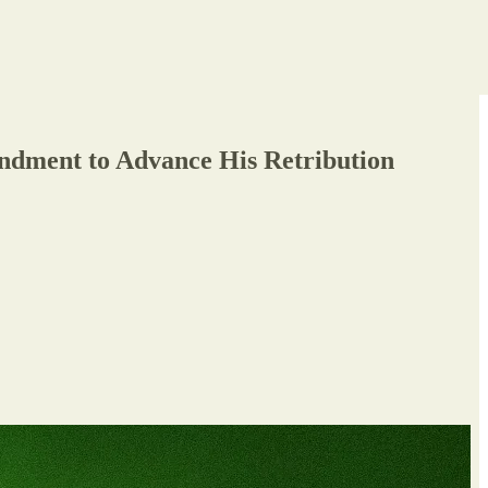
ndment to Advance His Retribution