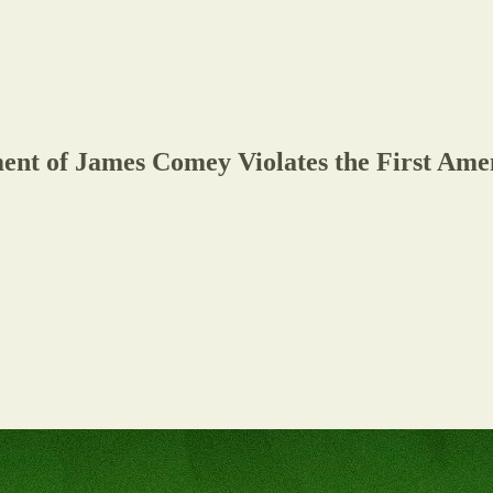
nt of James Comey Violates the First Ame