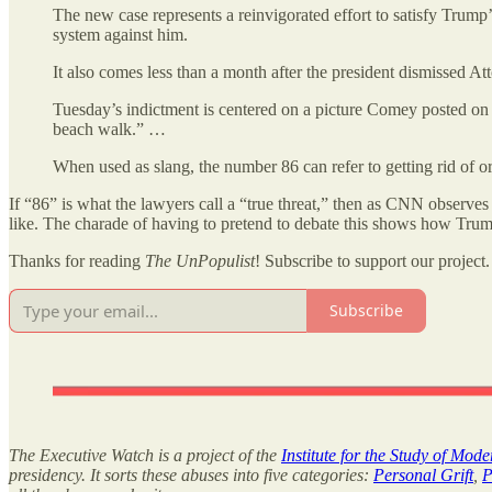
The new case represents a reinvigorated effort to satisfy Trump
system against him.
It also comes less than a month after the president dismissed
Tuesday’s indictment is centered on a picture Comey posted on 
beach walk.” …
When used as slang, the number 86 can refer to getting rid of or
If “86” is what the lawyers call a “true threat,” then as CNN observe
like. The charade of having to pretend to debate this shows how Trump i
Thanks for reading
The UnPopulist
! Subscribe to support our project.
Subscribe
The Executive Watch is a project of the
Institute for the Study of Mod
presidency. It sorts these abuses into five categories:
Personal Grift
,
P