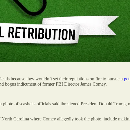
icials because they wouldn’t set their reputations on fire to pursue a
pet
cond bogus indictment of former FBI Director James Comey.
hoto of seashells officials said threatened President Donald Trump, ma
f North Carolina where Comey allegedly took the photo, include making a