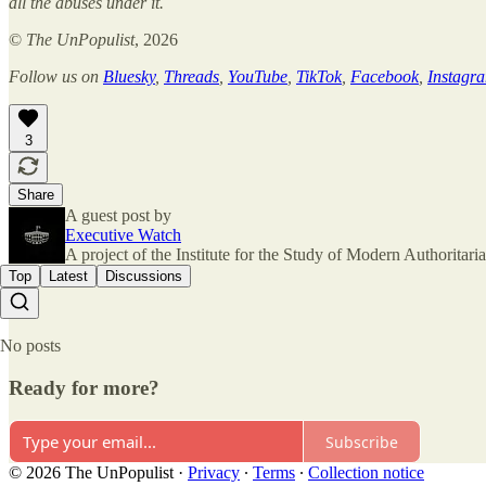
all the abuses under it.
©
The UnPopulist
, 2026
Follow us on
Bluesky
,
Threads
,
YouTube
,
TikTok
,
Facebook
,
Instagr
3
Share
A guest post by
Executive Watch
A project of the Institute for the Study of Modern Authorita
Top
Latest
Discussions
No posts
Ready for more?
Subscribe
© 2026 The UnPopulist
·
Privacy
∙
Terms
∙
Collection notice