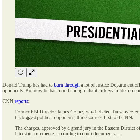
Donald Trump has had to
burn
through
a lot of Justice Department off
opponents. But now he has found enough pliant lackeys to file a se
CNN
reports
:
Former FBI Director James Comey was indicted Tuesday over a p
his biggest political opponents, three sources first told CNN.
The charges, approved by a grand jury in the Eastern District o
interstate commerce, according to court documents. …