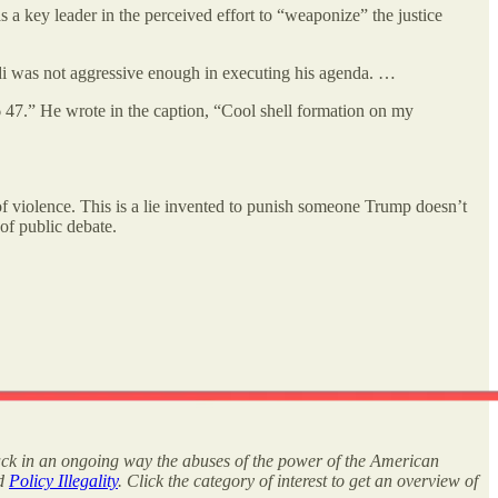
 a key leader in the perceived effort to “weaponize” the justice
di was not aggressive enough in executing his agenda. …
6 47.” He wrote in the caption, “Cool shell formation on my
 of violence. This is a lie invented to punish someone Trump doesn’t
 of public debate.
rack in an ongoing way the abuses of the power of the American
nd
Policy Illegality
. Click the category of interest to get an overview of