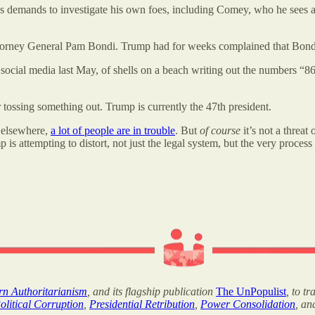
’s demands to investigate his own foes, including Comey, who he sees as
 Attorney General Pam Bondi. Trump had for weeks complained that Bon
social media last May, of shells on a beach writing out the numbers “8
 tossing something out. Trump is currently the 47th president.
s elsewhere,
a lot of people are in trouble
. But
of course
it’s not a threat
s attempting to distort, not just the legal system, but the very process
ern Authoritarianism
, and its flagship publication
The UnPopulist
, to t
olitical Corruption
,
Presidential Retribution
,
Power Consolidation
, a