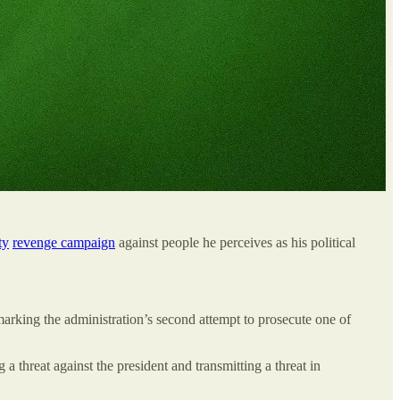
ty
revenge campaign
against people he perceives as his political
rking the administration’s second attempt to prosecute one of
 threat against the president and transmitting a threat in