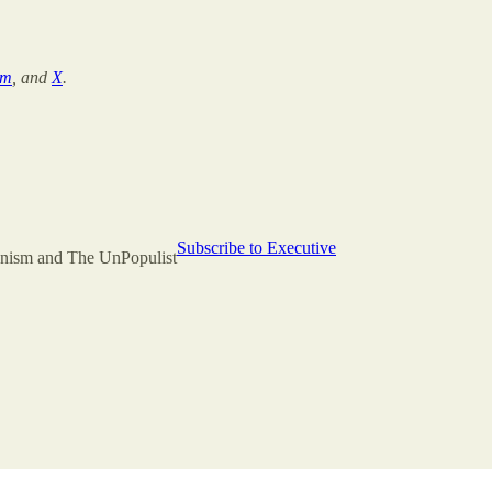
am
, and
X
.
Subscribe to Executive
rianism and The UnPopulist