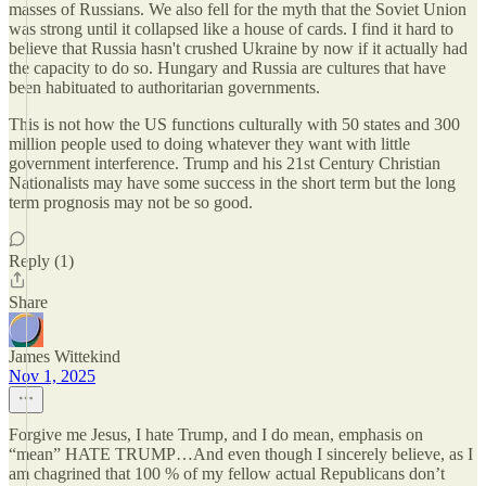
masses of Russians. We also fell for the myth that the Soviet Union
was strong until it collapsed like a house of cards. I find it hard to
believe that Russia hasn't crushed Ukraine by now if it actually had
the capacity to do so. Hungary and Russia are cultures that have
been habituated to authoritarian governments.
This is not how the US functions culturally with 50 states and 300
million people used to doing whatever they want with little
government interference. Trump and his 21st Century Christian
Nationalists may have some success in the short term but the long
term prognosis may not be so good.
Reply (1)
Share
James Wittekind
Nov 1, 2025
Forgive me Jesus, I hate Trump, and I do mean, emphasis on
“mean” HATE TRUMP…And even though I sincerely believe, as I
am chagrined that 100 % of my fellow actual Republicans don’t