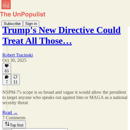
Subscribe
Sign in
Trump's New Directive Could
Treat All Those…
Robert Tracinski
Oct 30, 2025
65
7
11
NSPM-7's scope is so broad and vague it would allow the president
to target anyone who speaks out against him or MAGA as a national
security threat
Read →
7 Comments
Top first