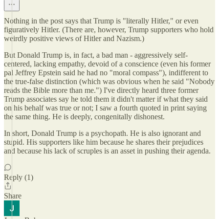
Nothing in the post says that Trump is "literally Hitler," or even
figuratively Hitler. (There are, however, Trump supporters who hold
weirdly positive views of Hitler and Nazism.)
But Donald Trump is, in fact, a bad man - aggressively self-
centered, lacking empathy, devoid of a conscience (even his former
pal Jeffrey Epstein said he had no "moral compass"), indifferent to
the true-false distinction (which was obvious when he said "Nobody
reads the Bible more than me.") I've directly heard three former
Trump associates say he told them it didn't matter if what they said
on his behalf was true or not; I saw a fourth quoted in print saying
the same thing. He is deeply, congenitally dishonest.
In short, Donald Trump is a psychopath. He is also ignorant and
stupid. His supporters like him because he shares their prejudices
and because his lack of scruples is an asset in pushing their agenda.
Reply (1)
Share