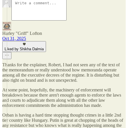
Harley "Griff" Lofton
Oct 31, 2025
Liked by Shikha Dalmia
Thanks for the explainer, Robert, I had not seen any of the text of
the memorandum or really understood how memoranda operate
among all the executive decrees of the regime. It is disturbing but
also right on brand and is not unexpected.
At some point, hopefully, the machinery of enforcement will
breakdown because there aren't enough agents to enforce the laws
and courts to adjudicate them along with all the other law
enforcement commitments the administration has made.
Orban is having a hard time stopping thought crimes in a little 2nd
tier country like Hungary. Putin is great at chopping of the heads of
any resistance but who knows what is really happening among the