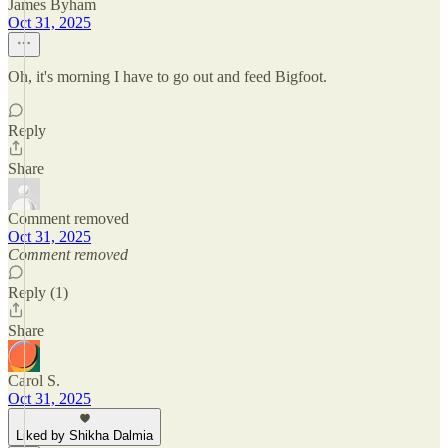
James Byham
Oct 31, 2025
Oh, it's morning I have to go out and feed Bigfoot.
Reply
Share
Comment removed
Oct 31, 2025
Comment removed
Reply (1)
Share
Carol S.
Oct 31, 2025
Liked by Shikha Dalmia