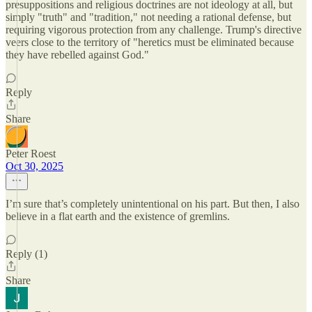
presuppositions and religious doctrines are not ideology at all, but
simply "truth" and "tradition," not needing a rational defense, but
requiring vigorous protection from any challenge. Trump's directive
veers close to the territory of "heretics must be eliminated because
they have rebelled against God."
Reply
Share
Peter Roest
Oct 30, 2025
I’m sure that’s completely unintentional on his part. But then, I also
believe in a flat earth and the existence of gremlins.
Reply (1)
Share