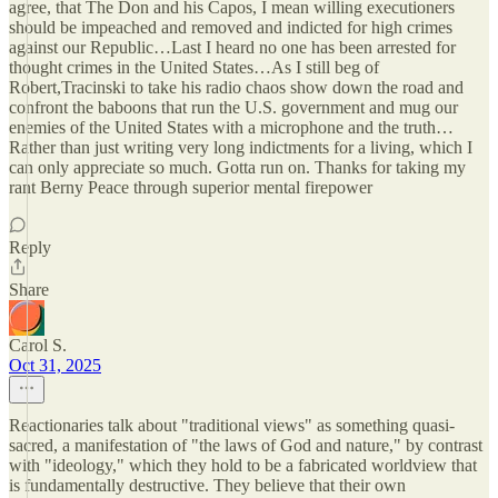
agree, that The Don and his Capos, I mean willing executioners
should be impeached and removed and indicted for high crimes
against our Republic…Last I heard no one has been arrested for
thought crimes in the United States…As I still beg of
Robert,Tracinski to take his radio chaos show down the road and
confront the baboons that run the U.S. government and mug our
enemies of the United States with a microphone and the truth…
Rather than just writing very long indictments for a living, which I
can only appreciate so much. Gotta run on. Thanks for taking my
rant Berny Peace through superior mental firepower
Reply
Share
Carol S.
Oct 31, 2025
Reactionaries talk about "traditional views" as something quasi-
sacred, a manifestation of "the laws of God and nature," by contrast
with "ideology," which they hold to be a fabricated worldview that
is fundamentally destructive. They believe that their own