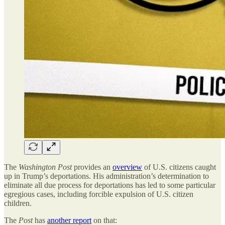
The
Washington Post
provides an
overview
of U.S. citizens caught
up in Trump’s deportations. His administration’s determination to
eliminate all due process for deportations has led to some particular
egregious cases, including forcible expulsion of U.S. citizen
children.
The
Post
has
another report
on that: