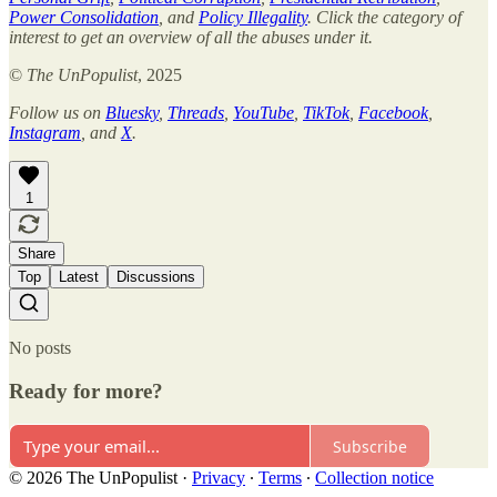
Power Consolidation
, and
Policy Illegality
. Click the category of
interest to get an overview of all the abuses under it.
©
The UnPopulist
, 2025
Follow us on
Bluesky
,
Threads
,
YouTube
,
TikTok
,
Facebook
,
Instagram
, and
X
.
1
Share
Top
Latest
Discussions
No posts
Ready for more?
Subscribe
© 2026 The UnPopulist
·
Privacy
∙
Terms
∙
Collection notice