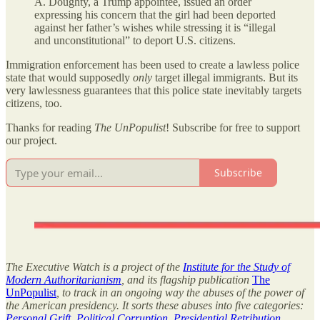
A. Doughty, a Trump appointee, issued an order
expressing his concern that the girl had been deported
against her father’s wishes while stressing it is “illegal
and unconstitutional” to deport U.S. citizens.
Immigration enforcement has been used to create a lawless police
state that would supposedly
only
target illegal immigrants. But its
very lawlessness guarantees that this police state inevitably targets
citizens, too.
Thanks for reading
The UnPopulist
! Subscribe for free to support
our project.
Subscribe
The Executive Watch is a project of the
Institute for the Study of
Modern Authoritarianism
, and its flagship publication
The
UnPopulist
, to track in an ongoing way the abuses of the power of
the American presidency. It sorts these abuses into five categories:
Personal Grift
,
Political Corruption
,
Presidential Retribution
,