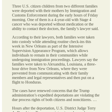
Three U.S. citizen children from two different families
were deported with their mothers by Immigration and
Customs Enforcement during the early hours of Friday
morning. One of them is a 4-year-old with Stage 4
cancer who was deported without medication or the
ability to contact their doctors, the family’s lawyer said.
According to their lawyers, both families were taken
into custody while attending routine check-ins this
week in New Orleans as part of the Intensive
Supervision Appearance Program, which allows
individuals to remain in their communities while
undergoing immigration proceedings. Lawyers say the
families were taken to Alexandria, Louisiana, a three-
hour drive from New Orleans, where they were
prevented from communicating with their family
members and legal representatives and then put on a
flight to Honduras.
The cases have renewed concerns that the Trump
administration’s expedited deportations are violating the
due process rights of both citizens and noncitizens. …
Hours after the deportation, U.S. District Judge Terry