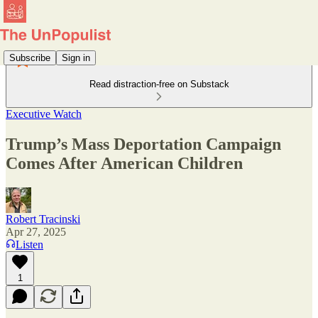
Subscribe
Sign in
Read distraction-free on Substack
Executive Watch
Trump’s Mass Deportation Campaign
Comes After American Children
Robert Tracinski
Apr 27, 2025
Listen
1