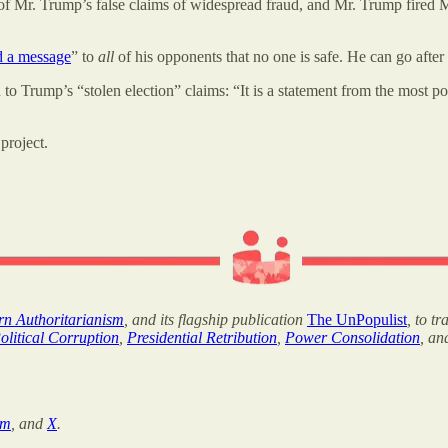
f Mr. Trump’s false claims of widespread fraud, and Mr. Trump fired Mr
d a message
” to
all
of his opponents that no one is safe. He can go aft
on to Trump’s “stolen election” claims: “It is a statement from the most 
project.
ern Authoritarianism
, and its flagship publication
The UnPopulist
, to t
olitical Corruption
,
Presidential Retribution
,
Power Consolidation
, a
am
, and
X
.