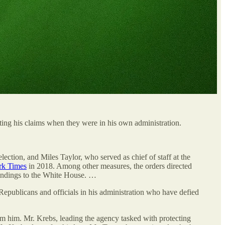
cting his claims when they were in his own administration.
ection, and Miles Taylor, who served as chief of staff at the
rk Times
in 2018. Among other measures, the orders directed
 findings to the White House. …
epublicans and officials in his administration who have defied
from him. Mr. Krebs, leading the agency tasked with protecting