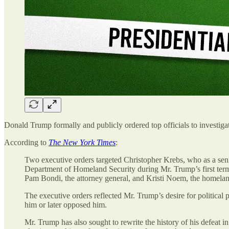
Donald Trump formally and publicly ordered top officials to investiga
According to
The New York Times
:
Two executive orders targeted Christopher Krebs, who as a senior
Department of Homeland Security during Mr. Trump’s first ter
Pam Bondi, the attorney general, and Kristi Noem, the homeland 
The executive orders reflected Mr. Trump’s desire for politic
him or later opposed him.
Mr. Trump has also sought to rewrite the history of his defeat i