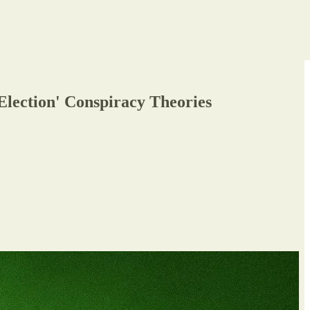
Election' Conspiracy Theories