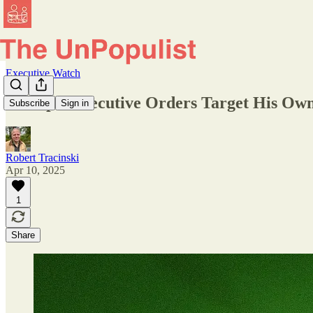
Executive Watch
Trump's Executive Orders Target His Own 
Subscribe
Sign in
Robert Tracinski
Apr 10, 2025
1
Share