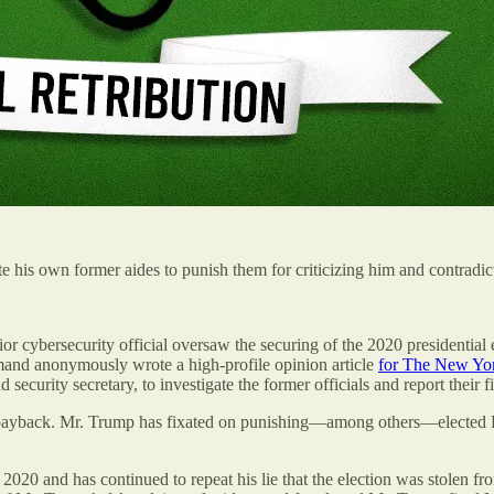
te his own former aides to punish them for criticizing him and contradi
 cybersecurity official oversaw the securing of the 2020 presidential el
mand anonymously wrote a high-profile opinion article
for The New Yo
security secretary, to investigate the former officials and report their
al payback. Mr. Trump has fixated on punishing—among others—elected R
n 2020 and has continued to repeat his lie that the election was stolen 