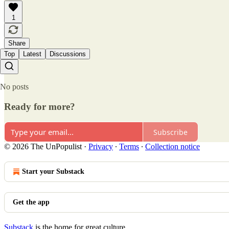
1
Share
Top
Latest
Discussions
No posts
Ready for more?
Subscribe
© 2026 The UnPopulist
·
Privacy
∙
Terms
∙
Collection notice
Start your Substack
Get the app
Substack
is the home for great culture