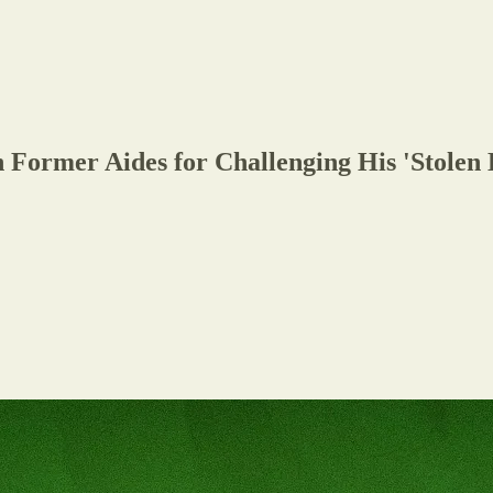
Former Aides for Challenging His 'Stolen 