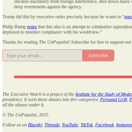
election machinery from foreign interference, shot down many o
deep resentments against the agency.
Trump did this by executive order precisely because he wants to “
sen
Philip Bump
notes
that this also is an attempt to criminalize oppositi
deployed to monitor compliance with his worldview.”
Thanks for reading
The UnPopulist
! Subscribe for free to support our 
Subscribe
The Executive Watch is a project of the
Institute for the Study of Mod
presidency. It sorts these abuses into five categories:
Personal Grift
,
P
all the abuses under it.
©
The UnPopulist
, 2025
Follow us on
Bluesky
,
Threads
,
YouTube
,
TikTok
,
Facebook
,
Instagr