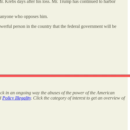
. Krebs days after his loss. Mr. Trump has continued to harbor
er anyone who opposes him.
powerful person in the country that the federal government will be
rack in an ongoing way the abuses of the power of the American
nd
Policy Illegality
. Click the category of interest to get an overview of