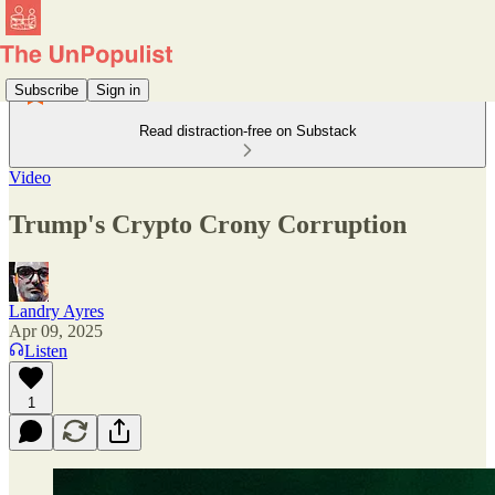
Subscribe
Sign in
Read distraction-free on Substack
Video
Trump's Crypto Crony Corruption
Landry Ayres
Apr 09, 2025
Listen
1