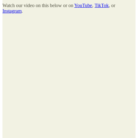
Watch our video on this below or on
YouTube
,
TikTok
, or
Instagram
.