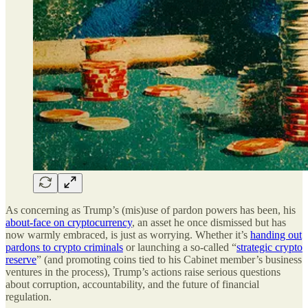
As concerning as Trump’s (mis)use of pardon powers has been, his
about-face on cryptocurrency
, an asset he once dismissed but has
now warmly embraced, is just as worrying. Whether it’s
handing out
pardons to crypto criminals
or launching a so-called “
strategic crypto
reserve
” (and promoting coins tied to his Cabinet member’s business
ventures in the process), Trump’s actions raise serious questions
about corruption, accountability, and the future of financial
regulation.