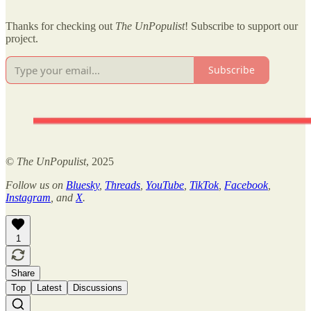
Thanks for checking out
The UnPopulist
! Subscribe to support our
project.
Subscribe
©
The UnPopulist
, 2025
Follow us on
Bluesky
,
Threads
,
YouTube
,
TikTok
,
Facebook
,
Instagram
, and
X
.
1
Share
Top
Latest
Discussions