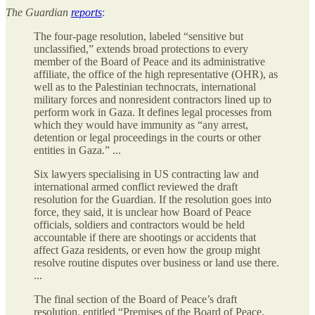
The Guardian
reports
:
The four-page resolution, labeled “sensitive but
unclassified,” extends broad protections to every
member of the Board of Peace and its administrative
affiliate, the office of the high representative (OHR), as
well as to the Palestinian technocrats, international
military forces and nonresident contractors lined up to
perform work in Gaza. It defines legal processes from
which they would have immunity as “any arrest,
detention or legal proceedings in the courts or other
entities in Gaza.” ...
Six lawyers specialising in US contracting law and
international armed conflict reviewed the draft
resolution for the Guardian. If the resolution goes into
force, they said, it is unclear how Board of Peace
officials, soldiers and contractors would be held
accountable if there are shootings or accidents that
affect Gaza residents, or even how the group might
resolve routine disputes over business or land use there.
...
The final section of the Board of Peace’s draft
resolution, entitled “Premises of the Board of Peace,