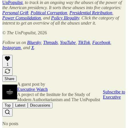
UnPopulist
, to track in an ongoing way the abuses of the power of
the American presidency. It sorts these abuses into five categories:
Personal Grift
,
Political Corruption
,
Presidential Retribution
,
Power Consolidation
, and
Policy Illegality
. Click the category of
interest to get an overview of all the abuses under it.
©
The UnPopulist
, 2026
Follow us on
Bluesky
,
Threads
,
YouTube
,
TikTok
,
Facebook
,
Instagram
, and
X
.
1
Share
A guest post by
Executive Watch
Subscribe to
A project of the Institute for the Study of
Executive
Modern Authoritarianism and The UnPopulist
Top
Latest
Discussions
No posts