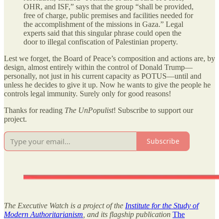
OHR, and ISF,” says that the group “shall be provided,
free of charge, public premises and facilities needed for
the accomplishment of the missions in Gaza.” Legal
experts said that this singular phrase could open the
door to illegal confiscation of Palestinian property.
Lest we forget, the Board of Peace’s composition and actions are, by
design, almost entirely within the control of Donald Trump—
personally, not just in his current capacity as POTUS—until and
unless he decides to give it up. Now he wants to give the people he
controls legal immunity. Surely only for good reasons!
Thanks for reading
The UnPopulist
! Subscribe to support our
project.
Subscribe
The Executive Watch is a project of the
Institute for the Study of
Modern Authoritarianism
, and its flagship publication
The