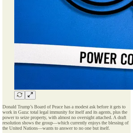
Donald Trump’s Board of Peace has a modest ask before it gets to
work in Gaza: total legal immunity for itself and its agents, plus the
power to seize property, with almost no oversight attached. A draft
resolution shows the group—which currently enjoys the blessing of
the United Nations—wants to answer to no one but itself.