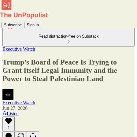
Subscribe
Sign in
Read distraction-free on Substack
Executive Watch
Trump’s Board of Peace Is Trying to
Grant Itself Legal Immunity and the
Power to Steal Palestinian Land
Executive Watch
Jun 27, 2026
Listen
1