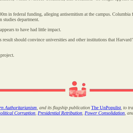
00m in federal funding, alleging antisemitism at the campus. Columbi
n studies department.
pears to have had little impact.
esult should convince universities and other institutions that Harvard’s
project.
ern Authoritarianism
, and its flagship publication
The UnPopulist
, to t
olitical Corruption
,
Presidential Retribution
,
Power Consolidation
, a