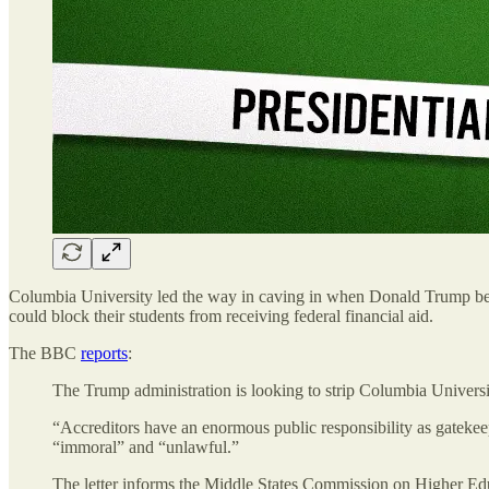
Columbia University led the way in caving in when Donald Trump began
could block their students from receiving federal financial aid.
The BBC
reports
:
The Trump administration is looking to strip Columbia University 
“Accreditors have an enormous public responsibility as gatekee
“immoral” and “unlawful.”
The letter informs the Middle States Commission on Higher Edu