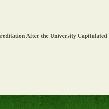
editation After the University Capitulated