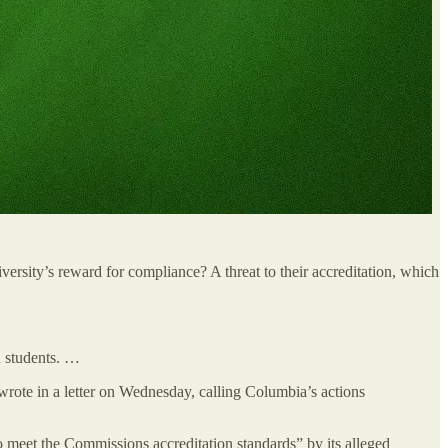
rsity’s reward for compliance? A threat to their accreditation, which
sh students. …
rote in a letter on Wednesday, calling Columbia’s actions
meet the Commissions accreditation standards” by its alleged