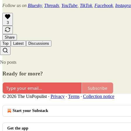
Follow us on
Bluesky
,
Threads
,
YouTube
,
TikTok
,
Facebook
,
Instagr
3
Share
Top
Latest
Discussions
No posts
Ready for more?
Subscribe
© 2026 The UnPopulist
·
Privacy
∙
Terms
∙
Collection notice
Start your Substack
Get the app