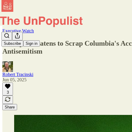
Executive Watch
Trump Threatens to Scrap Columbia's Accr
Subscribe
Sign in
Antisemitism
Robert Tracinski
Jun 05, 2025
3
Share