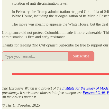
violation of anti-discrimination laws.
In February, the Trump administration stripped Columbia of $4
White House, including the re-organization of its Middle Easter
The move was meant to appease the White House, but the deal ap
Compliance did not protect Columbia; it made it more vulnerable. This r
administration is firm and early resistance.
Thanks for reading
The UnPopulist
! Subscribe for free to support our 
Subscribe
The Executive Watch is a project of the
Institute for the Study of Mod
presidency. It sorts these abuses into five categories:
Personal Grift
,
P
all the abuses under it.
©
The UnPopulist
, 2025