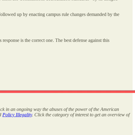
a followed up by enacting campus rule changes demanded by the
 response is the correct one. The best defense against this
rack in an ongoing way the abuses of the power of the American
nd
Policy Illegality
. Click the category of interest to get an overview of