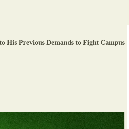
 to His Previous Demands to Fight Campus