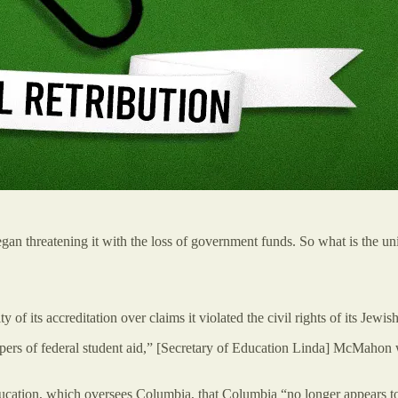
 threatening it with the loss of government funds. So what is the unive
of its accreditation over claims it violated the civil rights of its Jewi
pers of federal student aid,” [Secretary of Education Linda] McMahon w
cation, which oversees Columbia, that Columbia “no longer appears to 