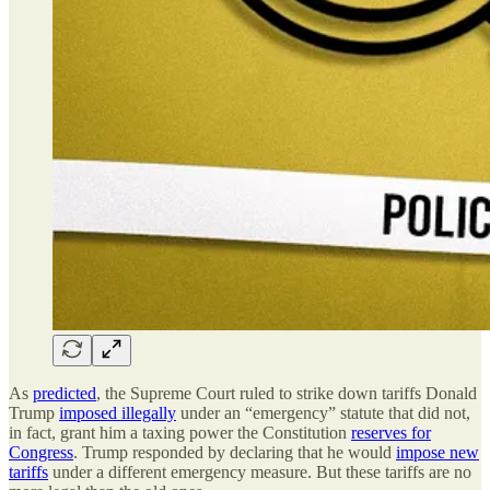
As
predicted
, the Supreme Court ruled to strike down tariffs Donald
Trump
imposed illegally
under an “emergency” statute that did not,
in fact, grant him a taxing power the Constitution
reserves for
Congress
. Trump responded by declaring that he would
impose new
tariffs
under a different emergency measure. But these tariffs are no