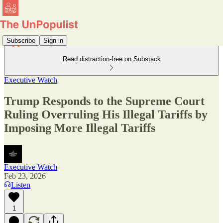
Subscribe
Sign in
Read distraction-free on Substack
Executive Watch
Trump Responds to the Supreme Court
Ruling Overruling His Illegal Tariffs by
Imposing More Illegal Tariffs
Executive Watch
Feb 23, 2026
Listen
1