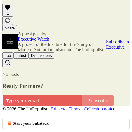
1
Share
A guest post by
Executive Watch
Subscribe to
A project of the Institute for the Study of
Executive
Modern Authoritarianism and The UnPopulist
Top
Latest
Discussions
No posts
Ready for more?
Subscribe
© 2026 The UnPopulist
·
Privacy
∙
Terms
∙
Collection notice
Start your Substack