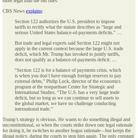
more legal than the old ones.
CBS News
explains
:
Section 122 authorizes the U.S. president to impose
tariffs to rectify what the statute describes as “large and
serious United States balance-of-payments deficits.” …
But trade and legal experts said Section 122 might not
apply in the current context because the large U.S. trade
deficit, which Mr. Trump has invoked to justify tariffs,
does not qualify as a balance-of-payments deficit. …
“Section 122 is for a balance of payments crisis, which
is when you don’t have enough foreign reserves to pay
external debts,” Philip Luck, director of the economics
program at the nonpartisan Center for Strategic and
International Studies. “The U.S. has a very large trade
deficit, but so long as we can continue to sell assets to
the global market, we have no challenge conducting
international trade.”
Trump’s strategy is obvious. He wants to do something illegal and
unconstitutional, so when the courts strike down one legal rationale
for doing it, he switches to another bogus rationale—but keeps the
illegal policy, daring the courts to stop him again. The only constant