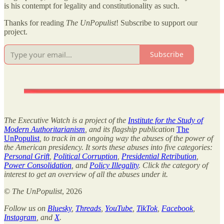
is his contempt for legality and constitutionality as such.
Thanks for reading
The UnPopulist
! Subscribe to support our
project.
Subscribe
The Executive Watch is a project of the
Institute for the Study of
Modern Authoritarianism
, and its flagship publication
The
UnPopulist
, to track in an ongoing way the abuses of the power of
the American presidency. It sorts these abuses into five categories:
Personal Grift
,
Political Corruption
,
Presidential Retribution
,
Power Consolidation
, and
Policy Illegality
. Click the category of
interest to get an overview of all the abuses under it.
©
The UnPopulist
, 2026
Follow us on
Bluesky
,
Threads
,
YouTube
,
TikTok
,
Facebook
,
Instagram
, and
X
.