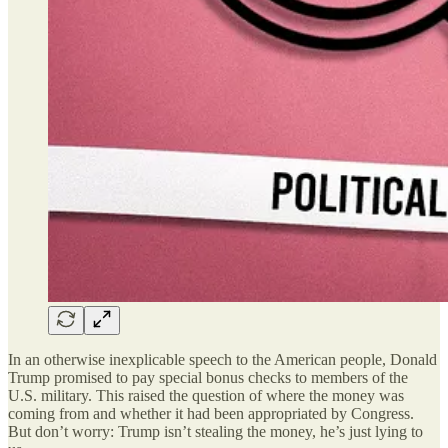
In an otherwise inexplicable speech to the American people, Donald
Trump promised to pay special bonus checks to members of the
U.S. military. This raised the question of where the money was
coming from and whether it had been appropriated by Congress.
But don’t worry: Trump isn’t stealing the money, he’s just lying to