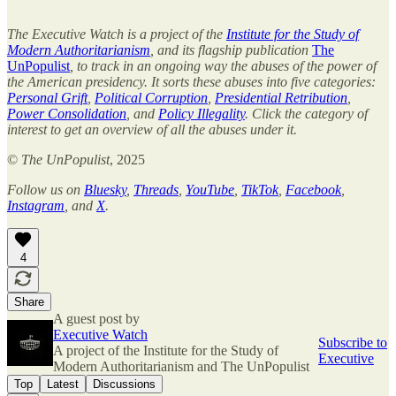
The Executive Watch is a project of the
Institute for the Study of
Modern Authoritarianism
, and its flagship publication
The
UnPopulist
, to track in an ongoing way the abuses of the power of
the American presidency. It sorts these abuses into five categories:
Personal Grift
,
Political Corruption
,
Presidential Retribution
,
Power Consolidation
, and
Policy Illegality
. Click the category of
interest to get an overview of all the abuses under it.
©
The UnPopulist
, 2025
Follow us on
Bluesky
,
Threads
,
YouTube
,
TikTok
,
Facebook
,
Instagram
, and
X
.
4
Share
A guest post by
Executive Watch
Subscribe to
A project of the Institute for the Study of
Executive
Modern Authoritarianism and The UnPopulist
Top
Latest
Discussions