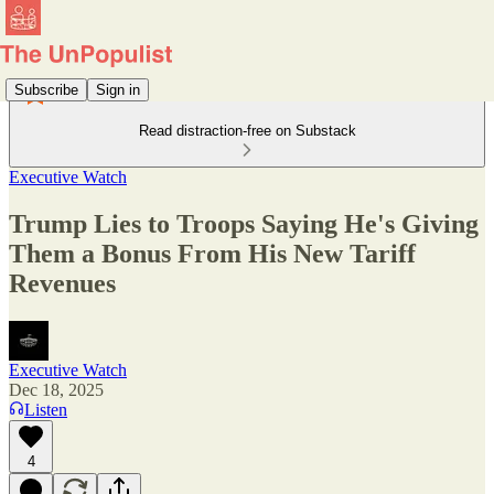
Subscribe
Sign in
Read distraction-free on Substack
Executive Watch
Trump Lies to Troops Saying He's Giving
Them a Bonus From His New Tariff
Revenues
Executive Watch
Dec 18, 2025
Listen
4