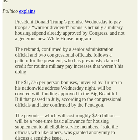
us.
Politico
explains
:
President Donald Trump’s promise Wednesday to pay
troops a “warrior dividend” bonus is actually a military
housing stipend already approved by Congress, and not
a generous new White House program.
The rebrand, confirmed by a senior administration
official and two congressional officials, follows a
pattern for the president, who has previously claimed
credit for routine military pay increases that weren’t his
doing.
The $1,776 per person bonuses, unveiled by Trump in
his nationwide address Wednesday night, will be
covered with funding approved in the Big Beautiful
Bill that passed in July, according to the congressional
officials and later confirmed by the Pentagon.
The payouts—which will cost roughly $2.6 billion—
will be a “one-time basic allowance for housing
supplement to all eligible service members,” said the
official, who like others, was granted anonymity to
discuss a sensitive issue. …