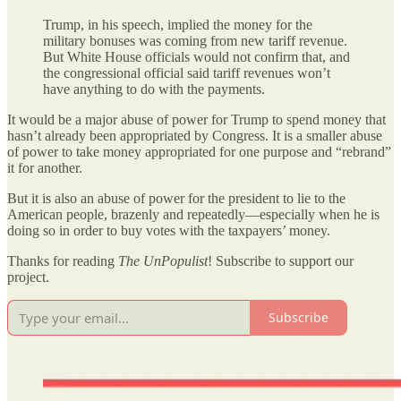
Trump, in his speech, implied the money for the
military bonuses was coming from new tariff revenue.
But White House officials would not confirm that, and
the congressional official said tariff revenues won’t
have anything to do with the payments.
It would be a major abuse of power for Trump to spend money that
hasn’t already been appropriated by Congress. It is a smaller abuse
of power to take money appropriated for one purpose and “rebrand”
it for another.
But it is also an abuse of power for the president to lie to the
American people, brazenly and repeatedly—especially when he is
doing so in order to buy votes with the taxpayers’ money.
Thanks for reading
The UnPopulist
! Subscribe to support our
project.
Subscribe