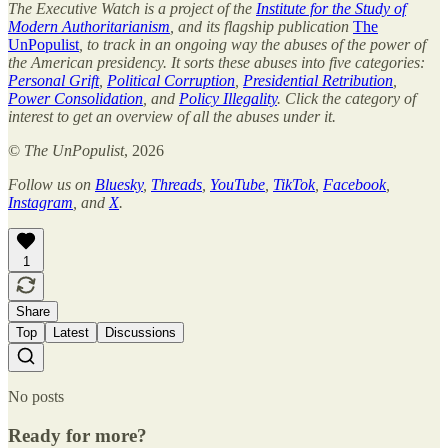
The Executive Watch is a project of the
Institute for the Study of
Modern Authoritarianism
, and its flagship publication
The
UnPopulist
, to track in an ongoing way the abuses of the power of
the American presidency. It sorts these abuses into five categories:
Personal Grift
,
Political Corruption
,
Presidential Retribution
,
Power Consolidation
, and
Policy Illegality
. Click the category of
interest to get an overview of all the abuses under it.
©
The UnPopulist
, 2026
Follow us on
Bluesky
,
Threads
,
YouTube
,
TikTok
,
Facebook
,
Instagram
, and
X
.
1
Share
Top
Latest
Discussions
No posts
Ready for more?