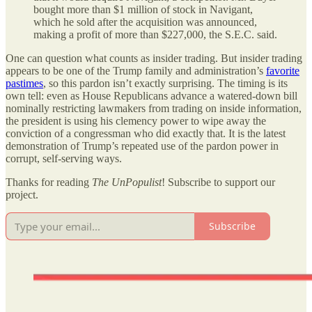
bought more than $1 million of stock in Navigant,
which he sold after the acquisition was announced,
making a profit of more than $227,000, the S.E.C. said.
One can question what counts as insider trading. But insider trading
appears to be one of the Trump family and administration
’
s
favorite
pastimes
, so this pardon isn
’
t exactly surprising. The timing is its
own tell: even as House Republicans advance a watered-down bill
nominally restricting lawmakers from trading on inside information,
the president is using his clemency power to wipe away the
conviction of a congressman who did exactly that. It is the latest
demonstration of Trump
’
s repeated use of the pardon power in
corrupt, self-serving ways.
Thanks for reading
The UnPopulist
! Subscribe to support our
project.
Subscribe