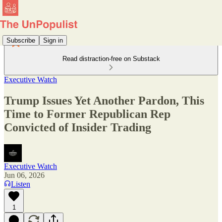
Subscribe
Sign in
Read distraction-free on Substack
Executive Watch
Trump Issues Yet Another Pardon, This
Time to Former Republican Rep
Convicted of Insider Trading
Executive Watch
Jun 06, 2026
Listen
1