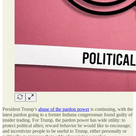
President Trump
’
s
abuse of the pardon power
is continuing, with the
latest pardon going to a former Indiana congressman found guilty of
insider trading. For Trump, the pardon power has wide utility: to
protect political allies; reward behavior he would like to encourage;
and incentivize people to be useful to Trump, either personally or