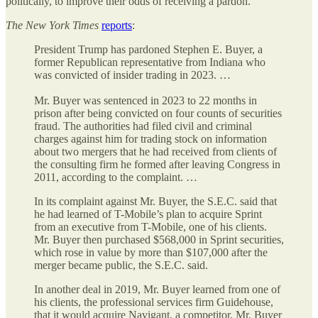
politically, to improve their odds of receiving a pardon.
The New York Times
reports
:
President Trump has pardoned Stephen E. Buyer, a
former Republican representative from Indiana who
was convicted of insider trading in 2023. …
Mr. Buyer was sentenced in 2023 to 22 months in
prison after being convicted on four counts of securities
fraud. The authorities had filed civil and criminal
charges against him for trading stock on information
about two mergers that he had received from clients of
the consulting firm he formed after leaving Congress in
2011, according to the complaint. …
In its complaint against Mr. Buyer, the S.E.C. said that
he had learned of T-Mobile
’
s plan to acquire Sprint
from an executive from T-Mobile, one of his clients.
Mr. Buyer then purchased $568,000 in Sprint securities,
which rose in value by more than $107,000 after the
merger became public, the S.E.C. said.
In another deal in 2019, Mr. Buyer learned from one of
his clients, the professional services firm Guidehouse,
that it would acquire Navigant, a competitor. Mr. Buyer