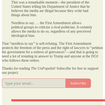
This was a remarkable moment—the president of the
United States telling his Department of Justice that he
believes the media are illegal because they write bad
things about him.
Needless to say … the First Amendment allows
political groups to criticize a rival politician. It certainly
allows the media to do so, regardless of any perceived
ideological bias.
That “needless to say” is self-refuting. The First Amendment
protects the freedom of the press and the right of lawyers to “petition
the government for a redress of grievances”—and that is going to
need a lot of restating in answer to Trump and anyone at the DOJ
who follows these orders.
Thanks for reading
The UnPopulist
! Subscribe for free to support
our project.
Subscribe