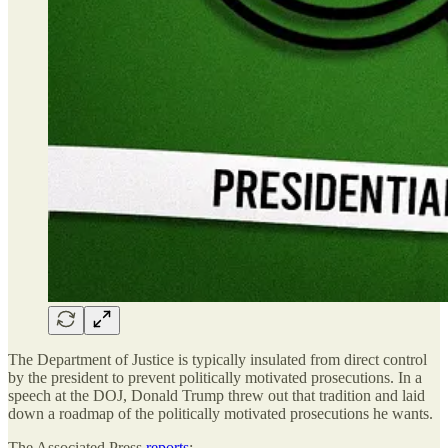
The Department of Justice is typically insulated from direct control
by the president to prevent politically motivated prosecutions. In a
speech at the DOJ, Donald Trump threw out that tradition and laid
down a roadmap of the politically motivated prosecutions he wants.
The Associated Press
reports
: