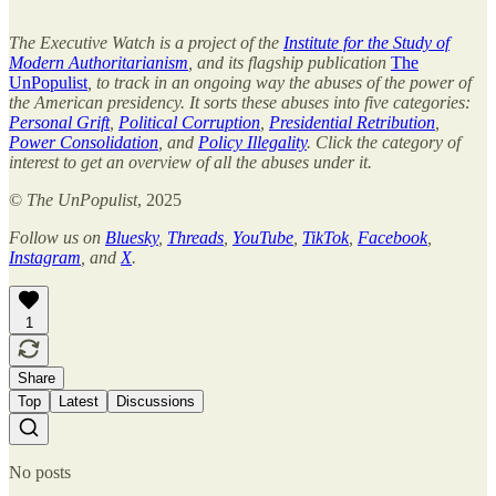
The Executive Watch is a project of the
Institute for the Study of
Modern Authoritarianism
, and its flagship publication
The
UnPopulist
, to track in an ongoing way the abuses of the power of
the American presidency. It sorts these abuses into five categories:
Personal Grift
,
Political Corruption
,
Presidential Retribution
,
Power Consolidation
, and
Policy Illegality
. Click the category of
interest to get an overview of all the abuses under it.
©
The UnPopulist
, 2025
Follow us on
Bluesky
,
Threads
,
YouTube
,
TikTok
,
Facebook
,
Instagram
, and
X
.
1
Share
Top
Latest
Discussions
No posts