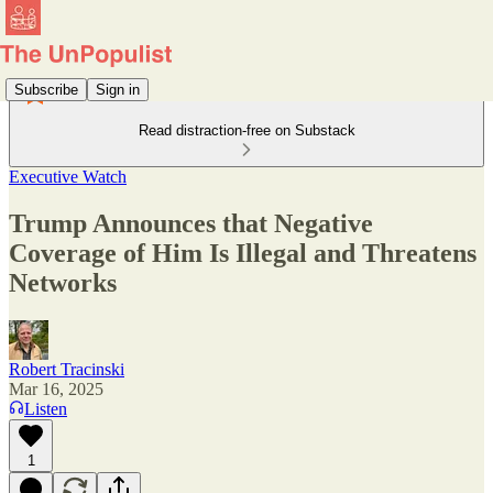
Subscribe
Sign in
Read distraction-free on Substack
Executive Watch
Trump Announces that Negative
Coverage of Him Is Illegal and Threatens
Networks
Robert Tracinski
Mar 16, 2025
Listen
1