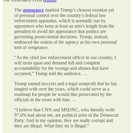
The
appearance
marked Trump’s clearest exertion yet
of personal control over the country’s federal law
enforcement apparatus, which is normally run by
appointees who keep at least an arm’s length from the
president to avoid the appearance that politics are
governing prosecutorial decisions. Trump, instead,
embraced the notion of the agency as his own personal
tool of vengeance.
“As the chief law enforcement officer in our country, I
will insist upon and demand full and complete
accountability for the wrongs and abuses that have
occurred,” Trump told the audience. …
Trump named lawyers and a legal nonprofit that he has
tangled with over the years, which could serve as a
roadmap for people he would like prosecuted by the
officials in the room with him. …
“I believe that CNN and MSDNC, who literally write
97.6% bad about me, are political arms of the Democrat
Party. And in my opinion, they are really corrupt and
they are illegal. What they do is illegal.”