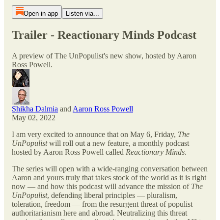
Open in app
Listen via...
Trailer - Reactionary Minds Podcast
A preview of The UnPopulist's new show, hosted by Aaron
Ross Powell.
Shikha Dalmia
and
Aaron Ross Powell
May 02, 2022
I am very excited to announce that on May 6, Friday,
The
UnPopulist
will roll out a new feature, a monthly podcast
hosted by Aaron Ross Powell called
Reactionary Minds
.
The series will open with a wide-ranging conversation between
Aaron and yours truly that takes stock of the world as it is right
now — and how this podcast will advance the mission of
The
UnPopulist
, defending liberal principles — pluralism,
toleration, freedom — from the resurgent threat of populist
authoritarianism here and abroad. Neutralizing this threat