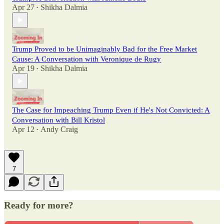
Apr 27
Shikha Dalmia
•
Trump Proved to be Unimaginably Bad for the Free Market
Cause: A Conversation with Veronique de Rugy
Apr 19
Shikha Dalmia
•
The Case for Impeaching Trump Even if He's Not Convicted: A
Conversation with Bill Kristol
Apr 12
Andy Craig
•
7
Ready for more?