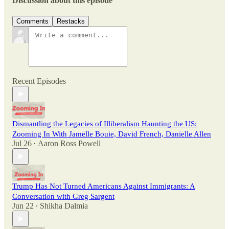
Discussion about this episode
Comments
Restacks
Recent Episodes
Dismantling the Legacies of Illiberalism Haunting the US:
Zooming In With Jamelle Bouie, David French, Danielle Allen
Jul 26
Aaron Ross Powell
•
Trump Has Not Turned Americans Against Immigrants: A
Conversation with Greg Sargent
Jun 22
Shikha Dalmia
•