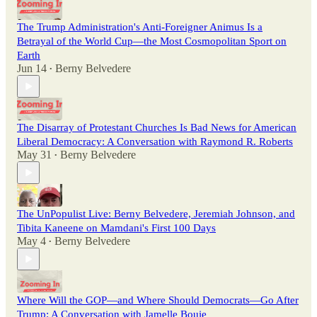
The Trump Administration's Anti-Foreigner Animus Is a
Betrayal of the World Cup—the Most Cosmopolitan Sport on
Earth
Jun 14
Berny Belvedere
•
The Disarray of Protestant Churches Is Bad News for American
Liberal Democracy: A Conversation with Raymond R. Roberts
May 31
Berny Belvedere
•
The UnPopulist Live: Berny Belvedere, Jeremiah Johnson, and
Tibita Kaneene on Mamdani's First 100 Days
May 4
Berny Belvedere
•
Where Will the GOP—and Where Should Democrats—Go After
Trump: A Conversation with Jamelle Bouie