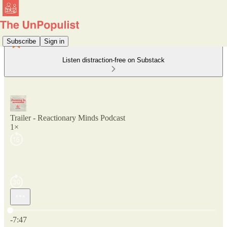
Subscribe
Sign in
Listen distraction-free on Substack
Trailer - Reactionary Minds Podcast
1×
Current time: 0:00 / Total time: -7:47
-7:47