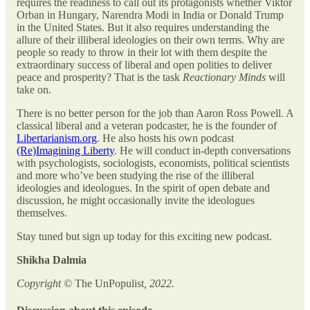
requires the readiness to call out its protagonists whether Viktor
Orban in Hungary, Narendra Modi in India or Donald Trump
in the United States. But it also requires understanding the
allure of their illiberal ideologies on their own terms. Why are
people so ready to throw in their lot with them despite the
extraordinary success of liberal and open polities to deliver
peace and prosperity? That is the task
Reactionary Minds
will
take on.
There is no better person for the job than Aaron Ross Powell. A
classical liberal and a veteran podcaster, he is the founder of
Libertarianism.org
. He also hosts his own podcast
(Re)Imagining Liberty
. He will conduct in-depth conversations
with psychologists, sociologists, economists, political scientists
and more who’ve been studying the rise of the illiberal
ideologies and ideologues. In the spirit of open debate and
discussion, he might occasionally invite the ideologues
themselves.
Stay tuned but sign up today for this exciting new podcast.
Shikha Dalmia
Copyright ©
The UnPopulist
, 2022.