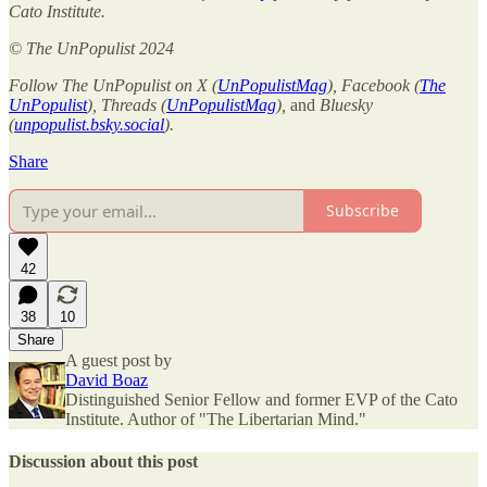
Cato Institute.
© The UnPopulist 2024
Follow The UnPopulist on X (
UnPopulistMag
), Facebook (
The
UnPopulist
), Threads (
UnPopulistMag
),
and
Bluesky
(
unpopulist.bsky.social
).
Share
Subscribe
42
38
10
Share
A guest post by
David Boaz
Distinguished Senior Fellow and former EVP of the Cato
Institute. Author of "The Libertarian Mind."
Discussion about this post