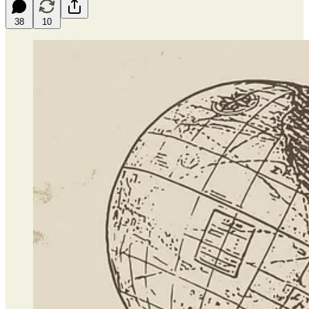
38
10