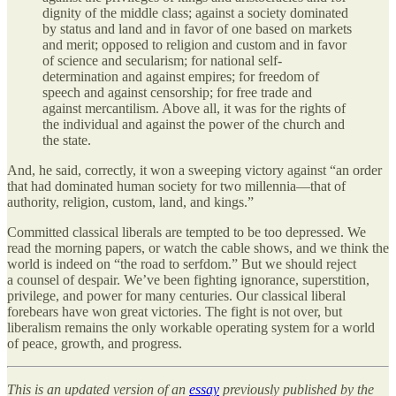
dignity of the middle class; against a society dominated
by status and land and in favor of one based on markets
and merit; opposed to religion and custom and in favor
of science and secularism; for national self‐​
determination and against empires; for freedom of
speech and against censorship; for free trade and
against mercantilism. Above all, it was for the rights of
the individual and against the power of the church and
the state.
And, he said, correctly, it won a sweeping victory against “an order
that had dominated human society for two millennia—that of
authority, religion, custom, land, and kings.”
Committed classical liberals are tempted to be too depressed. We
read the morning papers, or watch the cable shows, and we think the
world is indeed on “the road to serfdom.” But we should reject
a counsel of despair. We’ve been fighting ignorance, superstition,
privilege, and power for many centuries. Our classical liberal
forebears have won great victories. The fight is not over, but
liberalism remains the only workable operating system for a world
of peace, growth, and progress.
This is an updated version of an
essay
previously published by the