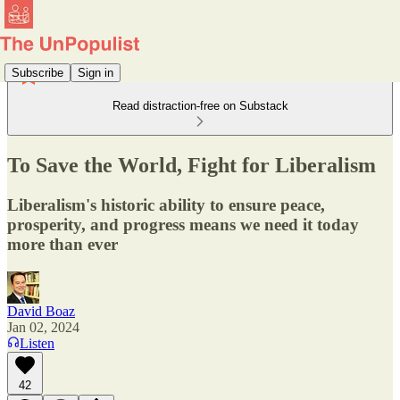
Subscribe
Sign in
Read distraction-free on Substack
To Save the World, Fight for Liberalism
Liberalism's historic ability to ensure peace,
prosperity, and progress means we need it today
more than ever
David Boaz
Jan 02, 2024
Listen
42