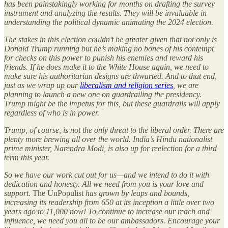
has been painstakingly working for months on drafting the survey
instrument and analyzing the results. They will be invaluable in
understanding the political dynamic animating the 2024 election.
The stakes in this election couldn’t be greater given that not only is
Donald Trump running but he’s making no bones of his contempt
for checks on this power to punish his enemies and reward his
friends. If he does make it to the White House again, we need to
make sure his authoritarian designs are thwarted. And to that end,
just as we wrap up our
liberalism and religion series
, we are
planning to launch a new one on guardrailing the presidency.
Trump might be the impetus for this, but these guardrails will apply
regardless of who is in power.
Trump, of course, is not the only threat to the liberal order. There are
plenty more brewing all over the world. India’s Hindu nationalist
prime minister, Narendra Modi, is also up for reelection for a third
term this year.
So we have our work cut out for us—and we intend to do it with
dedication and honesty. All we need from you is your love and
support.
The UnPopulist
has grown by leaps and bounds,
increasing its readership from 650 at its inception a little over two
years ago to 11,000 now! To continue to increase our reach and
influence, we need you all to be our ambassadors. Encourage your