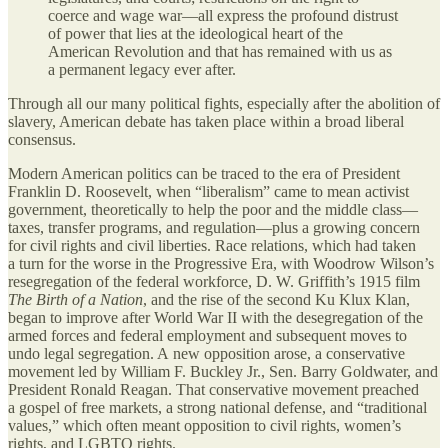
coerce and wage war—all express the profound distrust
of power that lies at the ideological heart of the
American Revolution and that has remained with us as
a permanent legacy ever after.
Through all our many political fights, especially after the abolition of
slavery, American debate has taken place within a broad liberal
consensus.
Modern American politics can be traced to the era of President
Franklin D. Roosevelt, when “liberalism” came to mean activist
government, theoretically to help the poor and the middle class—
taxes, transfer programs, and regulation—plus a growing concern
for civil rights and civil liberties. Race relations, which had taken
a turn for the worse in the Progressive Era, with Woodrow Wilson’s
resegregation of the federal workforce, D. W. Griffith’s 1915 film
The Birth of a Nation
, and the rise of the second Ku Klux Klan,
began to improve after World War II with the desegregation of the
armed forces and federal employment and subsequent moves to
undo legal segregation. A new opposition arose, a conservative
movement led by William F. Buckley Jr., Sen. Barry Goldwater, and
President Ronald Reagan. That conservative movement preached
a gospel of free markets, a strong national defense, and “traditional
values,” which often meant opposition to civil rights, women’s
rights, and LGBTQ rights.