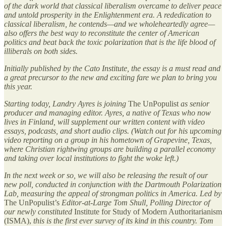
of the dark world that classical liberalism overcame to deliver peace
and untold prosperity in the Enlightenment era. A rededication to
classical liberalism, he contends—and we wholeheartedly agree—
also offers the best way to reconstitute the center of American
politics and beat back the toxic polarization that is the life blood of
illiberals on both sides.
Initially published by the Cato Institute, the essay is a must read and
a great precursor to the new and exciting fare we plan to bring you
this year.
Starting today, Landry Ayres is joining
The UnPopulist
as senior
producer and managing editor. Ayres, a native of Texas who now
lives in Finland, will supplement our written content with video
essays, podcasts, and short audio clips. (Watch out for his upcoming
video reporting on a group in his hometown of Grapevine, Texas,
where Christian rightwing groups are building a parallel economy
and taking over local institutions to fight the woke left.)
In the next week or so, we will also be releasing the result of our
new poll, conducted in conjunction with the Dartmouth Polarization
Lab, measuring the appeal of strongman politics in America. Led by
The UnPopulist’s
Editor-at-Large Tom Shull, Polling Director of
our newly constituted
Institute for Study of Modern Authoritarianism
(ISMA),
this is the first ever survey of its kind in this country. Tom