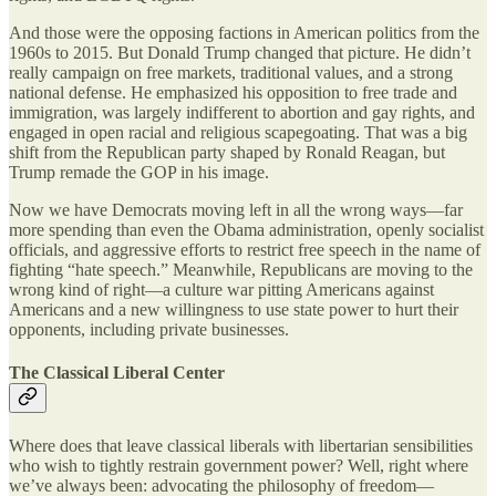
And those were the opposing factions in American politics from the
1960s to 2015. But Donald Trump changed that picture. He didn’t
really campaign on free markets, traditional values, and a strong
national defense. He emphasized his opposition to free trade and
immigration, was largely indifferent to abortion and gay rights, and
engaged in open racial and religious scapegoating. That was a big
shift from the Republican party shaped by Ronald Reagan, but
Trump remade the GOP in his image.
Now we have Democrats moving left in all the wrong ways—far
more spending than even the Obama administration, openly socialist
officials, and aggressive efforts to restrict free speech in the name of
fighting “hate speech.” Meanwhile, Republicans are moving to the
wrong kind of right—a culture war pitting Americans against
Americans and a new willingness to use state power to hurt their
opponents, including private businesses.
The Classical Liberal Center
Where does that leave classical liberals with libertarian sensibilities
who wish to tightly restrain government power? Well, right where
we’ve always been: advocating the philosophy of freedom—