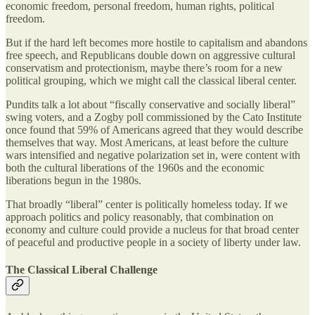
economic freedom, personal freedom, human rights, political
freedom.
But if the hard left becomes more hostile to capitalism and abandons
free speech, and Republicans double down on aggressive cultural
conservatism and protectionism, maybe there’s room for a new
political grouping, which we might call the classical liberal center.
Pundits talk a lot about “fiscally conservative and socially liberal”
swing voters, and a Zogby poll commissioned by the Cato Institute
once found that 59% of Americans agreed that they would describe
themselves that way. Most Americans, at least before the culture
wars intensified and negative polarization set in, were content with
both the cultural liberations of the 1960s and the economic
liberations begun in the 1980s.
That broadly “liberal” center is politically homeless today. If we
approach politics and policy reasonably, that combination on
economy and culture could provide a nucleus for that broad center
of peaceful and productive people in a society of liberty under law.
The Classical Liberal Challenge