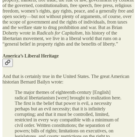
of the governed, constitutionalism, free speech, free press, religious
freedom, women’s rights, gay rights, peace, and a generally free and
open society—but not without plenty of arguments, of course, over
the scope of government and the rights of individuals, from taxes
and the welfare state to drug prohibition and war. But as Brian
Doherty wrote in
Radicals for Capitalism
, his history of the
libertarian movement, we live in a liberal world that runs on a
“general belief in property rights and the benefits of liberty.”
America’s Liberal Heritage
And that is certainly true in the United States. The great American
historian Bernard Bailyn wrote:
The major themes of eighteenth‐​century [English]
radical libertarianism [were] brought to realization here.
The first is the belief that power is evil, a necessity
perhaps but an evil necessity; that it is infinitely
corrupting; and that it must be controlled, limited,
restricted in every way compatible with a minimum of
civil order. Written constitutions; the separation of
powers; bills of rights; limitations on executives, on
legislatures, and courts; restrictions on the right to