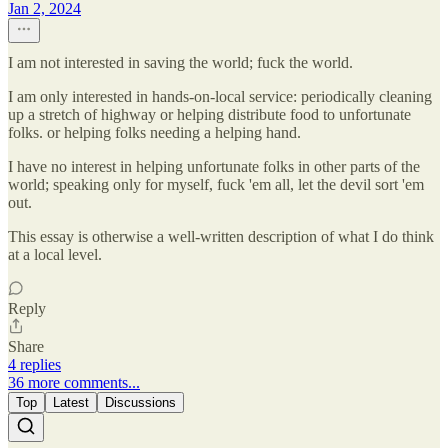
Jan 2, 2024
I am not interested in saving the world; fuck the world.
I am only interested in hands-on-local service: periodically cleaning
up a stretch of highway or helping distribute food to unfortunate
folks. or helping folks needing a helping hand.
I have no interest in helping unfortunate folks in other parts of the
world; speaking only for myself, fuck 'em all, let the devil sort 'em
out.
This essay is otherwise a well-written description of what I do think
at a local level.
Reply
Share
4 replies
36 more comments...
Top
Latest
Discussions