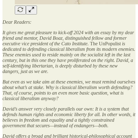
Dear Readers:
It gives me great pleasure to kick-off 2024 with an essay by my dear
friend and mentor, David Boaz, distinguished fellow and former
executive vice president of the Cato Institute.
The UnPopulist
is
dedicated to defending classical liberalism from its modern enemies.
These enemies used to reside mainly on the socialist left in the last
century, but in this one they have proliferated on the right. David, a
self-identifying libertarian, is deeply disturbed by these new
dangers, just as we are.
But even as we take aim at these enemies, we must remind ourselves
about what’s at stake. Why is classical liberalism worth defending?
That, of course, points to an even more basic question, what is
classical liberalism anyway?
David’s answer very closely parallels our own: It is a system that
defends human rights and economic liberty for all. In other words, it
believes in freedom
and
equality and a tightly constrained
government that secures—instead of endangers—both.
David offers a broad and brilliant historical-philosophical account