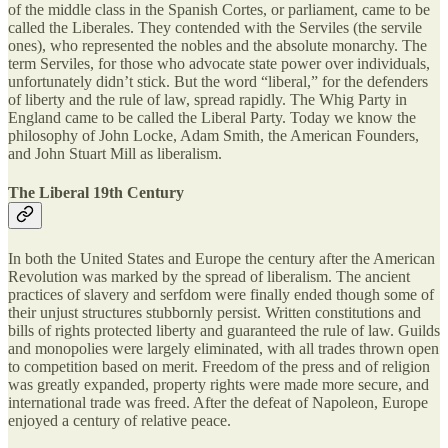
of the middle class in the Spanish Cortes, or parliament, came to be
called the Liberales. They contended with the Serviles (the servile
ones), who represented the nobles and the absolute monarchy. The
term Serviles, for those who advocate state power over individuals,
unfortunately didn’t stick. But the word “liberal,” for the defenders
of liberty and the rule of law, spread rapidly. The Whig Party in
England came to be called the Liberal Party. Today we know the
philosophy of John Locke, Adam Smith, the American Founders,
and John Stuart Mill as liberalism.
The Liberal 19th Century
In both the United States and Europe the century after the American
Revolution was marked by the spread of liberalism. The ancient
practices of slavery and serfdom were finally ended though some of
their unjust structures stubbornly persist. Written constitutions and
bills of rights protected liberty and guaranteed the rule of law. Guilds
and monopolies were largely eliminated, with all trades thrown open
to competition based on merit. Freedom of the press and of religion
was greatly expanded, property rights were made more secure, and
international trade was freed. After the defeat of Napoleon, Europe
enjoyed a century of relative peace.