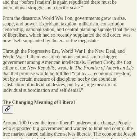
and that “before [statism] is again repudiated there must be
international struggles on a terrific scale.”
From the disastrous World War I on, governments grew in size,
scope, and power. Exorbitant taxation, militarism, conscription,
censorship, nationalization, and central planning signaled that the era
of liberalism, which had so recently supplanted the old order, was
now itself supplanted by the era of the megastate.
Through the Progressive Era, World War I, the New Deal, and
World War II, there was tremendous enthusiasm for bigger
government among American intellectuals. Herbert Croly, the first
editor of the
New Republic
, wrote in
The Promise of American Life
that that promise would be fulfilled “not by … economic freedom,
but by a certain measure of discipline; not by the abundant
satisfaction of individual desires, but by a large measure of
individual subordination and self‐​denial.”
The Changing Meaning of Liberal
Around 1900 even the term “liberal” underwent a change. People
who supported big government and wanted to limit and control the
free market started calling themselves liberals. The economist Joseph