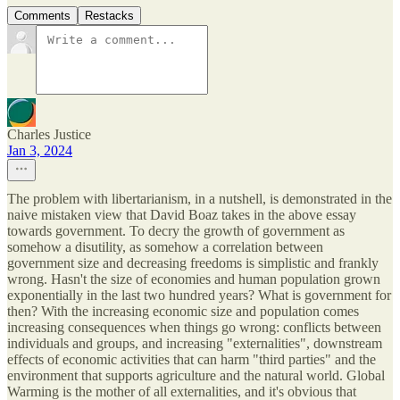
Comments
Restacks
Charles Justice
Jan 3, 2024
The problem with libertarianism, in a nutshell, is demonstrated in the
naive mistaken view that David Boaz takes in the above essay
towards government. To decry the growth of government as
somehow a disutility, as somehow a correlation between
government size and decreasing freedoms is simplistic and frankly
wrong. Hasn't the size of economies and human population grown
exponentially in the last two hundred years? What is government for
then? With the increasing economic size and population comes
increasing consequences when things go wrong: conflicts between
individuals and groups, and increasing "externalities", downstream
effects of economic activities that can harm "third parties" and the
environment that supports agriculture and the natural world. Global
Warming is the mother of all externalities, and it's obvious that