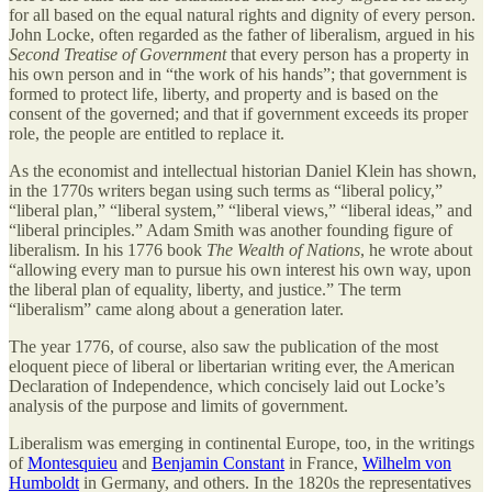
for all based on the equal natural rights and dignity of every person.
John Locke, often regarded as the father of liberalism, argued in his
Second Treatise of Government
that every person has a property in
his own person and in “the work of his hands”; that government is
formed to protect life, liberty, and property and is based on the
consent of the governed; and that if government exceeds its proper
role, the people are entitled to replace it.
As the economist and intellectual historian Daniel Klein has shown,
in the 1770s writers began using such terms as “liberal policy,”
“liberal plan,” “liberal system,” “liberal views,” “liberal ideas,” and
“liberal principles.” Adam Smith was another founding figure of
liberalism. In his 1776 book
The Wealth of Nations
, he wrote about
“allowing every man to pursue his own interest his own way, upon
the liberal plan of equality, liberty, and justice.” The term
“liberalism” came along about a generation later.
The year 1776, of course, also saw the publication of the most
eloquent piece of liberal or libertarian writing ever, the American
Declaration of Independence, which concisely laid out Locke’s
analysis of the purpose and limits of government.
Liberalism was emerging in continental Europe, too, in the writings
of
Montesquieu
and
Benjamin Constant
in France,
Wilhelm von
Humboldt
in Germany, and others. In the 1820s the representatives