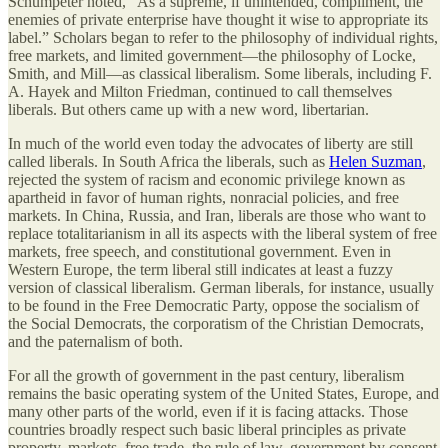
Schumpeter noted, “As a supreme, if unintended, compliment, the
enemies of private enterprise have thought it wise to appropriate its
label.” Scholars began to refer to the philosophy of individual rights,
free markets, and limited government—the philosophy of Locke,
Smith, and Mill—as classical liberalism. Some liberals, including F.
A. Hayek and Milton Friedman, continued to call themselves
liberals. But others came up with a new word, libertarian.
In much of the world even today the advocates of liberty are still
called liberals. In South Africa the liberals, such as
Helen Suzman
,
rejected the system of racism and economic privilege known as
apartheid in favor of human rights, nonracial policies, and free
markets. In China, Russia, and Iran, liberals are those who want to
replace totalitarianism in all its aspects with the liberal system of free
markets, free speech, and constitutional government. Even in
Western Europe, the term liberal still indicates at least a fuzzy
version of classical liberalism. German liberals, for instance, usually
to be found in the Free Democratic Party, oppose the socialism of
the Social Democrats, the corporatism of the Christian Democrats,
and the paternalism of both.
For all the growth of government in the past century, liberalism
remains the basic operating system of the United States, Europe, and
many other parts of the world, even if it is facing attacks. Those
countries broadly respect such basic liberal principles as private
property, markets, free trade, the rule of law, government by consent