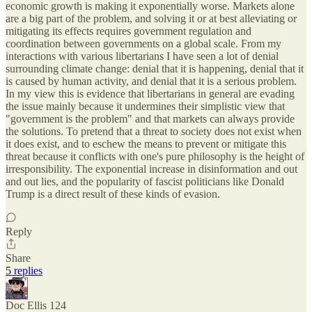
economic growth is making it exponentially worse. Markets alone
are a big part of the problem, and solving it or at best alleviating or
mitigating its effects requires government regulation and
coordination between governments on a global scale. From my
interactions with various libertarians I have seen a lot of denial
surrounding climate change: denial that it is happening, denial that it
is caused by human activity, and denial that it is a serious problem.
In my view this is evidence that libertarians in general are evading
the issue mainly because it undermines their simplistic view that
"government is the problem" and that markets can always provide
the solutions. To pretend that a threat to society does not exist when
it does exist, and to eschew the means to prevent or mitigate this
threat because it conflicts with one's pure philosophy is the height of
irresponsibility. The exponential increase in disinformation and out
and out lies, and the popularity of fascist politicians like Donald
Trump is a direct result of these kinds of evasion.
Reply
Share
5 replies
Doc Ellis 124