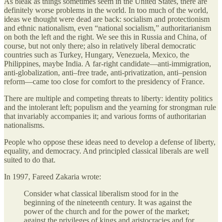
As bleak as things sometimes seem in the United States, there are
definitely worse problems in the world. In too much of the world,
ideas we thought were dead are back: socialism and protectionism
and ethnic nationalism, even “national socialism,” authoritarianism
on both the left and the right. We see this in Russia and China, of
course, but not only there; also in relatively liberal democratic
countries such as Turkey, Hungary, Venezuela, Mexico, the
Philippines, maybe India. A far‐​right candidate—anti-immigration,
anti‐​globalization, anti–free trade, anti‐​privatization, anti–pension
reform—came too close for comfort to the presidency of France.
There are multiple and competing threats to liberty: identity politics
and the intolerant left; populism and the yearning for strongman rule
that invariably accompanies it; and various forms of authoritarian
nationalisms.
People who oppose these ideas need to develop a defense of liberty,
equality, and democracy. And principled classical liberals are well
suited to do that.
In 1997, Fareed Zakaria wrote:
Consider what classical liberalism stood for in the
beginning of the nineteenth century. It was against the
power of the church and for the power of the market;
against the privileges of kings and aristocracies and for