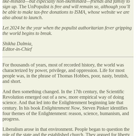
like-minded—but especially non-likeminded—friends and family to
sign up.
The UnPopulist
is free and will remain so, although you’ll
be able to make tax-free donations to ISMA, whose website we are
also about to launch
.
Let 2024 be the year when the populist authoritarian fever gripping
the world begins to break.
Shikha Dalmia,
Editor-in-Chief
For thousands of years, most of recorded history, the world was
characterized by power, privilege, and oppression. Life for most
people was, in the phrase of Thomas Hobbes, poor, nasty, brutish,
and short.
And then something changed. In the 17th century, the Scientific
Revolution emerged out of a new, more empirical way of doing
science. And that led into the Enlightenment beginning late that
century. In his book
Enlightenment Now
, Steven Pinker identifies
four themes of the Enlightenment: reason, science, humanism, and
progress.
Liberalism arose in that environment. People began to question the
role of the state and the established church. They argued for liberty