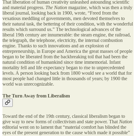
That liberation of human creativity unleashed astounding scientific
and material progress.
The Nation
magazine, which was then a truly
liberal journal, looking back in 1900, wrote, “Freed from the
vexatious meddling of governments, men devoted themselves to
their natural task, the bettering of their condition, with the wonderful
results which surround us.” The technological advances of the
liberal 19th century are innumerable: the steam engine, the railroad,
the telegraph, the telephone, electricity, the internal combustion
engine. Thanks to such innovations and an explosion of
entrepreneurship, in Europe and America the great masses of people
began to be liberated from the backbreaking toil that had been the
natural condition of humankind since time immemorial. Infant
mortality fell and life expectancy began to rise to unprecedented
levels. A person looking back from 1800 would see a world that for
most people had changed little in thousands of years; by 1900 the
world was unrecognizable.
The Turn Away from Liberalism
Toward the end of the 19th century, classical liberalism began to
give way to new forms of collectivism and state power. That
Nation
editorial went on to lament that “material comfort has blinded the
eyes of the present generation to the cause which made it possible”