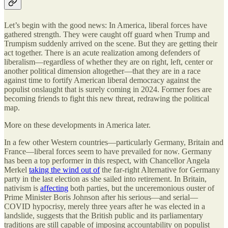
Let’s begin with the good news: In America, liberal forces have
gathered strength. They were caught off guard when Trump and
Trumpism suddenly arrived on the scene. But they are getting their
act together. There is an acute realization among defenders of
liberalism—regardless of whether they are on right, left, center or
another political dimension altogether—that they are in a race
against time to fortify American liberal democracy against the
populist onslaught that is surely coming in 2024. Former foes are
becoming friends to fight this new threat, redrawing the political
map.
More on these developments in America later.
In a few other Western countries—particularly Germany, Britain and
France—liberal forces seem to have prevailed for now. Germany
has been a top performer in this respect, with Chancellor Angela
Merkel
taking the wind out of
the far-right Alternative for Germany
party in the last election as she sailed into retirement. In Britain,
nativism is
affecting
both parties, but the unceremonious ouster of
Prime Minister Boris Johnson after his serious—and serial—
COVID hypocrisy, merely three years after he was elected in a
landslide, suggests that the British public and its parliamentary
traditions are still capable of imposing accountability on populist