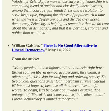
Volodymyr Zelenskyy, a man whose surprising leadership is a
compelling blend of ancient and classically liberal virtues,
among them courage, fair-mindedness and a resolution to
serve his people, forgoing the abuses of populism. At a time
when the West is deeply anxious and divided over liberal
democracy, Zelenskyy is helping us remember that we do care
about liberal democracy, and that it is, perhaps, stronger and
nobler than we think.”
William Galston, “
There Is No Good Alternative to
Liberal Democracy
,” May 14, 2022
From the article:
”Many people on the religious and nationalistic right have
turned sour on liberal democracy because, they claim, it
offers no glue or vision for unifying and ordering society. So
two pivotal questions arise: Can liberalism survive? Should
it? We must hope so, because all the alternatives are far
worse. To begin, let’s be clear about what’s at stake. The
antonym of ‘liberal’ is not ‘conservative,’ but rather “total.’
Liberal democracy is limited democracy.”