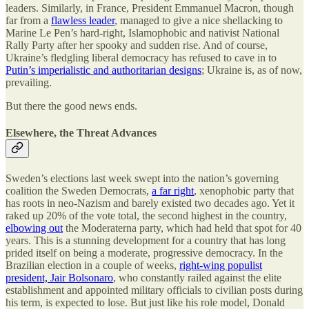
leaders. Similarly, in France, President Emmanuel Macron, though
far from a
flawless leader
, managed to give a nice shellacking to
Marine Le Pen’s hard-right, Islamophobic and nativist National
Rally Party after her spooky and sudden rise. And of course,
Ukraine’s fledgling liberal democracy has refused to cave in to
Putin’s imperialistic and authoritarian designs
; Ukraine is, as of now,
prevailing.
But there the good news ends.
Elsewhere, the Threat Advances
Sweden’s elections last week swept into the nation’s governing
coalition the Sweden Democrats,
a far right
, xenophobic party that
has roots in neo-Nazism and barely existed two decades ago. Yet it
raked up 20% of the vote total, the second highest in the country,
elbowing out
the Moderaterna party, which had held that spot for 40
years. This is a stunning development for a country that has long
prided itself on being a moderate, progressive democracy. In the
Brazilian election in a couple of weeks,
right-wing populist
president, Jair Bolsonaro
, who constantly railed against the elite
establishment and appointed military officials to civilian posts during
his term, is expected to lose. But just like his role model, Donald