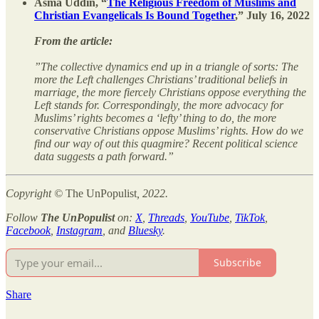
Asma Uddin, “
The Religious Freedom of Muslims and
Christian Evangelicals Is Bound Together
,” July 16, 2022
From the article:
”The collective dynamics end up in a triangle of sorts: The
more the Left challenges Christians’ traditional beliefs in
marriage, the more fiercely Christians oppose everything the
Left stands for. Correspondingly, the more advocacy for
Muslims’ rights becomes a ‘lefty’ thing to do, the more
conservative Christians oppose Muslims’ rights. How do we
find our way of out this quagmire? Recent political science
data suggests a path forward.”
Copyright ©
The UnPopulist
, 2022.
Follow
The UnPopulist
on:
X
,
Threads
,
YouTube
,
TikTok
,
Facebook
,
Instagram
, and
Bluesky
.
Subscribe
Share