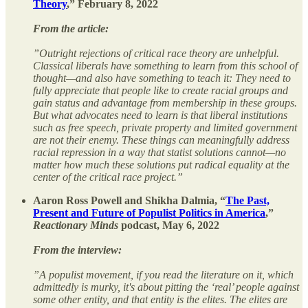
Theory
,” February 8, 2022
From the article:
”Outright rejections of critical race theory are unhelpful.
Classical liberals have something to learn from this school of
thought—and also have something to teach it: They need to
fully appreciate that people like to create racial groups and
gain status and advantage from membership in these groups.
But what advocates need to learn is that liberal institutions
such as free speech, private property and limited government
are not their enemy. These things can meaningfully address
racial repression in a way that statist solutions cannot—no
matter how much these solutions put radical equality at the
center of the critical race project.”
Aaron Ross Powell and Shikha Dalmia, “
The Past,
Present and Future of Populist Politics in America
,”
Reactionary Minds
podcast, May 6, 2022
From the interview:
”A populist movement, if you read the literature on it, which
admittedly is murky, it's about pitting the ‘real’ people against
some other entity, and that entity is the elites. The elites are