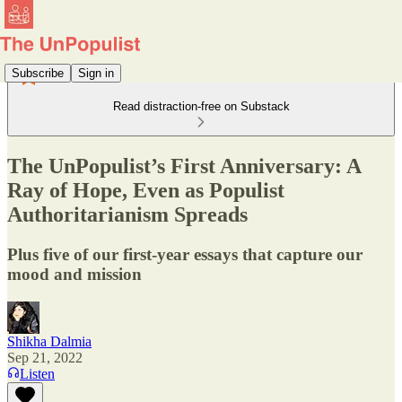
Subscribe
Sign in
Read distraction-free on Substack
The UnPopulist’s First Anniversary: A
Ray of Hope, Even as Populist
Authoritarianism Spreads
Plus five of our first-year essays that capture our
mood and mission
Shikha Dalmia
Sep 21, 2022
Listen