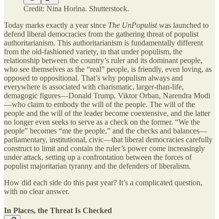
Credit: Nina Horina. Shutterstock.
Today marks exactly a year since
The UnPopulist
was launched to
defend liberal democracies from the gathering threat of populist
authoritarianism. This authoritarianism is fundamentally different
from the old-fashioned variety, in that under populism, the
relationship between the country’s ruler and its dominant people,
who see themselves as the “real” people, is friendly, even loving, as
opposed to oppositional. That’s why populism always and
everywhere is associated with charismatic, larger-than-life,
demagogic figures—Donald Trump, Viktor Orban, Narendra Modi
—who claim to embody the will of the people. The will of the
people and the will of the leader become coextensive, and the latter
no longer even seeks to serve as a check on the former. “We the
people” becomes “me the people,” and the checks and balances—
parliamentary, institutional, civic—that liberal democracies carefully
construct to limit and contain the ruler’s power come increasingly
under attack, setting up a confrontation between the forces of
populist majoritarian tyranny and the defenders of liberalism.
How did each side do this past year? It’s a complicated question,
with no clear answer.
In Places, the Threat Is Checked