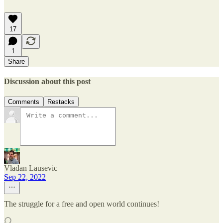
17
1
Share
Discussion about this post
Comments
Restacks
Vladan Lausevic
Sep 22, 2022
The struggle for a free and open world continues!