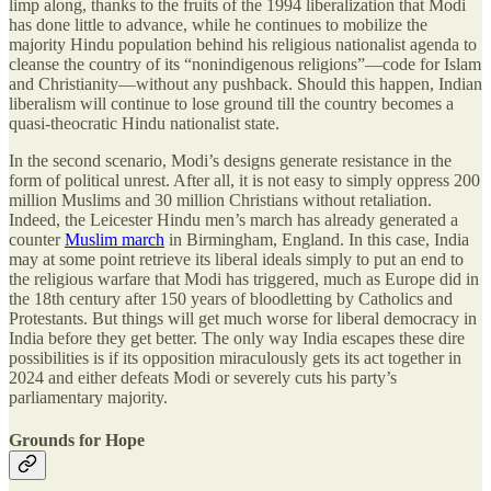
limp along, thanks to the fruits of the 1994 liberalization that Modi
has done little to advance, while he continues to mobilize the
majority Hindu population behind his religious nationalist agenda to
cleanse the country of its “nonindigenous religions”—code for Islam
and Christianity—without any pushback. Should this happen, Indian
liberalism will continue to lose ground till the country becomes a
quasi-theocratic Hindu nationalist state.
In the second scenario, Modi’s designs generate resistance in the
form of political unrest. After all, it is not easy to simply oppress 200
million Muslims and 30 million Christians without retaliation.
Indeed, the Leicester Hindu men’s march has already generated a
counter
Muslim march
in Birmingham, England. In this case, India
may at some point retrieve its liberal ideals simply to put an end to
the religious warfare that Modi has triggered, much as Europe did in
the 18th century after 150 years of bloodletting by Catholics and
Protestants. But things will get much worse for liberal democracy in
India before they get better. The only way India escapes these dire
possibilities is if its opposition miraculously gets its act together in
2024 and either defeats Modi or severely cuts his party’s
parliamentary majority.
Grounds for Hope