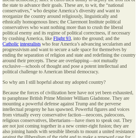
the state to advance their goals. These are, to wit, the “national
conservatives,” who despise America’s diversity and want to
reorganize the country around religiously, linguistically and
ethnically homogenous lines; the Claremont Institute political
conservatives who want nothing more than to crush the liberal
political enemy and its regime of political correctness, if necessary
by crashing America, like
Flight 93
, into the ground; and the
Catholic
integralists
who fear America’s advancing secularism and
progressivism and want to secure a safe space for themselves by
ending the separation of religion and state and redefining the country
around their precepts. These are overlapping—not mutually
exclusive—schools of thought and pose a potent intellectual and
political challenge to American liberal democracy.
So why am I still hopeful about my adopted country?
Because the forces of civilization here have not yet been exhausted,
to paraphrase British Prime Minister William Gladstone. They are
mounting a powerful defense against Trump and the perverse
intellectual progeny he has spawned. Powerful figures and voices
from virtually every conservative faction—neocons, paleocons,
religious conservatives, libertarians—have risen to speak out. They
are not just coming together in a new center-right fusion; they are
also joining hands with sensible liberals to mount a united resistance
against the illiberalism of the right and to make a renewed case for