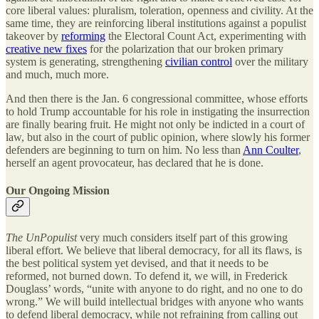
core liberal values: pluralism, toleration, openness and civility. At the
same time, they are reinforcing liberal institutions against a populist
takeover by
reforming
the Electoral Count Act, experimenting with
creative new fixes
for the polarization that our broken primary
system is generating, strengthening
civilian control
over the military
and much, much more.
And then there is the Jan. 6 congressional committee, whose efforts
to hold Trump accountable for his role in instigating the insurrection
are finally bearing fruit. He might not only be indicted in a court of
law, but also in the court of public opinion, where slowly his former
defenders are beginning to turn on him. No less than
Ann Coulter
,
herself an agent provocateur, has declared that he is done.
Our Ongoing Mission
The UnPopulist
very much considers itself part of this growing
liberal effort. We believe that liberal democracy, for all its flaws, is
the best political system yet devised, and that it needs to be
reformed, not burned down. To defend it, we will, in Frederick
Douglass’ words, “unite with anyone to do right, and no one to do
wrong.” We will build intellectual bridges with anyone who wants
to defend liberal democracy, while not refraining from calling out