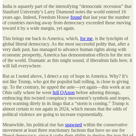
India is squarely part of the intensifying “democratic recession” that
Stanford University’s Larry Diamond notes the world entered 16
years ago. Indeed, Freedom House
found
that last year the number
of countries moving away from democracy exceeded those moving
toward it by a wide margin, yet again.
This brings me back to America, which,
for me
, is the lynchpin of
global liberal democracy. As the most successful polity that, after a
very dark past, has managed to advance human rights along with
economic prosperity, America has demonstration effects for the rest
of the world. Dramatic as this might sound, if liberalism fails here, it
will fall everywhere.
But as I noted above, I detect a ray of hope in America. Why? It’s
not like Trump, who got the populist ball rolling, is close to giving
up. To the contrary, he upped the ante—yet again—this week at an
Ohio rally where he went
full QAnon
before adoring throngs,
embracing this twisted conspiracy movement’s symbols and tropes,
even warning direly in its lingo that a “storm is coming.” Trump is
almost certain to run again in 2024, which means that the odds of
political violence are going to increase exponentially.
Meanwhile, his political rise has
spawned
within the conservative
movement at least three reactionary factions that have no use for
liberal democracy, since it curbs their ability to deploy the iron fist of