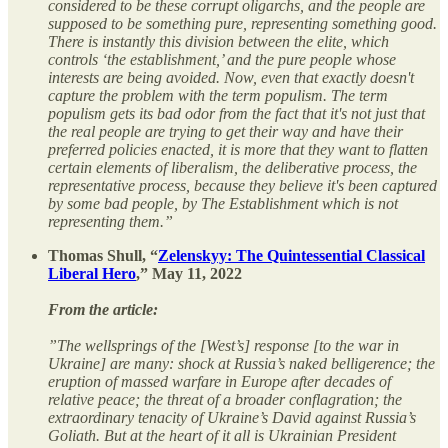
considered to be these corrupt oligarchs, and the people are
supposed to be something pure, representing something good.
There is instantly this division between the elite, which
controls ‘the establishment,’ and the pure people whose
interests are being avoided. Now, even that exactly doesn't
capture the problem with the term populism. The term
populism gets its bad odor from the fact that it's not just that
the real people are trying to get their way and have their
preferred policies enacted, it is more that they want to flatten
certain elements of liberalism, the deliberative process, the
representative process, because they believe it's been captured
by some bad people, by The Establishment which is not
representing them.”
Thomas Shull, “
Zelenskyy: The Quintessential Classical
Liberal Hero
,” May 11, 2022
From the article:
”The wellsprings of the [West’s] response [to the war in
Ukraine] are many: shock at Russia’s naked belligerence; the
eruption of massed warfare in Europe after decades of
relative peace; the threat of a broader conflagration; the
extraordinary tenacity of Ukraine’s David against Russia’s
Goliath. But at the heart of it all is Ukrainian President