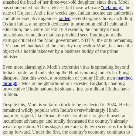
smashed the head of her three-year-old daughter; since then, Modi
has condemned not their release, but those who are
“defaming”
the
state of Gujarat. And a few weeks ago, Indian income tax authorities
and other executive agencies
raided
several organizations, including
Oxfam India, a nonprofit dedicated to promoting child health and
education; the Centre for Policy Research, the country’s most
prestigious foundation that has provided seed funding to media
startups critical of the Modi government. NDTV, the only remaining
TV channel that has had the temerity to question Modi, has been the
object of a hostile takeover by a business buddy of the prime
minister.
Even more alarmingly, Modi’s extremist virus is spreading beyond
India’s border and radicalizing the Hindus among India’s far-flung
diaspora. Just this week, a procession of young Hindu men
marched
through
a Muslim neighborhood in Leicester, England, chanting
provocative Hindu nationalist slogans, just as militant Hindus have
in India.
Despite this, Modi is so far on track to be re-elected in 2024. He has
remained wildly popular with India’s overwhelmingly Hindu
majority; rigged, like Orban, the electoral rules to give himself an
incumbent advantage; and totally devastated the country’s already
weak opposition. At this stage, there are only two scenarios for India
going forward. Under the first, the country’s economy continues to