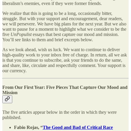
liberalism’s enemies, even if they were former friends.
We realize that this is going to be a long, occasionally bitter,
struggle. But with your support and encouragement, dear readers,
we will persevere. We have big plans for the next year. But we also
want to pause for a moment to highlight what we consider to be the
five
UnPopulist
essays that best capture our mood and mission.
You’ll see links to them and brief excerpts below.
As we look ahead, wish us luck. We want to continue to deliver
high-quality work to your inbox free of charge. In return, all we ask
is that you continue to subscribe, ask your friends to do the same,
and share, like, circulate and respectfully comment. Your support is
our currency.
From Our First Year: Five Pieces That Capture Our Mood and
Mission
The five articles appear below in the order in which they were
published.
Fabio Rojas, “
The Good and Bad of Critical Race