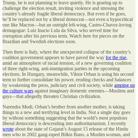
Trump, he is not planning to leave quietly. He is gearing up to
challenge the election result, inviting violence and stressing the
country’s already fragile liberal democracy. But even if he goes,
he’ll be replaced not by a liberal democrat—not even a hypocritical
one like Macron—but an outright left-wing, Castro-Chavez-loving
demagogue: Luiz Inacio Lula da Silva, who served time for
corruption after his previous term. Watch here for pieces on the
Brazilian and Swedish elections soon.
Then there is Italy, where the unexpected collapse of the country’s
coalition government appears to have paved the way
for the rise
,
amid an atmosphere of racial tension, of a new governing coalition
of three right-wing, anti-immigration parties in the upcoming
elections. In Hungary, meanwhile, Viktor Orban is using his second
term to further consolidate his power, eroding checks and balances
by weakening the press, judiciary and civil society, while
amping up
the culture wars
against imaginary domestic enemies—Muslims and
gays—that allegedly threaten Christian civilization.
Narendra Modi, Orban’s brother from another mother, is taking
things to a new and terrifying level in India. Not a single day goes
by without something suggesting that the world’s most populous
liberal democracy is descending into authoritarianism. I recently
wrote
about the state of Gujarat’s August 15 release of the Hindu
men who in 2002 gang-raped Bilkis Bano, a Muslim woman, and