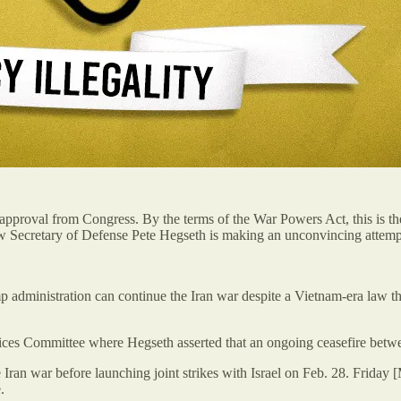
approval from Congress. By the terms of the War Powers Act, this is the 
ow Secretary of Defense Pete Hegseth is making an unconvincing attempt
administration can continue the Iran war despite a Vietnam-era law that
ices Committee where Hegseth asserted that an ongoing
ceasefire bet
 Iran war before launching joint strikes with Israel on Feb. 28. Friday
.