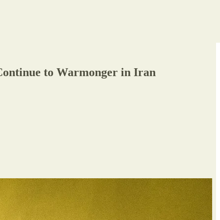
 Continue to Warmonger in Iran