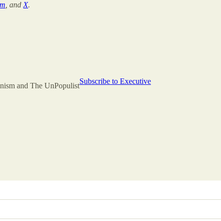
am
, and
X
.
Subscribe to Executive
rianism and The UnPopulist