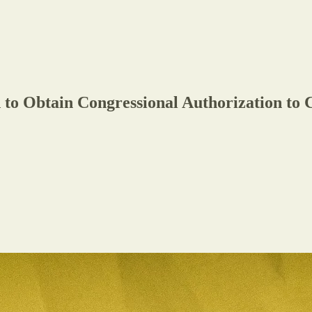
 to Obtain Congressional Authorization to