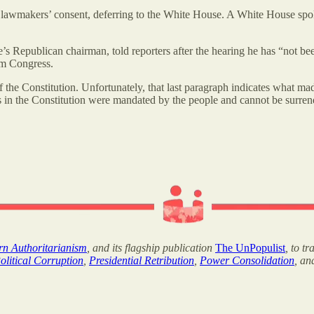
 lawmakers’ consent, deferring to the White House. A White House spok
 Republican chairman, told reporters after the hearing he has “not be
om Congress.
 the Constitution. Unfortunately, that last paragraph indicates what mad
ss in the Constitution were mandated by the people and cannot be surren
ern Authoritarianism
, and its flagship publication
The UnPopulist
, to t
olitical Corruption
,
Presidential Retribution
,
Power Consolidation
, a