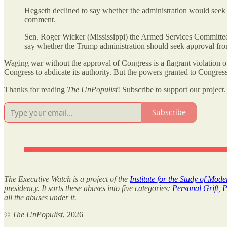
Hegseth declined to say whether the administration would seek
comment.
Sen. Roger Wicker (Mississippi) the Armed Services Committee’s
say whether the Trump administration should seek approval fr
Waging war without the approval of Congress is a flagrant violation of
Congress to abdicate its authority. But the powers granted to Congre
Thanks for reading
The UnPopulist
! Subscribe to support our project.
Subscribe
The Executive Watch is a project of the
Institute for the Study of Mod
presidency. It sorts these abuses into five categories:
Personal Grift
,
P
all the abuses under it.
©
The UnPopulist
, 2026