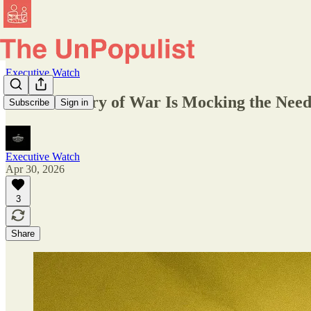
Executive Watch
The Secretary of War Is Mocking the Need
Subscribe
Sign in
Executive Watch
Apr 30, 2026
3
Share