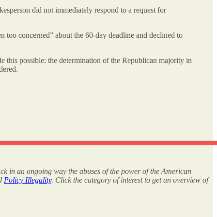
esperson did not immediately respond to a request for
en too concerned” about the 60-day deadline and declined to
e this possible: the determination of the Republican majority in
dered.
rack in an ongoing way the abuses of the power of the American
nd
Policy Illegality
. Click the category of interest to get an overview of