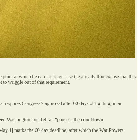
point at which he can no longer use the already thin excuse that this
 to wriggle out of that requirement.
 requires Congress’s approval after 60 days of fighting, in an
ween Washington and Tehran “pauses” the countdown.
 [May 1] marks the 60-day deadline, after which the War Powers