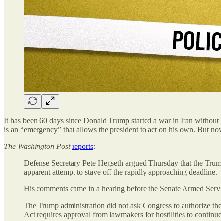
It has been 60 days since Donald Trump started a war in Iran without 
is an “emergency” that allows the president to act on his own. But n
The
Washington Post
reports
:
Defense Secretary Pete Hegseth argued Thursday that the Trump 
apparent attempt to stave off
the rapidly approaching deadline.
His comments came in a hearing before the Senate Armed Serv
The Trump administration did not ask Congress to authorize the
Act requires approval from lawmakers for hostilities to continue