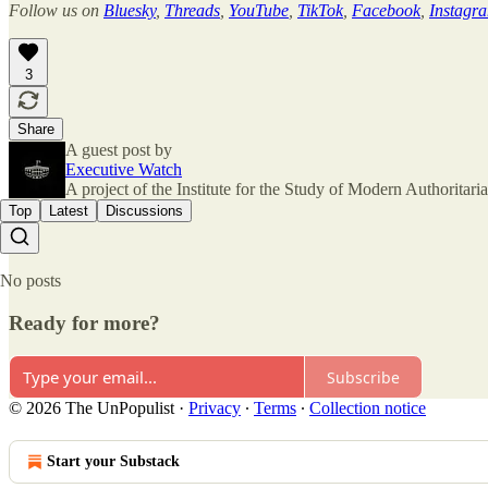
Follow us on
Bluesky
,
Threads
,
YouTube
,
TikTok
,
Facebook
,
Instagr
3
Share
A guest post by
Executive Watch
A project of the Institute for the Study of Modern Authorita
Top
Latest
Discussions
No posts
Ready for more?
Subscribe
© 2026 The UnPopulist
·
Privacy
∙
Terms
∙
Collection notice
Start your Substack