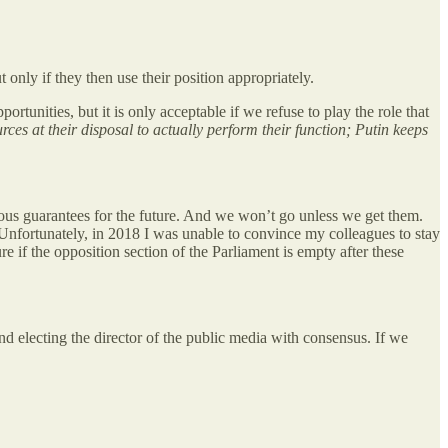
 only if they then use their position appropriately.
tunities, but it is only acceptable if we refuse to play the role that
es at their disposal to actually perform their function; Putin keeps
rious guarantees for the future. And we won’t go unless we get them.
nfortunately, in 2018 I was unable to convince my colleagues to stay
e if the opposition section of the Parliament is empty after these
 and electing the director of the public media with consensus. If we