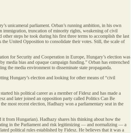
try’s unicameral parliament. Orban’s running ambition, in his own
on immigration, truncation of minority rights, weakening of civil
other steps he took during his first three terms to accomplish the last
as the United Opposition to consolidate their votes. Still, the scale of
ation for Security and Cooperation in Europe, Hungary’s election was
 as by media bias and opaque campaign funding.” Orban has entrenched
lling the media environment to disseminate state propaganda.
tting Hungary’s election and looking for other means of “civil
started his political career as a member of Fidesz and has made a
desz and later joined an opposition party called Politics Can Be
n the most recent election, Hadhazy won a parliamentary seat in the
ed it from Hungarian). Hadhazy shares his thinking about how the
ating in the Parliament and risk legitimizing — and normalizing — a
ated political rules established by Fidesz. He believes that it was a