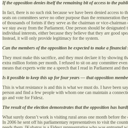
If the opposition denies itself the remaining bit of access to the publ
In fact, there is no such risk because we have been denied access to t
seats on committees serve no other purpose than the remuneration the
of thousands of forints if they serve as the chairman or vice-chairman
we stay away from the Parliament. One person should be designated to 
individual interests, either because they believe that they are good spe
Instead, it will only provide legitimacy for the system.
Can the members of the opposition be expected to make a financial s
They must make this sacrifice, and they must declare it by showing that
extra million forints per month. I refused to sit on any committee eve
means that experts write me a speech that I read in Parliament and then 
Is it possible to keep this up for four years — that opposition mem
This is what resistance is and this is what we must do. I have been sa
person and find a few people with whom one can maintain a connection
go and vote for Fidesz.
The result of the election demonstrates that the opposition has har
What surely doesn’t work is visiting rural areas one month before the
In 2006 he sent off his parliamentary representatives to visit the cou
needs them. [Kubatov is a Fidesz representative who was entrusted wit