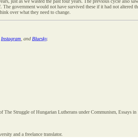
 years, just as we wasted the past four years. The previous cycle also sa
ff. The government would not have survived these if it had not altered t
 think over what they need to change.
,
Instagram
, and
Bluesky
.
 of The Struggle of Hungarian Lutherans under Communism, Essays in D
rsity and a freelance translator.