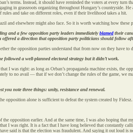
rban’s terms. Instead, it should have reminded the voters at every turn th
engaging in grassroots organizing throughout Hungary’s countryside. He a
 rules and take on different roles, even if their livelihood takes a hit.
 Brazil and elsewhere might also face. So it is worth watching how thes
ling and a few opposition party leaders immediately
blamed
their cand
ffered a direction that opposition party politicians should follow afte
her the opposition parties understand that from now on they have to do
 followed a well-planned electoral strategy but it didn’t work.
that I was right: as long as Orban’s propaganda machine exists, the oppo
tely to no avail — that if we don’t change the rules of the game, we ma
t you note three things: unity, resistance and renewal.
f the opposition alone is sufficient to defeat the system created by Fide
of the opposition earlier. And at the same time, I was also hoping that 
t I was right. It is a fact that I have long believed that constantly calli
e said is that the election was fraudulent. And saying it out loud is no