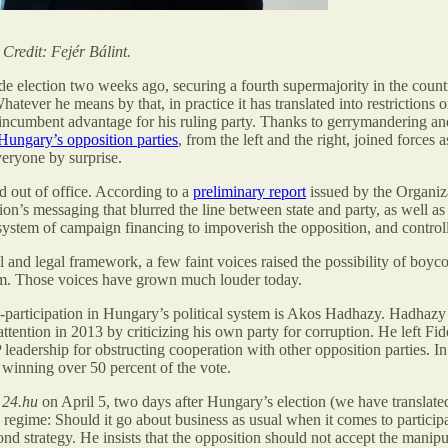
redit: Fejér Bálint.
de election two weeks ago, securing a fourth supermajority in the coun
hatever he means by that, in practice it has translated into restrictions 
e incumbent advantage for his ruling party. Thanks to gerrymandering and 
Hungary’s opposition parties
, from the left and the right, joined forces 
eryone by surprise.
 out of office. According to a
preliminary report
issued by the Organiz
ion’s messaging that blurred the line between state and party, as well
 system of campaign financing to impoverish the opposition, and contro
and legal framework, a few faint voices raised the possibility of boyco
em. Those voices have grown much louder today.
-participation in Hungary’s political system is Akos Hadhazy. Hadhazy 
attention in 2013 by criticizing his own party for corruption. He left Fi
leadership for obstructing cooperation with other opposition parties. I
 winning over 50 percent of the vote.
e
24.hu
on April 5, two days after Hungary’s election (we have translat
 regime: Should it go about business as usual when it comes to particip
nd strategy. He insists that the opposition should not accept the manipul