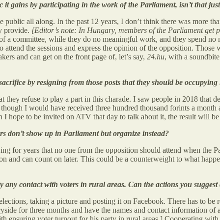
ic it gains by participating in the work of the Parliament, isn’t that ju
he public all along. In the past 12 years, I don’t think there was more t
y provide.
[Editor’s note: In Hungary, members of the Parliament get p
 of a committee, while they do no meaningful work, and they spend no mo
attend the sessions and express the opinion of the opposition. Those w
akers and can get on the front page of, let’s say,
24.hu
, with a soundbit
acrifice by resigning from those posts that they should be occupying
 they refuse to play a part in this charade. I saw people in 2018 that d
n though I would have received three hundred thousand forints a month at
I hope to be invited on ATV that day to talk about it, the result will be 
bers don’t show up in Parliament but organize instead?
ying for years that no one from the opposition should attend when the Pa
 and can count on later. This could be a counterweight to what happene
dly any contact with voters in rural areas. Can the actions you sugge
 elections, taking a picture and posting it on Facebook. There has to be
ntryside for three months and have the names and contact information of 
h ensuring voter turnout for his party in rural areas.] Cooperating with