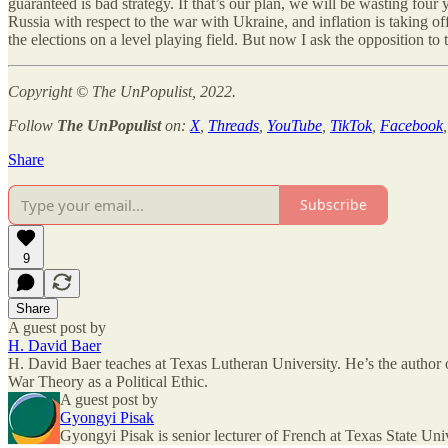
guaranteed is bad strategy. If that’s our plan, we will be wasting four
Russia with respect to the war with Ukraine, and inflation is taking o
the elections on a level playing field. But now I ask the opposition to
Copyright © The UnPopulist, 2022.
Follow
The UnPopulist
on:
X
,
Threads
,
YouTube
,
TikTok
,
Facebook
Share
Subscribe
9
Share
A guest post by
H. David Baer
H. David Baer teaches at Texas Lutheran University. He’s the author
War Theory as a Political Ethic.
A guest post by
Gyongyi Pisak
Gyongyi Pisak is senior lecturer of French at Texas State Unive