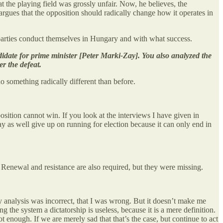
at the playing field was grossly unfair. Now, he believes, the
rgues that the opposition should radically change how it operates in
e parties conduct themselves in Hungary and with what success.
idate for prime minister [Peter Marki-Zay]. You also analyzed the
r the defeat.
 something radically different than before.
sition cannot win. If you look at the interviews I have given in
y as well give up on running for election because it can only end in
sz. Renewal and resistance are also required, but they were missing.
my analysis was incorrect, that I was wrong. But it doesn’t make me
ng the system a dictatorship is useless, because it is a mere definition.
t enough. If we are merely sad that that’s the case, but continue to act