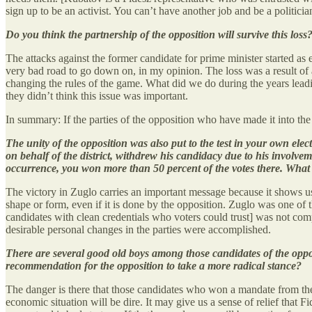
sign up to be an activist. You can’t have another job and be a politician
Do you think the partnership of the opposition will survive this loss
The attacks against the former candidate for prime minister started as ea
very bad road to go down on, in my opinion. The loss was a result of al
changing the rules of the game. What did we do during the years lead
they didn’t think this issue was important.
In summary: If the parties of the opposition who have made it into t
The unity of the opposition was also put to the test in your own ele
on behalf of the district, withdrew his candidacy due to his involvem
occurrence, you won more than 50 percent of the votes there. What is
The victory in Zuglo carries an important message because it shows us
shape or form, even if it is done by the opposition. Zuglo was one of 
candidates with clean credentials who voters could trust] was not comple
desirable personal changes in the parties were accomplished.
There are several good old boys among those candidates of the oppos
recommendation for the opposition to take a more radical stance?
The danger is there that those candidates who won a mandate from the pa
economic situation will be dire. It may give us a sense of relief that Fid