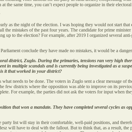
 at the same time, you can’t expect people to organize in their electoral d
?
rly as the night of the election. I was hoping they would not start that e
l the mistakes of the past four years. The candidate for prime minister a
ing up to the election? For example, after 2019 I organized several ant
he Parliament conclude they have made no mistakes, it would be a dange
ctoral district, Zuglo. During the primaries, tensions ran very high th
ent in multiple scandals and is currently being investigated as a suspe
 it that worked in your district?
 what needs to be done. The voters in Zuglo sent a clear message of thei
the few districts where the opposition was able to improve on its previou
te. For example, the parties did not ask the voters for input when they p
ition that won a mandate. They have completed several cycles as oppo
rty list will stay in their comfortable, well-paid positions, and theref
esz will have to deal with the fallout. But to think that, as a result, the