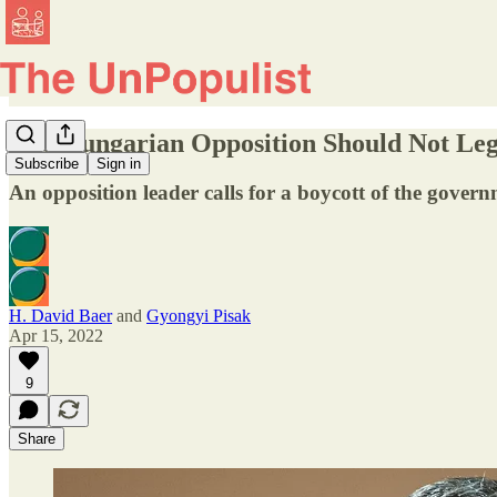
The Hungarian Opposition Should Not Leg
Subscribe
Sign in
An opposition leader calls for a boycott of the gover
H. David Baer
and
Gyongyi Pisak
Apr 15, 2022
9
Share