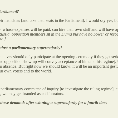
Parliament?
ir mandates [and take their seats in the Parliament]. I would say yes, but
whose expenses will be paid, can hire their own staff and will have oppor
 Russia, opposition members sit in the Duma but have no power or resourc
me.]
ainst a parliamentary supermajority?
ntatives should only participate at the opening ceremony if they get se
he opposition show up will convey acceptance of him and his regime]. U
ir absence. But right now we should know: it will be an important gestur
ur own voters and to the world.
 a parliamentary committee of inquiry [to investigate the ruling regime],
y, we may get branded as collaborators.
o these demands after winning a supermajority for a fourth time.