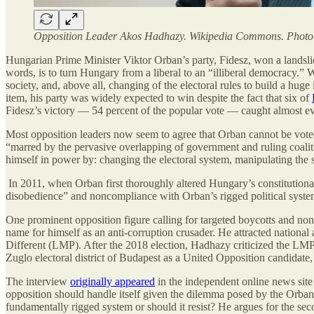
Opposition Leader Akos Hadhazy. Wikipedia Commons. Photo C
Hungarian Prime Minister Viktor Orban’s party, Fidesz, won a landsli
words, is to turn Hungary from a liberal to an “illiberal democracy.” W
society, and, above all, changing of the electoral rules to build a hug
item, his party was widely expected to win despite the fact that six of
Fidesz’s victory — 54 percent of the popular vote — caught almost ev
Most opposition leaders now seem to agree that Orban cannot be voted
“marred by the pervasive overlapping of government and ruling coalit
himself in power by: changing the electoral system, manipulating the
In 2011, when Orban first thoroughly altered Hungary’s constitutional 
disobedience” and noncompliance with Orban’s rigged political syst
One prominent opposition figure calling for targeted boycotts and non
name for himself as an anti-corruption crusader. He attracted national 
Different (LMP). After the 2018 election, Hadhazy criticized the LMP 
Zuglo electoral district of Budapest as a United Opposition candidate,
The interview
originally appeared
in the independent online news sit
opposition should handle itself given the dilemma posed by the Orban
fundamentally rigged system or should it resist? He argues for the seco