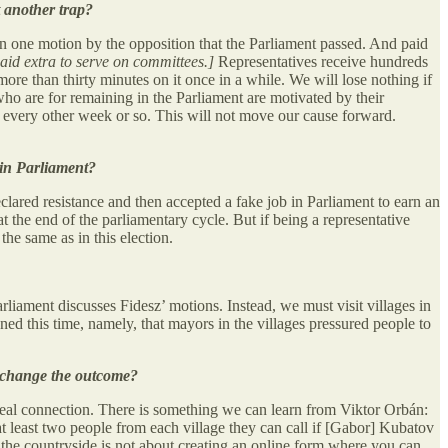
st another trap?
han one motion by the opposition that the Parliament passed. And paid
aid extra to serve on committees.]
Representatives receive hundreds
re than thirty minutes on it once in a while. We will lose nothing if
ho are for remaining in the Parliament are motivated by their
e every other week or so. This will not move our cause forward.
 in Parliament?
eclared resistance and then accepted a fake job in Parliament to earn an
 the end of the parliamentary cycle. But if being a representative
the same as in this election.
rliament discusses Fidesz’ motions. Instead, we must visit villages in
d this time, namely, that mayors in the villages pressured people to
st change the outcome?
 real connection. There is something we can learn from Viktor Orbán:
at least two people from each village they can call if [Gabor] Kubatov
 the countryside is not about creating an online form where you can