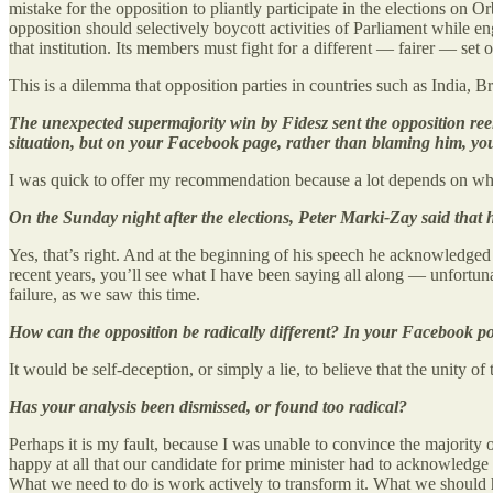
mistake for the opposition to pliantly participate in the elections on O
opposition should selectively boycott activities of Parliament while 
that institution. Its members must fight for a different — fairer — set of
This is a dilemma that opposition parties in countries such as India,
The unexpected supermajority win by Fidesz sent the opposition ree
situation, but on your Facebook page, rather than blaming him, you o
I was quick to offer my recommendation because a lot depends on whet
On the Sunday night after the elections, Peter Marki-Zay said that he
Yes, that’s right. And at the beginning of his speech he acknowledged 
recent years, you’ll see what I have been saying all along — unfortuna
failure, as we saw this time.
How can the opposition be radically different? In your Facebook pos
It would be self-deception, or simply a lie, to believe that the unity o
Has your analysis been dismissed, or found too radical?
Perhaps it is my fault, because I was unable to convince the majority 
happy at all that our candidate for prime minister had to acknowledge tha
What we need to do is work actively to transform it. What we should hav