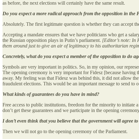
as before, the next elections will certainly have the same result.
Do you expect a more radical approach from the opposition in the 
Absolutely. The first legitimate question is whether they can accept the
Accepting a mandate ensures that we have politicians who get a salary, 
the Russian opposition plays in Putin’s parliament.
[Editor’s note: In
them around just to give an air of legitimacy to his authoritarian regi
Concretely, what do you expect a member of the opposition to do ag
Symbols are very important in politics. So, in my opinion, our represe
The opening ceremony is very important for Fidesz [because having t
away. My feeling was that Fidesz was behind this, it did not allow the
fraudulent elections. This would be an important message to send to o
What kinds of guarantees do you have in mind?
Free access to public institutions, freedom for the minority to initiate
don’t get these guarantees and we participate in the opening ceremon
I don’t even think that you believe that the government will agree t
Then we will not go to the opening ceremony of the Parliament.