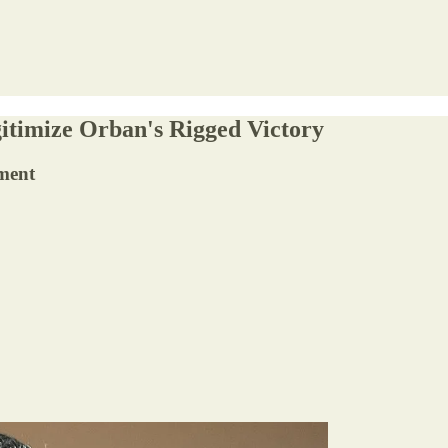
itimize Orban's Rigged Victory
nment