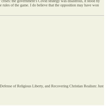
w crises: the government’s Covid strategy was disastrous, it stood by
he rules of the game. I do believe that the opposition may have won
efense of Religious Liberty, and Recovering Christian Realism: Just