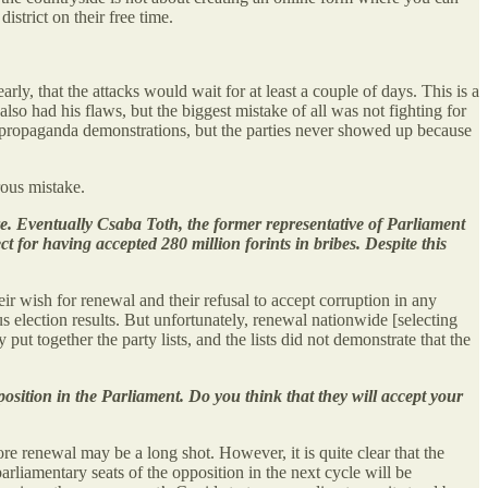
istrict on their free time.
arly, that the attacks would wait for at least a couple of days. This is a
lso had his flaws, but the biggest mistake of all was not fighting for
i-propaganda demonstrations, but the parties never showed up because
rous mistake.
ere. Eventually Csaba Toth, the former representative of Parliament
ct for having accepted 280 million forints in bribes. Despite this
r wish for renewal and their refusal to accept corruption in any
s election results. But unfortunately, renewal nationwide [selecting
ut together the party lists, and the lists did not demonstrate that the
sition in the Parliament. Do you think that they will accept your
ore renewal may be a long shot. However, it is quite clear that the
 parliamentary seats of the opposition in the next cycle will be