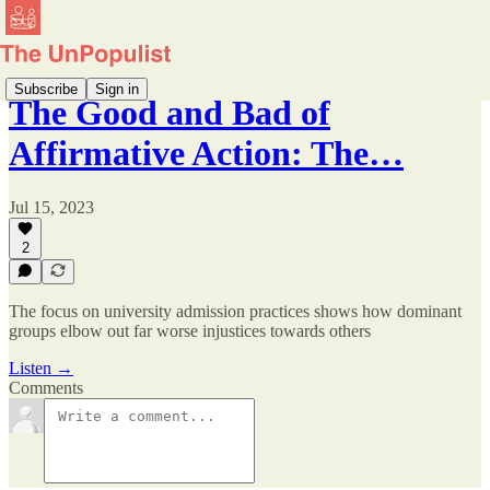
Subscribe
Sign in
The Good and Bad of
Affirmative Action: The…
Jul 15, 2023
2
The focus on university admission practices shows how dominant
groups elbow out far worse injustices towards others
Listen →
Comments