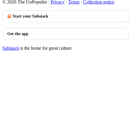
© 2026 The UnPopulist
·
Privacy
∙
Terms
∙
Collection notice
Start your Substack
Get the app
Substack
is the home for great culture