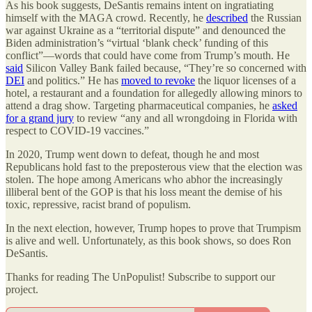
As his book suggests, DeSantis remains intent on ingratiating
himself with the MAGA crowd. Recently, he
described
the Russian
war against Ukraine as a “territorial dispute” and denounced the
Biden administration’s “virtual ‘blank check’ funding of this
conflict”—words that could have come from Trump’s mouth. He
said
Silicon Valley Bank failed because, “They’re so concerned with
DEI
and politics.” He has
moved to revoke
the liquor licenses of a
hotel, a restaurant and a foundation for allegedly allowing minors to
attend a drag show. Targeting pharmaceutical companies, he
asked
for a grand jury
to review “any and all wrongdoing in Florida with
respect to COVID-19 vaccines.”
In 2020, Trump went down to defeat, though he and most
Republicans hold fast to the preposterous view that the election was
stolen. The hope among Americans who abhor the increasingly
illiberal bent of the GOP is that his loss meant the demise of his
toxic, repressive, racist brand of populism.
In the next election, however, Trump hopes to prove that Trumpism
is alive and well. Unfortunately, as this book shows, so does Ron
DeSantis.
Thanks for reading The UnPopulist! Subscribe to support our
project.