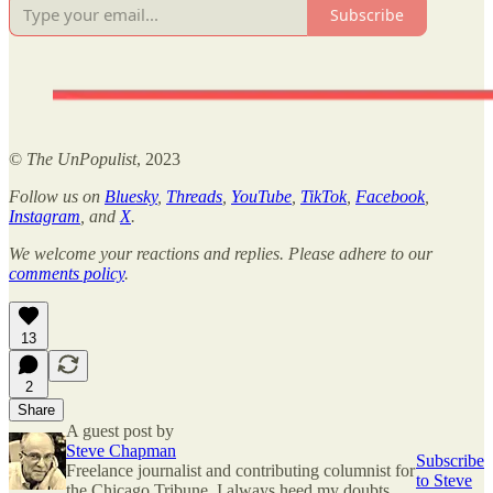
Subscribe
©
The UnPopulist
, 2023
Follow us on
Bluesky
,
Threads
,
YouTube
,
TikTok
,
Facebook
,
Instagram
, and
X
.
We welcome your reactions and replies. Please adhere to our
comments policy
.
13
2
Share
A guest post by
Steve Chapman
Subscribe
Freelance journalist and contributing columnist for
to Steve
the Chicago Tribune. I always heed my doubts.