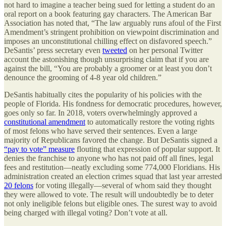
not hard to imagine a teacher being sued for letting a student do an
oral report on a book featuring gay characters. The American Bar
Association has noted that, “The law arguably runs afoul of the First
Amendment’s stringent prohibition on viewpoint discrimination and
imposes an unconstitutional chilling effect on disfavored speech.”
DeSantis’ press secretary even
tweeted
on her personal Twitter
account the astonishing though unsurprising claim that if you are
against the bill, “You are probably a groomer or at least you don’t
denounce the grooming of 4-8 year old children.”
DeSantis habitually cites the popularity of his policies with the
people of Florida. His fondness for democratic procedures, however,
goes only so far. In 2018, voters overwhelmingly approved a
constitutional amendment
to automatically restore the voting rights
of most felons who have served their sentences. Even a large
majority of Republicans favored the change. But DeSantis signed a
“pay to vote” measure
flouting that expression of popular support. It
denies the franchise to anyone who has not paid off all fines, legal
fees and restitution—neatly excluding some 774,000 Floridians. His
administration created an election crimes squad that last year arrested
20 felons
for voting illegally—several of whom said they thought
they were allowed to vote. The result will undoubtedly be to deter
not only ineligible felons but eligible ones. The surest way to avoid
being charged with illegal voting? Don’t vote at all.