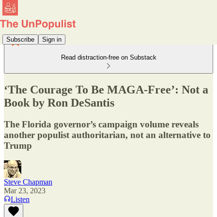
Subscribe
Sign in
Read distraction-free on Substack
‘The Courage To Be MAGA-Free’: Not a
Book by Ron DeSantis
The Florida governor’s campaign volume reveals
another populist authoritarian, not an alternative to
Trump
Steve Chapman
Mar 23, 2023
Listen