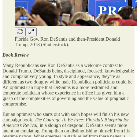
Florida Gov. Ron DeSantis and then-President Donald
Trump, 2018 (Shutterstock).
Book Review
Many Republicans see Ron DeSantis as a welcome contrast to
Donald Trump, DeSantis being disciplined, focused, knowledgeable
and comparatively young. In style and appearance, they’re as
different as two doughy white male Republican politicians could be.
An optimist can hope that DeSantis is a more restrained and
temperate politician whose experience in office has given him a
grasp of the complexities of governing and the value of pragmatic
compromise.
But an optimist who starts out with such hopes will finish his new
campaign book,
The Courage To Be Free: Florida’s Blueprint for
America’s Revival
, in a slough of despond. DeSantis seems more
intent on emulating Trump than on distinguishing himself from his
onetime patron. What emerges in stark relief from these pages is