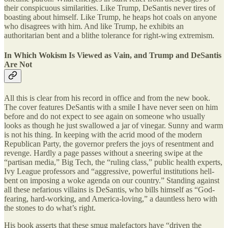
their conspicuous similarities. Like Trump, DeSantis never tires of
boasting about himself. Like Trump, he heaps hot coals on anyone
who disagrees with him. And like Trump, he exhibits an
authoritarian bent and a blithe tolerance for right-wing extremism.
In Which Wokism Is Viewed as Vain, and Trump and DeSantis
Are Not
All this is clear from his record in office and from the new book.
The cover features DeSantis with a smile I have never seen on him
before and do not expect to see again on someone who usually
looks as though he just swallowed a jar of vinegar. Sunny and warm
is not his thing. In keeping with the acrid mood of the modern
Republican Party, the governor prefers the joys of resentment and
revenge. Hardly a page passes without a sneering swipe at the
“partisan media,” Big Tech, the “ruling class,” public health experts,
Ivy League professors and “aggressive, powerful institutions hell-
bent on imposing a woke agenda on our country.” Standing against
all these nefarious villains is DeSantis, who bills himself as “God-
fearing, hard-working, and America-loving,” a dauntless hero with
the stones to do what’s right.
His book asserts that these smug malefactors have “driven the