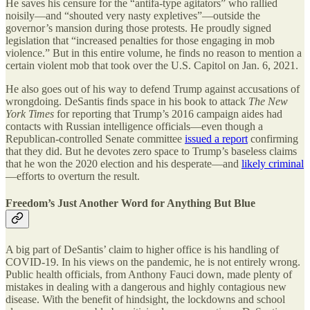
He saves his censure for the “antifa-type agitators” who rallied
noisily—and “shouted very nasty expletives”—outside the
governor’s mansion during those protests. He proudly signed
legislation that “increased penalties for those engaging in mob
violence.” But in this entire volume, he finds no reason to mention a
certain violent mob that took over the U.S. Capitol on Jan. 6, 2021.
He also goes out of his way to defend Trump against accusations of
wrongdoing. DeSantis finds space in his book to attack
The New
York Times
for reporting that Trump’s 2016 campaign aides had
contacts with Russian intelligence officials—even though a
Republican-controlled Senate committee
issued a report
confirming
that they did. But he devotes zero space to Trump’s baseless claims
that he won the 2020 election and his desperate—and
likely criminal
—efforts to overturn the result.
Freedom’s Just Another Word for Anything But Blue
A big part of DeSantis’ claim to higher office is his handling of
COVID-19. In his views on the pandemic, he is not entirely wrong.
Public health officials, from Anthony Fauci down, made plenty of
mistakes in dealing with a dangerous and highly contagious new
disease. With the benefit of hindsight, the lockdowns and school