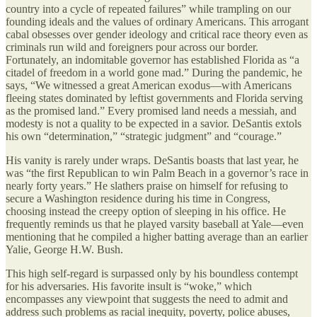
country into a cycle of repeated failures” while trampling on our
founding ideals and the values of ordinary Americans. This arrogant
cabal obsesses over gender ideology and critical race theory even as
criminals run wild and foreigners pour across our border.
Fortunately, an indomitable governor has established Florida as “a
citadel of freedom in a world gone mad.” During the pandemic, he
says, “We witnessed a great American exodus—with Americans
fleeing states dominated by leftist governments and Florida serving
as the promised land.” Every promised land needs a messiah, and
modesty is not a quality to be expected in a savior. DeSantis extols
his own “determination,” “strategic judgment” and “courage.”
His vanity is rarely under wraps. DeSantis boasts that last year, he
was “the first Republican to win Palm Beach in a governor’s race in
nearly forty years.” He slathers praise on himself for refusing to
secure a Washington residence during his time in Congress,
choosing instead the creepy option of sleeping in his office. He
frequently reminds us that he played varsity baseball at Yale—even
mentioning that he compiled a higher batting average than an earlier
Yalie, George H.W. Bush.
This high self-regard is surpassed only by his boundless contempt
for his adversaries. His favorite insult is “woke,” which
encompasses any viewpoint that suggests the need to admit and
address such problems as racial inequity, poverty, police abuses,