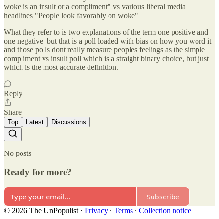
woke is an insult or a compliment" vs various liberal media
headlines "People look favorably on woke"
What they refer to is two explanations of the term one positive and
one negative, but that is a poll loaded with bias on how you word it
and those polls dont really measure peoples feelings as the simple
compliment vs insult poll which is a straight binary choice, but just
which is the most accurate definition.
Reply
Share
Top
Latest
Discussions
No posts
Ready for more?
Subscribe
© 2026 The UnPopulist
·
Privacy
∙
Terms
∙
Collection notice