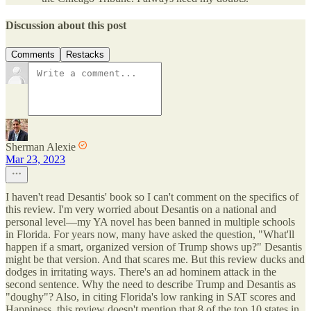
Discussion about this post
Comments
Restacks
Sherman Alexie
Mar 23, 2023
I haven't read Desantis' book so I can't comment on the specifics of
this review. I'm very worried about Desantis on a national and
personal level—my YA novel has been banned in multiple schools
in Florida. For years now, many have asked the question, "What'll
happen if a smart, organized version of Trump shows up?" Desantis
might be that version. And that scares me. But this review ducks and
dodges in irritating ways. There's an ad hominem attack in the
second sentence. Why the need to describe Trump and Desantis as
"doughy"? Also, in citing Florida's low ranking in SAT scores and
Happiness, this review doesn't mention that 8 of the top 10 states in