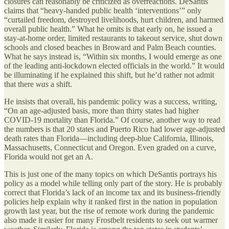
closures can reasonably be criticized as overreactions. DeSantis
claims that “heavy-handed public health ‘interventions’” only
“curtailed freedom, destroyed livelihoods, hurt children, and harmed
overall public health.” What he omits is that early on, he issued a
stay-at-home order, limited restaurants to takeout service, shut down
schools and closed beaches in Broward and Palm Beach counties.
What he says instead is, “Within six months, I would emerge as one
of the leading anti-lockdown elected officials in the world.” It would
be illuminating if he explained this shift, but he’d rather not admit
that there
was
a shift.
He insists that overall, his pandemic policy was a success, writing,
“On an age-adjusted basis, more than thirty states had higher
COVID-19 mortality than Florida.” Of course, another way to read
the numbers is that 20 states and Puerto Rico had lower age-adjusted
death rates than Florida—including deep-blue California, Illinois,
Massachusetts, Connecticut and Oregon. Even graded on a curve,
Florida would not get an A.
This is just one of the many topics on which DeSantis portrays his
policy as a model while telling only part of the story. He is probably
correct that Florida’s lack of an income tax and its business-friendly
policies help explain why it ranked first in the nation in population
growth last year, but the rise of remote work during the pandemic
also made it easier for many Frostbelt residents to seek out warmer