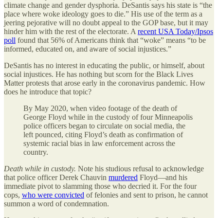
climate change and gender dysphoria. DeSantis says his state is “the
place where woke ideology goes to die.” His use of the term as a
jeering pejorative will no doubt appeal to the GOP base, but it may
hinder him with the rest of the electorate. A
recent USA Today/Ipsos
poll
found that 56% of Americans think that “woke” means “to be
informed, educated on, and aware of social injustices.”
DeSantis has no interest in educating the public, or himself, about
social injustices. He has nothing but scorn for the Black Lives
Matter protests that arose early in the coronavirus pandemic. How
does he introduce that topic?
By May 2020, when video footage of the death of
George Floyd while in the custody of four Minneapolis
police officers began to circulate on social media, the
left pounced, citing Floyd’s death as confirmation of
systemic racial bias in law enforcement across the
country.
Death while in custody.
Note his studious refusal to acknowledge
that police officer Derek Chauvin
murdered
Floyd—and his
immediate pivot to slamming those who decried it. For the four
cops,
who were convicted
of felonies and sent to prison, he cannot
summon a word of condemnation.