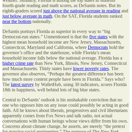
weather. Similarly, Florida is among the top states in students’
fourth-grade reading and math scores, as DeSantis notes. But its
eighth-graders scored
just above the national average in reading
and
just below average in math
. On the SAT, Florida students ranked
near the bottom
nationally.
DeSantis portrays Florida as superior in every way to “big
Democrat-run states.” Unmentioned is that the
five states
with the
highest mean household income are New Jersey, Massachusetts,
Connecticut, Maryland and California, where
Democrats
hold the
governor’s office and the statehouse, while Florida’s mean
household income falls below the national average. Florida has a
higher crime rate
than New York, Illinois, New Jersey, Connecticut
and Massachusetts. Thirty states have
lower poverty rates
. The
governor also observes, “Perhaps the greatest difference has been
how much more content people have been in Florida.” Says who?
The
latest survey
by WalletHub, using 30 indicators, scores Florida
18th in happiness, well behind lots of big blue states.
Central to DeSantis’ outlook is his unshakable conviction that no
one who opposes him on any issue could possibly be acting in good
faith. All he knows about liberals, progressives and civil libertarians
apparently comes from Fox News and talk radio, not actual
conversations with human beings whose views differ from his own.
Concerns about climate change, he asserts, are merely “the pretext
for massive social engineering.” The purpose of
The New York