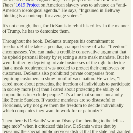
Times
’
1619 Project
on American slavery was to advance an “anti-
American ideological agenda.” He says, “Ingrained in Beltway
thinking is a contempt for average voters.”
It’s not enough, then, for DeSantis to rebut his critics. In the manner
of Trump, he has to demonize them.
Throughout the book, DeSantis trumpets his commitment to
freedom. But he takes a peculiar, cramped view of what “freedom”
encompasses. You can make a credible conservative argument that
he upheld personal liberty by rejecting a state mask mandate. But he
went further by depriving private businesses of the right to decide
that a mask requirement was needed to protect their employees or
customers. DeSantis also prohibited private companies from
requiring customers to show proof of vaccination. He writes, “I
cared more about protecting the freedom of individuals to participate
in society more [sic] than I cared about protecting the ability of
corporations to exclude people.” It’s a line that sounds uncannily
like Bernie Sanders. If vaccine mandates are so distasteful to
Floridians, why not give them the freedom to decide individually
which companies they want to work for or patronize?
Then there is DeSantis’ war on Disney for “bending to the leftist-
rage mob” when it criticized this law. DeSantis writes that by
repealing the special public services district that the state had granted