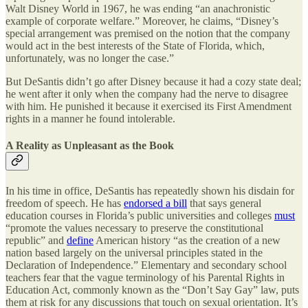
Walt Disney World in 1967, he was ending “an anachronistic
example of corporate welfare.” Moreover, he claims, “Disney’s
special arrangement was premised on the notion that the company
would act in the best interests of the State of Florida, which,
unfortunately, was no longer the case.”
But DeSantis didn’t go after Disney because it had a cozy state deal;
he went after it only when the company had the nerve to disagree
with him. He punished it because it exercised its First Amendment
rights in a manner he found intolerable.
A Reality as Unpleasant as the Book
In his time in office, DeSantis has repeatedly shown his disdain for
freedom of speech. He has
endorsed a bill
that says general
education courses in Florida’s public universities and colleges
must
“promote the values necessary to preserve the constitutional
republic” and
define
American history “as the creation of a new
nation based largely on the universal principles stated in the
Declaration of Independence.” Elementary and secondary school
teachers fear that the vague terminology of his Parental Rights in
Education Act, commonly known as the “Don’t Say Gay” law, puts
them at risk for any discussions that touch on sexual orientation. It’s