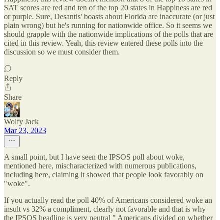
SAT scores are red and ten of the top 20 states in Happiness are red
or purple. Sure, Desantis' boasts about Florida are inaccurate (or just
plain wrong) but he's running for nationwide office. So it seems we
should grapple with the nationwide implications of the polls that are
cited in this review. Yeah, this review entered these polls into the
discussion so we must consider them.
Reply
Share
Wolfy Jack
Mar 23, 2023
A small point, but I have seen the IPSOS poll about woke,
mentioned here, mischaracterized with numerous publications,
including here, claiming it showed that people look favorably on
"woke".
If you actually read the poll 40% of Americans considered woke an
insult vs 32% a compliment, clearly not favorable and that is why
the IPSOS headline is very neutral " Americans divided on whether