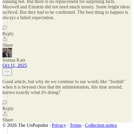
running hot. But there is no replacement for surprising facts.
Maxwell and Einstein did not need much money. Some bright ideas
sufficed. But they had to be confirmed. The best thing to happen is
always a failed expectation.
Reply
Share
Joshua Katz
Oct 11, 2025
Good article, but why do we continue to use words like "foolish"
when it is beyond clear that the administration, this time around,
knows exactly what it's doing?
Reply
Share
© 2026 The UnPopulist
·
Privacy
∙
Terms
∙
Collection notice