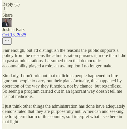
Reply (1)
Share
Joshua Katz
Oct 13, 2025
Fair enough, but I'd distinguish the reasons the public supports a
policy from the reasons the administration pursues it, more than I did
in past administrations. I assumed then that democratic
accountability played a role, an assumption I no longer make.
Similarly, I don't rule out that malicious people happened to hire
ignorant people to carry out their plans (actually, this happened by
operation of the way they function, not by chance, but regardless).
So seeing a program carried out in an ignorant way doesn't tell me
it's not malicious.
I just think other things the administration has done have adequately
demonstrated that they are purposefully anti-American and seeking
the long-term harm of this country, so I interpret what I see here in
that light.