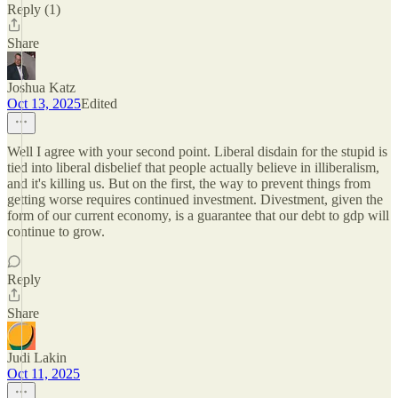
Reply (1)
Share
Joshua Katz
Oct 13, 2025
Edited
Well I agree with your second point. Liberal disdain for the stupid is
tied into liberal disbelief that people actually believe in illiberalism,
and it's killing us. But on the first, the way to prevent things from
getting worse requires continued investment. Divestment, given the
form of our current economy, is a guarantee that our debt to gdp will
continue to grow.
Reply
Share
Judi Lakin
Oct 11, 2025