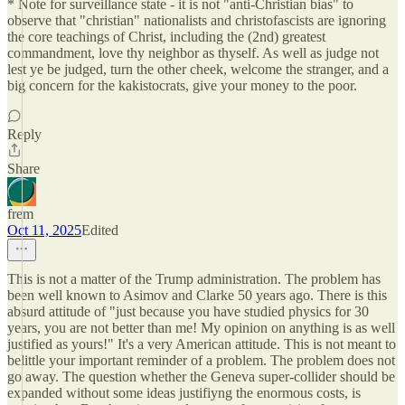
* Note for surveillance state - it is not "anti-Christian bias" to
observe that "christian" nationalists and christofascists are ignoring
the core teachings of Christ, including the (2nd) greatest
commandment, love thy neighbor as thyself. As well as judge not
lest ye be judged, turn the other cheek, welcome the stranger, and a
big concern for the kakistocrats, give your money to the poor.
Reply
Share
frem
Oct 11, 2025
Edited
This is not a matter of the Trump administration. The problem has
been well known to Asimov and Clarke 50 years ago. There is this
absurd attitude of "just because you have studied physics for 30
years, you are not better than me! My opinion on anything is as well
justified as yours!" It's a very American attitude. This is not meant to
belittle your important reminder of a problem. The problem does not
go away. The question whether the Geneva super-collider should be
expanded without some ideas justifiyng the enormous costs, is