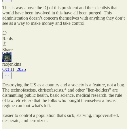
This is way above the IQ of this president and the scientists that
would have been involved in this have all been purged. This
administration doesn’t concern themselves with anything they don’t
see as a way to make money and take control.
Reply
Share
raojenkins
Oct 11, 2025
Destroying the US as a country and a society is a feature, not a bug.
The technofascists, christofascists,* and other "lien-holders" are
dismantling public health, basic science, medical research, the rule
of law, etc etc so that the folks who bought themselves a fascist
regime can loot what's left.
Easier to control a population that's sick, starving, impoverished,
desperate, and terrorized.