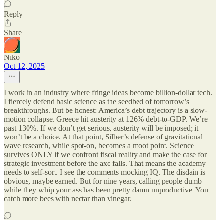
Reply
Share
Niko
Oct 12, 2025
I work in an industry where fringe ideas become billion-dollar tech.
I fiercely defend basic science as the seedbed of tomorrow’s
breakthroughs. But be honest: America’s debt trajectory is a slow-
motion collapse. Greece hit austerity at 126% debt-to-GDP. We’re
past 130%. If we don’t get serious, austerity will be imposed; it
won’t be a choice. At that point, Silber’s defense of gravitational-
wave research, while spot-on, becomes a moot point. Science
survives ONLY if we confront fiscal reality and make the case for
strategic investment before the axe falls. That means the academy
needs to self-sort. I see the comments mocking IQ. The disdain is
obvious, maybe earned. But for nine years, calling people dumb
while they whip your ass has been pretty damn unproductive. You
catch more bees with nectar than vinegar.