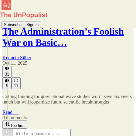
Subscribe
Sign in
The Administration’s Foolish
War on Basic…
Kenneth Silber
Oct 11, 2025
31
9
11
Cutting funding for gravitational wave studies won’t save taxpayers
much but will jeopardize future scientific breakthroughs
Read →
9 Comments
Top first