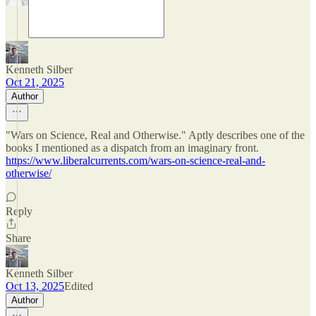
Kenneth Silber
Oct 21, 2025
Author
"Wars on Science, Real and Otherwise." Aptly describes one of the
books I mentioned as a dispatch from an imaginary front.
https://www.liberalcurrents.com/wars-on-science-real-and-
otherwise/
Reply
Share
Kenneth Silber
Oct 13, 2025
Edited
Author