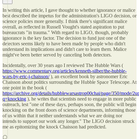
In writing this article, I gave thought to whether ignorance or malice
best described the impetus for the administration's LIGO decision, or
science policies more generally. I think there's significant malice
overall, as reflected in Russell Vought's stated aspiration to put
bureaucrats "in trauma." With regard to LIGO, though, probably
ignorance is the key factor. The decision to fund just one of the
detectors seems likely to have been made by people who didn't
understand its implications and didn't care to learn them. Malice
might've been better served by canceling both detectors.
Incidentally, over 30 years ago I reviewed The Hubble Wars (
https://www.commentary.org/articles/kenneth-silber/the-hubble-
wars-by-eric-j-chaisson/
), an excellent book by astronomer Eric
Chaisson about politics surrounding the Hubble Space Telescope. At
one point in the book (
https://archive.org/details/hubblewarsastrop00chai/page/350/mode/2u
q=knocking
), he writes that scientists need to engage in more public
outreach, lest "one of these days, perhaps soon, the public will begin
knocking on the front doors of science departments, informing those
of us within that it neither understands what we are doing nor
intends to support our work any longer." The LIGO decision struck
me as epitomizing the knock Chaisson had predicted.