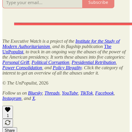
Subscribe
The Executive Watch is a project of the
Institute for the Study of
Modern Authoritarianism
, and its flagship publication
The
UnPopulist
, to track in an ongoing way the abuses of the power of
the American presidency. It sorts these abuses into five categories:
Personal Grift
,
Political Corruption
,
Presidential Retribution
,
Power Consolidation
, and
Policy Illegality
. Click the category of
interest to get an overview of all the abuses under it.
©
The UnPopulist
, 2026
Follow us on
Bluesky
,
Threads
,
YouTube
,
TikTok
,
Facebook
,
Instagram
, and
X
.
1
Share