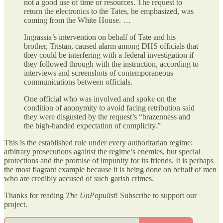
not a good use of time or resources. The request to
return the electronics to the Tates, he emphasized, was
coming from the White House. …
Ingrassia’s intervention on behalf of Tate and his
brother, Tristan, caused alarm among DHS officials that
they could be interfering with a federal investigation if
they followed through with the instruction, according to
interviews and screenshots of contemporaneous
communications between officials.
One official who was involved and spoke on the
condition of anonymity to avoid facing retribution said
they were disgusted by the request’s “brazenness and
the high-handed expectation of complicity.”
This is the established rule under every authoritarian regime:
arbitrary prosecutions against the regime’s enemies, but special
protections and the promise of impunity for its friends. It is perhaps
the most flagrant example because it is being done on behalf of men
who are credibly accused of such garish crimes.
Thanks for reading
The UnPopulist
! Subscribe to support our
project.