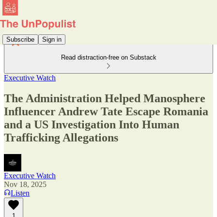
Subscribe
Sign in
Read distraction-free on Substack
Executive Watch
The Administration Helped Manosphere
Influencer Andrew Tate Escape Romania
and a US Investigation Into Human
Trafficking Allegations
Executive Watch
Nov 18, 2025
Listen
1