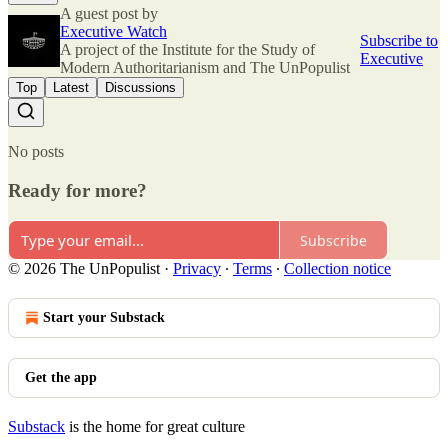
A guest post by
Executive Watch
Subscribe to
A project of the Institute for the Study of
Executive
Modern Authoritarianism and The UnPopulist
Top
Latest
Discussions
No posts
Ready for more?
Subscribe
© 2026 The UnPopulist
·
Privacy
∙
Terms
∙
Collection notice
Start your Substack
Get the app
Substack
is the home for great culture