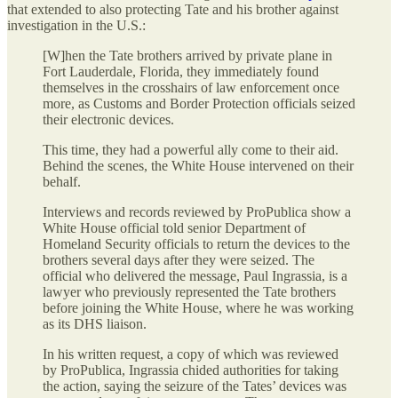
that extended to also protecting Tate and his brother against
investigation in the U.S.:
[W]hen the Tate brothers arrived by private plane in
Fort Lauderdale, Florida, they immediately found
themselves in the crosshairs of law enforcement once
more, as Customs and Border Protection officials seized
their electronic devices.
This time, they had a powerful ally come to their aid.
Behind the scenes, the White House intervened on their
behalf.
Interviews and records reviewed by ProPublica show a
White House official told senior Department of
Homeland Security officials to return the devices to the
brothers several days after they were seized. The
official who delivered the message, Paul Ingrassia, is a
lawyer who previously represented the Tate brothers
before joining the White House, where he was working
as its DHS liaison.
In his written request, a copy of which was reviewed
by ProPublica, Ingrassia chided authorities for taking
the action, saying the seizure of the Tates’ devices was