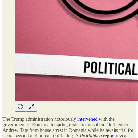
The Trump administration notoriously
intervened
with the
government of Romania to spring toxic “manosphere” influencer
Andrew Tate from house arrest in Romania while he awaits trial for
sexual assault and human trafficking. A
ProPublica
report
reveals