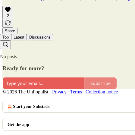
2
Share
Top
Latest
Discussions
No posts
Ready for more?
Subscribe
© 2026 The UnPopulist
·
Privacy
∙
Terms
∙
Collection notice
Start your Substack
Get the app