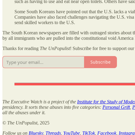
such as having to use and eat near open toilets. Others have said
Some South Koreans have pointed out that the U.S. lacks a viab
Companies have also faced challenges navigating the U.S. visa p
send skilled workers to the U.S.
The South Korean newspapers are filled with outraged stories about t
by all immigrants who are pulled into the constitutional void America
Thanks for reading
The UnPopulist
! Subscribe for free to support our 
Subscribe
The Executive Watch is a project of the
Institute for the Study of Mod
presidency. It sorts these abuses into five categories:
Personal Grift
,
P
all the abuses under it.
©
The UnPopulist
, 2025
Follow us on
Bluesky
,
Threads
,
YouTube
,
TikTok
,
Facebook
,
Instagr