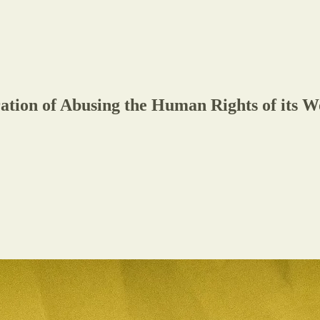
tion of Abusing the Human Rights of its 