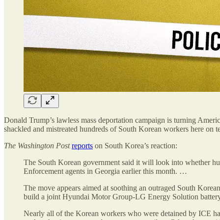
Donald Trump’s lawless mass deportation campaign is turning America i
shackled and mistreated hundreds of South Korean workers here on t
The
Washington Post
reports
on South Korea’s reaction:
The South Korean government said it will look into whether h
Enforcement agents in Georgia earlier this month. …
The move appears aimed at soothing an outraged South Korean p
build a joint Hyundai Motor Group-LG Energy Solution battery 
Nearly all of the Korean workers who were detained by ICE have 