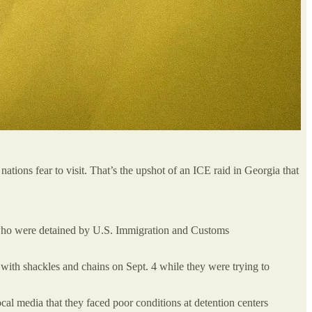
ions fear to visit. That’s the upshot of an ICE raid in Georgia that
 who were detained by U.S. Immigration and Customs
ith shackles and chains on Sept. 4 while they were trying to
al media that they faced poor conditions at detention centers