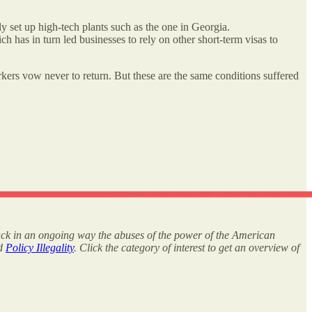
 set up high-tech plants such as the one in Georgia.
 has in turn led businesses to rely on other short-term visas to
ers vow never to return. But these are the same conditions suffered
rack in an ongoing way the abuses of the power of the American
nd
Policy Illegality
. Click the category of interest to get an overview of