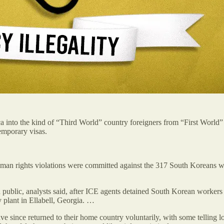
nto the kind of “Third World” country foreigners from “First World” nat
emporary visas.
uman rights violations were committed against the 317 South Koreans
ublic, analysts said, after ICE agents detained South Korean workers w
plant in Ellabell, Georgia. …
since returned to their home country voluntarily, with some telling loc