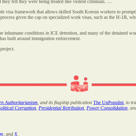
 they felt they were being treated like violent criminals. …
le visa framework that allows skilled South Korean workers to promptly
rocess given the cap on specialized work visas, such as the H-1B, which
he inhumane conditions in ICE detention, and many of the detained work
 has built around immigration enforcement.
project.
ern Authoritarianism
, and its flagship publication
The UnPopulist
, to t
olitical Corruption
,
Presidential Retribution
,
Power Consolidation
, a
am
, and
X
.