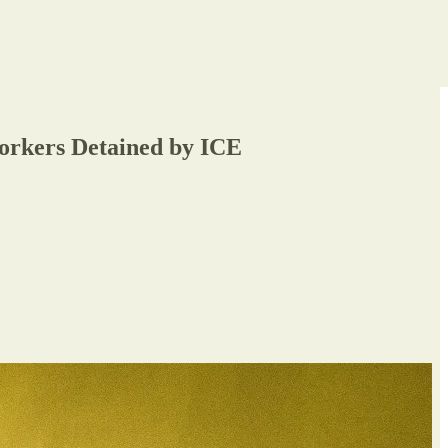
Workers Detained by ICE