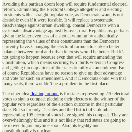
Avoiding this partisan doom loop will require fundamental electoral
reform. Eliminating the Electoral College altogether and electing
presidents with a straight popular vote, as Democrats want, is not
desirable even if it were feasible. It will replace a systematic
disadvantage against urban-dwelling, coastal Democrats with a
systematic disadvantage against fly-over, rural Republicans, perhaps
giving the latter even less of a shot at winning by authentically
representing the values of their constituents than the Democrats
currently have. Changing the electoral formula to strike a better
balance between rural and urban interests would be better. But it’s
not going to happen because even that will require amending the
Constitution, which means securing two-thirds voters in Congress
and getting three-quarters of the states to ratify an amendment. But
of course Republicans have no reason to give up their advantage
and vote for such an amendment. And if Democrats could win that
many seats, there wouldn’t be a problem in the first place.
The other idea
floating around
is for states representing 270 electoral
votes to sign a compact pledging their electors to the winner of the
popular vote regardless of the election outcome in their particular
state. But so far only 15 states and the District of Columbia
representing 195 electoral votes have signed this compact. They are
overwhelmingly blue and it is not likely that red states are going to
be moved to join anytime soon. Also, its legality and
constitutionality is unclear.