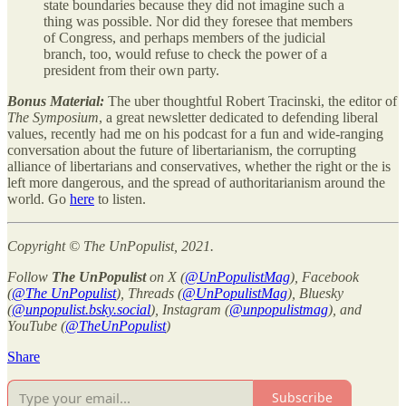
state boundaries because they did not imagine such a
thing was possible. Nor did they foresee that members
of Congress, and perhaps members of the judicial
branch, too, would refuse to check the power of a
president from their own party.
Bonus Material:
The uber thoughtful Robert Tracinski, the editor of
The Symposium
, a great newsletter dedicated to defending liberal
values, recently had me on his podcast for a fun and wide-ranging
conversation about the future of libertarianism, the corrupting
alliance of libertarians and conservatives, whether the right or the is
left more dangerous, and the spread of authoritarianism around the
world. Go
here
to listen.
Copyright © The UnPopulist, 2021.
Follow
The UnPopulist
on X (
@UnPopulistMag
), Facebook
(
@The UnPopulist
), Threads (
@UnPopulistMag
), Bluesky
(
@unpopulist.bsky.social
), Instagram (
@unpopulistmag
), and
YouTube (
@TheUnPopulist
)
Share
Subscribe