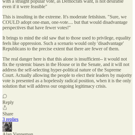
with a straight popular vote, as Democrats want, is not desirable
even if it were feasible"
This is insulting in the extreme. It's moderate fetishism. "Sure, we
COULD adopt one-man, one-vote.... but that would disadvantage
perspectives that have fewer votes!"
It brings to mind the old saw that to those used to privilege, equality
feels like oppression. Such a scenario would only 'disadvantage'
Republicans to the precise extent that there are fewer of them.
The real danger here is that this alone is insufficient-- it would not
fix the systemic biases in the House or in the Senate, and it will not
address the self-selecting hyper-political nature of the Supreme
Court. Actually allowing the people to elect their leaders by majority
vote is presented as a hopelessly radical position, when it is the only
solution that will address our ongoing legitimacy crisis.
Reply
Share
3 replies
Alan Vanneman