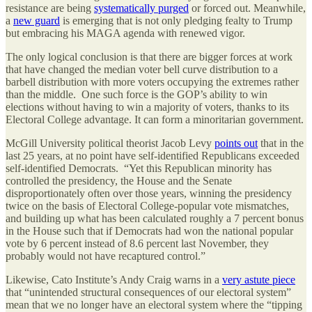
resistance are being
systematically purged
or forced out. Meanwhile,
a
new guard
is emerging that is not only pledging fealty to Trump
but embracing his MAGA agenda with renewed vigor.
The only logical conclusion is that there are bigger forces at work
that have changed the median voter bell curve distribution to a
barbell distribution with more voters occupying the extremes rather
than the middle. One such force is the GOP’s ability to win
elections without having to win a majority of voters, thanks to its
Electoral College advantage. It can form a minoritarian government.
McGill University political theorist Jacob Levy
points out
that in the
last 25 years, at no point have self-identified Republicans exceeded
self-identified Democrats. “Yet this Republican minority has
controlled the presidency, the House and the Senate
disproportionately often over those years, winning the presidency
twice on the basis of Electoral College-popular vote mismatches,
and building up what has been calculated roughly a 7 percent bonus
in the House such that if Democrats had won the national popular
vote by 6 percent instead of 8.6 percent last November, they
probably would not have recaptured control.”
Likewise, Cato Institute’s Andy Craig warns in a
very astute piece
that “unintended structural consequences of our electoral system”
mean that we no longer have an electoral system where the “tipping