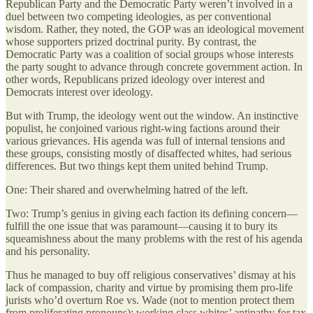
Republican Party and the Democratic Party weren’t involved in a
duel between two competing ideologies, as per conventional
wisdom. Rather, they noted, the GOP was an ideological movement
whose supporters prized doctrinal purity. By contrast, the
Democratic Party was a coalition of social groups whose interests
the party sought to advance through concrete government action. In
other words, Republicans prized ideology over interest and
Democrats interest over ideology.
But with Trump, the ideology went out the window. An instinctive
populist, he conjoined various right-wing factions around their
various grievances. His agenda was full of internal tensions and
these groups, consisting mostly of disaffected whites, had serious
differences. But two things kept them united behind Trump.
One: Their shared and overwhelming hatred of the left.
Two: Trump’s genius in giving each faction its defining concern—
fulfill the one issue that was paramount—causing it to bury its
squeamishness about the many problems with the rest of his agenda
and his personality.
Thus he managed to buy off religious conservatives’ dismay at his
lack of compassion, charity and virtue by promising them pro-life
jurists who’d overturn Roe vs. Wade (not to mention protect them
from proliferating pronouns); working class whites’ antipathy for tax