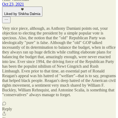
Oct 23, 2021
Liked by Shikha Dalmia
Very nice piece, although, as Anthony Damiani points out, your
objection to electing the president by a simple popular vote is
specious. Also, the notion that the "old" Republican Party was
ideologically "pure" is false. Although the "old" GOP talked
incessantly of its determination to balance the budget, when in office
they always ran up huge deficits while crafting elaborate plans for
balancing the budget that, amazingly enough, were never enacted
into law. Ever since 1994, the driving force of the Republican Party
has been the populist nihilism of Newt Gingrich and Rush
Limbaugh. Even prior to that time, an essential part of Ronald
Reagan's appeal was his hatred of "welfare"--that is to say, programs
that helped black people. Reagan's deep hatred of the American civil
rights movement, a sentiment very much shared by William F.
Buckley, William Rehnquist, and Antonine Scalia, is something that
"conservatives" always manage to forget.
Reply