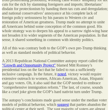
cuts for the rich by slamming foreigners and imports; libertarians’
disdain for protectionism by handing them tax cuts and deregulation;
and national conservatives’ annoyance at his complete lack of
foreign policy seriousness by his paeans to Western civ and
restoration of American greatness. Trump made no attempt to unite
all Americans behind some conception of the common good. His
whole strategy was to deepen his appeal to a narrow right-wing base
not broaden it to wider segments of the American population. In that
sense, it shared something in common with identity politics.
All of this was contrary both to the GOP’s own pre-Trump thinking
as well as standard models of political behavior.
A 2013 Republican National Committee autopsy report called the
"Growth and Opportunity Project"
blamed Mitt Romney’s
presidential loss on the fact that he failed to run a sufficiently
inclusive campaign. In the future, it
noted
, victory would require
extensive outreach to women, African-American, Asian, Hispanic
and gay voters. Oh, it also said that the GOP needed to embrace
"comprehensive immigration reform.” The last, of course, sounds
like a cruel joke given the GOP’s hard nativist turn under Trump.
The autopsy’s conclusions made good sense under the median voter
models of political behavior, which
suggest
that parties abandon the
political center at their peril. The vast majority of voters are almost