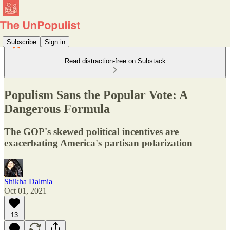
Subscribe
Sign in
Read distraction-free on Substack
Populism Sans the Popular Vote: A
Dangerous Formula
The GOP's skewed political incentives are
exacerbating America's partisan polarization
Shikha Dalmia
Oct 01, 2021
13