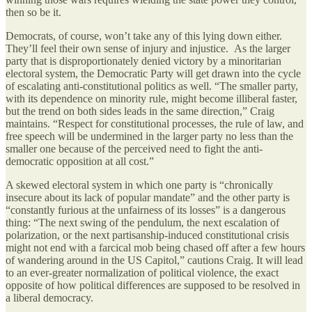
then so be it.
Democrats, of course, won’t take any of this lying down either.
They’ll feel their own sense of injury and injustice. As the larger
party that is disproportionately denied victory by a minoritarian
electoral system, the Democratic Party will get drawn into the cycle
of escalating anti-constitutional politics as well. “The smaller party,
with its dependence on minority rule, might become illiberal faster,
but the trend on both sides leads in the same direction,” Craig
maintains. “Respect for constitutional processes, the rule of law, and
free speech will be undermined in the larger party no less than the
smaller one because of the perceived need to fight the anti-
democratic opposition at all cost.”
A skewed electoral system in which one party is “chronically
insecure about its lack of popular mandate” and the other party is
“constantly furious at the unfairness of its losses” is a dangerous
thing: “The next swing of the pendulum, the next escalation of
polarization, or the next partisanship-induced constitutional crisis
might not end with a farcical mob being chased off after a few hours
of wandering around in the US Capitol,” cautions Craig. It will lead
to an ever-greater normalization of political violence, the exact
opposite of how political differences are supposed to be resolved in
a liberal democracy.