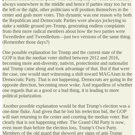
always somewhere in the middle and hence if parties stray too far to
the left or the right, other politicians will position themselves in the
center and grab more votes. This dynamic was one reason why both
the Republican and Democratic Parties were always jockeying to
stake a middle ground pre-Trump, generating endless complaints
from their more radical members about how the two parties were
Tweedledee and Tweedledum—just two versions of the same thing.
(Remember those days?)
One possible explanation for Trump and the current state of the
GOP is that the median voter shifted between 2012 and 2016,
becoming more anti-diversity, nativist, protectionist and nationalist
and Trump came along and took advantage of that. But if that were
the case, one would start witnessing a shift toward MAGAism in the
Democratic Party. That is not happening. Democrats are going in the
opposite direction, becoming more woke. And regardless of whether
one regards that as a good or a bad thing, it is leading to more
political polarization.
Another possible explanation would be that Trump’s election was a
one-time fluke. And given that he lost his reelection bid, the GOP
will start returning to the center and courting the median voter. But
clearly that is not happening either. The Grand Old Party is now,
even more than before the election loss, Trump’s Own Party.
Members of the old guard that showed any signs of anti-Trump