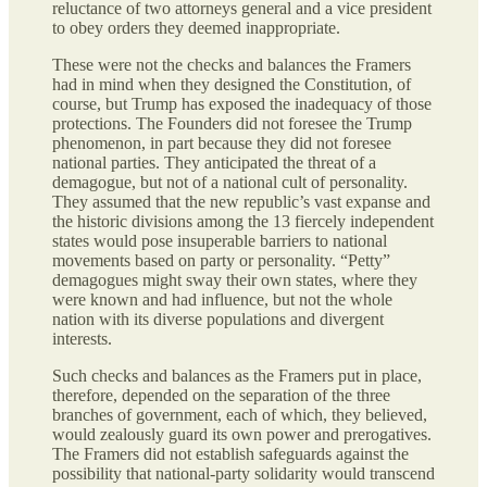
reluctance of two attorneys general and a vice president
to obey orders they deemed inappropriate.
These were not the checks and balances the Framers
had in mind when they designed the Constitution, of
course, but Trump has exposed the inadequacy of those
protections. The Founders did not foresee the Trump
phenomenon, in part because they did not foresee
national parties. They anticipated the threat of a
demagogue, but not of a national cult of personality.
They assumed that the new republic’s vast expanse and
the historic divisions among the 13 fiercely independent
states would pose insuperable barriers to national
movements based on party or personality. “Petty”
demagogues might sway their own states, where they
were known and had influence, but not the whole
nation with its diverse populations and divergent
interests.
Such checks and balances as the Framers put in place,
therefore, depended on the separation of the three
branches of government, each of which, they believed,
would zealously guard its own power and prerogatives.
The Framers did not establish safeguards against the
possibility that national-party solidarity would transcend