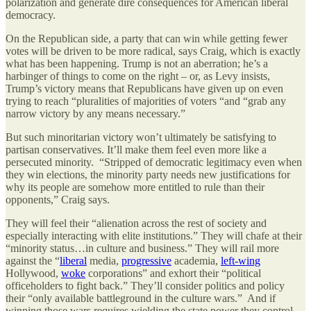
polarization and generate dire consequences for American liberal
democracy.
On the Republican side, a party that can win while getting fewer
votes will be driven to be more radical, says Craig, which is exactly
what has been happening. Trump is not an aberration; he’s a
harbinger of things to come on the right – or, as Levy insists,
Trump’s victory means that Republicans have given up on even
trying to reach “pluralities of majorities of voters “and “grab any
narrow victory by any means necessary.”
But such minoritarian victory won’t ultimately be satisfying to
partisan conservatives. It’ll make them feel even more like a
persecuted minority. “Stripped of democratic legitimacy even when
they win elections, the minority party needs new justifications for
why its people are somehow more entitled to rule than their
opponents,” Craig says.
They will feel their “alienation across the rest of society and
especially interacting with elite institutions.” They will chafe at their
“minority status…in culture and business.” They will rail more
against the “
liberal
media,
progressive
academia,
left‐​wing
Hollywood,
woke
corporations” and exhort their “political
officeholders to fight back.” They’ll consider politics and policy
their “only available battleground in the culture wars.” And if
winning those wars requires wielding the state power they control,