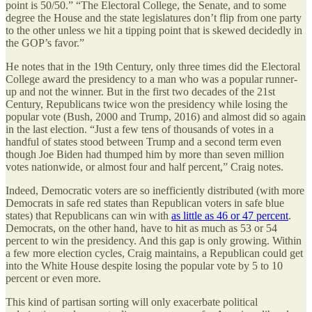
point is 50/50.” “The Electoral College, the Senate, and to some
degree the House and the state legislatures don’t flip from one party
to the other unless we hit a tipping point that is skewed decidedly in
the GOP’s favor.”
He notes that in the 19th Century, only three times did the Electoral
College award the presidency to a man who was a popular runner-
up and not the winner. But in the first two decades of the 21st
Century, Republicans twice won the presidency while losing the
popular vote (Bush, 2000 and Trump, 2016) and almost did so again
in the last election. “Just a few tens of thousands of votes in a
handful of states stood between Trump and a second term even
though Joe Biden had thumped him by more than seven million
votes nationwide, or almost four and half percent,” Craig notes.
Indeed, Democratic voters are so inefficiently distributed (with more
Democrats in safe red states than Republican voters in safe blue
states) that Republicans can win with
as little as 46 or 47 percent
.
Democrats, on the other hand, have to hit as much as 53 or 54
percent to win the presidency. And this gap is only growing. Within
a few more election cycles, Craig maintains, a Republican could get
into the White House despite losing the popular vote by 5 to 10
percent or even more.
This kind of partisan sorting will only exacerbate political