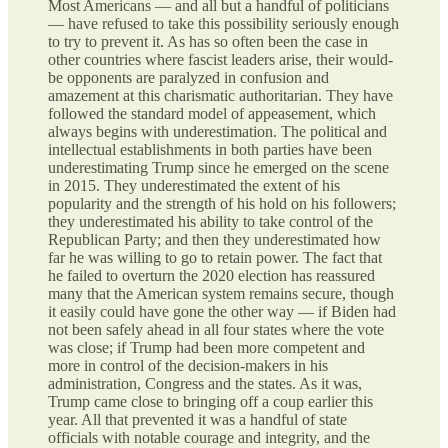
Most Americans — and all but a handful of politicians
— have refused to take this possibility seriously enough
to try to prevent it. As has so often been the case in
other countries where fascist leaders arise, their would-
be opponents are paralyzed in confusion and
amazement at this charismatic authoritarian. They have
followed the standard model of appeasement, which
always begins with underestimation. The political and
intellectual establishments in both parties have been
underestimating Trump since he emerged on the scene
in 2015. They underestimated the extent of his
popularity and the strength of his hold on his followers;
they underestimated his ability to take control of the
Republican Party; and then they underestimated how
far he was willing to go to retain power. The fact that
he failed to overturn the 2020 election has reassured
many that the American system remains secure, though
it easily could have gone the other way — if Biden had
not been safely ahead in all four states where the vote
was close; if Trump had been more competent and
more in control of the decision-makers in his
administration, Congress and the states. As it was,
Trump came close to bringing off a coup earlier this
year. All that prevented it was a handful of state
officials with notable courage and integrity, and the