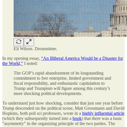
Eli Wilson. Dreamstime.
In my opening essay,
“An Illiberal America Would be a Disaster for
the World,”
I noted:
The GOP’s rapid abandonment of its longstanding
commitment to free enterprise, limited government and
fiscal responsibility, and enthusiastic capitulation to
Trump and Trumpism will figure among this century’s
more shocking political developments.
To understand just how shocking, consider that just one year before
Trump descended on the political scene, Matt Grossmann and David
Hopkins, both poli sci professors, wrote in a
highly influential article
(which they subsequently turned into a
book
) that there was a basic
“asymmetry” in the organizing principle of the two parties. The