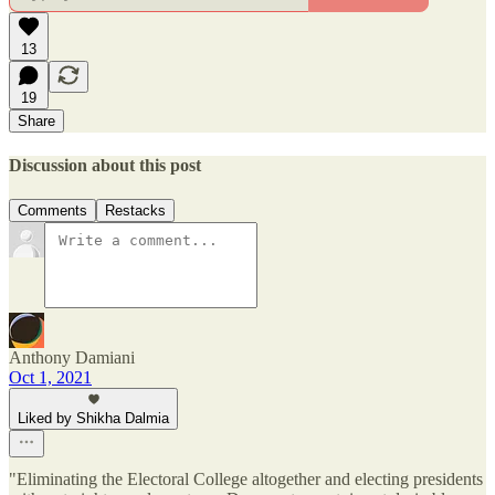
13
19
Share
Discussion about this post
Comments
Restacks
Anthony Damiani
Oct 1, 2021
Liked by Shikha Dalmia
"Eliminating the Electoral College altogether and electing presidents