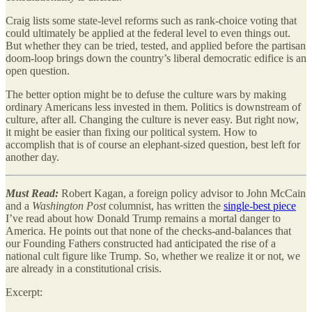
Craig lists some state-level reforms such as rank-choice voting that
could ultimately be applied at the federal level to even things out.
But whether they can be tried, tested, and applied before the partisan
doom-loop brings down the country’s liberal democratic edifice is an
open question.
The better option might be to defuse the culture wars by making
ordinary Americans less invested in them. Politics is downstream of
culture, after all. Changing the culture is never easy. But right now,
it might be easier than fixing our political system. How to
accomplish that is of course an elephant-sized question, best left for
another day.
Must Read:
Robert Kagan, a foreign policy advisor to John McCain
and a
Washington Post
columnist, has written the
single-best piece
I’ve read about how Donald Trump remains a mortal danger to
America. He points out that none of the checks-and-balances that
our Founding Fathers constructed had anticipated the rise of a
national cult figure like Trump. So, whether we realize it or not, we
are already in a constitutional crisis.
Excerpt: