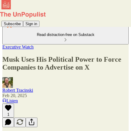
Subscribe
Sign in
Read distraction-free on Substack
Executive Watch
Musk Uses His Political Power to Force
Companies to Advertise on X
Robert Tracinski
Feb 20, 2025
Listen
1