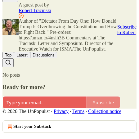
A guest post by
Robert Tracinski
Author of "Dictator From Day One: How Donald
Trump Is Overthrowing the Constitution and How
Subscribe
to Fight Back." Pre-orders:
to Robert
https://amzn.to/4nslh3B Commentary at The
Tracinski Letter and Symposium. Director of the
Executive Watch for ISMA/The UnPopulist.
Top
Latest
Discussions
No posts
Ready for more?
Subscribe
© 2026 The UnPopulist
·
Privacy
∙
Terms
∙
Collection notice
Start your Substack