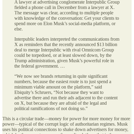
A lawyer at advertising conglomerate Interpublic Group
fielded a phone call in December from a lawyer at X.
The message was clear, according to multiple people
with knowledge of the conversation: Get your clients to
spend more on Elon Musk’s social-media platform, or
else.
Interpublic leaders interpreted the communications from
X as reminders that the recently announced $13 billion
deal to merge Interpublic with rival Omnicom Group
could be torpedoed, or at least slowed down, by the
Trump administration, given Musk’s powerful role in
the federal government. …
“We now see brands returning in quite significant
numbers, because the easiest route is to just spend a
minimum viable amount on the platform,” said
Ebiquity’s Schruers, “Not because they want to
advertise there and run their ads adjacent to the content
on X, but because they are afraid of the legal and
political ramifications of not doing so.”
This is a circular trade—money for power for more money for more
power—typical of the corrupt logic of authoritarian regimes. Musk
uses his political connections to shake down advertisers for money,