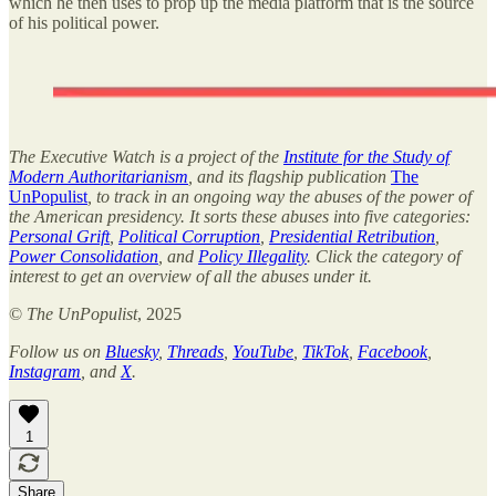
which he then uses to prop up the media platform that is the source
of his political power.
The Executive Watch is a project of the
Institute for the Study of
Modern Authoritarianism
, and its flagship publication
The
UnPopulist
, to track in an ongoing way the abuses of the power of
the American presidency. It sorts these abuses into five categories:
Personal Grift
,
Political Corruption
,
Presidential Retribution
,
Power Consolidation
, and
Policy Illegality
. Click the category of
interest to get an overview of all the abuses under it.
©
The UnPopulist
, 2025
Follow us on
Bluesky
,
Threads
,
YouTube
,
TikTok
,
Facebook
,
Instagram
, and
X
.
1
Share