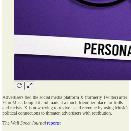
Advertisers fled the social media platform X (formerly Twitter) after
Elon Musk bought it and made it a much friendlier place for trolls
and racists. X is now trying to revive its ad revenue by using Musk’s
political connections to threaten advertisers with retribution.
The
Wall Street Journal
reports
: