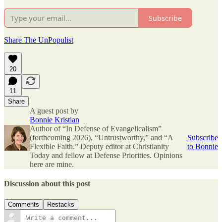
Subscribe
Share The UnPopulist
20
11
Share
A guest post by
Bonnie Kristian
Author of “In Defense of Evangelicalism”
(forthcoming 2026), “Untrustworthy,” and “A
Subscribe
Flexible Faith.” Deputy editor at Christianity
to Bonnie
Today and fellow at Defense Priorities. Opinions
here are mine.
Discussion about this post
Comments
Restacks