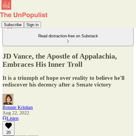
Subscribe
Sign in
Read distraction-free on Substack
JD Vance, the Apostle of Appalachia,
Embraces His Inner Troll
It is a triumph of hope over reality to believe he'll
rediscover his decency after a Senate victory
Bonnie Kristian
Aug 22, 2022
Listen
20