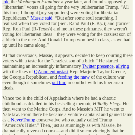
told
the
Washington Examiner
a year later, and found supposedly
“libertarian” voters all going for the very
un
libertarian Trump. “All
this time, I thought [my supporters] were voting for libertarian
Republicans,”
Massie said
. “But after some soul searching, I
realized when they voted for [Sen. Rand Paul (R-Ky.)] and [former
Rep. Ron Paul (R-Texas)] and me in these primaries, they weren't
voting for libertarian ideas—they were voting for the craziest son of
a bitch in the race. And Donald Trump won best in class, as we had
up until he came along.”
At that crossroads, Massie, it appears, decided to keep courting these
voters with a taste for the “craziest son of a bitch.” He started
maintaining an increasingly inflammatory
Twitter presence
,
allying
with the likes of
QAnon enthusiast
Rep. Marjorie Taylor Greene,
the Georgia Republican, and
feeding the maw
of the culture war
even though it sometimes
put him
in conflict with his libertarian
ideals.
Vance too is the child of Appalachia where he had a chaotic
childhood as detailed in his bestselling memoir,
Hillbilly Elegy
. He
then went to the Marine Corps. And to Massie’s MIT he went to
Yale law. From there he became a venture capitalist and gained fame
as a
NeverTrump
conservative who actually called Trump
“America’s Hitler.” Then, just as stunningly as with Massie, he
dramatically reversed course—and did it so convincingly that he