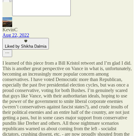
KevinC
Aug 22, 2022
Liked by Shikha Dalmia
I learned of this piece from a Bill Kristol retweet and I’m glad I did.
This is another great perspective on Vance in what is, unfortunately,
becoming an increasingly more popular concern among
conservatives. I have voted Democratic more than Republican,
especially the past five presidential election cycles, but was once a
proud conservative, voting for both Bushes. I’m genuinely scared
that guys like Vance, with their authoritarian ideals, hoping to use
the power of the government to smite liberal corporate enemies
(weren’t conservatives against fascist states?), and crude insults of
their political enemies and an entire half of the country, are not just
getting a pass, but in some cases major support from conservative
pundits like Dreher and others. All those nightmare scenarios
republicans warned us about coming from the left - socialist
dictators, crushing dissent, etc. - are now proudly shouted from the