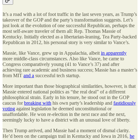
It’s a road with a lot of foot traffic in the last seven years, as Trump’s
takeover of the GOP and the party’s transformation suggests. Let’s
just look at the evolution of one successful Republican, perhaps the
most self-aware traveler of them all: Rep. Thomas Massie of
Kentucky. Initially elected as a libertarian-leaning, Tea Party-backed
Republican in 2012, his personal story is very similar to Vance’s.
Massie, like Vance, grew up in Appalachia, albeit
in apparently
more middle-class circumstances. Also like Vance, he came to
Congress comparatively young (41 to Vance’s 37) and after
achieving rare academic and business success; Massie has a master’s
from MIT
and a
successful tech startup.
More important than those biographical similarities, however, is that
Massie entered national politics as “the real deal” of a different
philosophical strain. Early in his tenure, he stood out in the GOP
caucus for
breaking with
his own party’s leadership and
fastidiously
voting
against legislation he deemed unconstitutional or
unaffordable. He won re-election in the next race and the next,
seemingly lucky to have a district with an unusual love of liberty.
Then Trump arrived, and Massie had a moment of dismal clarity.
He’d been on the campaign trail in Kentucky and Iowa in 2016,
he