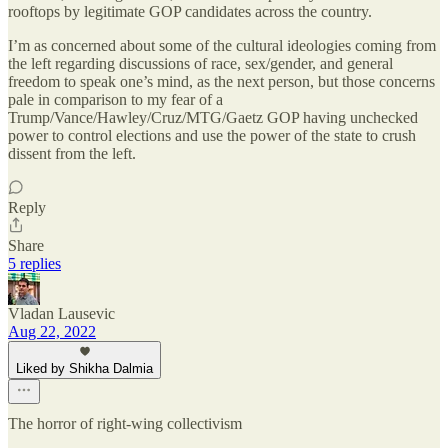
rooftops by legitimate GOP candidates across the country.
I’m as concerned about some of the cultural ideologies coming from
the left regarding discussions of race, sex/gender, and general
freedom to speak one’s mind, as the next person, but those concerns
pale in comparison to my fear of a
Trump/Vance/Hawley/Cruz/MTG/Gaetz GOP having unchecked
power to control elections and use the power of the state to crush
dissent from the left.
Reply
Share
5 replies
Vladan Lausevic
Aug 22, 2022
Liked by Shikha Dalmia
The horror of right-wing collectivism