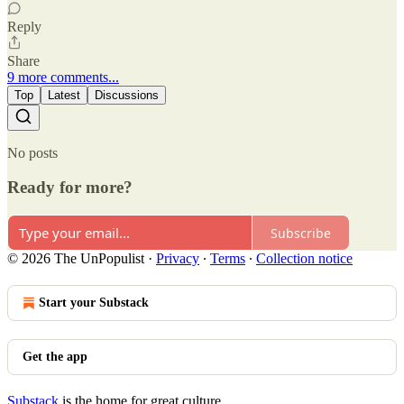
Reply
Share
9 more comments...
Top
Latest
Discussions
No posts
Ready for more?
Subscribe
© 2026 The UnPopulist
·
Privacy
∙
Terms
∙
Collection notice
Start your Substack
Get the app
Substack
is the home for great culture