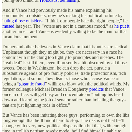
joking-bro brand of
Holocaust denialism
).
And if Vance had previously made his name explaining his
community to outsiders, now he’s making his political fortune by
hating those outsiders
. “I think our people hate the right people,” he
mused
last year. The “voters are not in a cautious mood,” as
he put it
another time—and Vance is evidently willing to be the man for that
incautious moment.
Dreher and other believers in Vance claim that his antics are tactical.
Unpleasant though they might be, they are necessary in a race he
couldn’t win if he clung too tightly to principles and niceties. The
“real deal” is still there, even if presently a bit obscured by all those
tweets. Once in Washington, he can drop the act, pursue a
substantive agenda of pro-family policies, trade protectionism, tech
regulation, and so on. They dismiss those who accuse Vance of
being a “
gigantic fraud
” willing to blow with the political winds. My
former colleague Michael Brendan Dougherty
predicts
that Vance,
once in office, will get busy and concentrate on “putting his head
down and learning the job of senator rather than imitating the guys
that are just lightning rods in office.”
But Vance has been imitating those guys, performing to own the libs
long enough that he’ll find it hard to stop. The risk is not that he’ll
change with every new political dispensation but that, with enough
time in trollish partisan rowdy mode, he’ll find himself unable to