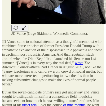
JD Vance (Gage Skidmore, Wikimedia Commons).
JD Vance came to national attention as a thoughtful memoirist who
combined fierce criticism of former President Donald Trump with
empathetic explanation of the dispossessed in Appalachia and those
in declining post-industrial America. And that reputation stuck
around when the Ohio Republican launched his Senate run last
summer. “[Vance] is in every way the real deal,”
wrote
The
American Conservative
’s Rod Dreher in August, 2021, not like the
“yappy ideologues who can draw a big crowd on social media, but
who are more interested in performing to own the libs than in
making substantive changes to make the lives of normal people
better.”
But as the seven-candidate primary race got underway and Vance
sought to distinguish himself in a competitive field, it quickly
became evident how much he was willing to transform himself in
pursuit of his
upset win
. Over the course
of nine months
, he went