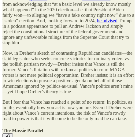
from acknowledging that “at a basic level we already know mostly
what happened” in the 2020 election—i.e. that President Biden
fairly won—to alleging we “have a fake country right now” due to a
“stolen” election. And, looking forward to 2024,
he advised
Trump
in a podcast appearance to pull an Andrew Jackson and simply
reject the constitutional structure of the federal government and
ignore any unfavorable rulings from the Supreme Court that try to
stop him.
Now, in Dreher’s sketch of contrasting Republican candidates—the
staid legislator who seeks concrete victories for ordinary voters vs.
the trollish partisan rowdy—Dreher insists that Vance is still the
former. Vance’s flirtation with red-meat politics to court MAGA
voters is not mere political opportunism, Dreher insists; it is an effort
to win elections to pursue a positive agenda on behalf of those
Americans ignored by politics-as-usual. Vance’s politics aren’t mine
—yet I hope Dreher’s theory is true.
But I fear that Vance has reached a point of no return: In politics, as
in life, eventually how you act is how you are. Even if Dreher were
right about Vance’s current intentions, the risk of Vance’s rowdy
road to power is that it will come to be the only road he can take.
The Massie Parallel