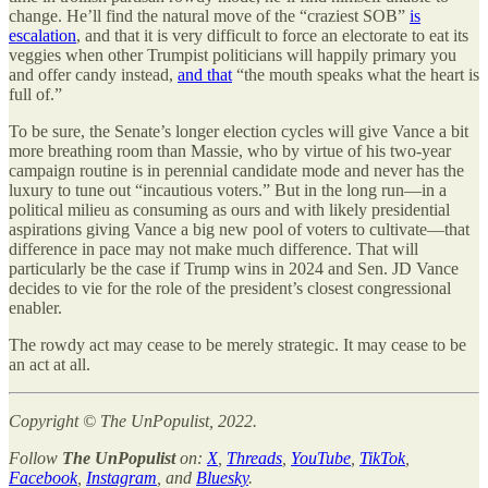
change. He’ll find the natural move of the “craziest SOB”
is
escalation
, and that it is very difficult to force an electorate to eat its
veggies when other Trumpist politicians will happily primary you
and offer candy instead,
and that
“the mouth speaks what the heart is
full of.”
To be sure, the Senate’s longer election cycles will give Vance a bit
more breathing room than Massie, who by virtue of his two-year
campaign routine is in perennial candidate mode and never has the
luxury to tune out “incautious voters.” But in the long run—in a
political milieu as consuming as ours and with likely presidential
aspirations giving Vance a big new pool of voters to cultivate—that
difference in pace may not make much difference. That will
particularly be the case if Trump wins in 2024 and Sen. JD Vance
decides to vie for the role of the president’s closest congressional
enabler.
The rowdy act may cease to be merely strategic. It may cease to be
an act at all.
Copyright © The UnPopulist, 2022.
Follow
The UnPopulist
on:
X
,
Threads
,
YouTube
,
TikTok
,
Facebook
,
Instagram
, and
Bluesky
.