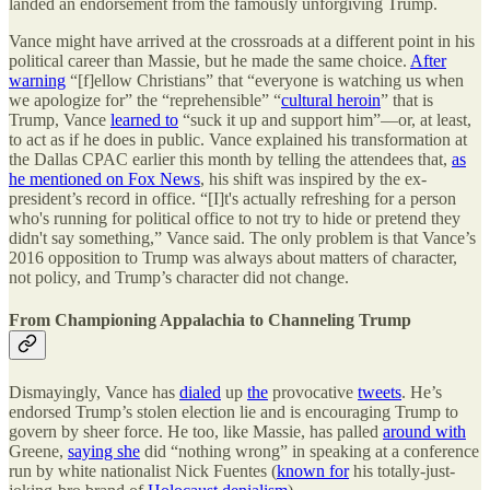
landed an endorsement from the famously unforgiving Trump.
Vance might have arrived at the crossroads at a different point in his
political career than Massie, but he made the same choice.
After
warning
“[f]ellow Christians” that “everyone is watching us when
we apologize for” the “reprehensible” “
cultural heroin
” that is
Trump, Vance
learned to
“suck it up and support him”—or, at least,
to act as if he does in public. Vance explained his transformation at
the Dallas CPAC earlier this month by telling the attendees that,
as
he mentioned on Fox News
, his shift was inspired by the ex-
president’s record in office. “[I]t's actually refreshing for a person
who's running for political office to not try to hide or pretend they
didn't say something,” Vance said. The only problem is that Vance’s
2016 opposition to Trump was always about matters of character,
not policy, and Trump’s character did not change.
From Championing Appalachia to Channeling Trump
Dismayingly, Vance has
dialed
up
the
provocative
tweets
. He’s
endorsed Trump’s stolen election lie and is encouraging Trump to
govern by sheer force. He too, like Massie, has palled
around with
Greene,
saying she
did “nothing wrong” in speaking at a conference
run by white nationalist Nick Fuentes (
known for
his totally-just-