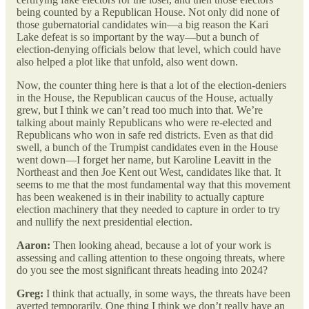
being counted by a Republican House. Not only did none of
those gubernatorial candidates win—a big reason the Kari
Lake defeat is so important by the way—but a bunch of
election-denying officials below that level, which could have
also helped a plot like that unfold, also went down.
Now, the counter thing here is that a lot of the election-deniers
in the House, the Republican caucus of the House, actually
grew, but I think we can’t read too much into that. We’re
talking about mainly Republicans who were re-elected and
Republicans who won in safe red districts. Even as that did
swell, a bunch of the Trumpist candidates even in the House
went down—I forget her name, but Karoline Leavitt in the
Northeast and then Joe Kent out West, candidates like that. It
seems to me that the most fundamental way that this movement
has been weakened is in their inability to actually capture
election machinery that they needed to capture in order to try
and nullify the next presidential election.
Aaron:
Then looking ahead, because a lot of your work is
assessing and calling attention to these ongoing threats, where
do you see the most significant threats heading into 2024?
Greg:
I think that actually, in some ways, the threats have been
averted temporarily. One thing I think we don’t really have an