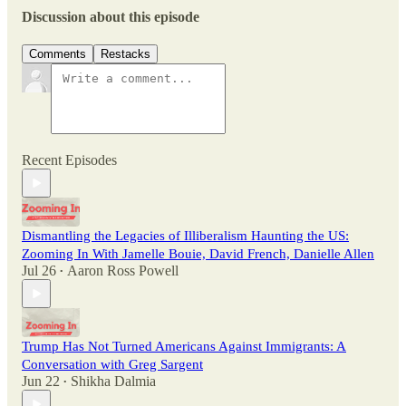
Discussion about this episode
Comments
Restacks
Recent Episodes
Dismantling the Legacies of Illiberalism Haunting the US:
Zooming In With Jamelle Bouie, David French, Danielle Allen
Jul 26
Aaron Ross Powell
•
Trump Has Not Turned Americans Against Immigrants: A
Conversation with Greg Sargent
Jun 22
Shikha Dalmia
•