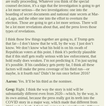
are really proceeding. Whatever you think of the special
counsel decision, it’s a sign that the investigation is going to get
a lot more serious—the
two
investigations: one into the
hoarding of secret documents and national state secrets at Mar-
a-Lago, and the other one into the effort to overturn the
election. Those are going to get a lot more serious. There will
be a lot more revelations about that, and the press loves those
types of revelations.
I think those few things together are going to, if Trump gets
that far—I don’t know that he will, by the way. I just don’t
know. We don’t know what his hold is on his swath of
Republican voters at this point. I think it’s perfectly plausible
that if this stuff gets really serious with law enforcement, that
hold really does weaken. I’m not predicting it. I’m just saying
it’s possible. If his candidacy gets pretty far, I think all these
factors will make the press coverage of his third run—or
maybe, is it fourth run? Didn’t he run once before 2016?
Aaron:
Yes. It’ll be his third as the nominee.
Greg:
Right. I think the way the story is told will be
substantially different even from 2020—which, by the way, is
its own animal, because the press really got its teeth into the
COVID story in a major way, which made that different from