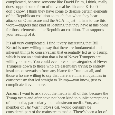
complicated, because someone like David Frum, I think, really
does support some form of universal health care. Kristol? I
don’t know. I think they have come to despise certain elements
of the Republican coalition so much that when they hear
attacks on Obamacare and the ACA, it just—I hate to use this
word—triggers that kind of loathing that they have at this point
for those elements in the Republican coalition. That supports
your reading of it.
It’s all very complicated. I find it very interesting that Bill
Kristol is now willing to say that there are fundamental and
inherent things to conservatism that essentially led us to Trump,
which is not an admission that a lot of Never Trumpers are
willing to make. You could even break the categories of Never
Trumpers down to those who are essentially trying to entirely
insulate conservatism from any blame for Trump at all, and
those who are willing to say that there are inherent qualities in
conservatism that led straight to Trump—you know, just to
complicate it even more.
Aaron:
I want to ask about the media in all of this, because the
Trump years and after have not been kind to public perceptions
of the media, particularly the mainstream media. You, as a
member of
The Washington Post
, would certainly be
considered part of the mainstream media. There’s been a lot of