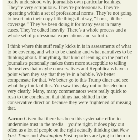
really understood why journalists own particular leanings.
They’re very scrupulous. They’re professionals. They’re
operating within a set of professional norms. They’re not going
to insert into their copy little things that say, “Look, tilt the
coverage.” They’ve been doing it for many years in many
cases. They’re edited heavily. There’s a whole process and a
whole set of professional expectations and so forth.
I think where this stuff really kicks in is in assessments of what
to be covering and who to be chasing and what narratives to be
thinking about. If anything, that kind of leaning on the part of
journalists personally makes them more susceptible to telling
themselves that maybe conservatives and Republicans have a
point when they say that they’re in a bubble. We better
compensate for that. We better go to this Trump diner and see
what they think of this. You saw this play out in this election
very clearly. Many, many commentators were really quick to
rush to the conclusion that things had shifted in the
conservative direction because they were frightened of missing
that.
Aaron:
Given that there has been this systematic effort to
undermine trust in the media—you’re right, it does play out
often as a lot of people on the right actually thinking that
New
York Times
and
Washington Post
reporters are lying to them in