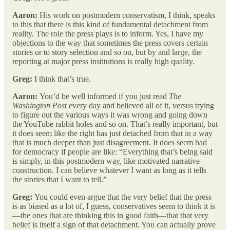
Aaron:
His work on postmodern conservatism, I think, speaks
to this that there is this kind of fundamental detachment from
reality. The role the press plays is to inform. Yes, I have my
objections to the way that sometimes the press covers certain
stories or to story selection and so on, but by and large, the
reporting at major press institutions is really high quality.
Greg:
I think that’s true.
Aaron:
You’d be well informed if you just read
The
Washington Post
every day and believed all of it, versus trying
to figure out the various ways it was wrong and going down
the YouTube rabbit holes and so on. That’s really important, but
it does seem like the right has just detached from that in a way
that is much deeper than just disagreement. It does seem bad
for democracy if people are like: “Everything that’s being said
is simply, in this postmodern way, like motivated narrative
construction. I can believe whatever I want as long as it tells
the stories that I want to tell.”
Greg:
You could even argue that the very belief that the press
is as biased as a lot of, I guess, conservatives seem to think it is
—the ones that are thinking this in good faith—that that very
belief is itself a sign of that detachment. You can actually prove