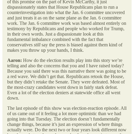
of this promise on the part of Kevin McCarthy, it just
dispassionately states that House Republicans plan to run a
counterinvestigation into what the Jan. 6 committee uncovered
and just treats it as on the same plane as the Jan. 6 committee
work. The Jan. 6 committee work was based almost entirely on
testimony by Republicans and people who worked for Trump,
in their own words. Just a dispassionate look at this
fundamental imbalance combined with the fact that
conservatives
still
say the press is biased against them kind of
makes you throw up your hands, I think.
Aaron:
How do the election results play into this story we’re
telling and also the concerns that you and I have raised today?
Because you said there was this narrative there was going to be
a red wave. We didn’t get that. Republicans retook the House,
but they didn’t retake the Senate. They were defeated. Most of
the most-crazy candidates went down in fairly stark defeat.
Even a lot of the election deniers at statewide office all went
down.
The last episode of this show was election-reaction episode. All
of us came out of it feeling a lot more optimistic than we had
going into that Tuesday. The election doesn’t fundamentally
change things, because it’s just an expression of where things
actually were. Do the next two or four years look different now