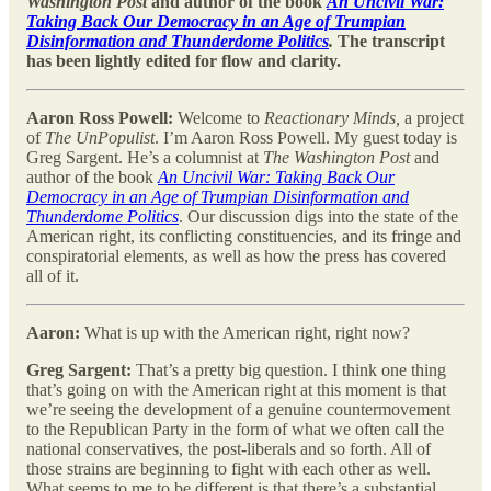
Washington Post
and author of the book
An Uncivil War:
Taking Back Our Democracy in an Age of Trumpian
Disinformation and Thunderdome Politics
.
The transcript
has been lightly edited for flow and clarity.
Aaron Ross Powell:
Welcome to
Reactionary Minds,
a project
of
The UnPopulist
. I’m Aaron Ross Powell. My guest today is
Greg Sargent. He’s a columnist at
The Washington Post
and
author of the book
An Uncivil War: Taking Back Our
Democracy in an Age of Trumpian Disinformation and
Thunderdome Politics
. Our discussion digs into the state of the
American right, its conflicting constituencies, and its fringe and
conspiratorial elements, as well as how the press has covered
all of it.
Aaron:
What is up with the American right, right now?
Greg Sargent:
That’s a pretty big question. I think one thing
that’s going on with the American right at this moment is that
we’re seeing the development of a genuine countermovement
to the Republican Party in the form of what we often call the
national conservatives, the post-liberals and so forth. All of
those strains are beginning to fight with each other as well.
What seems to me to be different is that there’s a substantial