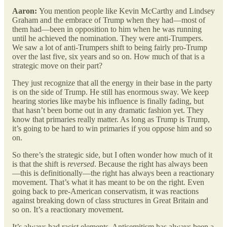
Aaron:
You mention people like Kevin McCarthy and Lindsey
Graham and the embrace of Trump when they had—most of
them had—been in opposition to him when he was running
until he achieved the nomination. They were anti-Trumpers.
We saw a lot of anti-Trumpers shift to being fairly pro-Trump
over the last five, six years and so on. How much of that is a
strategic move on their part?
They just recognize that all the energy in their base in the party
is on the side of Trump. He still has enormous sway. We keep
hearing stories like maybe his influence is finally fading, but
that hasn’t been borne out in any dramatic fashion yet. They
know that primaries really matter. As long as Trump is Trump,
it’s going to be hard to win primaries if you oppose him and so
on.
So there’s the strategic side, but I often wonder how much of it
is that the shift is
reversed
. Because the right has always been
—this is definitionally—the right has always been a reactionary
movement. That’s what it has meant to be on the right. Even
going back to pre-American conservatism, it was reactions
against breaking down of class structures in Great Britain and
so on. It’s a reactionary movement.
It’s always had racist elements. Antisemitism has always been a