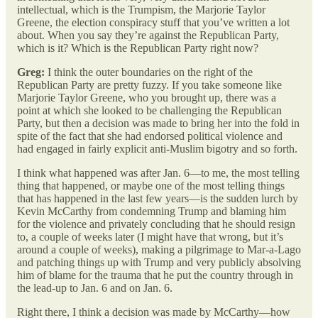
intellectual, which is the Trumpism, the Marjorie Taylor
Greene, the election conspiracy stuff that you’ve written a lot
about. When you say they’re against the Republican Party,
which is it? Which is the Republican Party right now?
Greg:
I think the outer boundaries on the right of the
Republican Party are pretty fuzzy. If you take someone like
Marjorie Taylor Greene, who you brought up, there was a
point at which she looked to be challenging the Republican
Party, but then a decision was made to bring her into the fold in
spite of the fact that she had endorsed political violence and
had engaged in fairly explicit anti-Muslim bigotry and so forth.
I think what happened was after Jan. 6—to me, the most telling
thing that happened, or maybe one of the most telling things
that has happened in the last few years—is the sudden lurch by
Kevin McCarthy from condemning Trump and blaming him
for the violence and privately concluding that he should resign
to, a couple of weeks later (I might have that wrong, but it’s
around a couple of weeks), making a pilgrimage to Mar-a-Lago
and patching things up with Trump and very publicly absolving
him of blame for the trauma that he put the country through in
the lead-up to Jan. 6 and on Jan. 6.
Right there, I think a decision was made by McCarthy—how