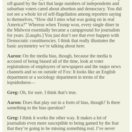
off-guard by the fact that large numbers of independents and
suburban voters cared about abortion and democracy. You did
not see a whole lot of self-flagellation among reporters saying
to themselves, “How did I miss what was going on in real
America?” Whereas when Trump won, every single diner in
the Midwest essentially became a campground for journalists
for years. [
Laughs.
] You just don’t see that ever happen with
Democratic constituencies. I think that really illustrates the
basic asymmetry we’re talking about here.
Aaron:
On the media bias, though, because the media is
accused of being biased all of the time, look at voter
registrations of employees of newspapers and the major news
channels and so on outside of Fox: It looks like an English
department or a sociology department in terms of the
lopsidedness—
Greg:
Oh, for sure. I think that’s true.
Aaron:
Does that play out in a form of bias, though? Is there
something to the bias question?
Greg:
I think it works the other way. It makes a lot of
journalists even more susceptible to being gamed by the fear
that they’re going to be missing something real. I’ve never