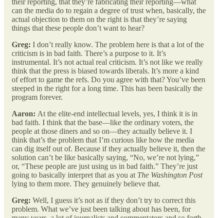
their reporting, that they’re fabricating their reporting—what
can the media do to regain a degree of trust when, basically, the
actual objection to them on the right is that they’re saying
things that these people don’t want to hear?
Greg:
I don’t really know. The problem here is that a lot of the
criticism is in bad faith. There’s a purpose to it. It’s
instrumental. It’s not actual real criticism. It’s not like we really
think that the press is biased towards liberals. It’s more a kind
of effort to game the refs. Do you agree with that? You’ve been
steeped in the right for a long time. This has been basically the
program forever.
Aaron:
At the elite-end intellectual levels, yes, I think it is in
bad faith. I think that the base—like the ordinary voters, the
people at those diners and so on—they actually believe it. I
think that’s the problem that I’m curious like how the media
can dig itself out of. Because if they actually believe it, then the
solution can’t be like basically saying, “No, we’re not lying,”
or, “These people are just using us in bad faith.” They’re just
going to basically interpret that as you at
The Washington Post
lying to them more. They genuinely believe that.
Greg:
Well, I guess it’s not as if they don’t try to correct this
problem. What we’ve just been talking about has been, for
many years, a lot of journalists and commentators and so forth