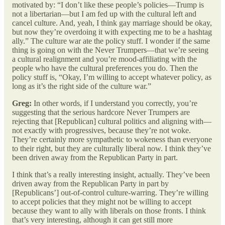
motivated by: “I don’t like these people’s policies—Trump is
not a libertarian—but I am fed up with the cultural left and
cancel culture. And, yeah, I think gay marriage should be okay,
but now they’re overdoing it with expecting me to be a hashtag
ally.” The culture war ate the policy stuff. I wonder if the same
thing is going on with the Never Trumpers—that we’re seeing
a cultural realignment and you’re mood-affiliating with the
people who have the cultural preferences you do. Then the
policy stuff is, “Okay, I’m willing to accept whatever policy, as
long as it’s the right side of the culture war.”
Greg:
In other words, if I understand you correctly, you’re
suggesting that the serious hardcore Never Trumpers are
rejecting that [Republican] cultural politics and aligning with—
not exactly with progressives, because they’re not woke.
They’re certainly more sympathetic to wokeness than everyone
to their right, but they are culturally liberal now. I think they’ve
been driven away from the Republican Party in part.
I think that’s a really interesting insight, actually. They’ve been
driven away from the Republican Party in part by
[Republicans’] out-of-control culture-warring. They’re willing
to accept policies that they might not be willing to accept
because they want to ally with liberals on those fronts. I think
that’s very interesting, although it can get still more