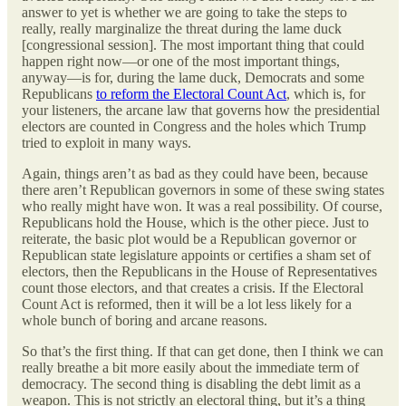
answer to yet is whether we are going to take the steps to
really, really marginalize the threat during the lame duck
[congressional session]. The most important thing that could
happen right now—or one of the most important things,
anyway—is for, during the lame duck, Democrats and some
Republicans
to reform the Electoral Count Act
, which is, for
your listeners, the arcane law that governs how the presidential
electors are counted in Congress and the holes which Trump
tried to exploit in many ways.
Again, things aren’t as bad as they could have been, because
there aren’t Republican governors in some of these swing states
who really might have won. It was a real possibility. Of course,
Republicans hold the House, which is the other piece. Just to
reiterate, the basic plot would be a Republican governor or
Republican state legislature appoints or certifies a sham set of
electors, then the Republicans in the House of Representatives
count those electors, and that creates a crisis. If the Electoral
Count Act is reformed, then it will be a lot less likely for a
whole bunch of boring and arcane reasons.
So that’s the first thing. If that can get done, then I think we can
really breathe a bit more easily about the immediate term of
democracy. The second thing is disabling the debt limit as a
weapon. This is not strictly an electoral thing, but it’s a thing