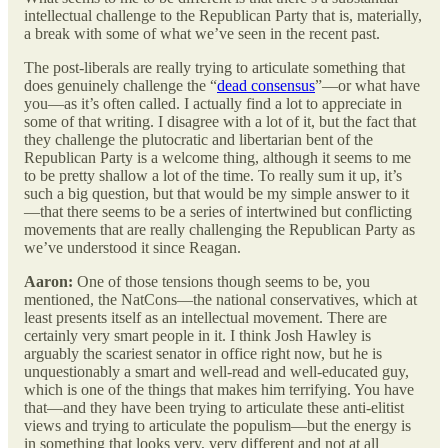
intellectual challenge to the Republican Party that is, materially,
a break with some of what we’ve seen in the recent past.
The post-liberals are really trying to articulate something that
does genuinely challenge the “
dead consensus
”—or what have
you—as it’s often called. I actually find a lot to appreciate in
some of that writing. I disagree with a lot of it, but the fact that
they challenge the plutocratic and libertarian bent of the
Republican Party is a welcome thing, although it seems to me
to be pretty shallow a lot of the time. To really sum it up, it’s
such a big question, but that would be my simple answer to it
—that there seems to be a series of intertwined but conflicting
movements that are really challenging the Republican Party as
we’ve understood it since Reagan.
Aaron:
One of those tensions though seems to be, you
mentioned, the NatCons—the national conservatives, which at
least presents itself as an intellectual movement. There are
certainly very smart people in it. I think Josh Hawley is
arguably the scariest senator in office right now, but he is
unquestionably a smart and well-read and well-educated guy,
which is one of the things that makes him terrifying. You have
that—and they have been trying to articulate these anti-elitist
views and trying to articulate the populism—but the energy is
in something that looks very, very different and not at all