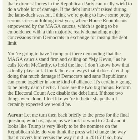
that extremist forces in the Republican Party can really wield to
do a whole lot of damage. If the debt limit isn’t raised during
the lame-duck session, I think we’re going to have some pretty
serious crises unfolding next year, where House Republicans
empowered by the MAGA caucus, which is going to be
emboldened with a thin majority, really demanding major
concessions from Democrats in exchange for raising the debt
limit.
You’re going to have Trump out there demanding that the
MAGA caucus stand firm and calling on “My Kevin,” as he
calls Kevin McCarthy, to hold the line. I don’t know how that
actually plays out. I think there are ways that it doesn’t end up
doing that much damage if Democrats and sane Republicans
can come together in some kind of alliance. It’s certainly going
to be pretty damn hectic. Those are the two big things: Reform
the Electoral Count Act; disable the debt limit. If those two
things were done, I feel like we’re in better shape than I
certainly expected we would be.
Aaron:
Let me turn then back briefly to the press for the final
question, which is, again, as we look forward to 2024 and it
looks like Trump is very likely to be the nominee on the
Republican side, do you think the press will change the way
that it covers him versus the way it did in 2016? If so, how