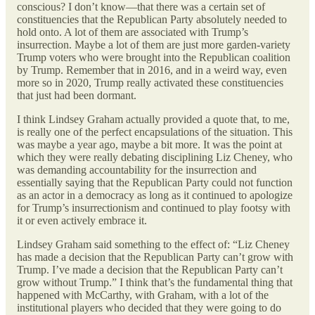
conscious? I don’t know—that there was a certain set of
constituencies that the Republican Party absolutely needed to
hold onto. A lot of them are associated with Trump’s
insurrection. Maybe a lot of them are just more garden-variety
Trump voters who were brought into the Republican coalition
by Trump. Remember that in 2016, and in a weird way, even
more so in 2020, Trump really activated these constituencies
that just had been dormant.
I think Lindsey Graham actually provided a quote that, to me,
is really one of the perfect encapsulations of the situation. This
was maybe a year ago, maybe a bit more. It was the point at
which they were really debating disciplining Liz Cheney, who
was demanding accountability for the insurrection and
essentially saying that the Republican Party could not function
as an actor in a democracy as long as it continued to apologize
for Trump’s insurrectionism and continued to play footsy with
it or even actively embrace it.
Lindsey Graham said something to the effect of: “Liz Cheney
has made a decision that the Republican Party can’t grow with
Trump. I’ve made a decision that the Republican Party can’t
grow without Trump.” I think that’s the fundamental thing that
happened with McCarthy, with Graham, with a lot of the
institutional players who decided that they were going to do