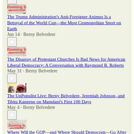
The Trump Administration's Anti-Foreigner Animus Is a
Betrayal of the World Cup—the Most Cosmopolitan Sport on
Earth
Jun 14
Berny Belvedere
•
The Disarray of Protestant Churches Is Bad News for American
Liberal Democracy: A Conversation with Raymond R. Roberts
May 31
Berny Belvedere
•
The UnPopulist Live: Berny Belvedere, Jeremiah Johnson, and
Tibita Kaneene on Mamdani's First 100 Days
May 4
Berny Belvedere
•
Where Will the GOP—and Where Should Democrats—Go After