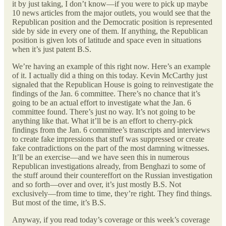
it by just taking, I don’t know—if you were to pick up maybe
10 news articles from the major outlets, you would see that the
Republican position and the Democratic position is represented
side by side in every one of them. If anything, the Republican
position is given lots of latitude and space even in situations
when it’s just patent B.S.
We’re having an example of this right now. Here’s an example
of it. I actually did a thing on this today. Kevin McCarthy just
signaled that the Republican House is going to reinvestigate the
findings of the Jan. 6 committee. There’s no chance that it’s
going to be an actual effort to investigate what the Jan. 6
committee found. There’s just no way. It’s not going to be
anything like that. What it’ll be is an effort to cherry-pick
findings from the Jan. 6 committee’s transcripts and interviews
to create fake impressions that stuff was suppressed or create
fake contradictions on the part of the most damning witnesses.
It’ll be an exercise—and we have seen this in numerous
Republican investigations already, from Benghazi to some of
the stuff around their countereffort on the Russian investigation
and so forth—over and over, it’s just mostly B.S. Not
exclusively—from time to time, they’re right. They find things.
But most of the time, it’s B.S.
Anyway, if you read today’s coverage or this week’s coverage