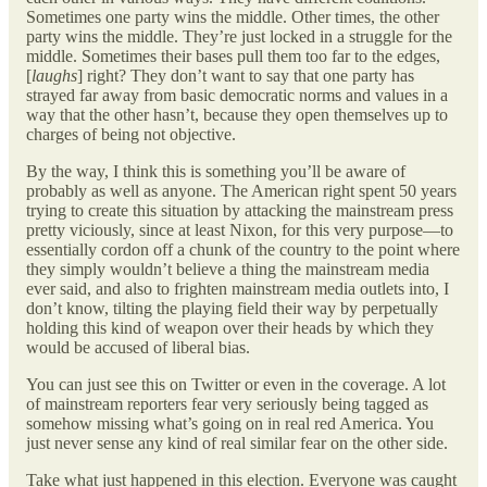
Sometimes one party wins the middle. Other times, the other
party wins the middle. They’re just locked in a struggle for the
middle. Sometimes their bases pull them too far to the edges,
[
laughs
] right? They don’t want to say that one party has
strayed far away from basic democratic norms and values in a
way that the other hasn’t, because they open themselves up to
charges of being not objective.
By the way, I think this is something you’ll be aware of
probably as well as anyone. The American right spent 50 years
trying to create this situation by attacking the mainstream press
pretty viciously, since at least Nixon, for this very purpose—to
essentially cordon off a chunk of the country to the point where
they simply wouldn’t believe a thing the mainstream media
ever said, and also to frighten mainstream media outlets into, I
don’t know, tilting the playing field their way by perpetually
holding this kind of weapon over their heads by which they
would be accused of liberal bias.
You can just see this on Twitter or even in the coverage. A lot
of mainstream reporters fear very seriously being tagged as
somehow missing what’s going on in real red America. You
just never sense any kind of real similar fear on the other side.
Take what just happened in this election. Everyone was caught