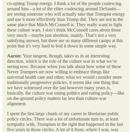
co-opting Trump energy. I think a lot of the people coalescing
around him—a lot of the elites coalescing around DeSantis—
are seeing someone who will actually take that Trumpist energy
and use it more effectively than Trump did. They are not in the
same place that Mitch McConnell is. They really want to fight
these culture wars. I don’t think McConnell cares about those
very much—maybe just abortion, mainly. That’s not a very
satisfying answer, but there are so many different camps at this
point that it’s very hard to boil it down in some simple way.
Aaron:
Your tangent, though, takes us in an interesting
direction, which is the role of the culture war in what we’re
seeing now. Because when you talk about how some of these
Never Trumpers are now willing to embrace things like
universal health care and other, what we would consider more
traditionally progressive policies, it seems like one thing that
we have witnessed over the last however many years is,
basically, the culture war eating politics and eating policy—like
on-the-ground policy matters far less than culture-war
alignment.
I spent the first large chunk of my career in libertarian public
policy circles. There was a lot of unfortunate turn to, at least
sympathy with, Trumpism in the right that happened in the last
five years in those circles. A lot of it from, where I was, was