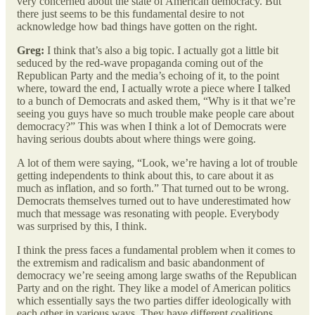
very concerned about the state of American democracy. But
there just seems to be this fundamental desire to not
acknowledge how bad things have gotten on the right.
Greg:
I think that’s also a big topic. I actually got a little bit
seduced by the red-wave propaganda coming out of the
Republican Party and the media’s echoing of it, to the point
where, toward the end, I actually wrote a piece where I talked
to a bunch of Democrats and asked them, “Why is it that we’re
seeing you guys have so much trouble make people care about
democracy?” This was when I think a lot of Democrats were
having serious doubts about where things were going.
A lot of them were saying, “Look, we’re having a lot of trouble
getting independents to think about this, to care about it as
much as inflation, and so forth.” That turned out to be wrong.
Democrats themselves turned out to have underestimated how
much that message was resonating with people. Everybody
was surprised by this, I think.
I think the press faces a fundamental problem when it comes to
the extremism and radicalism and basic abandonment of
democracy we’re seeing among large swaths of the Republican
Party and on the right. They like a model of American politics
which essentially says the two parties differ ideologically with
each other in various ways. They have different coalitions.