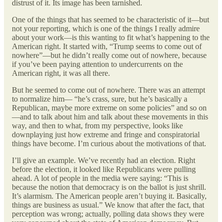
distrust of it. Its image has been tarnished.
One of the things that has seemed to be characteristic of it—but
not your reporting, which is one of the things I really admire
about your work—is this wanting to fit what’s happening to the
American right. It started with, “Trump seems to come out of
nowhere”—but he didn’t really come out of nowhere, because
if you’ve been paying attention to undercurrents on the
American right, it was all there.
But he seemed to come out of nowhere. There was an attempt
to normalize him— “he’s crass, sure, but he’s basically a
Republican, maybe more extreme on some policies” and so on
—and to talk about him and talk about these movements in this
way, and then to what, from my perspective, looks like
downplaying just how extreme and fringe and conspiratorial
things have become. I’m curious about the motivations of that.
I’ll give an example. We’ve recently had an election. Right
before the election, it looked like Republicans were pulling
ahead. A lot of people in the media were saying: “This is
because the notion that democracy is on the ballot is just shrill.
It’s alarmism. The American people aren’t buying it. Basically,
things are business as usual.” We know that after the fact, that
perception was wrong; actually, polling data shows they were