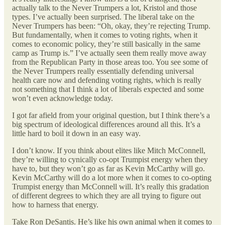
actually talk to the Never Trumpers a lot, Kristol and those
types. I’ve actually been surprised. The liberal take on the
Never Trumpers has been: “Oh, okay, they’re rejecting Trump.
But fundamentally, when it comes to voting rights, when it
comes to economic policy, they’re still basically in the same
camp as Trump is.” I’ve actually seen them really move away
from the Republican Party in those areas too. You see some of
the Never Trumpers really essentially defending universal
health care now and defending voting rights, which is really
not something that I think a lot of liberals expected and some
won’t even acknowledge today.
I got far afield from your original question, but I think there’s a
big spectrum of ideological differences around all this. It’s a
little hard to boil it down in an easy way.
I don’t know. If you think about elites like Mitch McConnell,
they’re willing to cynically co-opt Trumpist energy when they
have to, but they won’t go as far as Kevin McCarthy will go.
Kevin McCarthy will do a lot more when it comes to co-opting
Trumpist energy than McConnell will. It’s really this gradation
of different degrees to which they are all trying to figure out
how to harness that energy.
Take Ron DeSantis. He’s like his own animal when it comes to