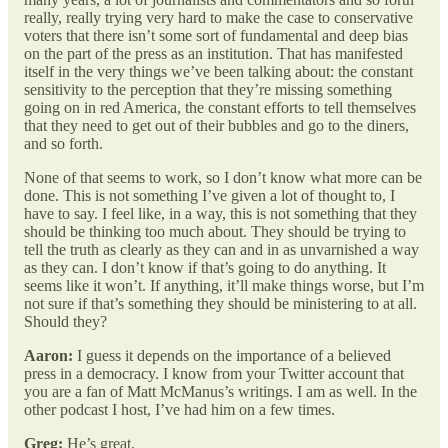
really, really trying very hard to make the case to conservative
voters that there isn’t some sort of fundamental and deep bias
on the part of the press as an institution. That has manifested
itself in the very things we’ve been talking about: the constant
sensitivity to the perception that they’re missing something
going on in red America, the constant efforts to tell themselves
that they need to get out of their bubbles and go to the diners,
and so forth.
None of that seems to work, so I don’t know what more can be
done. This is not something I’ve given a lot of thought to, I
have to say. I feel like, in a way, this is not something that they
should be thinking too much about. They should be trying to
tell the truth as clearly as they can and in as unvarnished a way
as they can. I don’t know if that’s going to do anything. It
seems like it won’t. If anything, it’ll make things worse, but I’m
not sure if that’s something they should be ministering to at all.
Should they?
Aaron:
I guess it depends on the importance of a believed
press in a democracy. I know from your Twitter account that
you are a fan of Matt McManus’s writings. I am as well. In the
other podcast I host, I’ve had him on a few times.
Greg:
He’s great.