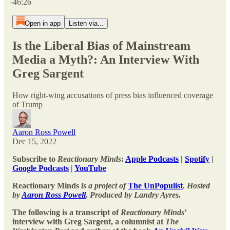
-46:26
Open in app
Listen via...
Is the Liberal Bias of Mainstream
Media a Myth?: An Interview With
Greg Sargent
How right-wing accusations of press bias influenced coverage
of Trump
Aaron Ross Powell
Dec 15, 2022
Subscribe to
Reactionary Minds
:
Apple Podcasts
|
Spotify
|
Google Podcasts
|
YouTube
Reactionary Minds
is a project of
The UnPopulist
. Hosted
by
Aaron Ross Powell
. Produced by Landry Ayres.
The following is a transcript of
Reactionary Minds
’
interview with Greg Sargent, a columnist at
The