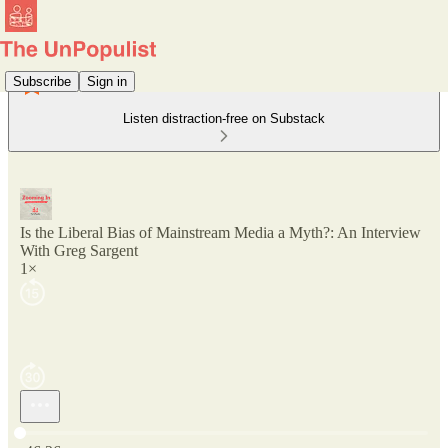
Subscribe
Sign in
Listen distraction-free on Substack
Is the Liberal Bias of Mainstream Media a Myth?: An Interview
With Greg Sargent
1×
Current time: 0:00 / Total time: -46:26