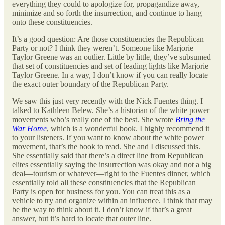
everything they could to apologize for, propagandize away,
minimize and so forth the insurrection, and continue to hang
onto these constituencies.
It’s a good question: Are those constituencies the Republican
Party or not? I think they weren’t. Someone like Marjorie
Taylor Greene was an outlier. Little by little, they’ve subsumed
that set of constituencies and set of leading lights like Marjorie
Taylor Greene. In a way, I don’t know if you can really locate
the exact outer boundary of the Republican Party.
We saw this just very recently with the Nick Fuentes thing. I
talked to Kathleen Belew. She’s a historian of the white power
movements who’s really one of the best. She wrote
Bring the
War Home
, which is a wonderful book. I highly recommend it
to your listeners. If you want to know about the white power
movement, that’s the book to read. She and I discussed this.
She essentially said that there’s a direct line from Republican
elites essentially saying the insurrection was okay and not a big
deal—tourism or whatever—right to the Fuentes dinner, which
essentially told all these constituencies that the Republican
Party is open for business for you. You can treat this as a
vehicle to try and organize within an influence. I think that may
be the way to think about it. I don’t know if that’s a great
answer, but it’s hard to locate that outer line.