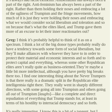
part of the right. Anti-feminism has always been a part of the
right. Rather than them holding their noses and embracing a lot
of the ugliness of Trumpism and the fringe movements, how
much of it is just they were holding their noses and embracing
what we would consider social liberalism and toleration and so
on because that’s what the elites liked, and Trump gave them
more of an excuse to let their inner reactionaries out?
Greg:
I think it’s probably helpful to think of it as on a
spectrum. I think a lot of the big donor types probably really do
have a tendency towards some form of social liberalism, but
they’ll make alliances with whoever they have to in order to
protect their material and economic interests and so forth and to
protect capital and everything, whereas some other Republican
elites aren’t really quite as business-oriented.They’re maybe a
little bit more intellectual, although you have pretty big breaks
there too. I find one interesting thing about the Never Trumpers
is that there really is a dramatic split in the Republican elite
intelligentsia right there. They really went in sharply different
directions, with some going all into Trumpism and others going
all
out
of Trumpism [
laughs
]—like a complete and direct
repudiation of everything that Trump stands for, at least in
terms of his hostility to interracial democracy and so forth.
It’s really interesting. I know this is a bit of a tangent, but I