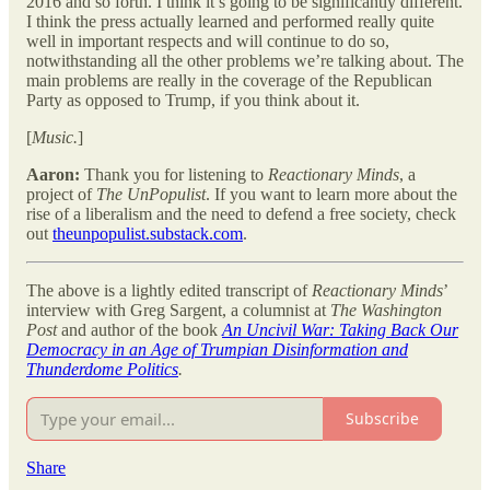
2016 and so forth. I think it’s going to be significantly different.
I think the press actually learned and performed really quite
well in important respects and will continue to do so,
notwithstanding all the other problems we’re talking about. The
main problems are really in the coverage of the Republican
Party as opposed to Trump, if you think about it.
[
Music.
]
Aaron:
Thank you for listening to
Reactionary Minds
, a
project of
The UnPopulist
. If you want to learn more about the
rise of a liberalism and the need to defend a free society, check
out
theunpopulist.substack.com
.
The above is a lightly edited transcript of
Reactionary Minds
’
interview with Greg Sargent, a columnist at
The Washington
Post
and author of the book
An Uncivil War: Taking Back Our
Democracy in an Age of Trumpian Disinformation and
Thunderdome Politics
.
Subscribe
Share