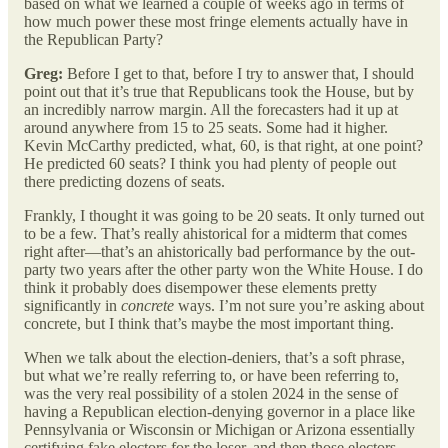
based on what we learned a couple of weeks ago in terms of
how much power these most fringe elements actually have in
the Republican Party?
Greg:
Before I get to that, before I try to answer that, I should
point out that it’s true that Republicans took the House, but by
an incredibly narrow margin. All the forecasters had it up at
around anywhere from 15 to 25 seats. Some had it higher.
Kevin McCarthy predicted, what, 60, is that right, at one point?
He predicted 60 seats? I think you had plenty of people out
there predicting dozens of seats.
Frankly, I thought it was going to be 20 seats. It only turned out
to be a few. That’s really ahistorical for a midterm that comes
right after—that’s an ahistorically bad performance by the out-
party two years after the other party won the White House. I do
think it probably does disempower these elements pretty
significantly in
concrete
ways. I’m not sure you’re asking about
concrete, but I think that’s maybe the most important thing.
When we talk about the election-deniers, that’s a soft phrase,
but what we’re really referring to, or have been referring to,
was the very real possibility of a stolen 2024 in the sense of
having a Republican election-denying governor in a place like
Pennsylvania or Wisconsin or Michigan or Arizona essentially
certifying fake electors for the loser, and then those electors