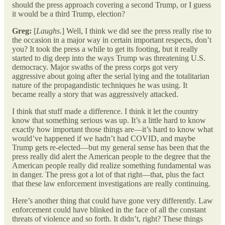
should the press approach covering a second Trump, or I guess
it would be a third Trump, election?
Greg:
[
Laughs
.] Well, I think we did see the press really rise to
the occasion in a major way in certain important respects, don’t
you? It took the press a while to get its footing, but it really
started to dig deep into the ways Trump was threatening U.S.
democracy. Major swaths of the press corps got very
aggressive about going after the serial lying and the totalitarian
nature of the propagandistic techniques he was using. It
became really a story that was aggressively attacked.
I think that stuff made a difference. I think it let the country
know that something serious was up. It’s a little hard to know
exactly how important those things are—it’s hard to know what
would’ve happened if we hadn’t had COVID, and maybe
Trump gets re-elected—but my general sense has been that the
press really did alert the American people to the degree that the
American people really did realize something fundamental was
in danger. The press got a lot of that right—that, plus the fact
that these law enforcement investigations are really continuing.
Here’s another thing that could have gone very differently. Law
enforcement could have blinked in the face of all the constant
threats of violence and so forth. It didn’t, right? These things