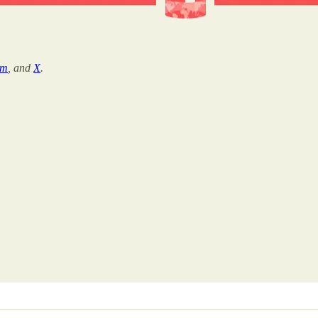
am
, and
X
.