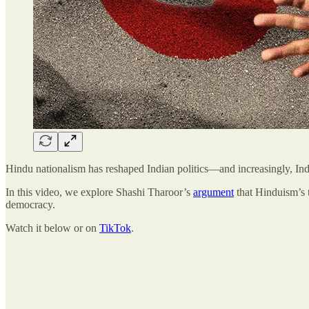
Hindu nationalism has reshaped Indian politics—and increasingly, India
In this video, we explore Shashi Tharoor’s
argument
that Hinduism’s t
democracy.
Watch it below or on
TikTok
.