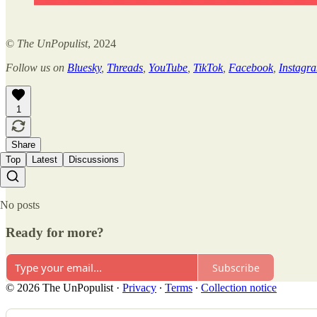
©
The UnPopulist
, 2024
Follow us on
Bluesky
,
Threads
,
YouTube
,
TikTok
,
Facebook
,
Instagr
1
Share
Top
Latest
Discussions
No posts
Ready for more?
Subscribe
© 2026 The UnPopulist
·
Privacy
∙
Terms
∙
Collection notice