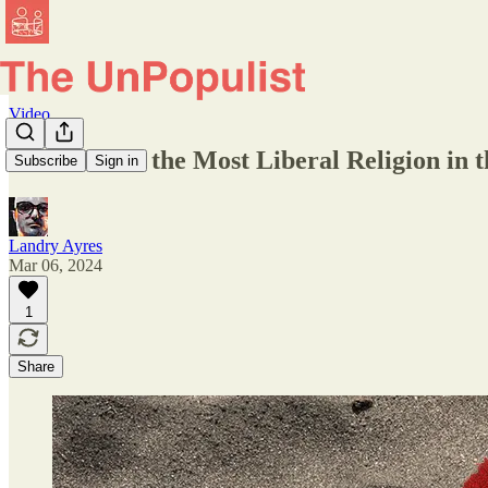
Video
Is Hinduism the Most Liberal Religion in 
Subscribe
Sign in
Landry Ayres
Mar 06, 2024
1
Share