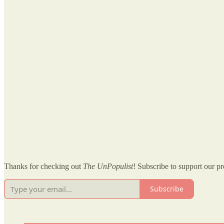
Thanks for checking out
The UnPopulist
! Subscribe to support our pr
Subscribe