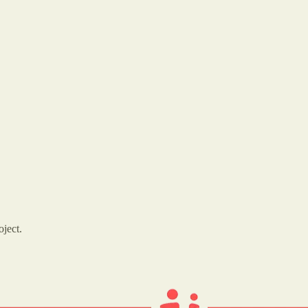
oject.