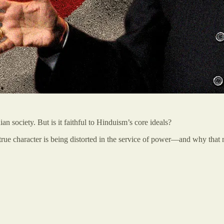
n society. But is it faithful to Hinduism’s core ideals?
rue character is being distorted in the service of power—and why that mat