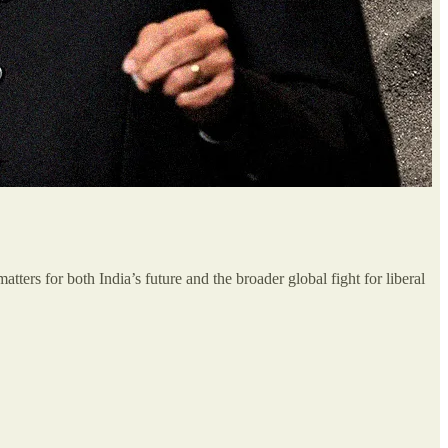
ters for both India’s future and the broader global fight for liberal