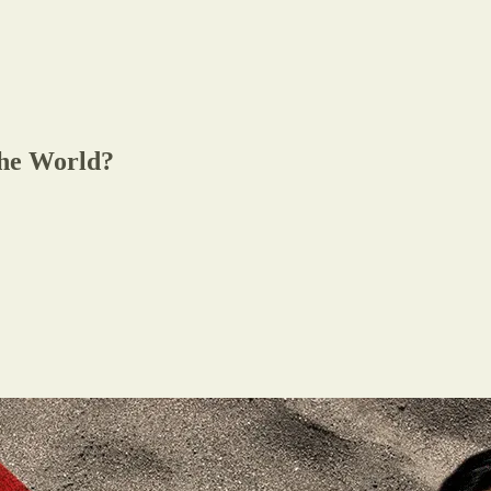
the World?