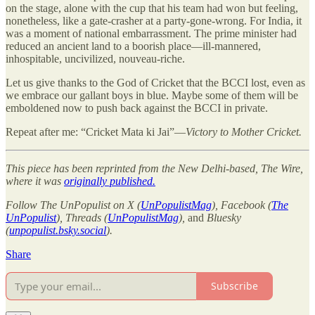
on the stage, alone with the cup that his team had won but feeling,
nonetheless, like a gate-crasher at a party-gone-wrong. For India, it
was a moment of national embarrassment. The prime minister had
reduced an ancient land to a boorish place—ill-mannered,
inhospitable, uncivilized, nouveau-riche.
Let us give thanks to the God of Cricket that the BCCI lost, even as
we embrace our gallant boys in blue. Maybe some of them will be
emboldened now to push back against the BCCI in private.
Repeat after me: “Cricket Mata ki Jai”—
Victory to Mother Cricket.
This piece has been reprinted from the New Delhi-based, The Wire,
where it was
originally published.
Follow The UnPopulist on X (
UnPopulistMag
), Facebook (
The
UnPopulist
), Threads (
UnPopulistMag
),
and
Bluesky
(
unpopulist.bsky.social
).
Share
Subscribe