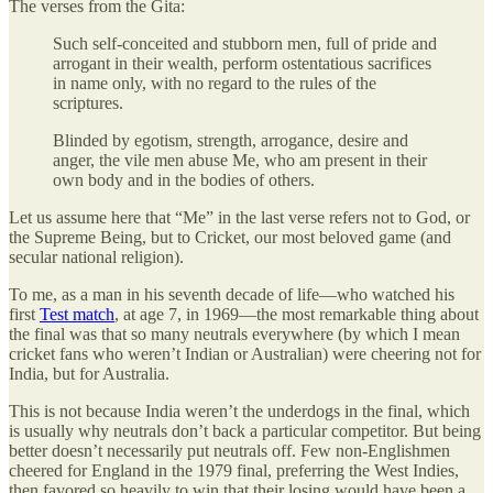
The verses from the Gita:
Such self-conceited and stubborn men, full of pride and
arrogant in their wealth, perform ostentatious sacrifices
in name only, with no regard to the rules of the
scriptures.
Blinded by egotism, strength, arrogance, desire and
anger, the vile men abuse Me, who am present in their
own body and in the bodies of others.
Let us assume here that “Me” in the last verse refers not to God, or
the Supreme Being, but to Cricket, our most beloved game (and
secular national religion).
To me, as a man in his seventh decade of life—who watched his
first
Test match
, at age 7, in 1969—the most remarkable thing about
the final was that so many neutrals everywhere (by which I mean
cricket fans who weren’t Indian or Australian) were cheering not for
India, but for Australia.
This is not because India weren’t the underdogs in the final, which
is usually why neutrals don’t back a particular competitor. But being
better doesn’t necessarily put neutrals off. Few non-Englishmen
cheered for England in the 1979 final, preferring the West Indies,
then favored so heavily to win that their losing would have been a