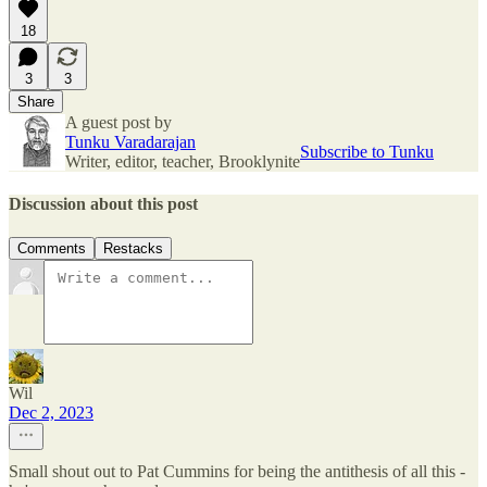
18
3
3
Share
A guest post by
Tunku Varadarajan
Subscribe to Tunku
Writer, editor, teacher, Brooklynite
Discussion about this post
Comments
Restacks
Wil
Dec 2, 2023
Small shout out to Pat Cummins for being the antithesis of all this -