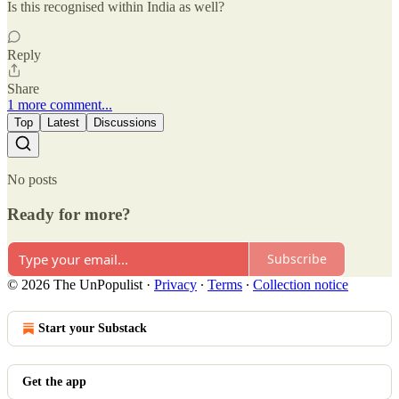
Is this recognised within India as well?
Reply
Share
1 more comment...
Top
Latest
Discussions
No posts
Ready for more?
Subscribe
© 2026 The UnPopulist
·
Privacy
∙
Terms
∙
Collection notice
Start your Substack
Get the app