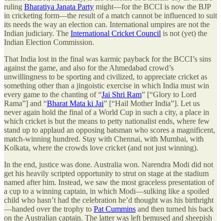
ruling
Bharatiya Janata Party
might—for the BCCI is now the BJP
in cricketing form—the result of a match cannot be influenced to suit
its needs the way an election can. International umpires are not the
Indian judiciary. The
International Cricket Council
is not (yet) the
Indian Election Commission.
That India lost in the final was karmic payback for the BCCI’s sins
against the game, and also for the Ahmedabad crowd’s
unwillingness to be sporting and civilized, to appreciate cricket as
something other than a jingoistic exercise in which India must win
every game to the chanting of “
Jai Shri Ram
” [“Glory to Lord
Rama”] and “
Bharat Mata ki Jai
” [“Hail Mother India”]. Let us
never again hold the final of a World Cup in such a city, a place in
which cricket is but the means to petty nationalist ends, where few
stand up to applaud an opposing batsman who scores a magnificent,
match-winning hundred. Stay with Chennai, with Mumbai, with
Kolkata, where the crowds love cricket (and not just winning).
In the end, justice was done. Australia won. Narendra Modi did not
get his heavily scripted opportunity to strut on stage at the stadium
named after him. Instead, we saw the most graceless presentation of
a cup to a winning captain, in which Modi—sulking like a spoiled
child who hasn’t had the celebration he’d thought was his birthright
—handed over the trophy to
Pat Cummins
and then turned his back
on the Australian captain. The latter was left bemused and sheepish