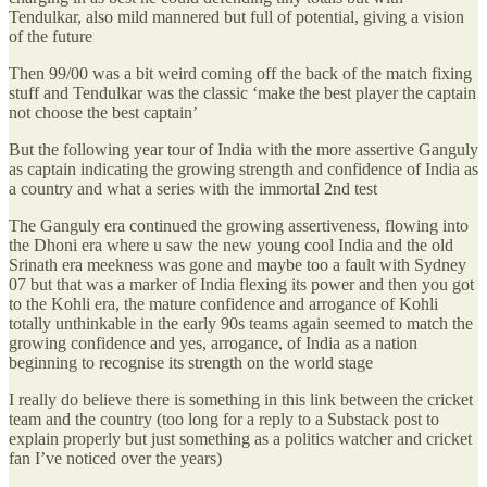
Tendulkar, also mild mannered but full of potential, giving a vision
of the future
Then 99/00 was a bit weird coming off the back of the match fixing
stuff and Tendulkar was the classic ‘make the best player the captain
not choose the best captain’
But the following year tour of India with the more assertive Ganguly
as captain indicating the growing strength and confidence of India as
a country and what a series with the immortal 2nd test
The Ganguly era continued the growing assertiveness, flowing into
the Dhoni era where u saw the new young cool India and the old
Srinath era meekness was gone and maybe too a fault with Sydney
07 but that was a marker of India flexing its power and then you got
to the Kohli era, the mature confidence and arrogance of Kohli
totally unthinkable in the early 90s teams again seemed to match the
growing confidence and yes, arrogance, of India as a nation
beginning to recognise its strength on the world stage
I really do believe there is something in this link between the cricket
team and the country (too long for a reply to a Substack post to
explain properly but just something as a politics watcher and cricket
fan I’ve noticed over the years)