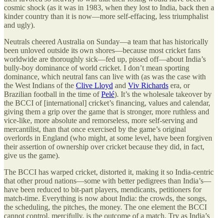
cosmic shock (as it was in 1983, when they lost to India, back then a
kinder country than it is now—more self-effacing, less triumphalist
and ugly).
Neutrals cheered Australia on Sunday—a team that has historically
been unloved outside its own shores—because most cricket fans
worldwide are thoroughly sick—fed up, pissed off—about India’s
bully-boy dominance of world cricket. I don’t mean sporting
dominance, which neutral fans can live with (as was the case with
the West Indians of the
Clive Lloyd
and
Viv Richards
era, or
Brazilian football in the time of
Pelé
). It’s the wholesale takeover by
the BCCI of [international] cricket’s financing, values and calendar,
giving them a grip over the game that is stronger, more ruthless and
vice-like, more absolute and remorseless, more self-serving and
mercantilist, than that once exercised by the game’s original
overlords in England (who might, at some level, have been forgiven
their assertion of ownership over cricket because they did, in fact,
give us the game).
The BCCI has warped cricket, distorted it, making it so India-centric
that other proud nations—some with better pedigrees than India’s—
have been reduced to bit-part players, mendicants, petitioners for
match-time. Everything is now about India: the crowds, the songs,
the scheduling, the pitches, the money. The one element the BCCI
cannot control, mercifully, is the outcome of a match. Try as India’s