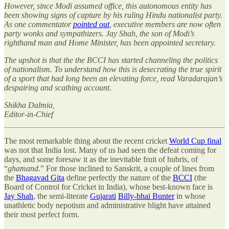
However, since Modi assumed office, this autonomous entity has
been showing signs of capture by his ruling Hindu nationalist party.
As one commentator
pointed out
, executive members are now often
party wonks and sympathizers. Jay Shah, the son of Modi’s
righthand man and Home Minister, has been appointed secretary.
The upshot is that the the BCCI has started channeling the politics
of nationalism. To understand how this is desecrating the true spirit
of a sport that had long been an elevating force, read Varadarajan’s
despairing and scathing account.
Shikha Dalmia,
Editor-in-Chief
The most remarkable thing about the recent cricket
World Cup final
was not that India lost. Many of us had seen the defeat coming for
days, and some foresaw it as the inevitable fruit of hubris, of
“
ghamand
.” For those inclined to Sanskrit, a couple of lines from
the
Bhagavad Gita
define perfectly the nature of the
BCCI
(the
Board of Control for Cricket in India), whose best-known face is
Jay Shah
, the semi-literate
Gujarati
Billy-bhai Bunter
in whose
unathletic body nepotism and administrative blight have attained
their most perfect form.