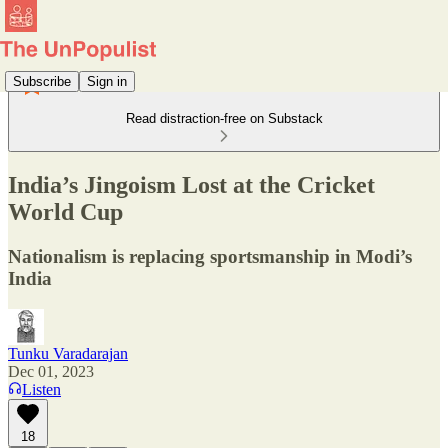
Subscribe
Sign in
Read distraction-free on Substack
India’s Jingoism Lost at the Cricket
World Cup
Nationalism is replacing sportsmanship in Modi’s
India
Tunku Varadarajan
Dec 01, 2023
Listen
18