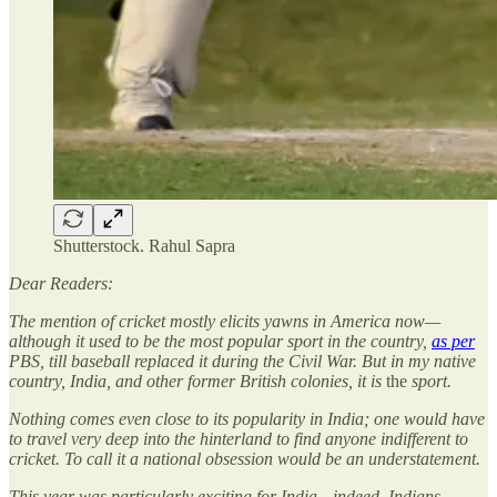
Shutterstock. Rahul Sapra
Dear Readers:
The mention of cricket mostly elicits yawns in America now—
although it used to be the most popular sport in the country,
as per
PBS, till baseball replaced it during the Civil War. But in my native
country, India, and other former British colonies, it is
the
sport.
Nothing comes even close to its popularity in India; one would have
to travel very deep into the hinterland to find anyone indifferent to
cricket. To call it a national obsession would be an understatement.
This year was particularly exciting for India—indeed, Indians