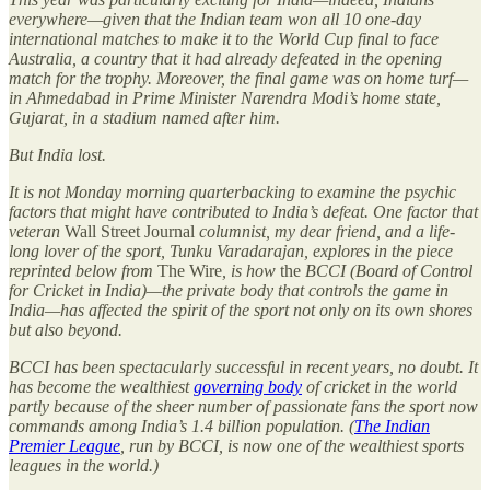
everywhere—given that the Indian team won all 10 one-day
international matches to make it to the World Cup final to face
Australia, a country that it had already defeated in the opening
match for the trophy. Moreover, the final game was on home turf—
in Ahmedabad in Prime Minister Narendra Modi’s home state,
Gujarat, in a stadium named after him.
But India lost.
It is not Monday morning quarterbacking to examine the psychic
factors that might have contributed to India’s defeat. One factor that
veteran
Wall Street Journal
columnist, my dear friend, and a life-
long lover of the sport, Tunku Varadarajan, explores in the piece
reprinted below from
The Wire
, is how
the
BCCI (Board of Control
for Cricket in India)—the private body that controls the game in
India—has affected the spirit of the sport not only on its own shores
but also beyond.
BCCI has been spectacularly successful in recent years, no doubt. It
has become the wealthiest
governing body
of cricket in the world
partly because of the sheer number of passionate fans the sport now
commands among India’s 1.4 billion population. (
The Indian
Premier League
, run by BCCI, is now one of the wealthiest sports
leagues in the world.)