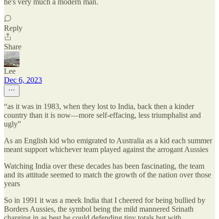
he's very much a modern man.
Reply
Share
Lee
Dec 6, 2023
“as it was in 1983, when they lost to India, back then a kinder
country than it is now—more self-effacing, less triumphalist and
ugly”
As an English kid who emigrated to Australia as a kid each summer
meant support whichever team played against the arrogant Aussies
Watching India over these decades has been fascinating, the team
and its attitude seemed to match the growth of the nation over those
years
So in 1991 it was a meek India that I cheered for being bullied by
Borders Aussies, the symbol being the mild mannered Srinath
charging in as best he could defending tiny totals but with