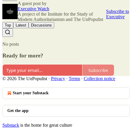
A guest post by
Executive Watch
Subscribe to
A project of the Institute for the Study of
Executive
Modern Authoritarianism and The UnPopulist
Top
Latest
Discussions
No posts
Ready for more?
Subscribe
© 2026 The UnPopulist
·
Privacy
∙
Terms
∙
Collection notice
Start your Substack
Get the app
Substack
is the home for great culture