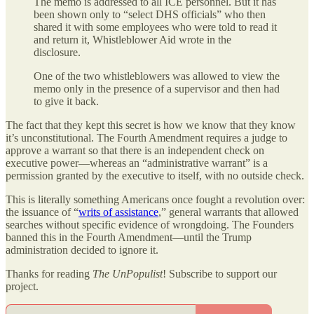
The memo is addressed to all ICE personnel. But it has
been shown only to “select DHS officials” who then
shared it with some employees who were told to read it
and return it, Whistleblower Aid wrote in the
disclosure.
One of the two whistleblowers was allowed to view the
memo only in the presence of a supervisor and then had
to give it back.
The fact that they kept this secret is how we know that they know
it’s unconstitutional. The Fourth Amendment requires a judge to
approve a warrant so that there is an independent check on
executive power—whereas an “administrative warrant” is a
permission granted by the executive to itself, with no outside check.
This is literally something Americans once fought a revolution over:
the issuance of “
writs of assistance
,” general warrants that allowed
searches without specific evidence of wrongdoing. The Founders
banned this in the Fourth Amendment—until the Trump
administration decided to ignore it.
Thanks for reading
The UnPopulist
! Subscribe to support our
project.