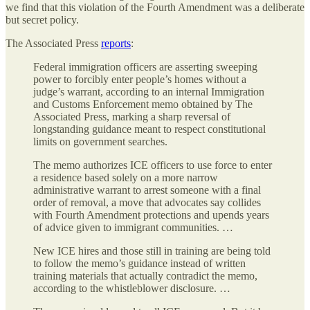
we find that this violation of the Fourth Amendment was a deliberate
but secret policy.
The Associated Press
reports
:
Federal immigration officers are asserting sweeping
power to forcibly enter people’s homes without a
judge’s warrant, according to an internal Immigration
and Customs Enforcement memo obtained by The
Associated Press, marking a sharp reversal of
longstanding guidance meant to respect constitutional
limits on government searches.
The memo authorizes ICE officers to use force to enter
a residence based solely on a more narrow
administrative warrant to arrest someone with a final
order of removal, a move that advocates say collides
with Fourth Amendment protections and upends years
of advice given to immigrant communities. …
New ICE hires and those still in training are being told
to follow the memo’s guidance instead of written
training materials that actually contradict the memo,
according to the whistleblower disclosure. …