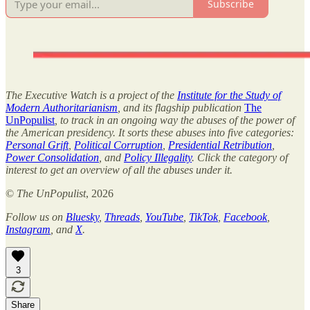
Subscribe
The Executive Watch is a project of the
Institute for the Study of
Modern Authoritarianism
, and its flagship publication
The
UnPopulist
, to track in an ongoing way the abuses of the power of
the American presidency. It sorts these abuses into five categories:
Personal Grift
,
Political Corruption
,
Presidential Retribution
,
Power Consolidation
, and
Policy Illegality
. Click the category of
interest to get an overview of all the abuses under it.
©
The UnPopulist
, 2026
Follow us on
Bluesky
,
Threads
,
YouTube
,
TikTok
,
Facebook
,
Instagram
, and
X
.
3
Share