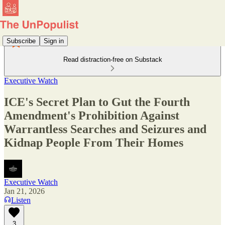
Subscribe
Sign in
Read distraction-free on Substack
Executive Watch
ICE's Secret Plan to Gut the Fourth
Amendment's Prohibition Against
Warrantless Searches and Seizures and
Kidnap People From Their Homes
Executive Watch
Jan 21, 2026
Listen
3