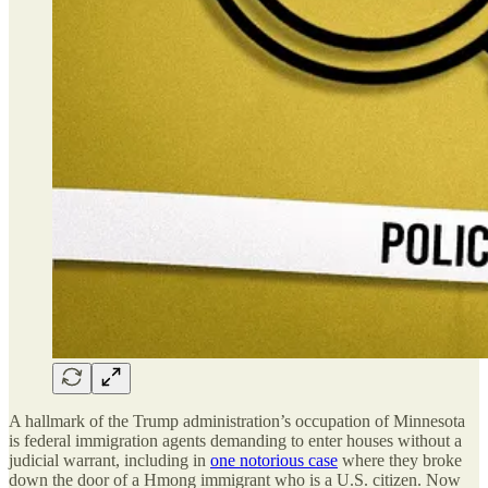
A hallmark of the Trump administration’s occupation of Minnesota
is federal immigration agents demanding to enter houses without a
judicial warrant, including in
one notorious case
where they broke
down the door of a Hmong immigrant who is a U.S. citizen. Now