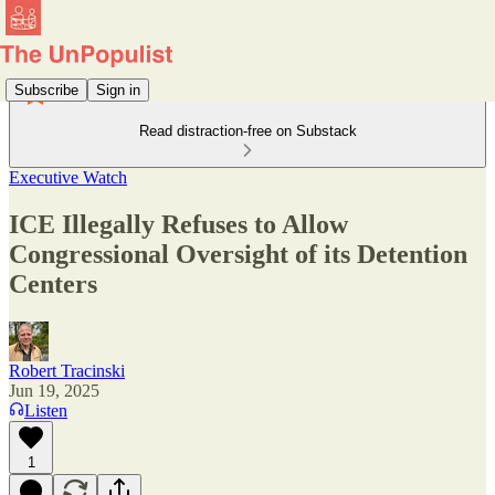
Subscribe
Sign in
Read distraction-free on Substack
Executive Watch
ICE Illegally Refuses to Allow
Congressional Oversight of its Detention
Centers
Robert Tracinski
Jun 19, 2025
Listen
1