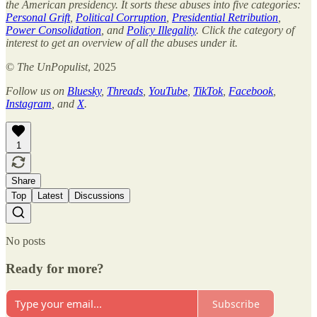
the American presidency. It sorts these abuses into five categories:
Personal Grift
,
Political Corruption
,
Presidential Retribution
,
Power Consolidation
, and
Policy Illegality
. Click the category of
interest to get an overview of all the abuses under it.
©
The UnPopulist
, 2025
Follow us on
Bluesky
,
Threads
,
YouTube
,
TikTok
,
Facebook
,
Instagram
, and
X
.
1
Share
Top
Latest
Discussions
No posts
Ready for more?
Subscribe