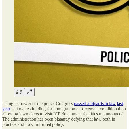
Using its power of the purse, Congress
passed a bipartisan law
last
year
that makes funding for immigration enforcement conditional on
allowing lawmakers to visit ICE detainment facilities unannounced.
The administration has been blatantly defying that law, both in
practice and now in formal policy.