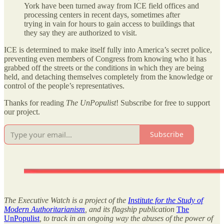
York have been turned away from ICE field offices and
processing centers in recent days, sometimes after
trying in vain for hours to gain access to buildings that
they say they are authorized to visit.
ICE is determined to make itself fully into America’s secret police,
preventing even members of Congress from knowing who it has
grabbed off the streets or the conditions in which they are being
held, and detaching themselves completely from the knowledge or
control of the people’s representatives.
Thanks for reading
The UnPopulist
! Subscribe for free to support
our project.
Subscribe
The Executive Watch is a project of the
Institute for the Study of
Modern Authoritarianism
, and its flagship publication
The
UnPopulist
, to track in an ongoing way the abuses of the power of