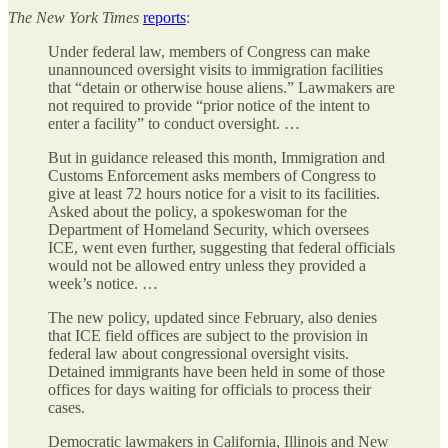
The
New York Times
reports
:
Under federal law, members of Congress can make
unannounced oversight visits to immigration facilities
that “detain or otherwise house aliens.” Lawmakers are
not required to provide “prior notice of the intent to
enter a facility” to conduct oversight. …
But in guidance released this month, Immigration and
Customs Enforcement asks members of Congress to
give at least 72 hours notice for a visit to its facilities.
Asked about the policy, a spokeswoman for the
Department of Homeland Security, which oversees
ICE, went even further, suggesting that federal officials
would not be allowed entry unless they provided a
week’s notice. …
The new policy, updated since February, also denies
that ICE field offices are subject to the provision in
federal law about congressional oversight visits.
Detained immigrants have been held in some of those
offices for days waiting for officials to process their
cases.
Democratic lawmakers in California, Illinois and New