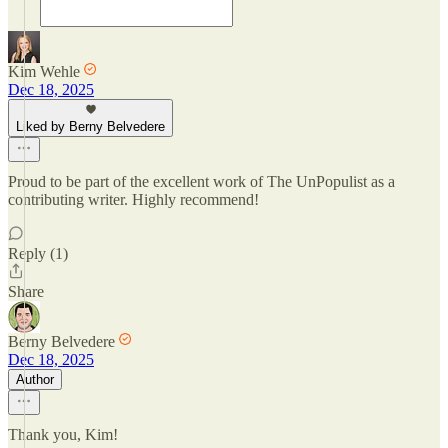
Kim Wehle
Dec 18, 2025
Liked by Berny Belvedere
Proud to be part of the excellent work of The UnPopulist as a
contributing writer. Highly recommend!
Reply (1)
Share
Berny Belvedere
Dec 18, 2025
Author
Thank you, Kim!