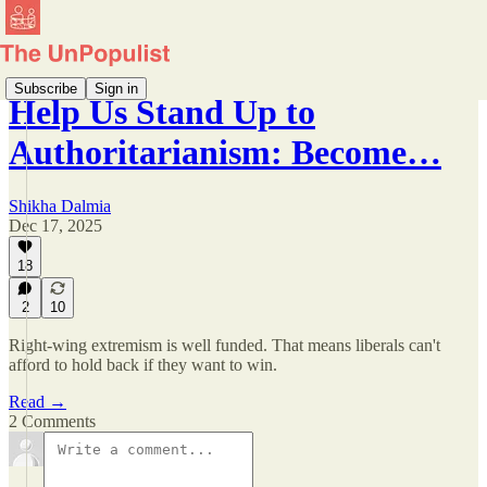
Subscribe
Sign in
Help Us Stand Up to
Authoritarianism: Become…
Shikha Dalmia
Dec 17, 2025
18
2
10
Right-wing extremism is well funded. That means liberals can't
afford to hold back if they want to win.
Read →
2 Comments