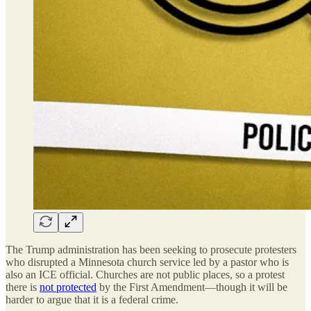
The Trump administration has been seeking to prosecute protesters
who disrupted a Minnesota church service led by a pastor who is
also an ICE official. Churches are not public places, so a protest
there is
not protected
by the First Amendment—though it will be
harder to argue that it is a federal crime.