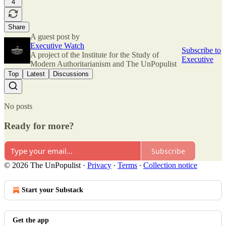
4
Share
A guest post by
Executive Watch
Subscribe to
A project of the Institute for the Study of
Executive
Modern Authoritarianism and The UnPopulist
Top
Latest
Discussions
No posts
Ready for more?
Subscribe
© 2026 The UnPopulist
·
Privacy
∙
Terms
∙
Collection notice
Start your Substack
Get the app