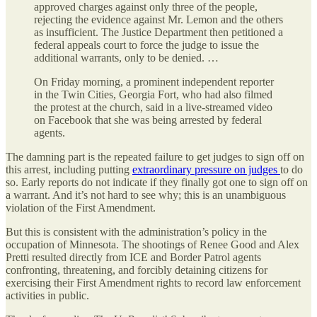
approved charges against only three of the people,
rejecting the evidence against Mr. Lemon and the others
as insufficient. The Justice Department then petitioned a
federal appeals court to force the judge to issue the
additional warrants, only to be denied. …
On Friday morning, a prominent independent reporter
in the Twin Cities, Georgia Fort, who had also filmed
the protest at the church, said in a live-streamed video
on Facebook that she was being arrested by federal
agents.
The damning part is the repeated failure to get judges to sign off on
this arrest, including putting
extraordinary pressure on judges
to do
so. Early reports do not indicate if they finally got one to sign off on
a warrant. And it’s not hard to see why; this is an unambiguous
violation of the First Amendment.
But this is consistent with the administration’s policy in the
occupation of Minnesota. The shootings of Renee Good and Alex
Pretti resulted directly from ICE and Border Patrol agents
confronting, threatening, and forcibly detaining citizens for
exercising their First Amendment rights to record law enforcement
activities in public.