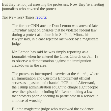
But they’re not just arresting the protesters. Now they’re arresting
journalists who covered the protest.
The
New York Times
reports
:
The former CNN anchor Don Lemon was arrested late
Thursday night on charges that he violated federal law
during a protest at a church in St. Paul, Minn., his
lawyer said, in a case rejected last week by a magistrate
judge.
Mr. Lemon has said he was simply reporting as a
journalist when he entered the Cities Church on Jan. 18
to observe a demonstration against the immigration
crackdown in the area.
The protesters interrupted a service at the church, where
an Immigration and Customs Enforcement official
serves as a pastor, and chanted “ICE out.” Afterward,
the Trump administration sought to charge eight people
over the episode, including Mr. Lemon, citing a law
that protects people seeking to participate in a service in
a house of worship.
But the magistrate judge who reviewed the evidence