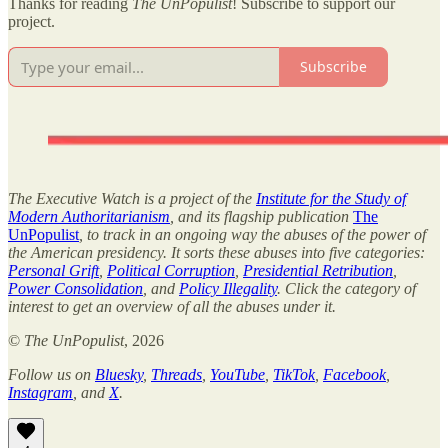
Thanks for reading
The UnPopulist
! Subscribe to support our
project.
Subscribe
The Executive Watch is a project of the
Institute for the Study of
Modern Authoritarianism
, and its flagship publication
The
UnPopulist
, to track in an ongoing way the abuses of the power of
the American presidency. It sorts these abuses into five categories:
Personal Grift
,
Political Corruption
,
Presidential Retribution
,
Power Consolidation
, and
Policy Illegality
. Click the category of
interest to get an overview of all the abuses under it.
©
The UnPopulist
, 2026
Follow us on
Bluesky
,
Threads
,
YouTube
,
TikTok
,
Facebook
,
Instagram
, and
X
.