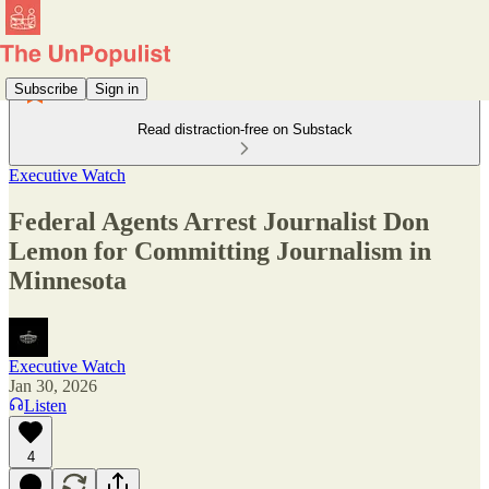
Subscribe
Sign in
Read distraction-free on Substack
Executive Watch
Federal Agents Arrest Journalist Don
Lemon for Committing Journalism in
Minnesota
Executive Watch
Jan 30, 2026
Listen
4