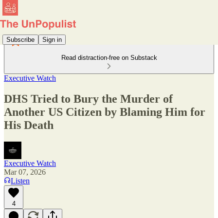
Subscribe
Sign in
Read distraction-free on Substack
Executive Watch
DHS Tried to Bury the Murder of
Another US Citizen by Blaming Him for
His Death
Executive Watch
Mar 07, 2026
Listen
4