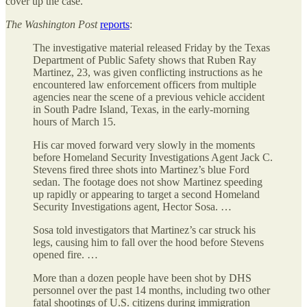
cover up the case.
The
Washington Post
reports
:
The investigative material released Friday by the Texas
Department of Public Safety shows that Ruben Ray
Martinez, 23, was given conflicting instructions as he
encountered law enforcement officers from multiple
agencies near the scene of a previous vehicle accident
in South Padre Island, Texas, in the early-morning
hours of March 15.
His car moved forward very slowly in the moments
before Homeland Security Investigations Agent Jack C.
Stevens fired three shots into Martinez’s blue Ford
sedan. The footage does not show Martinez speeding
up rapidly or appearing to target a second Homeland
Security Investigations agent, Hector Sosa. …
Sosa told investigators that Martinez’s car struck his
legs, causing him to fall over the hood before Stevens
opened fire. …
More than a dozen people have been shot by DHS
personnel over the past 14 months, including two other
fatal shootings of U.S. citizens during immigration