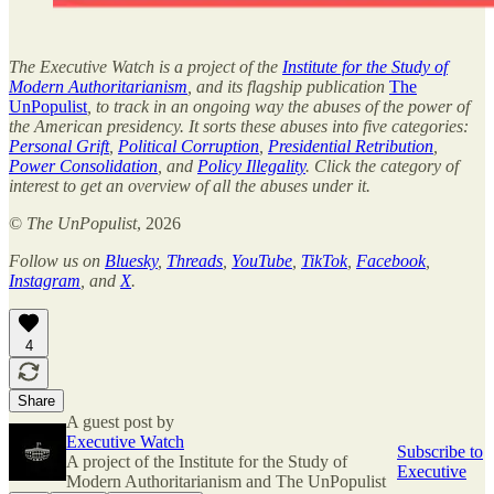
The Executive Watch is a project of the
Institute for the Study of
Modern Authoritarianism
, and its flagship publication
The
UnPopulist
, to track in an ongoing way the abuses of the power of
the American presidency. It sorts these abuses into five categories:
Personal Grift
,
Political Corruption
,
Presidential Retribution
,
Power Consolidation
, and
Policy Illegality
. Click the category of
interest to get an overview of all the abuses under it.
©
The UnPopulist
, 2026
Follow us on
Bluesky
,
Threads
,
YouTube
,
TikTok
,
Facebook
,
Instagram
, and
X
.
4
Share
A guest post by
Executive Watch
Subscribe to
A project of the Institute for the Study of
Executive
Modern Authoritarianism and The UnPopulist