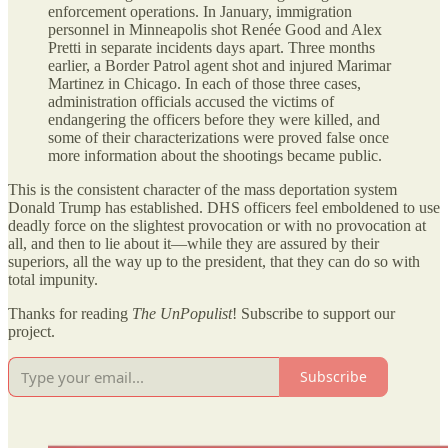
enforcement operations. In January, immigration
personnel in Minneapolis shot Renée Good and Alex
Pretti in separate incidents days apart. Three months
earlier, a Border Patrol agent shot and injured Marimar
Martinez in Chicago. In each of those three cases,
administration officials accused the victims of
endangering the officers before they were killed, and
some of their characterizations were proved false once
more information about the shootings became public.
This is the consistent character of the mass deportation system
Donald Trump has established. DHS officers feel emboldened to use
deadly force on the slightest provocation or with no provocation at
all, and then to lie about it—while they are assured by their
superiors, all the way up to the president, that they can do so with
total impunity.
Thanks for reading
The UnPopulist
! Subscribe to support our
project.
Subscribe