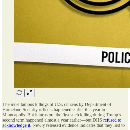
The most famous killings of U.S. citizens by Department of
Homeland Security officers happened earlier this year in
Minneapolis. But it turns out the first such killing during Trump’s
second term happened almost a year earlier—but DHS
refused to
acknowledge it
. Newly released evidence indicates that they lied to