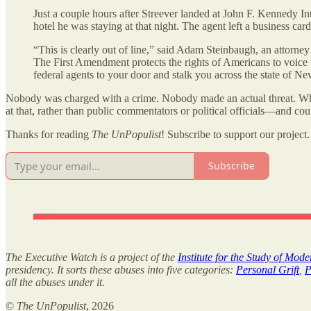
Just a couple hours after Streever landed at John F. Kennedy In
hotel he was staying at that night. The agent left a business car
“This is clearly out of line,” said Adam Steinbaugh, an attorne
The First Amendment protects the rights of Americans to voice t
federal agents to your door and stalk you across the state of N
Nobody was charged with a crime. Nobody made an actual threat. What 
at that, rather than public commentators or political officials—and cou
Thanks for reading
The UnPopulist
! Subscribe to support our project.
Subscribe
The Executive Watch is a project of the
Institute for the Study of Mod
presidency. It sorts these abuses into five categories:
Personal Grift
,
P
all the abuses under it.
©
The UnPopulist
, 2026