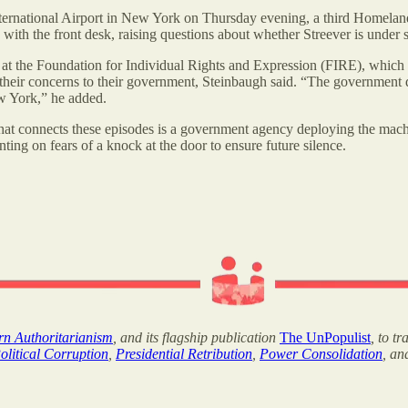
ternational Airport in New York on Thursday evening, a third Homeland 
d with the front desk, raising questions about whether Streever is under 
y at the Foundation for Individual Rights and Expression (FIRE), which a
heir concerns to their government, Steinbaugh said. “The government does
ew York,” he added.
connects these episodes is a government agency deploying the machiner
nting on fears of a knock at the door to ensure future silence.
ern Authoritarianism
, and its flagship publication
The UnPopulist
, to t
olitical Corruption
,
Presidential Retribution
,
Power Consolidation
, a