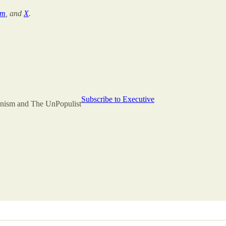
am
, and
X
.
Subscribe to Executive
rianism and The UnPopulist