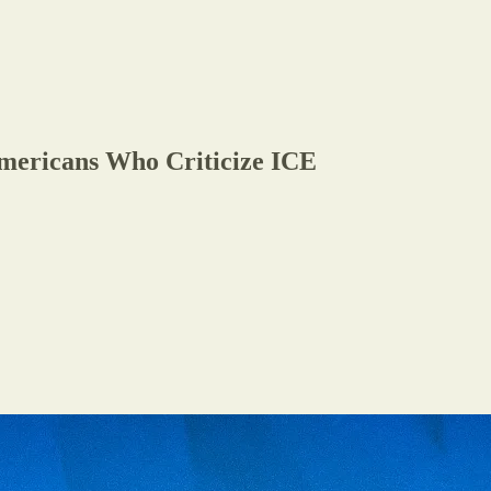
mericans Who Criticize ICE