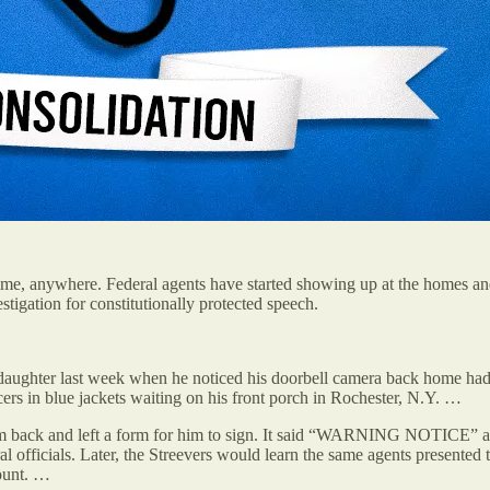
me, anywhere. Federal agents have started showing up at the homes an
tigation for constitutionally protected speech.
 daughter last week when he noticed his doorbell camera back home had
cers in blue jackets waiting on his front porch in Rochester, N.Y. …
 call them back and left a form for him to sign. It said “WARNI
ral officials. Later, the Streevers would learn the same agents presented
count. …