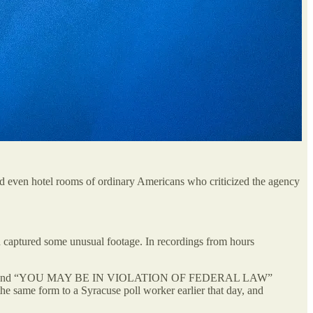
d even hotel rooms of ordinary Americans who criticized the agency
 captured some unusual footage. In recordings from hours
NG NOTICE” and “YOU MAY BE IN VIOLATION OF FEDERAL LAW”
 the same form to a Syracuse poll worker earlier that day, and