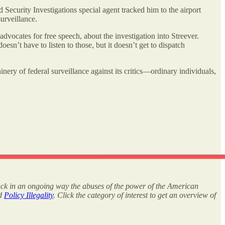
Security Investigations special agent tracked him to the airport
surveillance.
dvocates for free speech, about the investigation into Streever.
n’t have to listen to those, but it doesn’t get to dispatch
y of federal surveillance against its critics—ordinary individuals,
rack in an ongoing way the abuses of the power of the American
nd
Policy Illegality
. Click the category of interest to get an overview of