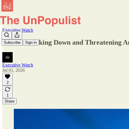
Executive Watch
DHS Is Tracking Down and Threatening A
Subscribe
Sign in
Executive Watch
Jul 01, 2026
2
1
Share