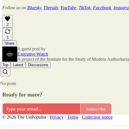
Follow us on
Bluesky
,
Threads
,
YouTube
,
TikTok
,
Facebook
,
Instagr
2
1
Share
A guest post by
Executive Watch
A project of the Institute for the Study of Modern Authorita
Top
Latest
Discussions
No posts
Ready for more?
Subscribe
© 2026 The UnPopulist
·
Privacy
∙
Terms
∙
Collection notice