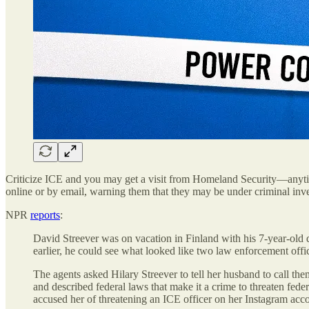
Criticize ICE and you may get a visit from Homeland Security—anyti
online or by email, warning them that they may be under criminal inves
NPR
reports
:
David Streever was on vacation in Finland with his 7-year-old
earlier, he could see what looked like two law enforcement offi
The agents asked Hilary Streever to tell her husband to
and described federal laws that make it a crime to threaten fede
accused her of threatening an ICE officer on her Instagram ac