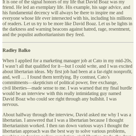
It is one of the signal honors of my life that David Boaz was my
friend. He led an exemplary life. His example, his sage advice, and
his fundamental decency will always be there to inspire me and
everyone whose life ever intersected with his, including his millions
of readers. Let us try to be more like David Boaz. Let us be lights in
the darkness and warning beacons against hatred, rage, resentment,
and the populist authoritarianism they feed.
Radley Balko
When I applied for a marketing manager job at Cato in my mid-20s,
I wasn’t all that qualified for it—but I could write, and I was excited
about libertarian ideas. My first job had been at a far-right nonprofit,
and, well … I found them terrifying. By contrast, Cato’s
commitments—skepticism of political power, free exchange,
civil liberties—made sense to me. I was warned that my final hurdle
would be an interview with this really intimidating guy named
David Boaz who could see right through any bullshit. I was
nervous.
About halfway through the interview, David asked me why I was a
libertarian. I answered that I was a libertarian because I thought
libertarianism worked. I then ran down various ways I thought the
libertarian approach was the best way to solve various problems,