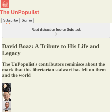
Subscribe
Sign in
Read distraction-free on Substack
David Boaz: A Tribute to His Life and
Legacy
The UnPopulist's contributors reminisce about the
mark that this libertarian stalwart has left on them
and the world