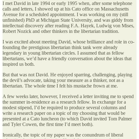
I met David in late 1994 or early 1995 when, after some telephone
calls and letters, I showed up at his Cato office on Massachusetts
Avenue for a scheduled appointment. I was working on my (still
unfinished) PhD at Michigan State University, and was giddy from
intellectual discovery after reading F.A. Hayek, Ludwig von Mises,
Robert Nozick and other thinkers in the libertarian tradition.
I was excited about meeting David, whose brilliance and role in co-
founding the prestigious libertarian think tank were already
legendary in young libertarian circles. I assumed that as fellow
libertarians, we’d have a friendly conversation about the ideas that
inspired us both.
But that was not David. He enjoyed sparring, challenging, playing
the devil’s advocate, taking your measure as a thinker, not as a
libertarian. The whole time I felt his mustache frown at me.
A few weeks later, however, I received a letter inviting me to spend
the summer in-residence as a research fellow. In exchange for a
modest stipend, I’d be required to produce several columns and
write a research paper on a topic of my choosing that would be
presented at a Cato luncheon (to which David invited Tom Palmer
and Tyler Cowen, the first time I’d meet both).
Ironically, the topic of my paper was the conundrum of liberal