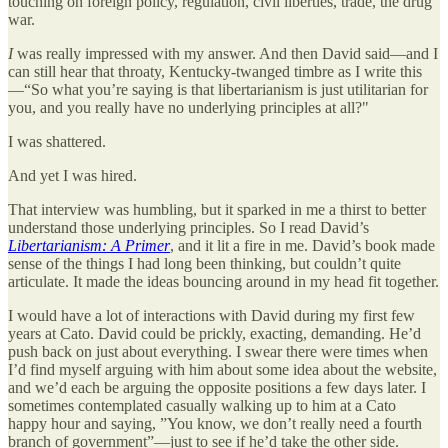
touching on foreign policy, regulation, civil liberties, trade, the drug
war.
I
was really impressed with my answer. And then David said—and I
can still hear that throaty, Kentucky-twanged timbre as I write this
—“So what you’re saying is that libertarianism is just utilitarian for
you, and you really have no underlying principles at all?"
I was shattered.
And yet I was hired.
That interview was humbling, but it sparked in me a thirst to better
understand those underlying principles. So I read David’s
Libertarianism: A Primer
, and it lit a fire in me. David’s book made
sense of the things I had long been thinking, but couldn’t quite
articulate. It made the ideas bouncing around in my head fit together.
I would have a lot of interactions with David during my first few
years at Cato. David could be prickly, exacting, demanding. He’d
push back on just about everything. I swear there were times when
I’d find myself arguing with him about some idea about the website,
and we’d each be arguing the opposite positions a few days later. I
sometimes contemplated casually walking up to him at a Cato
happy hour and saying, ”You know, we don’t really need a fourth
branch of government”—just to see if he’d take the other side.