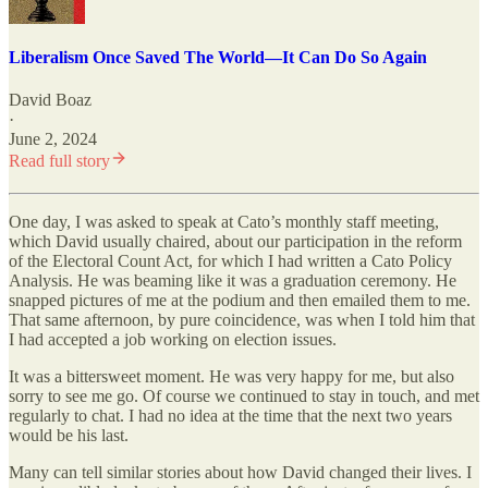
Liberalism Once Saved The World—It Can Do So Again
David Boaz
·
June 2, 2024
Read full story
One day, I was asked to speak at Cato’s monthly staff meeting,
which David usually chaired, about our participation in the reform
of the Electoral Count Act, for which I had written a Cato Policy
Analysis. He was beaming like it was a graduation ceremony. He
snapped pictures of me at the podium and then emailed them to me.
That same afternoon, by pure coincidence, was when I told him that
I had accepted a job working on election issues.
It was a bittersweet moment. He was very happy for me, but also
sorry to see me go. Of course we continued to stay in touch, and met
regularly to chat. I had no idea at the time that the next two years
would be his last.
Many can tell similar stories about how David changed their lives. I