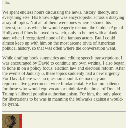
into.
We spent endless hours discussing the news, history, theory, and
everything else. His knowledge was encyclopedic across a dizzying
array of topics. Not all of them were ones where I shared his
interest, such as when he would eagerly recount the Golden Age of
Hollywood films he loved to watch, only to be met with a blank
stare when I recognized none of the famous actors. But I could
almost keep up with him on the most arcane trivia of American
political history, so that was often where the conversation went.
While drafting book summaries and editing speech transcriptions, I
was encouraged by David to continue my own writing. I also began
to hone in on a policy focus: election law and electoral reform. After
the events of January 6, these topics suddenly had a new urgency.
For David, there was no question about it: democracy and
representative government were fundamental. He had no patience
for those who would equivocate or minimize the threat of Donald
Trump’s illiberal populist authoritarianism. For him, the only place
for libertarians to be was in manning the bulwarks against a would-
be tyrant.