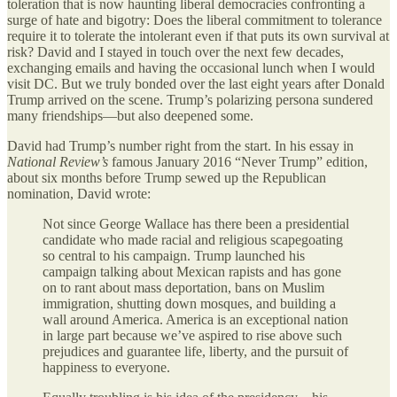
toleration that is now haunting liberal democracies confronting a
surge of hate and bigotry: Does the liberal commitment to tolerance
require it to tolerate the intolerant even if that puts its own survival at
risk? David and I stayed in touch over the next few decades,
exchanging emails and having the occasional lunch when I would
visit DC. But we truly bonded over the last eight years after Donald
Trump arrived on the scene. Trump’s polarizing persona sundered
many friendships—but also deepened some.
David had Trump’s number right from the start. In his essay in
National Review’s
famous January 2016 “Never Trump” edition,
about six months before Trump sewed up the Republican
nomination, David wrote:
Not since George Wallace has there been a presidential
candidate who made racial and religious scapegoating
so central to his campaign. Trump launched his
campaign talking about Mexican rapists and has gone
on to rant about mass deportation, bans on Muslim
immigration, shutting down mosques, and building a
wall around America. America is an exceptional nation
in large part because we’ve aspired to rise above such
prejudices and guarantee life, liberty, and the pursuit of
happiness to everyone.