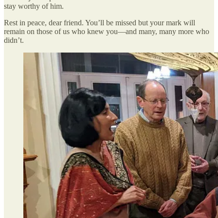
stay worthy of him.
Rest in peace, dear friend. You’ll be missed but your mark will
remain on those of us who knew you—and many, many more who
didn’t.