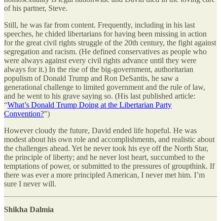
of his partner, Steve.
Still, he was far from content. Frequently, including in his last
speeches, he chided libertarians for having been missing in action
for the great civil rights struggle of the 20th century, the fight against
segregation and racism. (He defined conservatives as people who
were always against every civil rights advance until they were
always for it.) In the rise of the big-government, authoritarian
populism of Donald Trump and Ron DeSantis, he saw a
generational challenge to limited government and the rule of law,
and he went to his grave saying so. (His last published article:
“
What’s Donald Trump Doing at the Libertarian Party
Convention?
”)
However cloudy the future, David ended life hopeful. He was
modest about his own role and accomplishments, and realistic about
the challenges ahead. Yet he never took his eye off the North Star,
the principle of liberty; and he never lost heart, succumbed to the
temptations of power, or submitted to the pressures of groupthink. If
there was ever a more principled American, I never met him. I’m
sure I never will.
Shikha Dalmia