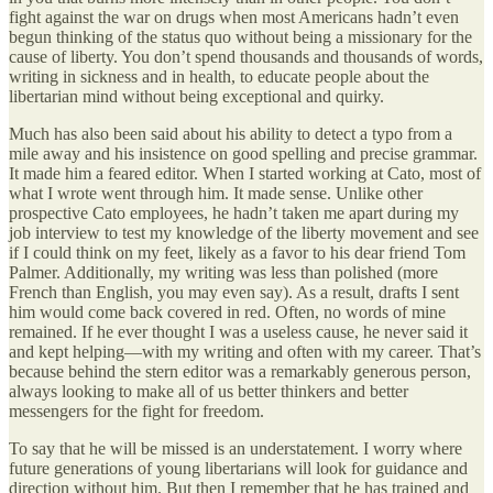
fight against the war on drugs when most Americans hadn’t even
begun thinking of the status quo without being a missionary for the
cause of liberty. You don’t spend thousands and thousands of words,
writing in sickness and in health, to educate people about the
libertarian mind without being exceptional and quirky.
Much has also been said about his ability to detect a typo from a
mile away and his insistence on good spelling and precise grammar.
It made him a feared editor. When I started working at Cato, most of
what I wrote went through him. It made sense. Unlike other
prospective Cato employees, he hadn’t taken me apart during my
job interview to test my knowledge of the liberty movement and see
if I could think on my feet, likely as a favor to his dear friend Tom
Palmer. Additionally, my writing was less than polished (more
French than English, you may even say). As a result, drafts I sent
him would come back covered in red. Often, no words of mine
remained. If he ever thought I was a useless cause, he never said it
and kept helping—with my writing and often with my career. That’s
because behind the stern editor was a remarkably generous person,
always looking to make all of us better thinkers and better
messengers for the fight for freedom.
To say that he will be missed is an understatement. I worry where
future generations of young libertarians will look for guidance and
direction without him. But then I remember that he has trained and