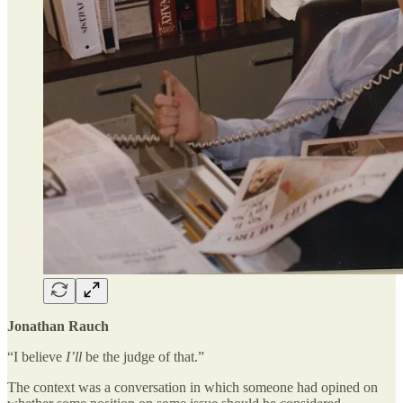
Jonathan Rauch
“I believe
I’ll
be the judge of that.”
The context was a conversation in which someone had opined on