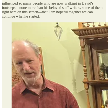
influenced so many people who are now walking in David's
footsteps—none more than his beloved staff writers, some of them
right here on this screen—that I am hopeful together we can
continue what he started.