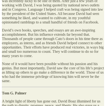
was incredibly lucky to be one of them. After just a few years of
working with David, I was being quoted by national news outlets
and in Congress. Language I helped craft was being signed into law
by the president of the United States. All because David had seen
something he liked, and wanted to cultivate, in my youthful
opinionated ramblings to a small handful of friends on Facebook.
David’s own books, speeches, and essays are an awe-inspiring
accomplishment. But his influence extends far beyond that.
Thousands of people came through Cato’s doors in his time there as
employees, as interns, and as friends David helped connect to other
opportunities. Their efforts have produced real victories, in ways big
and small too numerous to count. They will continue to do so for
many years to come.
None of it would have been possible without his passion and his
genius. But most importantly, David saw the core of his life’s project
as lifting up others to go make a difference in the world. Those of us
who had the immense privilege of knowing him will never be the
same.
Tom G. Palmer
A bright light of liberty has gone out. David Boaz illumined for us
the path to dignity, progress, peace, and liberty. He also gave us a