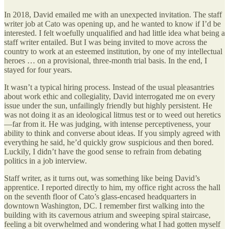
In 2018, David emailed me with an unexpected invitation. The staff
writer job at Cato was opening up, and he wanted to know if I’d be
interested. I felt woefully unqualified and had little idea what being a
staff writer entailed. But I was being invited to move across the
country to work at an esteemed institution, by one of my intellectual
heroes … on a provisional, three-month trial basis. In the end, I
stayed for four years.
It wasn’t a typical hiring process. Instead of the usual pleasantries
about work ethic and collegiality, David interrogated me on every
issue under the sun, unfailingly friendly but highly persistent. He
was not doing it as an ideological litmus test or to weed out heretics
—far from it. He was judging, with intense perceptiveness, your
ability to think and converse about ideas. If you simply agreed with
everything he said, he’d quickly grow suspicious and then bored.
Luckily, I didn’t have the good sense to refrain from debating
politics in a job interview.
Staff writer, as it turns out, was something like being David’s
apprentice. I reported directly to him, my office right across the hall
on the seventh floor of Cato’s glass-encased headquarters in
downtown Washington, DC. I remember first walking into the
building with its cavernous atrium and sweeping spiral staircase,
feeling a bit overwhelmed and wondering what I had gotten myself