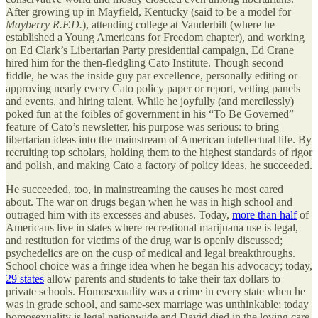
After growing up in Mayfield, Kentucky (said to be a model for
Mayberry R.F.D.
), attending college at Vanderbilt (where he
established a Young Americans for Freedom chapter), and working
on Ed Clark’s Libertarian Party presidential campaign, Ed Crane
hired him for the then-fledgling Cato Institute. Though second
fiddle, he was the inside guy par excellence, personally editing or
approving nearly every Cato policy paper or report, vetting panels
and events, and hiring talent. While he joyfully (and mercilessly)
poked fun at the foibles of government in his “To Be Governed”
feature of Cato’s newsletter, his purpose was serious: to bring
libertarian ideas into the mainstream of American intellectual life. By
recruiting top scholars, holding them to the highest standards of rigor
and polish, and making Cato a factory of policy ideas, he succeeded.
He succeeded, too, in mainstreaming the causes he most cared
about. The war on drugs began when he was in high school and
outraged him with its excesses and abuses. Today,
more than half
of
Americans live in states where recreational marijuana use is legal,
and restitution for victims of the drug war is openly discussed;
psychedelics are on the cusp of medical and legal breakthroughs.
School choice was a fringe idea when he began his advocacy; today,
29 states
allow parents and students to take their tax dollars to
private schools. Homosexuality was a crime in every state when he
was in grade school, and same-sex marriage was unthinkable; today
homosexuality is legal nationwide and David died in the loving care