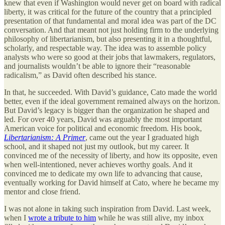
knew that even if Washington would never get on board with radical
liberty, it was critical for the future of the country that a principled
presentation of that fundamental and moral idea was part of the DC
conversation. And that meant not just holding firm to the underlying
philosophy of libertarianism, but also presenting it in a thoughtful,
scholarly, and respectable way. The idea was to assemble policy
analysts who were so good at their jobs that lawmakers, regulators,
and journalists wouldn’t be able to ignore their “reasonable
radicalism,” as David often described his stance.
In that, he succeeded. With David’s guidance, Cato made the world
better, even if the ideal government remained always on the horizon.
But David’s legacy is bigger than the organization he shaped and
led. For over 40 years, David was arguably the most important
American voice for political and economic freedom. His book,
Libertarianism: A Primer
, came out the year I graduated high
school, and it shaped not just my outlook, but my career. It
convinced me of the necessity of liberty, and how its opposite, even
when well-intentioned, never achieves worthy goals. And it
convinced me to dedicate my own life to advancing that cause,
eventually working for David himself at Cato, where he became my
mentor and close friend.
I was not alone in taking such inspiration from David. Last week,
when I
wrote a tribute to him
while he was still alive, my inbox