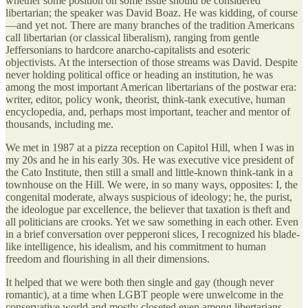
whether some position on some issue should be considered
libertarian; the speaker was David Boaz. He was kidding, of course
—and yet not. There are many branches of the tradition Americans
call libertarian (or classical liberalism), ranging from gentle
Jeffersonians to hardcore anarcho-capitalists and esoteric
objectivists. At the intersection of those streams was David. Despite
never holding political office or heading an institution, he was
among the most important American libertarians of the postwar era:
writer, editor, policy wonk, theorist, think-tank executive, human
encyclopedia, and, perhaps most important, teacher and mentor of
thousands, including me.
We met in 1987 at a pizza reception on Capitol Hill, when I was in
my 20s and he in his early 30s. He was executive vice president of
the Cato Institute, then still a small and little-known think-tank in a
townhouse on the Hill. We were, in so many ways, opposites: I, the
congenital moderate, always suspicious of ideology; he, the purist,
the ideologue par excellence, the believer that taxation is theft and
all politicians are crooks. Yet we saw something in each other. Even
in a brief conversation over pepperoni slices, I recognized his blade-
like intelligence, his idealism, and his commitment to human
freedom and flourishing in all their dimensions.
It helped that we were both then single and gay (though never
romantic), at a time when LGBT people were unwelcome in the
conservative world and mostly closeted even among libertarians.