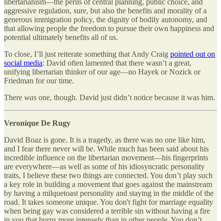
libertarianism—the perils of central planning, public choice, and
aggressive regulation, sure, but also the benefits and morality of a
generous immigration policy, the dignity of bodily autonomy, and
that allowing people the freedom to pursue their own happiness and
potential ultimately benefits all of us.
To close, I’ll just reiterate something that Andy Craig
pointed out on
social media
: David often lamented that there wasn’t a great,
unifying libertarian thinker of our age—no Hayek or Nozick or
Friedman for our time.
There
was
one, though. David just didn’t notice because it was him.
Veronique De Rugy
David Boaz is gone. It is a tragedy, as there was no one like him,
and I fear there never will be. While much has been said about his
incredible influence on the libertarian movement—his fingerprints
are everywhere—as well as some of his idiosyncratic personality
traits, I believe these two things are connected. You don’t play such
a key role in building a movement that goes against the mainstream
by having a milquetoast personality and staying in the middle of the
road. It takes someone unique. You don't fight for marriage equality
when being gay was considered a terrible sin without having a fire
in you that burns more intensely than in other people. You don’t