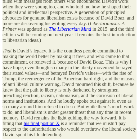
filled with messages from others who encountered David’s work
when they were young too, and who told me how he shaped their
political and intellectual perspective. A generation of principled
advocates for genuine liberalism exists because of David Boaz, and
more are discovering his writing every day. (
Libertarianism: A
Primer
was updated as
The Libertarian Mind
in 2015, and the third
edition will be coming out next year. It remains the best introduction
to libertarian ideas.)
That
is David’s legacy. It is the countless people committed to
making the world better by making it freer, and who came to that
commitment, or renewed it, because of David Boaz. This is why I
have hope, even though so many in the liberty movement betrayed
their stated values—and betrayed David’s values—with the rise of
Trump, the reemergence of the American hard right, and the miasma
of anti-liberal culture warring. David mourned this shift, because he
knew that the path to liberty is only darkened by strongmen
preaching reaction, racism, nationalism, and the corrosion of liberal
norms and institutions. And he loudly spoke out against it, even as
so many around him refused to do so. But while there’s much work
to do, and liberalism is under greater threat than any time in recent
memory, David remains the light guiding the way forward. It is
fitting that
his final post on X
is a reminder that we mustn’t pay
respect to the authoritarians who would overthrow the liberal society
David spent his life defending.