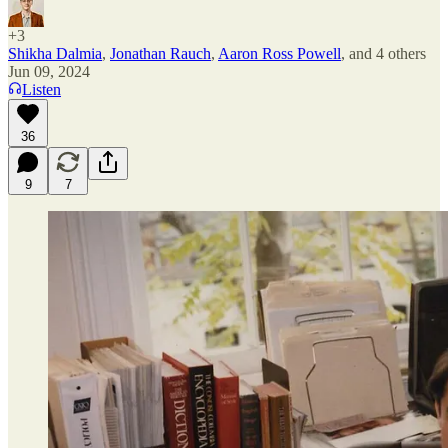
+3
Shikha Dalmia
,
Jonathan Rauch
,
Aaron Ross Powell
, and
4 others
Jun 09, 2024
Listen
36
9
7