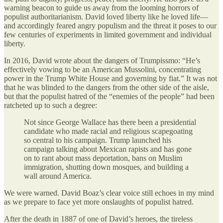
warning beacon to guide us away from the looming horrors of
populist authoritarianism. David loved liberty like he loved life—
and accordingly feared angry populism and the threat it poses to our
few centuries of experiments in limited government and individual
liberty.
In 2016, David wrote about the dangers of Trumpissmo: “He’s
effectively vowing to be an American Mussolini, concentrating
power in the Trump White House and governing by fiat.” It was not
that he was blinded to the dangers from the other side of the aisle,
but that the populist hatred of the “enemies of the people” had been
ratcheted up to such a degree:
Not since George Wallace has there been a presidential
candidate who made racial and religious scapegoating
so central to his campaign. Trump launched his
campaign talking about Mexican rapists and has gone
on to rant about mass deportation, bans on Muslim
immigration, shutting down mosques, and building a
wall around America.
We were warned. David Boaz’s clear voice still echoes in my mind
as we prepare to face yet more onslaughts of populist hatred.
After the death in 1887 of one of David’s heroes, the tireless