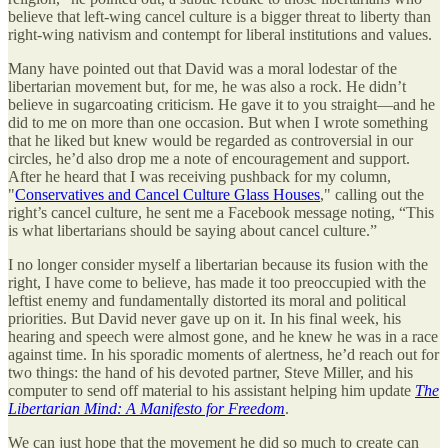
believe that left-wing cancel culture is a bigger threat to liberty than
right-wing nativism and contempt for liberal institutions and values.
Many have pointed out that David was a moral lodestar of the
libertarian movement but, for me, he was also a rock. He didn’t
believe in sugarcoating criticism. He gave it to you straight—and he
did to me on more than one occasion. But when I wrote something
that he liked but knew would be regarded as controversial in our
circles, he’d also drop me a note of encouragement and support.
After he heard that I was receiving pushback for my column,
"
Conservatives and Cancel Culture Glass Houses
," calling out the
right’s cancel culture, he sent me a Facebook message noting, “This
is what libertarians should be saying about cancel culture.”
I no longer consider myself a libertarian because its fusion with the
right, I have come to believe, has made it too preoccupied with the
leftist enemy and fundamentally distorted its moral and political
priorities. But David never gave up on it. In his final week, his
hearing and speech were almost gone, and he knew he was in a race
against time. In his sporadic moments of alertness, he’d reach out for
two things: the hand of his devoted partner, Steve Miller, and his
computer to send off material to his assistant helping him update
The
Libertarian Mind: A Manifesto for Freedom
.
We can just hope that the movement he did so much to create can