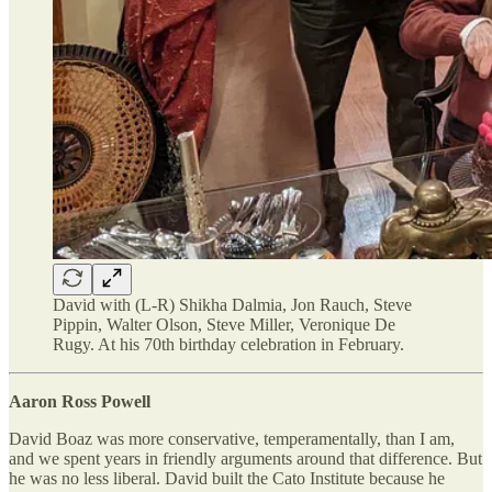
David with (L-R) Shikha Dalmia, Jon Rauch, Steve
Pippin, Walter Olson, Steve Miller, Veronique De
Rugy. At his 70th birthday celebration in February.
Aaron Ross Powell
David Boaz was more conservative, temperamentally, than I am,
and we spent years in friendly arguments around that difference. But
he was no less liberal. David built the Cato Institute because he