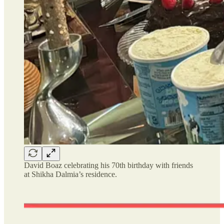
David Boaz celebrating his 70th birthday with friends
at Shikha Dalmia’s residence.