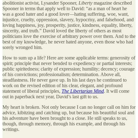
abolitionist activist, Lysander Spooner,
Liberty
magazine described
Spooner in terms that apply well to David: “as a man of heart he
was a good hater and a good lover—hating suffering, woe, want,
injustice, cruelty, oppression, slavery, hypocrisy, and falsehood, and
loving happiness, joy, prosperity, justice, kindness, equality, liberty,
sincerity, and truth.” David loved the liberty of others as most
politicians love the exercise of arbitrary power over them. And to the
best of my knowledge, he never hated anyone, even those who had
sorely wronged him.
How to sum up a life? Here are some applicable terms: generosity of
spirit; principle that never bended to expediency or partial interests;
public spiritedness; clarity of expression; humility; decency; courage
of his convictions; professionalism; determination. Above all,
steadfastness. He never gave up. In his last days he continued to
work on the revised edition of his clear, elegant, and profound
statement of liberal principles,
The Libertarian Mind
. It will come
out in paperback next year, David’s last gift to us.
My heart is broken. Not only because I can no longer call on him for
advice, kibitzing and catching up, but because his beautiful soul and
his adventure have been brought to a close. He still speaks to us,
though, through memory, through his example, and through his
writings.