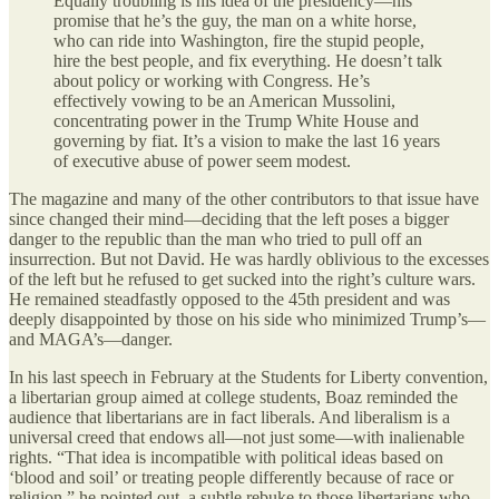
Equally troubling is his idea of the presidency—his
promise that he’s the guy, the man on a white horse,
who can ride into Washington, fire the stupid people,
hire the best people, and fix everything. He doesn’t talk
about policy or working with Congress. He’s
effectively vowing to be an American Mussolini,
concentrating power in the Trump White House and
governing by fiat. It’s a vision to make the last 16 years
of executive abuse of power seem modest.
The magazine and many of the other contributors to that issue have
since changed their mind—deciding that the left poses a bigger
danger to the republic than the man who tried to pull off an
insurrection. But not David. He was hardly oblivious to the excesses
of the left but he refused to get sucked into the right’s culture wars.
He remained steadfastly opposed to the 45th president and was
deeply disappointed by those on his side who minimized Trump’s—
and MAGA’s—danger.
In his last speech in February at the Students for Liberty convention,
a libertarian group aimed at college students, Boaz reminded the
audience that libertarians are in fact liberals. And liberalism is a
universal creed that endows all—not just some—with inalienable
rights. “That idea is incompatible with political ideas based on
‘blood and soil’ or treating people differently because of race or
religion,” he pointed out, a subtle rebuke to those libertarians who