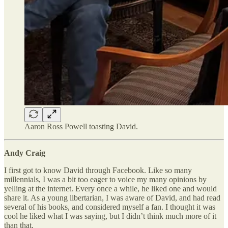
Aaron Ross Powell toasting David.
Andy Craig
I first got to know David through Facebook. Like so many
millennials, I was a bit too eager to voice my many opinions by
yelling at the internet. Every once a while, he liked one and would
share it. As a young libertarian, I was aware of David, and had read
several of his books, and considered myself a fan. I thought it was
cool he liked what I was saying, but I didn’t think much more of it
than that.