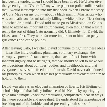
had been rewarded when I should have been fired. He’d later give
the green light to “Overkill,” my white paper on police militarization
that I would later expand into my first book. When I broke the story
of Cory Maye on my blog—about a black man in Mississippi who
was on death row for mistakenly killing a white police officer during
a botched drug raid—David told me to go to Mississippi on Cato’s
dime to attend an important court hearing, even though that wasn’t
really the sort of thing Cato normally did. Ultimately, for David, the
ideas came first. They were far more important to him than petty
grievances and office politics.
After leaving Cato, I watched David continue to fight for these ideas
—ideas like individualism, pluralism, voluntary exchange, the
corruptive power of state coercion, that each of us is born with
inherent dignity and basic rights, that we should be left to make our
own decisions about our lives, bodies, and livelihoods, and that
everyone deserves the freedom to flourish. David never abandoned
his principles, even when it wasn’t particularly convenient for him to
hold on to them.
David was always an eloquent champion of liberty. His lifetime of
scholarship and that folksy influence of his Kentucky upbringing
gave him a unique knack for articulating complicated ideas in ways
that were accessible and appealing. He understood the importance of
breaking out of the bubble, and of presenting both sides of