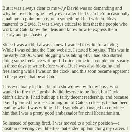
But it was always clear to me
why
David was so demanding and
why he loved to argue—why even after I left Cato he’d occasionally
email me to point out a typo in something I had written. Ideas
mattered to David. It was always critical to him that the people who
work for Cato know the ideas and know how to express them
clearly and persuasively.
Since I was a kid, I always knew I wanted to write for a living.
While I was editing the Cato website, I started blogging. This was in
the early 2000s, when blogging was taking off. I had also started
doing some freelance writing. I’d often come in a couple hours early
in those days to write before work. But I was also blogging and
freelancing while I was on the clock, and this soon became apparent
to the powers that be at Cato.
This eventually led to a bit of a showdown with my boss, who
wanted to fire me. I probably did deserve to be fired, but David
didn’t allow it. I had built up a fairly decent readership, and because
David guarded the ideas coming out of Cato so closely, he had been
reading what I was writing. I had somehow managed to convince
him that I was a pretty good ambassador for civil libertarianism.
So instead of getting fired, I was moved to a policy position—a
position covering civil liberties that ended up launching my career. I