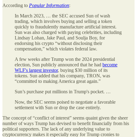
According to
Popular Information
:
In March 2023, … the SEC accused Sun of wash
trading, which involves buying and selling a token
quickly to fraudulently manufacture artificial interest.
Sun was also charged with paying celebrities, including
Lindsay Lohan, Jake Paul, and Soulja Boy, for
endorsing his crypto “without disclosing their
compensation,” which violates federal law.
A few weeks after Trump won the 2024 presidential
election, Sun publicly announced that he had
become
WLF's largest investor
, buying $30 million of its
tokens. Sun added that his company, TRON, was
“committed to making America great again.”
Sun’s purchase put millions in Trump's pocket. …
Now, the SEC seems poised to negotiate a favorable
settlement with Sun or drop the case entirely.
The concept of “conflict of interest” seems quaint given the sheer
number of ways Trump has devised to benefit financially from his
political supporters. The lack of any underlying value to
cryptocurrency makes it especially easy for Trump cronies to