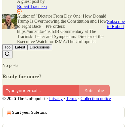
A guest post by
Robert Tracinski
Author of "Dictator From Day One: How Donald
Trump Is Overthrowing the Constitution and How
Subscribe
to Fight Back." Pre-orders:
to Robert
https://amzn.to/4nslh3B Commentary at The
Tracinski Letter and Symposium. Director of the
Executive Watch for ISMA/The UnPopulist.
Top
Latest
Discussions
No posts
Ready for more?
Subscribe
© 2026 The UnPopulist
·
Privacy
∙
Terms
∙
Collection notice
Start your Substack