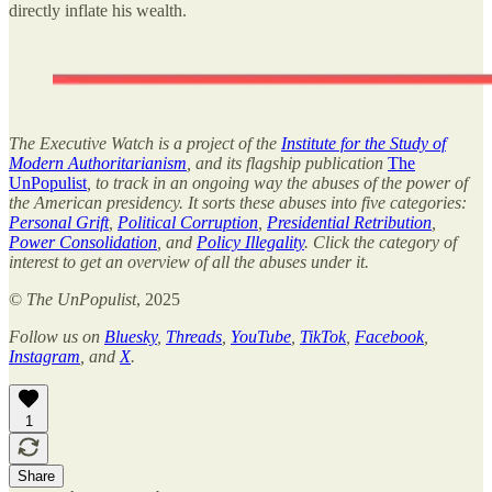
directly inflate his wealth.
The Executive Watch is a project of the
Institute for the Study of
Modern Authoritarianism
, and its flagship publication
The
UnPopulist
, to track in an ongoing way the abuses of the power of
the American presidency. It sorts these abuses into five categories:
Personal Grift
,
Political Corruption
,
Presidential Retribution
,
Power Consolidation
, and
Policy Illegality
. Click the category of
interest to get an overview of all the abuses under it.
©
The UnPopulist
, 2025
Follow us on
Bluesky
,
Threads
,
YouTube
,
TikTok
,
Facebook
,
Instagram
, and
X
.
1
Share