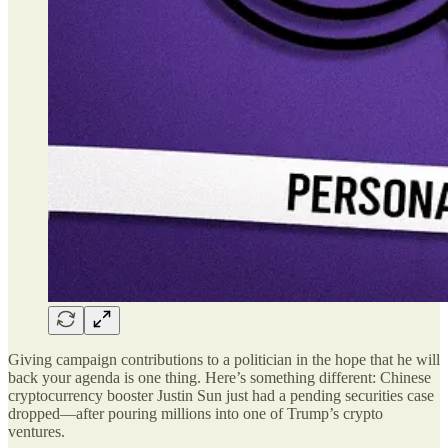
Giving campaign contributions to a politician in the hope that he will
back your agenda is one thing. Here’s something different: Chinese
cryptocurrency booster Justin Sun just had a pending securities case
dropped—after pouring millions into one of Trump’s crypto
ventures.