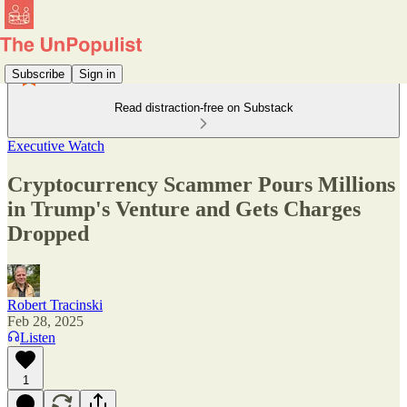
Subscribe
Sign in
Read distraction-free on Substack
Executive Watch
Cryptocurrency Scammer Pours Millions
in Trump's Venture and Gets Charges
Dropped
Robert Tracinski
Feb 28, 2025
Listen
1