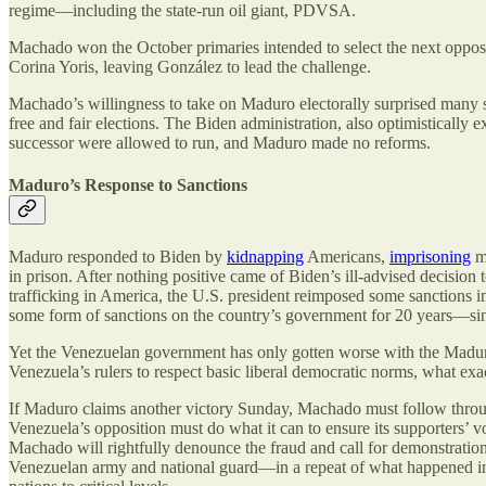
regime—including the state-run oil giant, PDVSA.
Machado won the October primaries intended to select the next oppos
Corina Yoris, leaving González to lead the challenge.
Machado’s willingness to take on Maduro electorally surprised many s
free and fair elections. The Biden administration, also optimisticall
successor were allowed to run, and Maduro made no reforms.
Maduro’s Response to Sanctions
Maduro responded to Biden by
kidnapping
Americans,
imprisoning
mo
in prison. After nothing positive came of Biden’s ill-advised decision 
trafficking in America, the U.S. president reimposed some sanctions in
some form of sanctions on the country’s government for 20 years—si
Yet the Venezuelan government has only gotten worse with the Maduro 
Venezuela’s rulers to respect basic liberal democratic norms, what exac
If Maduro claims another victory Sunday, Machado must follow through 
Venezuela’s opposition must do what it can to ensure its supporters’ vo
Machado will rightfully denounce the fraud and call for demonstration
Venezuelan army and national guard—in a repeat of what happened in 