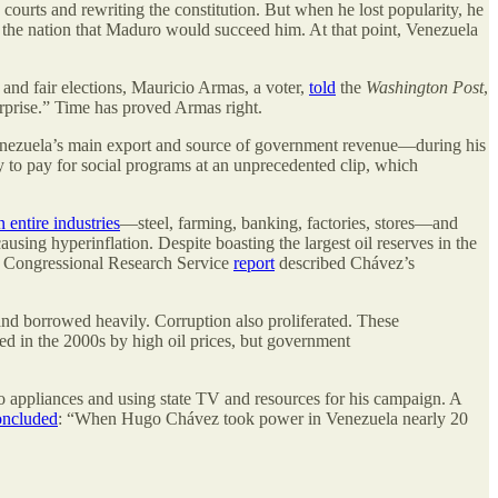
courts and rewriting the constitution. But when he lost popularity, he
d the nation that Maduro would succeed him. At that point, Venezuela
 and fair elections, Mauricio Armas, a voter,
told
the
Washington Post
,
erprise.” Time has proved Armas right.
Venezuela’s main export and source of government revenue—during his
y to pay for social programs at an unprecedented clip, which
 entire industries
—steel, farming, banking, factories, stores—and
causing hyperinflation. Despite boasting the largest oil reserves in the
 A Congressional Research Service
report
described Chávez’s
nd borrowed heavily. Corruption also proliferated. These
ed in the 2000s by high oil prices, but government
o appliances and using state TV and resources for his campaign. A
oncluded
: “When Hugo Chávez took power in Venezuela nearly 20