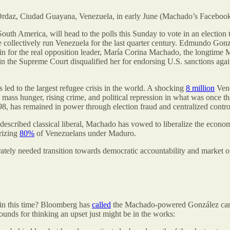
Ordaz, Ciudad Guayana, Venezuela, in early June (Machado’s Facebook
outh America, will head to the polls this Sunday to vote in an election th
lectively run Venezuela for the last quarter century. Edmundo Gonzále
n for the real opposition leader, María Corina Machado, the longtime M
in the Supreme Court disqualified her for endorsing U.S. sanctions aga
s led to the largest refugee crisis in the world. A shocking
8 million
Vene
mass hunger, rising crime, and political repression in what was once th
98, has remained in power through election fraud and centralized control 
escribed classical liberal, Machado has vowed to liberalize the economy,
rizing
80%
of Venezuelans under Maduro.
tely needed transition towards democratic accountability and market 
win this time? Bloomberg has
called
the Machado-powered González campa
ounds for thinking an upset just might be in the works: