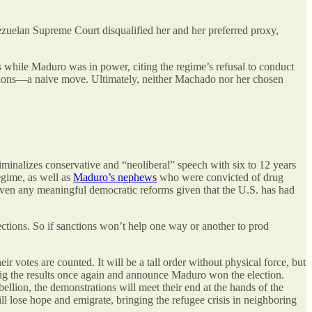
zuelan Supreme Court disqualified her and her preferred proxy,
s while Maduro was in power, citing the regime’s refusal to conduct
lections—a naive move. Ultimately, neither Machado nor her chosen
iminalizes conservative and “neoliberal” speech with six to 12 years
regime, as well as
Maduro’s nephews
who were convicted of drug
r even any meaningful democratic reforms given that the U.S. has had
ctions. So if sanctions won’t help one way or another to prod
votes are counted. It will be a tall order without physical force, but
ll rig the results once again and announce Maduro won the election.
llion, the demonstrations will meet their end at the hands of the
lose hope and emigrate, bringing the refugee crisis in neighboring