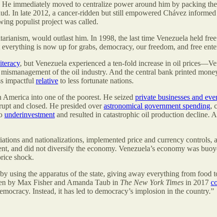
on. He immediately moved to centralize power around him by packing the 
raud. In late 2012, a cancer-ridden but still empowered Chávez informe
ing populist project was called.
arianism, would outlast him. In 1998, the last time Venezuela held free
at everything is now up for grabs, democracy, our freedom, and free ent
iteracy
, but Venezuela experienced a ten-fold increase in oil prices—
us mismanagement of the oil industry. And the central bank printed mone
ss impactful
relative
to less fortunate nations.
tin America into one of the poorest. He seized
private businesses and even
rupt and closed. He presided over
astronomical government spending
, 
to
underinvestment
and resulted in catastrophic oil production decline.
ions and nationalizations, implemented price and currency controls, a
tment, and did not diversify the economy. Venezuela’s economy was buoy
rice shock.
 using the apparatus of the state, giving away everything from food t
ritten by Max Fisher and Amanda Taub in
The New York Times
in 2017
c
mocracy. Instead, it has led to democracy’s implosion in the country.”