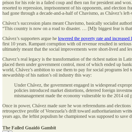
prison for his role in a failed coup and then ran for president and w
resorted to repression, imprisonment of his opponents, and election f
had gone through a decade-and-a-half of Chavismo, as Chávez’s left-w
Chávez’s succession plans meant Chavismo, basically socialist authorit
“This country is now on a road to disaster. … [M]y biggest fear is th
Chávez’s supporters argue he
lowered the poverty rate and increased l
first 10 years. Rampant corruption with oil revenue resulted in serio
ultimately meant that the social improvements were short-lived and le
Chavez’s real legacy is the transformation of the richest nation in La
placed them under government control, most of which ended up bank
world, Chávez’s ambition to use them to pay for social programs led 
stewardship of his nation’s oil industry this way:
Under Chávez, the government engaged in widespread expropriat
policies introduced market distortions, deterred foreign inves
mismanagement made the economy vulnerable to the 2014 oil p
Once in power, Chávez made sure he won referendums and elections by
retrospective profile of Venezuela’s drift toward authoritarianism w
years ago, the leftist populism he championed was supposed to save de
The Failed Guaidó Gambit