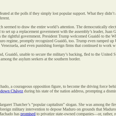
ted at the polls if they simply lost popular support. What they didn’t 
ferent.
which seemed to draw the entire world’s attention. The democratically el
 to set up a replacement government with the assembly’s leader, Juan Gu
t as the rightful government. President Trump welcomed Guaidó to the 
duro regime, promptly recognized Guaidó, too. Trump even ramped up 
rom Venezuela, and even punishing foreign firms that continued to wor
uaidó, unable to secure the military’s backing, fled to the United Sta
 among the asylum seekers at the southern border.
chado, a courageous opposition figure, to become the driving force be
 down Chávez
during his state of the nation address, prompting a dismis
rgaret Thatcher’s “popular capitalism” slogan. She was among the firs
for foreign military intervention to depose Maduro on grounds that Madu
. Machado has
promised
to privatize state-owned companies—or, rather, r