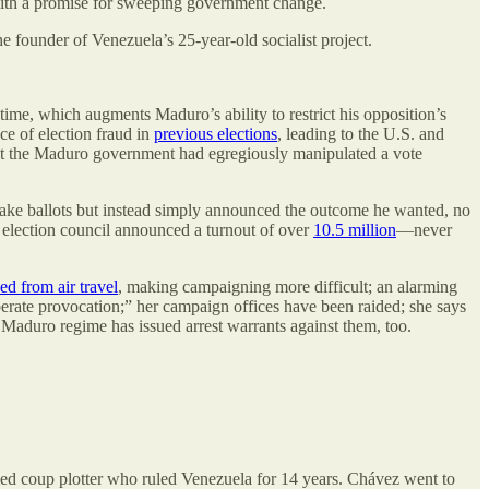
 with a promise for sweeping government change.
 founder of Venezuela’s 25-year-old socialist project.
ime, which augments Maduro’s ability to restrict his opposition’s
nce of election fraud in
previous elections
, leading to the U.S. and
t the Maduro government had egregiously manipulated a vote
h fake ballots but instead simply announced the outcome he wanted, no
 election council announced a turnout of over
10.5 million
—never
ed from air travel
, making campaigning more difficult; an alarming
erate provocation;” her campaign offices have been raided; she says
Maduro regime has issued arrest warrants against them, too.
iled coup plotter who ruled Venezuela for 14 years. Chávez went to