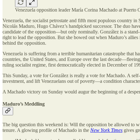
Venezuela opposition leader María Corina Machado at Puerto 
Venezuela, the socialist petrostate and fifth most populous country in S
Nicolás Maduro, Hugo Chávez’s handpicked successor. The duo have col
candidate of the opposition—but only nominally. González is a stand-i
right to lead the opposition. But she bowed out when Maduro’s allies 
behind the opposition.
Venezuela is suffering from a terrible humanitarian catastrophe that ha
countries, the United States, and Europe over the last decade—fleeing 
ruling socialist regime, first democratically elected in December of 19
This Sunday, a vote for González is really a vote for Machado. A self-d
investment, and lift Venezuelans out of poverty—a condition characte
A Machado victory on Sunday would augur the beginning of a despera
Maduro’s Meddling
The big question this weekend is: Will the opposition be allowed to 
tenure. A glowing profile of Machado in the
New York Times
gives gr