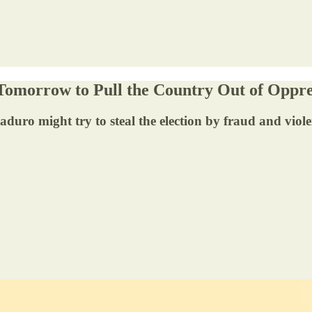
Tomorrow to Pull the Country Out of Oppre
Maduro might try to steal the election by fraud and viol