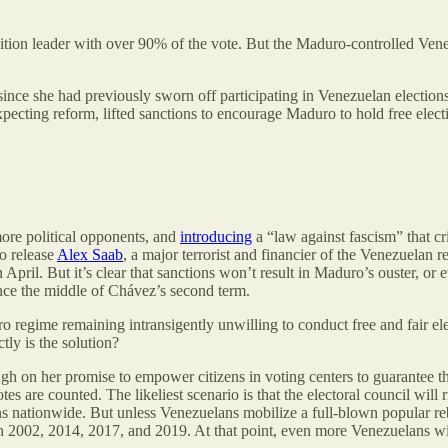
ition leader with over 90% of the vote. But the Maduro-controlled Vene
ince she had previously sworn off participating in Venezuelan election
y expecting reform, lifted sanctions to encourage Maduro to hold free e
re political opponents, and
introducing
a “law against fascism” that cr
to release
Alex Saab
, a major terrorist and financier of the Venezuelan 
 April. But it’s clear that sanctions won’t result in Maduro’s ouster, o
nce the middle of Chávez’s second term.
regime remaining intransigently unwilling to conduct free and fair ele
tly is the solution?
on her promise to empower citizens in voting centers to guarantee their 
tes are counted. The likeliest scenario is that the electoral council wi
s nationwide. But unless Venezuelans mobilize a full-blown popular rebe
2002, 2014, 2017, and 2019. At that point, even more Venezuelans will 