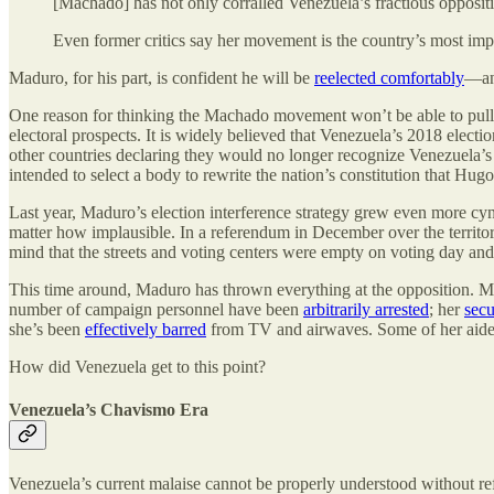
[Machado] has not only corralled Venezuela’s fractious opposit
Even former critics say her movement is the country’s most imp
Maduro, for his part, is confident he will be
reelected comfortably
—an
One reason for thinking the Machado movement won’t be able to pull of
electoral prospects. It is widely believed that Venezuela’s 2018 elect
other countries declaring they would no longer recognize Venezuela’s
intended to select a body to rewrite the nation’s constitution that Hu
Last year, Maduro’s election interference strategy grew even more cyn
matter how implausible. In a referendum in December over the territo
mind that the streets and voting centers were empty on voting day and 
This time around, Maduro has thrown everything at the opposition. 
number of campaign personnel have been
arbitrarily arrested
; her
secu
she’s been
effectively barred
from TV and airwaves. Some of her aid
How did Venezuela get to this point?
Venezuela’s Chavismo Era
Venezuela’s current malaise cannot be properly understood without re