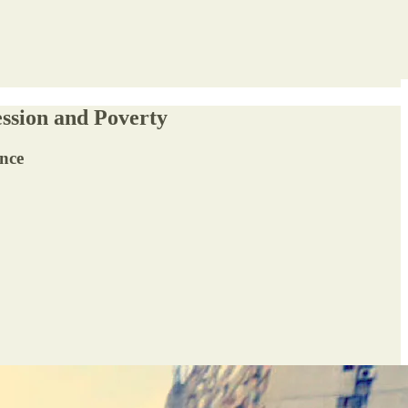
ssion and Poverty
ence