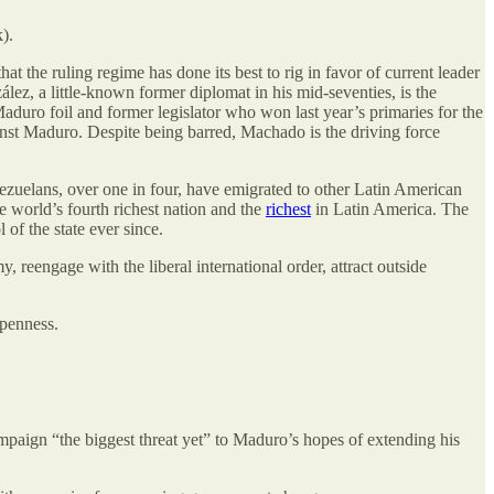
).
at the ruling regime has done its best to rig in favor of current leader
z, a little-known former diplomat in his mid-seventies, is the
aduro foil and former legislator who won last year’s primaries for the
inst Maduro. Despite being barred, Machado is the driving force
zuelans, over one in four, have emigrated to other Latin American
e world’s fourth richest nation and the
richest
in Latin America. The
of the state ever since.
 reengage with the liberal international order, attract outside
openness.
ign “the biggest threat yet” to Maduro’s hopes of extending his