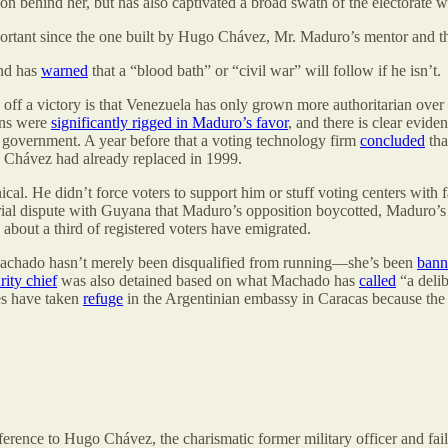
ion behind her, but has also captivated a broad swath of the electorate
ortant since the one built by Hugo Chávez, Mr. Maduro’s mentor and the
d has
warned
that a “blood bath” or “civil war” will follow if he isn’t.
f a victory is that Venezuela has only grown more authoritarian over t
ions were
significantly rigged in Maduro’s favor
, and there is clear evide
 government. A year before that a voting technology firm
concluded
tha
go Chávez had already replaced in 1999.
ical. He didn’t force voters to support him or stuff voting centers wit
rial dispute with Guyana that Maduro’s opposition boycotted, Maduro’s
about a third of registered voters have emigrated.
Machado hasn’t merely been disqualified from running—she’s been
bann
rity chief
was also detained based on what Machado has
called
“a delib
es have taken
refuge
in the Argentinian embassy in Caracas because the 
ference to Hugo Chávez, the charismatic former military officer and fa