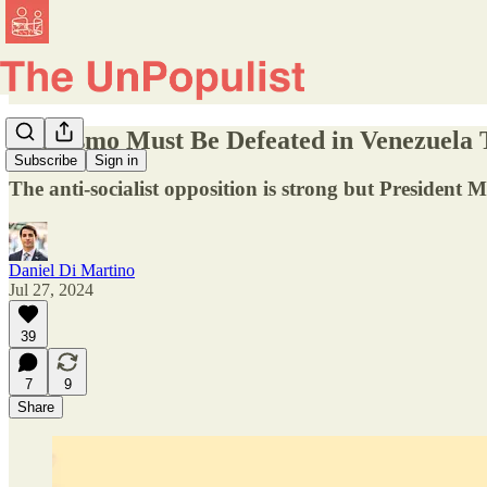
Chavismo Must Be Defeated in Venezuela 
Subscribe
Sign in
The anti-socialist opposition is strong but President 
Daniel Di Martino
Jul 27, 2024
39
7
9
Share