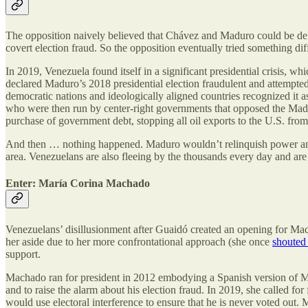
The opposition naively believed that Chávez and Maduro could be defea
covert election fraud. So the opposition eventually tried something dif
In 2019, Venezuela found itself in a significant presidential crisis, 
declared Maduro’s 2018 presidential election fraudulent and attempted
democratic nations and ideologically aligned countries recognized i
who were then run by center-right governments that opposed the Ma
purchase of government debt, stopping all oil exports to the U.S. f
And then … nothing happened. Maduro wouldn’t relinquish power and, G
area. Venezuelans are also fleeing by the thousands every day and are
Enter: María Corina Machado
Venezuelans’ disillusionment after Guaidó created an opening for Ma
her aside due to her more confrontational approach (she once
shouted
support.
Machado ran for president in 2012 embodying a Spanish version of Ma
and to raise the alarm about his election fraud. In 2019, she called 
would use electoral interference to ensure that he is never voted out