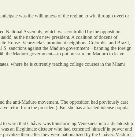
anticipate was the willingness of the regime to win through overt or
ected National Assembly, which was controlled by the opposition,
aidó, as the nation’s new president. A coalition of dozens of
White House. Venezuela’s prominent neighbors, Colombia and Brazil,
U.S. sanctions against the Maduro government—banning the foreign
k with the Maduro government—to put pressure on Maduro to leave.
tes, where he is currently teaching college courses in the Miami
hind the anti-Maduro movement. The opposition had previously cast
sive retort from the president). But she has attracted intense popular
t to warn that Chávez was transforming Venezuela into a dictatorship
ro was an illegitimate dictator who had cemented himself in power and
e-privatize them after they were nationalized by the Chávez-Maduro