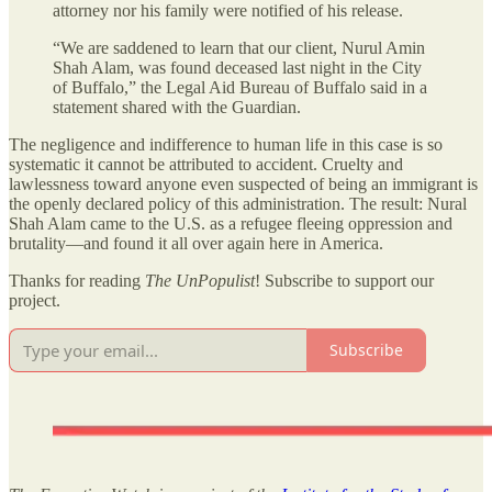
attorney nor his family were notified of his release.
“We are saddened to learn that our client, Nurul Amin
Shah Alam, was found deceased last night in the City
of Buffalo,” the Legal Aid Bureau of Buffalo said in a
statement shared with the Guardian.
The negligence and indifference to human life in this case is so
systematic it cannot be attributed to accident. Cruelty and
lawlessness toward anyone even suspected of being an immigrant is
the openly declared policy of this administration. The result: Nural
Shah Alam came to the U.S. as a refugee fleeing oppression and
brutality—and found it all over again here in America.
Thanks for reading
The UnPopulist
! Subscribe to support our
project.
Subscribe