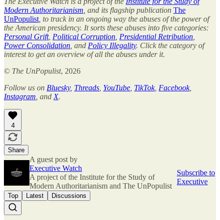
The Executive Watch is a project of the
Institute for the Study of
Modern Authoritarianism
, and its flagship publication
The
UnPopulist
, to track in an ongoing way the abuses of the power of
the American presidency. It sorts these abuses into five categories:
Personal Grift
,
Political Corruption
,
Presidential Retribution
,
Power Consolidation
, and
Policy Illegality
. Click the category of
interest to get an overview of all the abuses under it.
©
The UnPopulist
, 2026
Follow us on
Bluesky
,
Threads
,
YouTube
,
TikTok
,
Facebook
,
Instagram
, and
X
.
4
Share
A guest post by
Executive Watch
Subscribe to
A project of the Institute for the Study of
Executive
Modern Authoritarianism and The UnPopulist
Top
Latest
Discussions