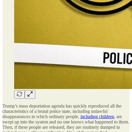
Trump’s mass deportation agenda has quickly reproduced all the
characteristics of a brutal police state, including unlawful
disappearances in which ordinary people,
including children
, are
swept up into the system and no one knows what happened to them.
Then, if these people are released, they are routinely dumped in