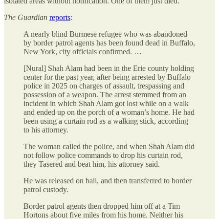
isolated areas without notification. One of them just died.
The Guardian
reports
:
A nearly blind Burmese refugee who was abandoned
by border patrol agents has been found dead in Buffalo,
New York, city officials confirmed. …
[Nural] Shah Alam had been in the Erie county holding
center for the past year, after being arrested by Buffalo
police in 2025 on charges of assault, trespassing and
possession of a weapon. The arrest stemmed from an
incident in which Shah Alam got lost while on a walk
and ended up on the porch of a woman’s home. He had
been using a curtain rod as a walking stick, according
to his attorney.
The woman called the police, and when Shah Alam did
not follow police commands to drop his curtain rod,
they Tasered and beat him, his attorney said.
He was released on bail, and then transferred to border
patrol custody.
Border patrol agents then dropped him off at a Tim
Hortons about five miles from his home. Neither his