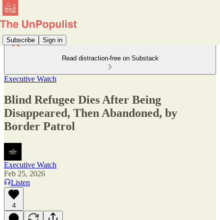
Subscribe
Sign in
Read distraction-free on Substack
Executive Watch
Blind Refugee Dies After Being
Disappeared, Then Abandoned, by
Border Patrol
Executive Watch
Feb 25, 2026
Listen
4