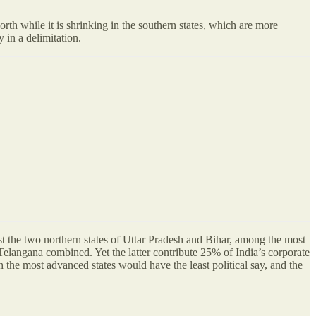
rth while it is shrinking in the southern states, which are more
 in a delimitation.
the two northern states of Uttar Pradesh and Bihar, among the most
elangana combined. Yet the latter contribute 25% of India’s corporate
 the most advanced states would have the least political say, and the