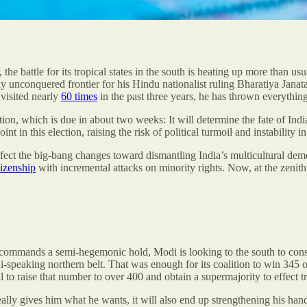
he battle for its tropical states in the south is heating up more than u
ely unconquered frontier for his Hindu nationalist ruling Bharatiya Jana
 visited nearly
60 times
in the past three years, he has thrown everything
ion, which is due in about two weeks: It will determine the fate of India’
int in this election, raising the risk of political turmoil and instability
ffect the big-bang changes toward dismantling India’s multicultural demo
tizenship
with incremental attacks on minority rights. Now, at the zenith
 commands a semi-hegemonic hold, Modi is looking to the south to consol
i-speaking northern belt. That was enough for its coalition to win 345 o
al to raise that number to over 400 and obtain a supermajority to effect 
ally gives him what he wants, it will also end up strengthening his hand 