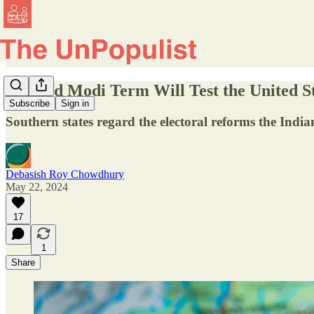
A Third Modi Term Will Test the United St
Subscribe
Sign in
Southern states regard the electoral reforms the Indi
Debasish Roy Chowdhury
May 22, 2024
17
1
Share