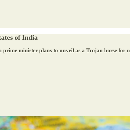
ates of India
an prime minister plans to unveil as a Trojan horse for