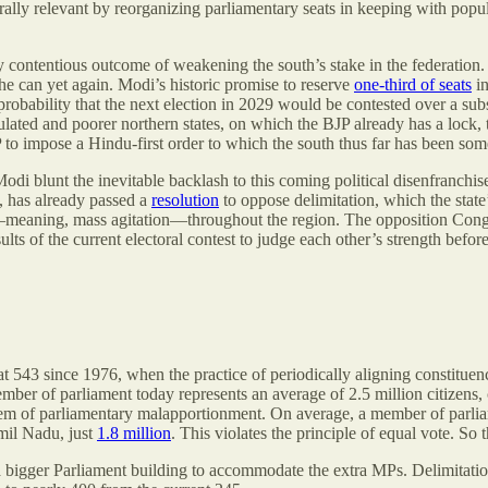
orally relevant by reorganizing parliamentary seats in keeping with popul
bly contentious outcome of weakening the south’s stake in the federation
he can yet again. Modi’s historic promise to reserve
one-third of seats
in
probability that the next election in 2029 would be contested over a sub
ulated and poorer northern states, on which the BJP already has a lock,
P to impose a Hindu-first order to which the south thus far has been som
Modi blunt the inevitable backlash to this coming political disenfranchis
u, has already passed a
resolution
to oppose delimitation, which the state’
meaning, mass agitation—throughout the region. The opposition Congres
sults of the current electoral contest to judge each other’s strength bef
at 543 since 1976, when the practice of periodically aligning constitu
n member of parliament today represents an average of 2.5 million citize
blem of parliamentary malapportionment. On average, a member of parlia
amil Nadu, just
1.8 million
. This violates the principle of equal vote. So 
 bigger Parliament building to accommodate the extra MPs. Delimitation 