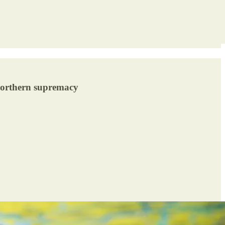
 northern supremacy