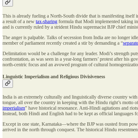
This is already fueling a North-South divide that is manifesting itself i
a result of a new
tax-sharing
formula that Modi implemented taking into
and is currently ruled by a strident Hindu supremacist BJP chief minis
The anger is palpable. Talks of secession from India are no longer id
member of parliament recently created a stir by demanding a “
separat
Delimitation would be a challenge for any leader. Modi’s strength puts 
confrontation, as was seen in a year-long farmers’ protest after his 
north-centric focus and an avowed program of cultural homogenization a
Linguistic Imperialism and Religious Divisiveness
India is an extremely culturally and linguistically diverse country wi
tongue, all over the country in keeping with the Hindu right’s mott
imperialism
” have historical resonance. Anti-Hindi agitations and rio
Instead, both Hindi and English had to be kept as official languages f
Except in one state, Karnataka—where the BJP was ousted from power l
arrived in the north through conquest. The historical Hindu resentmen