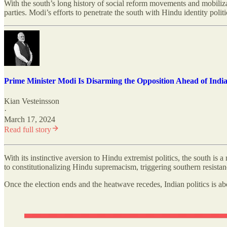
With the south’s long history of social reform movements and mobilizatio
parties. Modi’s efforts to penetrate the south with Hindu identity polit
Prime Minister Modi Is Disarming the Opposition Ahead of India'
Kian Vesteinsson
·
March 17, 2024
Read full story
With its instinctive aversion to Hindu extremist politics, the south is 
to constitutionalizing Hindu supremacism, triggering southern resistanc
Once the election ends and the heatwave recedes, Indian politics is abo