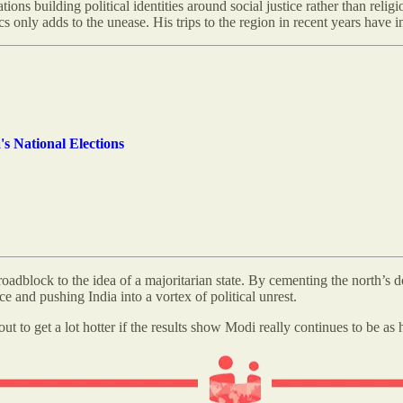
ns building political identities around social justice rather than religi
ics only adds to the unease. His trips to the region in recent years have 
s National Elections
a roadblock to the idea of a majoritarian state. By cementing the north’s
e and pushing India into a vortex of political unrest.
ut to get a lot hotter if the results show Modi really continues to be as