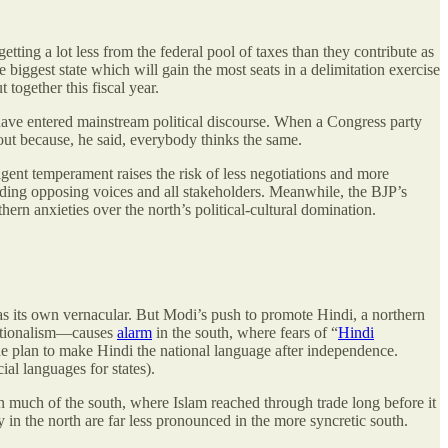
getting a lot less from the federal pool of taxes than they contribute as
biggest state which will gain the most seats in a delimitation exercise
t together this fiscal year.
 have entered mainstream political discourse. When a Congress party
out because, he said, everybody thinks the same.
sigent temperament raises the risk of less negotiations and more
eeding opposing voices and all stakeholders. Meanwhile, the BJP’s
ern anxieties over the north’s political-cultural domination.
has its own vernacular. But Modi’s push to promote Hindi, a northern
nationalism—causes
alarm
in the south, where fears of “
Hindi
the plan to make Hindi the national language after independence.
al languages for states).
in much of the south, where
Islam reached through trade long before it
in the north are far less pronounced in the more syncretic south.