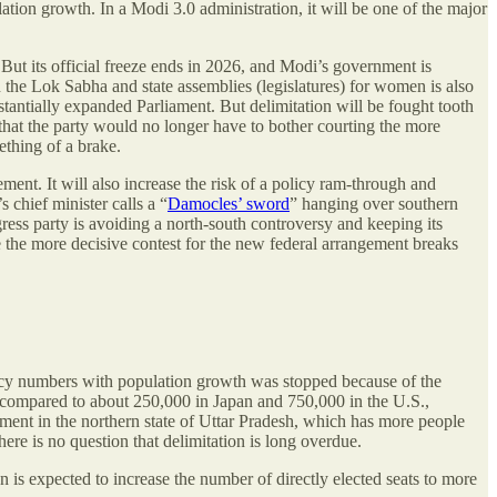
ation growth. In a Modi 3.0 administration, it will be one of the major
. But its official freeze ends in 2026, and Modi’s government is
 the Lok Sabha and state assemblies (legislatures) for women is also
stantially expanded Parliament. But delimitation will be fought tooth
 that the party would no longer have to bother courting the more
ething of a brake.
ement. It will also increase the risk of a policy ram-through and
s chief minister calls a “
Damocles’ sword
” hanging over southern
s party is avoiding a north-south controversy and keeping its
ore the more decisive contest for the new federal arrangement breaks
ency numbers with population growth was stopped because of the
ns, compared to about 250,000 in Japan and 750,000 in the U.S.,
ment in the northern state of Uttar Pradesh, which has more people
there is no question that delimitation is long overdue.
is expected to increase the number of directly elected seats to more