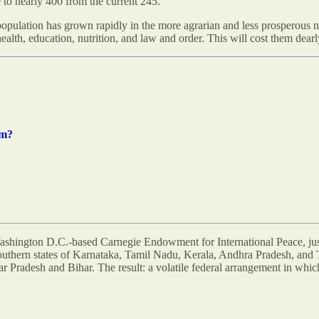
to nearly 400 from the current 245.
 population has grown rapidly in the more agrarian and less prosperous no
ealth, education, nutrition, and law and order. This will cost them dearly
rm?
hington D.C.-based Carnegie Endowment for International Peace, just 
uthern states of Karnataka, Tamil Nadu, Kerala, Andhra Pradesh, and T
r Pradesh and Bihar. The result: a volatile federal arrangement in which