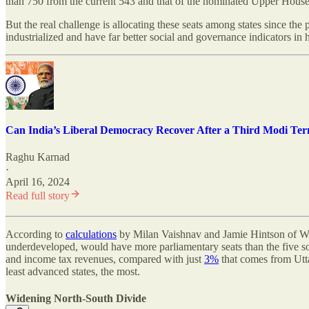
than 750 from the current 543 and that of the nominated Upper House 
But the real challenge is allocating these seats among states since the
industrialized and have far better social and governance indicators in h
Can India’s Liberal Democracy Recover After a Third Modi Te
Raghu Karnad
·
April 16, 2024
Read full story
According to
calculations
by Milan Vaishnav and Jamie Hintson of Was
underdeveloped, would have more parliamentary seats than the five so
and income tax revenues, compared with just
3%
that comes from Utta
least advanced states, the most.
Widening North-South Divide