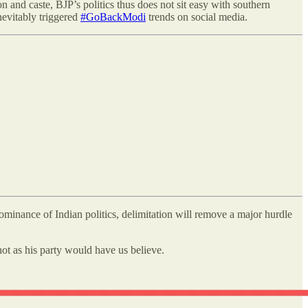
on and caste, BJP’s politics thus does not sit easy with southern
inevitably triggered
#GoBackModi
trends on social media.
 dominance of Indian politics, delimitation will remove a major hurdle
 hot as his party would have us believe.