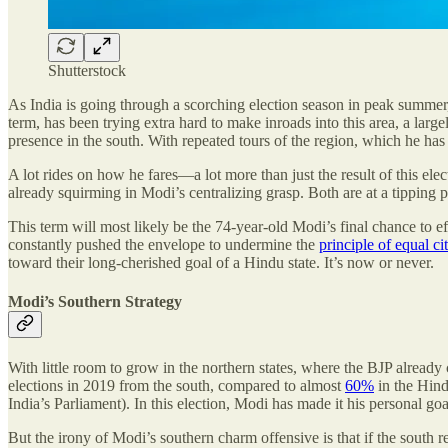
Shutterstock
As India is going through a scorching election season in peak summer, t
term, has been trying extra hard to make inroads into this area, a larg
presence in the south. With repeated tours of the region, which he has
A lot rides on how he fares—a lot more than just the result of this elect
already squirming in Modi’s centralizing grasp. Both are at a tipping po
This term will most likely be the 74-year-old Modi’s final chance to e
constantly pushed the envelope to undermine the
principle of equal ci
toward their long-cherished goal of a Hindu state. It’s now or never.
Modi’s Southern Strategy
With little room to grow in the northern states, where the BJP already
elections in 2019 from the south, compared to almost
60%
in the Hind
India’s Parliament). In this election, Modi has made it his personal go
But the irony of Modi’s southern charm offensive is that if the south re