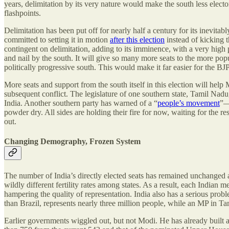
years, delimitation by its very nature would make the south less elect
flashpoints.
Delimitation has been put off for nearly half a century for its inevita
committed to setting it in motion
after this election
instead of kicking t
contingent on delimitation, adding to its imminence, with a very high 
and nail by the south. It will give so many more seats to the more pop
politically progressive south. This would make it far easier for the BJ
More seats and support from the south itself in this election will help 
subsequent conflict. The legislature of one southern state, Tamil Nad
India. Another southern party has warned of a “
people’s movement
”—
powder dry. All sides are holding their fire for now, waiting for the re
out.
Changing Demography, Frozen System
The number of India’s directly elected seats has remained unchanged 
wildly different fertility rates among states. As a result, each India
hampering the quality of representation. India also has a serious pro
than Brazil, represents nearly three million people, while an MP in T
Earlier governments wiggled out, but not Modi. He has already built a