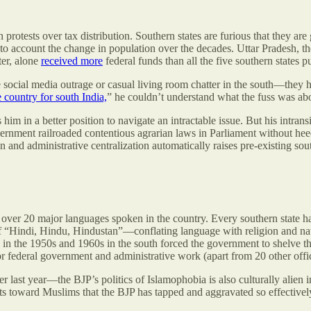
n protests over tax distribution. Southern states are furious that they are 
 account the change in population over the decades. Uttar Pradesh, the 
ter, alone
received more
federal funds than all the five southern states pu
le social media outrage or casual living room chatter in the south—they
e country for south India,
” he couldn’t understand what the fuss was ab
him in a better position to navigate an intractable issue. But his intran
government railroaded contentious agrarian laws in Parliament without h
nd administrative centralization automatically raises pre-existing south
th over 20 major languages spoken in the country. Every southern state 
o of “Hindi, Hindu, Hindustan”—conflating language with religion and 
ts in the 1950s and 1960s in the south forced the government to shelve 
or federal government and administrative work (apart from 20 other offici
ast year—the BJP’s politics of Islamophobia is also culturally alien 
ts toward Muslims that the BJP has tapped and aggravated so effectively 