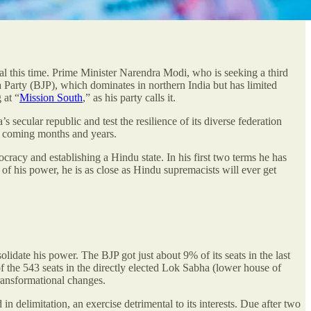
sual this time. Prime Minister Narendra Modi, who is seeking a third
ta Party (BJP), which dominates in northern India but has limited
 at “
Mission South
,” as his party calls it.
s secular republic and test the resilience of its diverse federation
 in coming months and years.
cracy and establishing a Hindu state. In his first two terms he has
 of his power, he is as close as Hindu supremacists will ever get
idate his power. The BJP got just about 9% of its seats in the last
f the 543 seats in the directly elected Lok Sabha (lower house of
transformational changes.
in delimitation, an exercise detrimental to its interests. Due after two