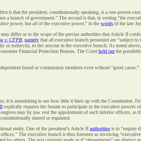
rst is that the president, constitutionally speaking, is a one-person exe
es a branch of government.” The second is that, in vesting “the executi
utive power, but
all
of the executive power,” in the
words
of the late Ju
 differ as to the scope of the precise authorities that Article II confer
aw v. CFPB
,
namely
that all executive branch personnel are “subject to 
ctly or indirectly, to fire anyone in the executive branch. As noted above
e Consumer Financial Protection Bureau. The Court
held out
the possibili
e independent board or commission members even without “good cause.”
, it is astonishing to see how little it lines up with the Constitution. Fir
II
explicitly requires the Senate to participate in the executive powers o
Congress may by law vest the appointment of such inferior officers, as th
onstitutionally shared or regulated.
tional entity. One of the president’s Article II
authorities
is to “require t
ve offices.” The executive branch is thus foreseen as involving “executi
ed by others. The text certainly reads as if “departments” are distinct a