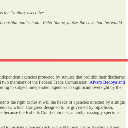
as the “unitary executive.”
d constitutional scholar, Peter Shane, makes the case that this would
ndependent agencies protected by statutes that prohibit their discharge
d two members of the Federal Trade Commission,
Alvaro Bedoya and
ting to subject independent agencies to significant oversight by the
ents the right to fire at will the heads of agencies directed by a single
gencies, which Congress designed to be governed by bipartisan,
l be because the Roberts Court embraces an embarrassingly specious
d to insulate agencies such as the National Labor Relations Board,