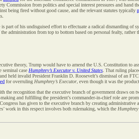
y Commission from politics and special interest pressures and hand t
inst being fired without good cause, and the relevant statutes typically
p
s.
 part of his undisguised effort to effectuate a radical dismantling of 
the administration from top to bottom based on personal fealty, rather t
ecutive theory, Trump would have to amend the U.S. Constitution to ass
he seminal case
Humphrey’s Executor v. United States
. That ruling plac
 and held invalid President Franklin D. Roosevelt’s dismissal of an 
led
for overruling
Humphrey’s Executor
, even though it was the product
 with the recognition that the executive branch of government draws on t
ty-making and fulfilling the president’s commander-in-chief role are p
 Congress has given to the executive branch by creating administrative 
es’ work in this respect involves both rulemaking, which the
Humphrey’