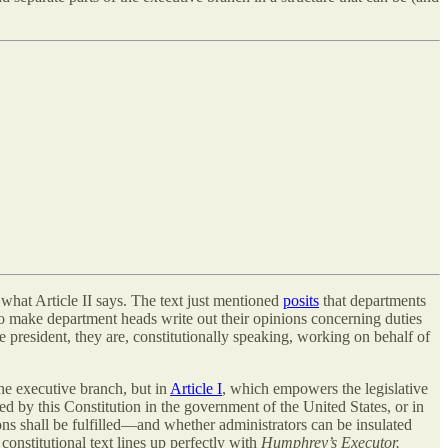
t what Article II says. The text just mentioned
posits
that departments
o make department heads write out their opinions concerning duties
 president, they are, constitutionally speaking, working on behalf of
the executive branch, but in
Article I
, which empowers the legislative
 by this Constitution in the government of the United States, or in
ns shall be fulfilled—and whether administrators can be insulated
constitutional text lines up perfectly with
Humphrey’s Executor.