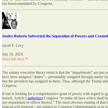
has been) mandated by Congress.
Justice Roberts Subverted the Separation of Powers and Create
Jacob T. Levy
·
July 10, 2024
Read full story
The unitary executive theory retort is that the “departments” are just a
have been assigned “duties”—presumably assigned through statute by C
that the president has assigned to them. Thus, although the Trump admi
Congress.
If one is looking for a comprehensive grant of power with regard to go
branch. Article I
authorizes
Congress “to make all laws which shall be 
any department or officer thereof.” The most obvious reading of that 
from at-will removal—are subject to Congress’s determination as to wha