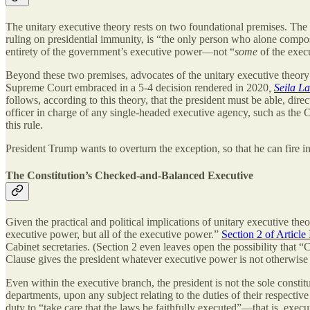
The unitary executive theory rests on two foundational premises. The fi
ruling on presidential immunity, is “the only person who alone compos
entirety of the government’s executive power—not “
some
of the exec
Beyond these two premises, advocates of the unitary executive theory may
Supreme Court embraced in a 5-4 decision rendered in 2020
,
Seila L
follows, according to this theory, that the president must be able, dire
officer in charge of any single-headed executive agency, such as th
this rule.
President Trump wants to overturn the exception, so that he can fir
The Constitution’s Checked-and-Balanced Executive
Given the practical and political implications of unitary executive theory
executive power, but all of the executive power.”
Section 2 of Article 
Cabinet secretaries. (Section 2 even leaves open the possibility that “
Clause gives the president whatever executive power is not otherwise c
Even within the executive branch, the president is not the sole constitu
departments, upon any subject relating to the duties of their respecti
duty to “take care that the laws be faithfully executed”—that is, execut