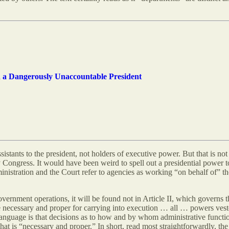
d a Dangerously Unaccountable President
ssistants to the president, not holders of executive power. But that is no
ongress. It would have been weird to spell out a presidential power t
nistration and the Court refer to agencies as working “on behalf of” the
vernment operations, it will be found not in Article II, which governs 
necessary and proper for carrying into execution … all … powers vested
language is that decisions as to how and by whom administrative functio
t is “necessary and proper.” In short, read most straightforwardly, the 