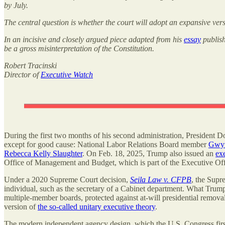
by July.
The central question is whether the court will adopt an expansive ver
In an incisive and closely argued piece adapted from his
essay
publish
be a gross misinterpretation of the Constitution.
Robert Tracinski
Director of
Executive Watch
During the first two months of his second administration, President Don
except for good cause: National Labor Relations Board member
Gwyn
Rebecca Kelly Slaughter
. On Feb. 18, 2025, Trump also issued an
ex
Office of Management and Budget, which is part of the Executive Offi
Under a 2020 Supreme Court decision,
Seila Law v. CFPB
, the Supre
individual, such as the secretary of a Cabinet department. What Trum
multiple-member boards, protected against at-will presidential remova
version of
the so-called unitary executive theory
.
The modern independent agency design, which the U.S. Congress fir