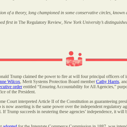
sion of a theory, long championed in some conservative circles, known 
ed first in
The Regulatory Review
, New York University’s distinguishe
ald Trump claimed the power to fire at will four principal officers of i
ne Wilcox
, Merit Systems Protection Board member
Cathy Harris
, an
ecutive order
entitled “Ensuring Accountability for All Agencies,” purpor
ce of the President.
me Court interpreted Article II of the Constitution as guaranteeing presid
p is now asserting is the same power over the independent regulatory a
l. If Trump succeeds in neutering these agencies’ independence, it wil
st
adopted
for the Interstate Commerce Commission in 1887, was intende