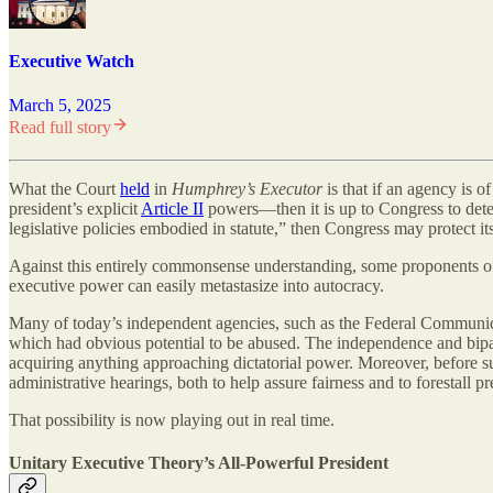
Executive Watch
March 5, 2025
Read full story
What the Court
held
in
Humphrey’s Executor
is that if an agency is o
president’s explicit
Article II
powers—then it is up to Congress to deter
legislative policies embodied in statute,” then Congress may protect 
Against this entirely commonsense understanding, some proponents of t
executive power can easily metastasize into autocracy.
Many of today’s independent agencies, such as the Federal Communic
which had obvious potential to be abused. The independence and bipart
acquiring anything approaching dictatorial power. Moreover, before such
administrative hearings, both to help assure fairness and to forestall 
That possibility is now playing out in real time.
Unitary Executive Theory’s All-Powerful President