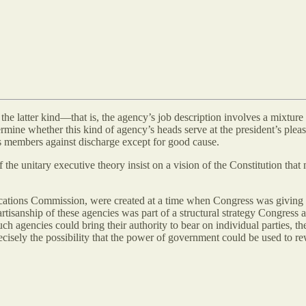
f the latter kind—that is, the agency’s job description involves a mixture 
mine whether this kind of agency’s heads serve at the president’s plea
its members against discharge except for good cause.
he unitary executive theory insist on a vision of the Constitution that
ations Commission, were created at a time when Congress was giving e
isanship of these agencies was part of a structural strategy Congress 
 agencies could bring their authority to bear on individual parties, the
precisely the possibility that the power of government could be used to 