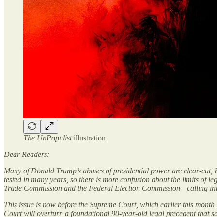
The UnPopulist
illustration
Dear Readers:
Many of Donald Trump’s abuses of presidential power are clear-cut, b
tested in many years, so there is more confusion about the limits of l
Trade Commission and the Federal Election Commission—calling into 
This issue is now before the Supreme Court, which earlier this month
Court will overturn a foundational 90-year-old legal precedent that sa