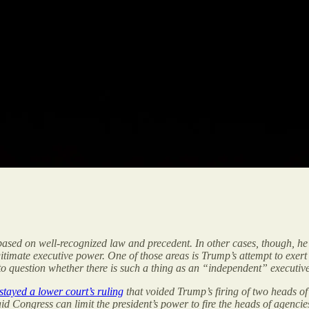
ased on well-recognized law and precedent. In other cases, though, he
egitimate executive power. One of those areas is Trump’s attempt to exe
question whether there is such a thing as an “independent” executiv
stayed a lower court’s ruling
that voided Trump’s firing of two heads of
id Congress can limit the president’s power to fire the heads of agencie