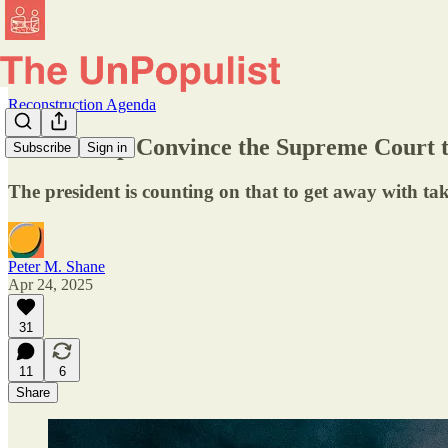
Reconstruction Agenda
Will Trump Convince the Supreme Court 
Subscribe
Sign in
The president is counting on that to get away with tak
Peter M. Shane
Apr 24, 2025
31
11
6
Share