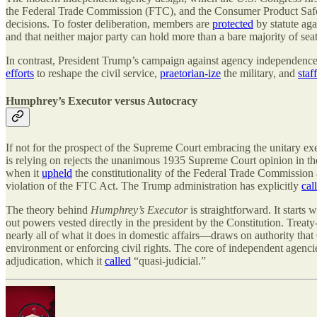
the Federal Trade Commission (FTC), and the Consumer Product Safet
decisions. To foster deliberation, members are
protected
by statute aga
and that neither major party can hold more than a bare majority of seat
In contrast, President Trump’s campaign against agency independence is
efforts
to reshape the civil service,
praetorian-ize
the military, and
staff
Humphrey’s Executor versus Autocracy
If not for the prospect of the Supreme Court embracing the unitary ex
is relying on rejects the unanimous 1935 Supreme Court opinion in t
when it
upheld
the constitutionality of the Federal Trade Commission
violation of the FTC Act. The Trump administration has explicitly
cal
The theory behind
Humphrey’s Executor
is straightforward. It starts
out powers vested directly in the president by the Constitution. Trea
nearly all of what it does in domestic affairs—draws on authority that
environment or enforcing civil rights. The core of independent agenci
adjudication, which it
called
“quasi-judicial.”