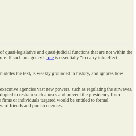
of quasi-legislative and quasi-judicial functions that are not within the
sure. If such an agency’s
role
is essentially “to carry into effect
 muddles the text, is weakly grounded in history, and ignores how
xecutive agencies vast new powers, such as regulating the airwaves,
adopted to restrain such abuses and prevent the presidency from
 firms or individuals targeted would be entitled to formal
reward friends and punish enemies.