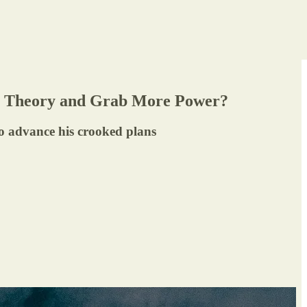
ve Theory and Grab More Power?
to advance his crooked plans