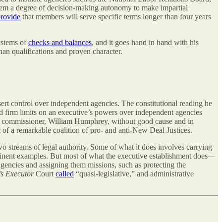
hem a degree of decision-making autonomy to make impartial
rovide
that members will serve specific terms longer than four years
systems of
checks and balances
, and it goes hand in hand with his
han qualifications and proven character.
ert control over independent agencies. The constitutional reading he
ed firm limits on an executive’s powers over independent agencies
FTC commissioner, William Humphrey, without good cause and in
 of a remarkable coalition of pro- and anti-New Deal Justices.
wo streams of legal authority. Some of what it does involves carrying
rominent examples. But most of what the executive establishment does—
agencies and assigning them missions, such as protecting the
s Executor
Court
called
“quasi-legislative,” and administrative