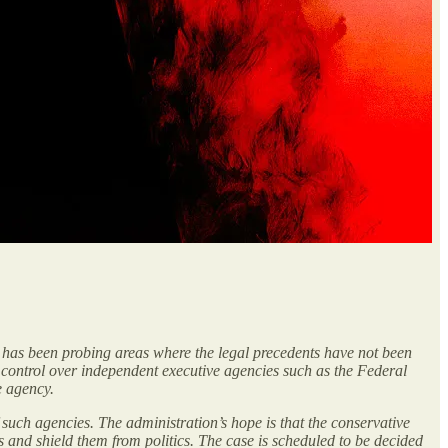
 has been probing areas where the legal precedents have not been
rt control over independent executive agencies such as the Federal
e agency.
 such agencies. The administration’s hope is that the conservative
s and shield them from politics. The case is scheduled to be decided