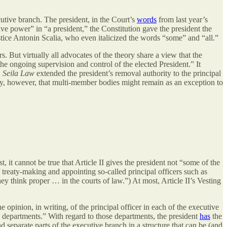
cutive branch. The president, in the Court’s
words
from last year’s
ve power” in “a president,” the Constitution gave the president the
stice Antonin Scalia, who even italicized the words “some” and “all.”
s. But virtually all advocates of the theory share a view that the
the ongoing supervision and control of the elected President.” It
,
Seila Law
extended the president’s removal authority to the principal
ty, however, that multi-member bodies might remain as an exception to
st, it cannot be true that Article II gives the president not “some of the
f treaty-making and appointing so-called principal officers such as
ey think proper … in the courts of law.”) At most, Article II’s Vesting
he opinion, in writing, of the principal officer in each of the executive
ve departments.” With regard to those departments, the president
has
the
nd separate parts of the executive branch in a structure that can be (and