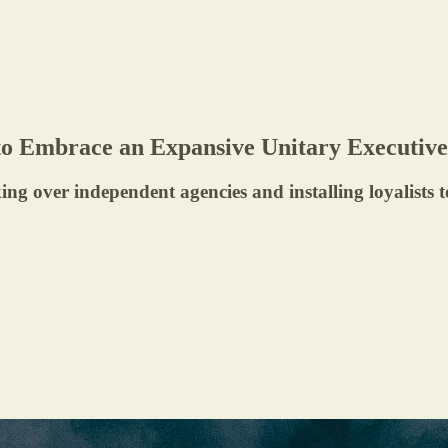
to Embrace an Expansive Unitary Executi
ing over independent agencies and installing loyalists 