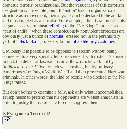
domestic terrorist organizations. But the vagueness of this terrorism
designation is the whole point. If “antifa” has no organizational
structure as a movement, then anyone can be declared to be antifa
and thus targeted as a terrorist. For example, administration officials
began a steady drumbeat
referring to
the “No Kings” protests as
“part of antifa,” when these conspicuously nonviolent protesters are
obviously just a bunch of
normies
, dressed not in the paramilitary
garb of “
black bloc
” protesters, but in
inflatable frog costumes
.
Obviously it is possible to be opposed to fascism without being
connected to a very specific leftist movement with roots in Stalinism.
In fact, the defeat of fascism historically was achieved, not by
Antifaschistische Aktion
, which was crushed, but by ordinary
Americans who fought World War II and then prosecuted Nazi war
criminals. In other words, the kind of people who flocked to the No
Kings rallies.
But don’t bother to examine a folly, ask only what it accomplishes.
Trump needs to pretend that his opponents are violent anarchists in
order to justify the use of state force to suppress them.
Is Everyone a Terrorist?