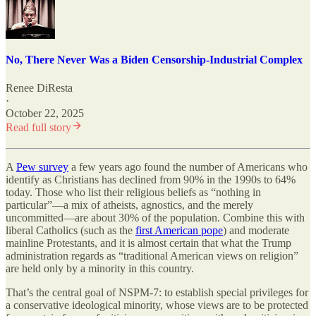
No, There Never Was a Biden Censorship-Industrial Complex
Renee DiResta
·
October 22, 2025
Read full story
A
Pew survey
a few years ago found the number of Americans who
identify as Christians has declined from 90% in the 1990s to 64%
today. Those who list their religious beliefs as “nothing in
particular”—a mix of atheists, agnostics, and the merely
uncommitted—are about 30% of the population. Combine this with
liberal Catholics (such as the
first American pope
) and moderate
mainline Protestants, and it is almost certain that what the Trump
administration regards as “traditional American views on religion”
are held only by a minority in this country.
That’s the central goal of NSPM-7: to establish special privileges for
a conservative ideological minority, whose views are to be protected