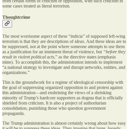
from certain forms of criticism or opposition, with such criticism in
some cases treated as literal terrorism.
Thoughtcrime
The most worrisome aspect of these “indicia” of supposed left-wing
terrorism is that they are descriptions of
ideas
. And these ideas are to
be suppressed, not at the point where someone attempts to use them
as a justification for an imminent threat of violence, but
“before they
result in violent political acts
,” as the directive states (emphasis
mine). To accomplish this, the administration intends to implement
“a national strategy to investigate and disrupt networks, entities, and
organizations.”
This is the groundwork for a regime of ideological censorship with
the goal of suppressing organized opposition to and protest against
this administration—and enshrining the views of a shrinking
minority of Trump’s hardcore supporters as dogma that is officially
shielded from criticism. It is also a project of authoritarian
consolidation, punishing those who question government
propaganda.
The Trump administration is almost certainly wrong about how easy
it will be to suppress these ideas. They imagine that large, loosely