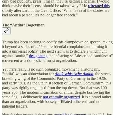
only bad publicity, press. I mean, they’re getting a license. I would
think maybe their license should be taken away.” He
reiterated this
shortly afterward in the Oval Office: “When 97% of the stories are
bad about a person, it’s no longer free speech.”
The “Antifa” Bogeyman
Trump has been seeking to codify this clampdown on speech, taking
it beyond a series of
ad hoc
presidential complaints and turning it
into a universal policy. The next step was to declare a witch hunt
against “antifa,”
designating
the left-wing self-described “antifascist”
movement as a domestic terrorist organization.
Yet there really is no such organized movement. Historically,
“antifa” was an abbreviation for
Antifaschistische Aktion
, the street-
brawling wing of the Communist Party of Germany in the 1920s
and early ’30s. As the Stalinist faction of German Communism, this
party was rigidly organized from the top down. But that was 100
years ago. The modern incarnation of antifa, despite borrowing the
same flag, is deliberately
not centrally organized
. It is a brand rather
than an organization, with loosely affiliated adherents and no
national leaders.
Nor, for that matter, is there any
actual legal category
in the U.S. for