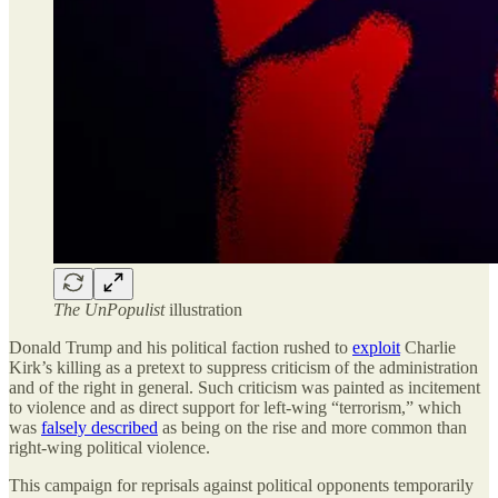
The UnPopulist
illustration
Donald Trump and his political faction rushed to
exploit
Charlie
Kirk’s killing as a pretext to suppress criticism of the administration
and of the right in general. Such criticism was painted as incitement
to violence and as direct support for left-wing “terrorism,” which
was
falsely described
as being on the rise and more common than
right-wing political violence.
This campaign for reprisals against political opponents temporarily