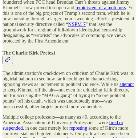
foundered when FCC head Brendan Carr’s threats against Jimmy
Kimmel’s show proved too open and
reminiscent of a mob boss
. Yet
this is one of the big projects of Trump’s second term, which he is
now pursuing through a larger, more sweeping, effort: a presidential
national security directive called “
NSPM-7
” that lays the
groundwork for a regime of full-blown ideological censorship,
designating as “terrorists” the advocates of commonplace views
protected by the First Amendment.
The Charlie Kirk Pretext
The administration’s crackdown on criticism of Charlie Kirk was its
big trial balloon to see how far it could get in characterizing
opposing views as incitement to political violence. While its
attempt
to keep Kimmel off the air—not even for criticizing Kirk directly,
but for accusing the “MAGA gang” of trying to “score political
points” off his death, which was undoubtedly true—was
unsuccessful, other targets proved more vulnerable.
Multiple college professors—as many as 40, according to the
American Association of University Professors—were
fired or
suspended
, in one case merely for
reposting
some of Kirk’s more
controversial and bigoted statements. Only a few have since been