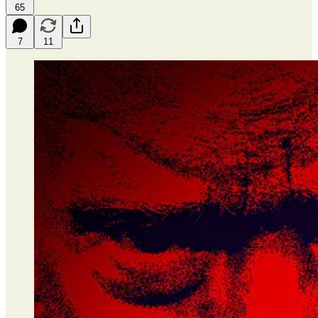
65
7
11