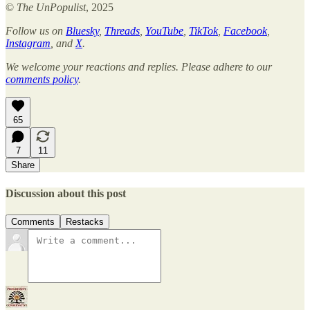
©
The UnPopulist
, 2025
Follow us on
Bluesky
,
Threads
,
YouTube
,
TikTok
,
Facebook
,
Instagram
, and
X
.
We welcome your reactions and replies. Please adhere to our
comments policy
.
65
7
11
Share
Discussion about this post
Comments
Restacks