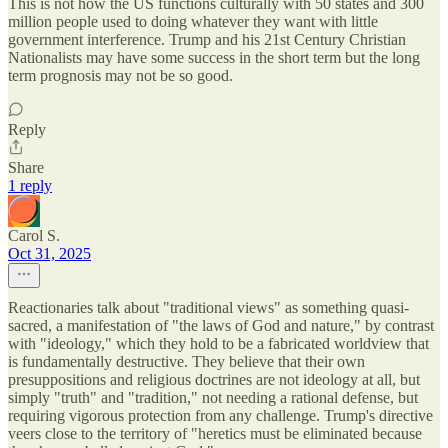
This is not how the US functions culturally with 50 states and 300
million people used to doing whatever they want with little
government interference. Trump and his 21st Century Christian
Nationalists may have some success in the short term but the long
term prognosis may not be so good.
Reply
Share
1 reply
Carol S.
Oct 31, 2025
Reactionaries talk about "traditional views" as something quasi-
sacred, a manifestation of "the laws of God and nature," by contrast
with "ideology," which they hold to be a fabricated worldview that
is fundamentally destructive. They believe that their own
presuppositions and religious doctrines are not ideology at all, but
simply "truth" and "tradition," not needing a rational defense, but
requiring vigorous protection from any challenge. Trump's directive
veers close to the territory of "heretics must be eliminated because