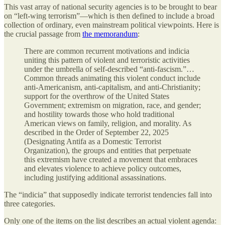
This vast array of national security agencies is to be brought to bear
on “left-wing terrorism”—which is then defined to include a broad
collection of ordinary, even mainstream political viewpoints. Here is
the crucial passage from
the memorandum
:
There are common recurrent motivations and indicia
uniting this pattern of violent and terroristic activities
under the umbrella of self-described “anti-fascism.”…
Common threads animating this violent conduct include
anti-Americanism, anti-capitalism, and anti-Christianity;
support for the overthrow of the United States
Government; extremism on migration, race, and gender;
and hostility towards those who hold traditional
American views on family, religion, and morality. As
described in the Order of September 22, 2025
(Designating Antifa as a Domestic Terrorist
Organization), the groups and entities that perpetuate
this extremism have created a movement that embraces
and elevates violence to achieve policy outcomes,
including justifying additional assassinations.
The “indicia” that supposedly indicate terrorist tendencies fall into
three categories.
Only one of the items on the list describes an actual violent agenda: