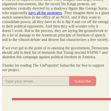
organized movements, like the recent No Kings protests, are
somehow centrally directed by a shadowy figure like George Soros,
who supposedly
pays all the protesters
. They imagine there is a giant
switch somewhere in the office of an NGO, and if they want to
consolidate power, all they have to do is flip it and cut off the energy
to their political opponents. And then they will wonder why it
doesn’t work. But in the process, they are laying the groundwork to
do a lot of damage to the American principle of freedom of speech
and to the vibrant debate and dissent that characterizes a free society.
If we ever get to the point of re-opening the government, Democrats
should add to their list of demands that Trump rescind NSPM-7 and
abandon this campaign against political freedom in America.
Thanks for reading
The UnPopulist
! Subscribe for free to support
our project.
Subscribe