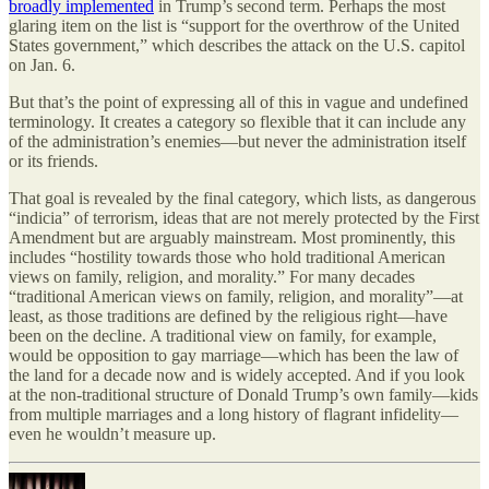
broadly implemented
in Trump’s second term. Perhaps the most
glaring item on the list is “support for the overthrow of the United
States government,” which describes the attack on the U.S. capitol
on Jan. 6.
But that’s the point of expressing all of this in vague and undefined
terminology. It creates a category so flexible that it can include any
of the administration’s enemies—but never the administration itself
or its friends.
That goal is revealed by the final category, which lists, as dangerous
“indicia” of terrorism, ideas that are not merely protected by the First
Amendment but are arguably mainstream. Most prominently, this
includes “hostility towards those who hold traditional American
views on family, religion, and morality.” For many decades
“traditional American views on family, religion, and morality”—at
least, as those traditions are defined by the religious right—have
been on the decline. A traditional view on family, for example,
would be opposition to gay marriage—which has been the law of
the land for a decade now and is widely accepted. And if you look
at the non-traditional structure of Donald Trump’s own family—kids
from multiple marriages and a long history of flagrant infidelity—
even he wouldn’t measure up.