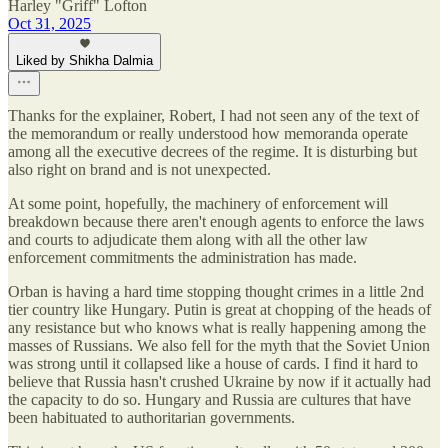
Harley "Griff" Lofton
Oct 31, 2025
Liked by Shikha Dalmia
Thanks for the explainer, Robert, I had not seen any of the text of
the memorandum or really understood how memoranda operate
among all the executive decrees of the regime. It is disturbing but
also right on brand and is not unexpected.
At some point, hopefully, the machinery of enforcement will
breakdown because there aren't enough agents to enforce the laws
and courts to adjudicate them along with all the other law
enforcement commitments the administration has made.
Orban is having a hard time stopping thought crimes in a little 2nd
tier country like Hungary. Putin is great at chopping of the heads of
any resistance but who knows what is really happening among the
masses of Russians. We also fell for the myth that the Soviet Union
was strong until it collapsed like a house of cards. I find it hard to
believe that Russia hasn't crushed Ukraine by now if it actually had
the capacity to do so. Hungary and Russia are cultures that have
been habituated to authoritarian governments.