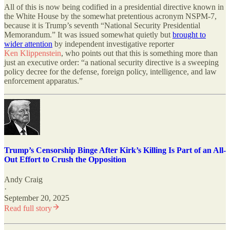
All of this is now being codified in a presidential directive known in
the White House by the somewhat pretentious acronym NSPM-7,
because it is Trump’s seventh “National Security Presidential
Memorandum.” It was issued somewhat quietly but
brought to
wider attention
by independent investigative reporter
Ken Klippenstein
, who points out that this is something more than
just an executive order: “a national security directive is a sweeping
policy decree for the defense, foreign policy, intelligence, and law
enforcement apparatus.”
Trump’s Censorship Binge After Kirk’s Killing Is Part of an All-
Out Effort to Crush the Opposition
Andy Craig
·
September 20, 2025
Read full story