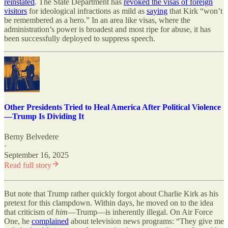
reinstated
. The State Department has
revoked the visas of foreign
visitors
for ideological infractions as mild as
saying
that Kirk “won’t
be remembered as a hero.” In an area like visas, where the
administration’s power is broadest and most ripe for abuse, it has
been successfully deployed to suppress speech.
Other Presidents Tried to Heal America After Political Violence
—Trump Is Dividing It
Berny Belvedere
·
September 16, 2025
Read full story
But note that Trump rather quickly forgot about Charlie Kirk as his
pretext for this clampdown. Within days, he moved on to the idea
that criticism of
him
—Trump—is inherently illegal. On Air Force
One, he
complained
about television news programs: “They give me