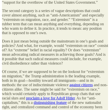
“support for the overthrow of the United States Government.”
The second category is a series of vague descriptions that could
cover almost anything, such as “anti-Americanism” and especially
“extremism on migration, race, and gender.” “Extremism” is a
rubber term that can mean anything and everything, depending on
who wants to define it. In practice, it tends to mean: any position
that is opposed to one’s own.
Does it just mean being outside the mainstream in one’s goals and
policies? And what, for example, would “extremism on race” consist
of? An “extreme” belief in racial equality? Or does “extremism”
mean advocating radical measures in achieving those goals? And is
it possible that such radical measures could include, for example,
civil disobedience rather than violence?
Of course, if we are supposed to be on the lookout for “extremism
on migration,” the Trump administration is the leading example,
both in its goal—hostility toward all immigrants—and in its
methods: the use of indiscriminate violence
against citizens
and non-
citizens alike. The same might be said for “extremism on race,”
which would certainly apply to Republican group chats that use
racial slurs and
proclaim a love for Adolf Hitler
. As for “anti-
capitalism,” this is a
distinguishing feature
of the new nationalist
right, and centralized command and control of the economy been