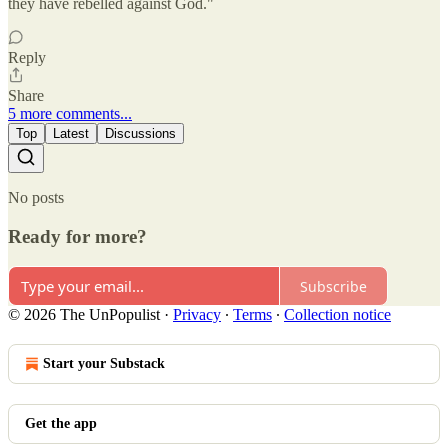
they have rebelled against God."
Reply
Share
5 more comments...
Top
Latest
Discussions
No posts
Ready for more?
Subscribe
© 2026 The UnPopulist
·
Privacy
∙
Terms
∙
Collection notice
Start your Substack
Get the app