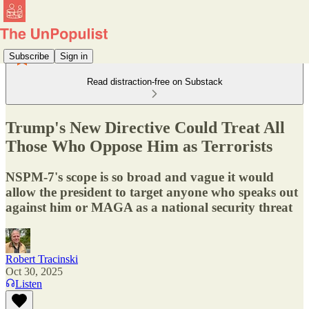
Subscribe
Sign in
Read distraction-free on Substack
Trump's New Directive Could Treat All
Those Who Oppose Him as Terrorists
NSPM-7's scope is so broad and vague it would
allow the president to target anyone who speaks out
against him or MAGA as a national security threat
Robert Tracinski
Oct 30, 2025
Listen