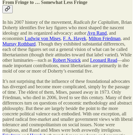
From Fringe to … Somewhat Less Fringe
In his 2007 history of the movement,
Radicals for Capitalism
, Brian
Doherty identifies five key figures who most shaped the nascent
ideology and its organized advocacy: author
Ayn Rand
, and
economists
Ludwig von Mises
,
F. A. Hayek
,
Milton Friedman
, and
Murray Rothbard
. Though they exhibited substantial differences,
each of these figures set out a general vision of what can be called
libertarianism (though their attitudes toward that label varied). While
other luminaries—such as
Robert Nozick
and
Leonard Read
—also
made important contributions, most libertarians are primarily in the
mold of one or more of Doherty’s essential five.
It’s not surprising that the influence of these foundational advocates
has diverged and become more complicated, simply by the passage
of time. The eldest of them, Mises, passed away in 1973. Only
Friedman, who died in 2006, lived to see this century. Many of their
differences turn on questions of economic methodology and abstract
philosophy. But these are largely beside the point to the more
concrete political valence each embodied. With one exception, all
paired radical free-market and smaller government views with liberal
tolerance and cosmopolitanism on social issues. None were
religious, and Rand and Mises were both avowedly irreligious.