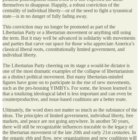
themselves to disappear. Happily, a robust conviction of the
centrality of individual liberty—or of the need to fight a tyrannical
state—is in no danger of fully fading away.
This conviction may no longer be promoted as part of the
Libertarian Party or a libertarian movement or anything still using
the term. But it may well be advanced in solidarity with movements
and parties that carve out space for those who appreciate America’s
classical liberal roots, constitutionally limited government, and
individual liberty.
The Libertarian Party cheering on its stage a would-be dictator is
one of the most dramatic examples of the collapse of libertarianism
as a distinct political movement. But many libertarian-minded
figures have gone on to participate in the rise of new movements,
such as the pro-housing YIMBYs. For some, the lesson learned is
that a totalizing ideological label is less important and can even be
counterproductive, and issue-based coalitions are a better route.
Ultimately, the word does not matter so much as the substance of the
ideas. The principles of limited government, individual liberty, free
markets, and peace are not going anywhere. In another 50 years,
there will still be recognizable influences traceable to the legacy of
the libertarian movement of the late 20th and early 21st centuries. In
the organic ebb and flow, new organizations and new coalitions will