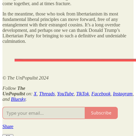
come together, and at times fracture.
In the meantime, those who took from libertarianism its most
fundamental liberal principles can move forward, free of any
entanglement with their estranged cousins. It’s a long overdue
development, and perhaps one we can thank Donald Trump’s
Libertarian Party for bringing to such a definitive and undeniable
culmination.
© The UnPopulist 2024
Follow
The
UnPopulist
on:
X
,
Threads
,
YouTube
,
TikTok
,
Facebook
,
Instagram
,
and
Bluesky
.
Subscribe
Share