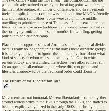
The two camps within the movement—the cosmopolitan and the
paleo—already strained to nearly the breaking point, went through
the inevitable rupture. A number of differences and disagreements
fueled the split, but most central was the divide into MAGA-friendly
and anti-Trump sympathies. Some were caught in the middle,
unwilling to prioritize the rise of Trump as a fundamental threat to
liberal values above more traditional policy disagreements. But as
the sorting dynamic continues, this number is dwindling, getting
pulled into one or other camp.
Placed on the opposite sides of America’s defining political divide,
there is really no longer anything that unites these disparate groups.
It is no longer possible to ignore the conflict of visions about what
kind of society freedom was supposed to yield. One in which
private bigotry and established hierarchies were allowed free rein?
Or an open and all-embracing one where different people and
lifestyles disapproved by the traditional order could flourish?
The Future of the Libertarian Idea
Movements are not immortal. Modern libertarianism came together
around writers active in the 1940s through the 1960s, and started to
become explicitly organized in the early 1960s and throughout the
1970s, with the founding of the Libertarian Party, the Cato Institute,