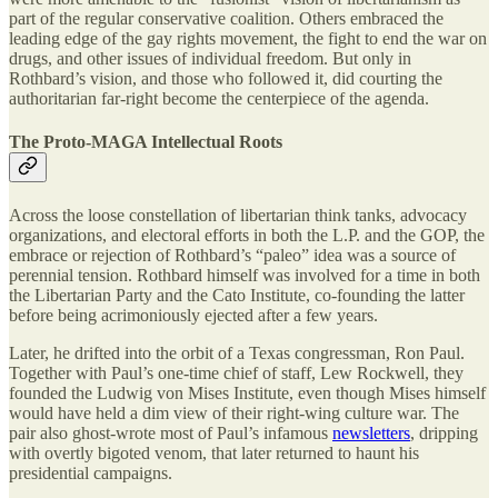
part of the regular conservative coalition. Others embraced the
leading edge of the gay rights movement, the fight to end the war on
drugs, and other issues of individual freedom. But only in
Rothbard’s vision, and those who followed it, did courting the
authoritarian far-right become the centerpiece of the agenda.
The Proto-MAGA Intellectual Roots
Across the loose constellation of libertarian think tanks, advocacy
organizations, and electoral efforts in both the L.P. and the GOP, the
embrace or rejection of Rothbard’s “paleo” idea was a source of
perennial tension. Rothbard himself was involved for a time in both
the Libertarian Party and the Cato Institute, co-founding the latter
before being acrimoniously ejected after a few years.
Later, he drifted into the orbit of a Texas congressman, Ron Paul.
Together with Paul’s one-time chief of staff, Lew Rockwell, they
founded the Ludwig von Mises Institute, even though Mises himself
would have held a dim view of their right-wing culture war. The
pair also ghost-wrote most of Paul’s infamous
newsletters
, dripping
with overtly bigoted venom, that later returned to haunt his
presidential campaigns.