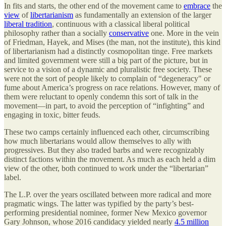
In fits and starts, the other end of the movement came to
embrace
the
view
of
libertarianism
as fundamentally an extension of the larger
liberal tradition
, continuous with a classical liberal political
philosophy rather than a socially
conservative
one. More in the vein
of Friedman, Hayek, and Mises (the man, not the institute), this kind
of libertarianism had a distinctly cosmopolitan tinge. Free markets
and limited government were still a big part of the picture, but in
service to a vision of a dynamic and pluralistic free society. These
were not the sort of people likely to complain of “degeneracy" or
fume about America’s progress on race relations. However, many of
them were reluctant to openly condemn this sort of talk in the
movement—in part, to avoid the perception of “infighting” and
engaging in toxic, bitter feuds.
These two camps certainly influenced each other, circumscribing
how much libertarians would allow themselves to ally with
progressives. But they also traded barbs and were recognizably
distinct factions within the movement. As much as each held a dim
view of the other, both continued to work under the “libertarian”
label.
The L.P. over the years oscillated between more radical and more
pragmatic wings. The latter was typified by the party’s best-
performing presidential nominee, former New Mexico governor
Gary Johnson, whose 2016 candidacy yielded nearly
4.5 million