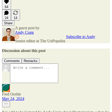
64
24
14
Share
A guest post by
Andy Craig
Subscribe to Andy
Senior editor at The UnPopulist.
Discussion about this post
Comments
Restacks
Fred Oerhle
May 24, 2024