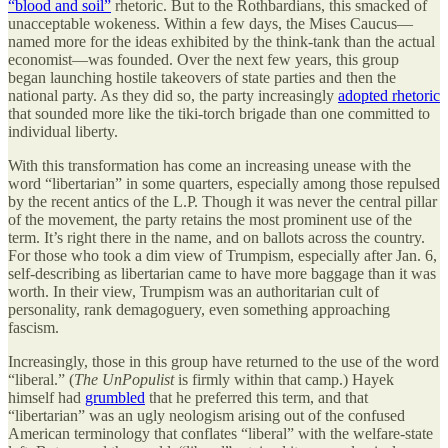
“blood and soil”
rhetoric. But to the Rothbardians, this smacked of
unacceptable wokeness. Within a few days, the Mises Caucus—
named more for the ideas exhibited by the think-tank than the actual
economist—was founded. Over the next few years, this group
began launching hostile takeovers of state parties and then the
national party. As they did so, the party increasingly
adopted rhetoric
that sounded more like the tiki-torch brigade than one committed to
individual liberty.
With this transformation has come an increasing unease with the
word “libertarian” in some quarters, especially among those repulsed
by the recent antics of the L.P. Though it was never the central pillar
of the movement, the party retains the most prominent use of the
term. It’s right there in the name, and on ballots across the country.
For those who took a dim view of Trumpism, especially after Jan. 6,
self-describing as libertarian came to have more baggage than it was
worth. In their view, Trumpism was an authoritarian cult of
personality, rank demagoguery, even something approaching
fascism.
Increasingly, those in this group have returned to the use of the word
“liberal.” (
The UnPopulist
is firmly within that camp.) Hayek
himself had
grumbled
that he preferred this term, and that
“libertarian” was an ugly neologism arising out of the confused
American terminology that conflates “liberal” with the welfare-state