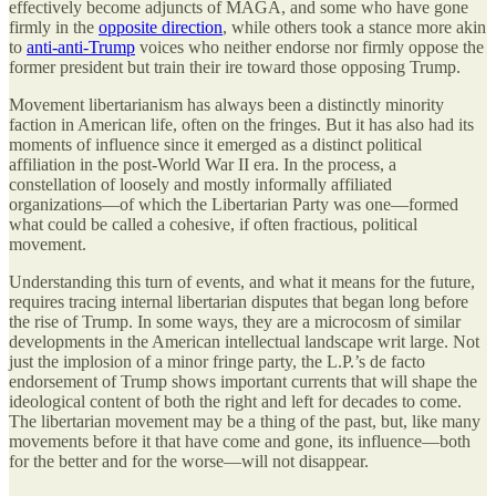
effectively become adjuncts of MAGA, and some who have gone
firmly in the
opposite direction
, while others took a stance more akin
to
anti-anti-Trump
voices who neither endorse nor firmly oppose the
former president but train their ire toward those opposing Trump.
Movement libertarianism has always been a distinctly minority
faction in American life, often on the fringes. But it has also had its
moments of influence since it emerged as a distinct political
affiliation in the post-World War II era. In the process, a
constellation of loosely and mostly informally affiliated
organizations—of which the Libertarian Party was one—formed
what could be called a cohesive, if often fractious, political
movement.
Understanding this turn of events, and what it means for the future,
requires tracing internal libertarian disputes that began long before
the rise of Trump. In some ways, they are a microcosm of similar
developments in the American intellectual landscape writ large. Not
just the implosion of a minor fringe party, the L.P.’s de facto
endorsement of Trump shows important currents that will shape the
ideological content of both the right and left for decades to come.
The libertarian movement may be a thing of the past, but, like many
movements before it that have come and gone, its influence—both
for the better and for the worse—will not disappear.