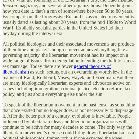
Reason
magazine, and several other organizations. Depending on
how you date it, that’s a run of somewhere between 50 to 80 years.
By comparison, the Progressive Era and its associated movement is
usually dated as lasting about 20 years, from the mid 1890s to World
War I. Explicitly socialist parties in the United States had their
heyday during the interwar era.
All political ideologies and their associated movements are products
of their time and place. Though it never achieved anything like a
governing majority, the libertarian movement had its impact on a
wide range of issues, from deregulation to ending the draft to same-
sex marriage. Today there are fewer
general theorists of
libertarianism
as such, setting out an overarching worldview in the
manner of Rand, Rothbard, Mises, Hayek, and Friedman. But there
are many ideologically libertarian experts and advocates active on
issues including immigration, criminal justice, election reform, tax
policy, and just about everything else under the sun.
To speak of the libertarian movement in the past tense, as something
that once existed but no longer does, is not necessarily to disparage
it. After the better part of a century, evolution is inevitable. People
influenced by libertarian ideas and libertarian organizations will
continue to be active for many decades to come. The only way the
libertarian movement’s demise could bring down libertarianism as a
political-philosophical framework is if one expected the ideas