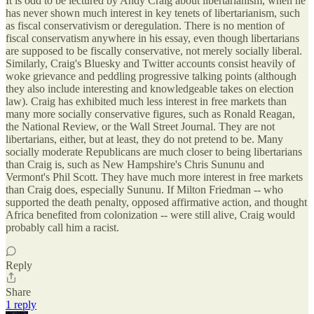
It is odd to be lectured by Andy Craig about libertarianism, when he
has never shown much interest in key tenets of libertarianism, such
as fiscal conservativism or deregulation. There is no mention of
fiscal conservatism anywhere in his essay, even though libertarians
are supposed to be fiscally conservative, not merely socially liberal.
Similarly, Craig's Bluesky and Twitter accounts consist heavily of
woke grievance and peddling progressive talking points (although
they also include interesting and knowledgeable takes on election
law). Craig has exhibited much less interest in free markets than
many more socially conservative figures, such as Ronald Reagan,
the National Review, or the Wall Street Journal. They are not
libertarians, either, but at least, they do not pretend to be. Many
socially moderate Republicans are much closer to being libertarians
than Craig is, such as New Hampshire's Chris Sununu and
Vermont's Phil Scott. They have much more interest in free markets
than Craig does, especially Sununu. If Milton Friedman -- who
supported the death penalty, opposed affirmative action, and thought
Africa benefited from colonization -- were still alive, Craig would
probably call him a racist.
Reply
Share
1 reply