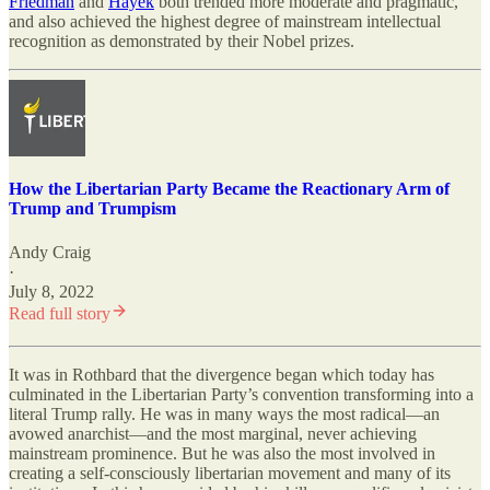
Friedman
and
Hayek
both trended more moderate and pragmatic,
and also achieved the highest degree of mainstream intellectual
recognition as demonstrated by their Nobel prizes.
How the Libertarian Party Became the Reactionary Arm of
Trump and Trumpism
Andy Craig
·
July 8, 2022
Read full story
It was in Rothbard that the divergence began which today has
culminated in the Libertarian Party’s convention transforming into a
literal Trump rally. He was in many ways the most radical—an
avowed anarchist—and the most marginal, never achieving
mainstream prominence. But he was also the most involved in
creating a self-consciously libertarian movement and many of its