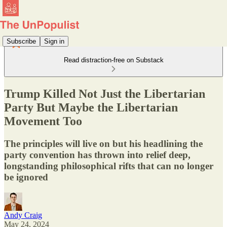
Subscribe
Sign in
Read distraction-free on Substack
Trump Killed Not Just the Libertarian
Party But Maybe the Libertarian
Movement Too
The principles will live on but his headlining the
party convention has thrown into relief deep,
longstanding philosophical rifts that can no longer
be ignored
Andy Craig
May 24, 2024