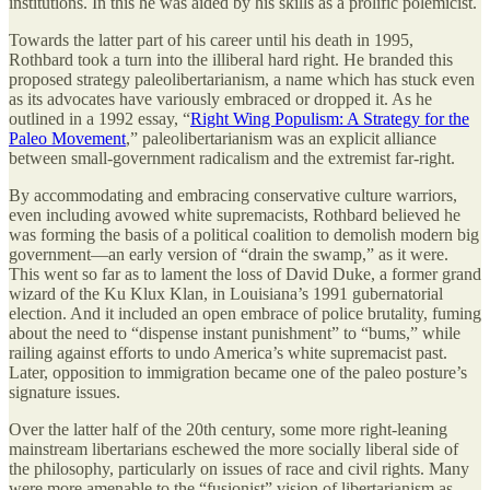
institutions. In this he was aided by his skills as a prolific polemicist.
Towards the latter part of his career until his death in 1995,
Rothbard took a turn into the illiberal hard right. He branded this
proposed strategy paleolibertarianism, a name which has stuck even
as its advocates have variously embraced or dropped it. As he
outlined in a 1992 essay, “
Right Wing Populism: A Strategy for the
Paleo Movement
,” paleolibertarianism was an explicit alliance
between small-government radicalism and the extremist far-right.
By accommodating and embracing conservative culture warriors,
even including avowed white supremacists, Rothbard believed he
was forming the basis of a political coalition to demolish modern big
government—an early version of “drain the swamp,” as it were.
This went so far as to lament the loss of David Duke, a former grand
wizard of the Ku Klux Klan, in Louisiana’s 1991 gubernatorial
election. And it included an open embrace of police brutality, fuming
about the need to “dispense instant punishment” to “bums,” while
railing against efforts to undo America’s white supremacist past.
Later, opposition to immigration became one of the paleo posture’s
signature issues.
Over the latter half of the 20th century, some more right-leaning
mainstream libertarians eschewed the more socially liberal side of
the philosophy, particularly on issues of race and civil rights. Many
were more amenable to the “fusionist” vision of libertarianism as