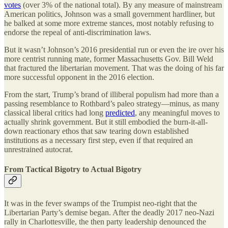
votes
(over 3% of the national total). By any measure of mainstream
American politics, Johnson was a small government hardliner, but
he balked at some more extreme stances, most notably refusing to
endorse the repeal of anti-discrimination laws.
But it wasn’t Johnson’s 2016 presidential run or even the ire over his
more centrist running mate, former Massachusetts Gov. Bill Weld
that fractured the libertarian movement. That was the doing of his far
more successful opponent in the 2016 election.
From the start, Trump’s brand of illiberal populism had more than a
passing resemblance to Rothbard’s paleo strategy—minus, as many
classical liberal critics had long
predicted
, any meaningful moves to
actually shrink government. But it still embodied the burn-it-all-
down reactionary ethos that saw tearing down established
institutions as a necessary first step, even if that required an
unrestrained autocrat.
From Tactical Bigotry to Actual Bigotry
It was in the fever swamps of the Trumpist neo-right that the
Libertarian Party’s demise began. After the deadly 2017 neo-Nazi
rally in Charlottesville, the then party leadership denounced the