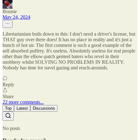
Bonnie
May 24, 2024
Libertarianism boils down to this: I don't need a driver's license, but
THAT guy over there does! It has no place in reality and it's just a
bunch of hot air. The first comment is such a good example of the
self absorbed puffery. It's useless. Absolutely useless for real people
other than the elbow-patch genteel haters who revel in their
snobbery whilst SOLVING NO PROBLEMS IN REALITY.
Nobody has time for navel gazing and reach-arounds.
Reply
Share
22 more comments...
Top
Latest
Discussions
No posts