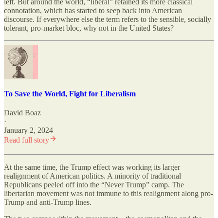
left. But around the world, “liberal” retained its more classical
connotation, which has started to seep back into American
discourse. If everywhere else the term refers to the sensible, socially
tolerant, pro-market bloc, why not in the United States?
To Save the World, Fight for Liberalism
David Boaz
·
January 2, 2024
Read full story
At the same time, the Trump effect was working its larger
realignment of American politics. A minority of traditional
Republicans peeled off into the “Never Trump” camp. The
libertarian movement was not immune to this realignment along pro-
Trump and anti-Trump lines.