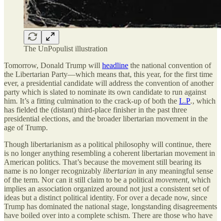
The UnPopulist illustration
Tomorrow, Donald Trump will
headline
the national convention of
the Libertarian Party—which means that, this year, for the first time
ever, a presidential candidate will address the convention of another
party which is slated to nominate its own candidate to run against
him. It’s a fitting culmination to the crack-up of both the
L.P
.
, which
has fielded the (distant) third-place finisher in the past three
presidential elections, and the broader libertarian movement in the
age of Trump.
Though libertarianism as a political philosophy will continue, there
is no longer anything resembling a coherent libertarian movement in
American politics. That’s because the movement still bearing its
name is no longer recognizably
libertarian
in any meaningful sense
of the term. Nor can it still claim to be a political
movement
, which
implies an association organized around not just a consistent set of
ideas but a distinct political identity. For over a decade now, since
Trump has dominated the national stage, longstanding disagreements
have boiled over into a complete schism. There are those who have