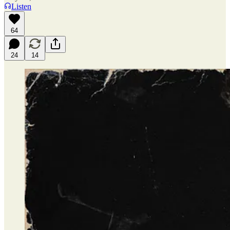
Listen
64
24
14