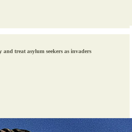
y and treat asylum seekers as invaders