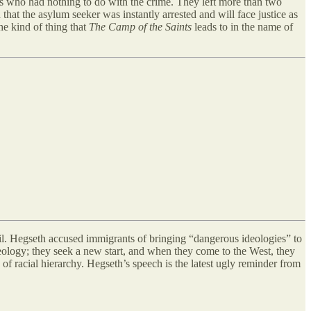
s who had nothing to do with the crime. They left more than two
that the asylum seeker was instantly arrested and will face justice as
he kind of thing that
The Camp of the Saints
leads to in the name of
vil. Hegseth accused immigrants of bringing “dangerous ideologies” to
ology; they seek a new start, and when they come to the West, they
of racial hierarchy. Hegseth’s speech is the latest ugly reminder from