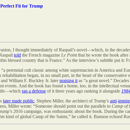
 Perfect Fit for Trump
asion, I thought immediately of Raspail
’s
novel—which, in the decades 
 Raspail
told
the French magazine
Le Point
that he wrote the book after
this blessed country that is France.” As the interview’s subtitle put it:
, “a perennial cult classic among white supremacists in America and Euro
 rehabilitation began, in no small part, in the heart of the conservative
 and William F. Buckley Jr. later
praising it
as “a great novel.” Decades 
ent events. And the book has found a home, too, in the intellectual venue
c life—which
ran a defense
of it three years ago ranking it alongside
198
ls
later made public
, Stephen Miller, the architect of Trump
’
s
anti
-
immig
gees, Miller wrote: “Someone should point out the parallels to
Camp of t
 Trump’s 2016 campaign, was enthusiastic about the book. During the ca
s kind of global Camp of the Saints,” he called it. Bannon echoed Raspail