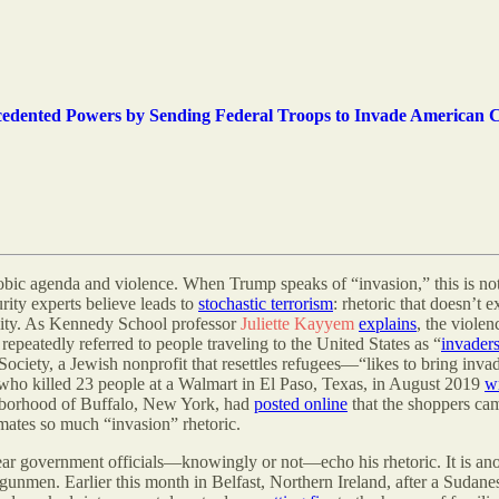
cedented Powers by Sending Federal Troops to Invade American C
hobic agenda and violence. When Trump speaks of “invasion,” this is not
curity experts believe leads to
stochastic terrorism
: rhetoric that doesn’t e
ility. As Kennedy School professor
Juliette Kayyem
explains
, the violen
peatedly referred to people traveling to the United States as “
invader
y, a Jewish nonprofit that resettles refugees—“likes to bring invaders
 who killed 23 people at a Walmart in El Paso, Texas, in August 2019
w
ghborhood of Buffalo, New York, had
posted online
that the shoppers ca
mates so much “invasion” rhetoric.
 hear government officials—knowingly or not—echo his rhetoric. It is ano
e gunmen. Earlier this month in Belfast, Northern Ireland, after a Sudane