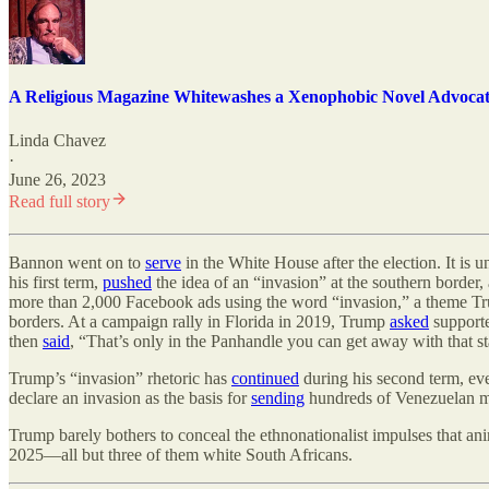
A Religious Magazine Whitewashes a Xenophobic Novel Advocat
Linda Chavez
·
June 26, 2023
Read full story
Bannon went on to
serve
in the White House after the election. It is
his first term,
pushed
the idea of an “invasion” at the southern border
more than 2,000 Facebook ads using the word “invasion,” a theme Tr
borders. At a campaign rally in Florida in 2019, Trump
asked
supporte
then
said
, “That
’
s only in the Panhandle you can get away with that s
Trump
’
s “invasion” rhetoric has
continued
during his second term, e
declare an invasion as the basis for
sending
hundreds of Venezuelan me
Trump barely bothers to conceal the ethnonationalist impulses that an
2025—all but three of them white South Africans.