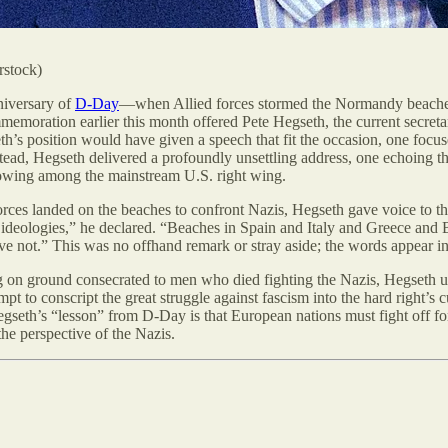
rstock)
niversary of
D-Day
—when Allied forces stormed the Normandy beaches
memoration earlier this month offered Pete Hegseth, the current secretar
s position would have given a speech that fit the occasion, one focu
stead, Hegseth delivered a profoundly unsettling address, one echoing 
lowing among the mainstream U.S. right wing.
ces landed on the beaches to confront Nazis, Hegseth gave voice to th
 ideologies,” he declared. “Beaches in Spain and Italy and Greece and
lieve not.” This was no offhand remark or stray aside; the words appear 
g on ground consecrated to men who died fighting the Nazis, Hegseth u
tempt to conscript the great struggle against fascism into the hard right
egseth’s “lesson” from D-Day is that European nations must fight off fo
e perspective of the Nazis.