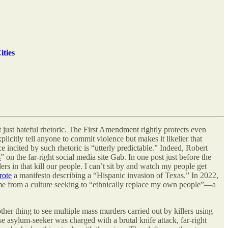
ities
 just hateful rhetoric. The First Amendment rightly protects even
xplicitly tell anyone to commit violence but makes it likelier that
ce incited by such rhetoric is “utterly predictable.” Indeed, Robert
s
” on the far-right social media site Gab. In one post just before the
 in that kill our people. I can’t sit by and watch my people get
rote
a manifesto describing a “Hispanic invasion of Texas.” In 2022,
me from a culture seeking to “ethnically replace my own people”—a
ther thing to see multiple mass murders carried out by killers using
se asylum-seeker was charged with a brutal knife attack, far-right