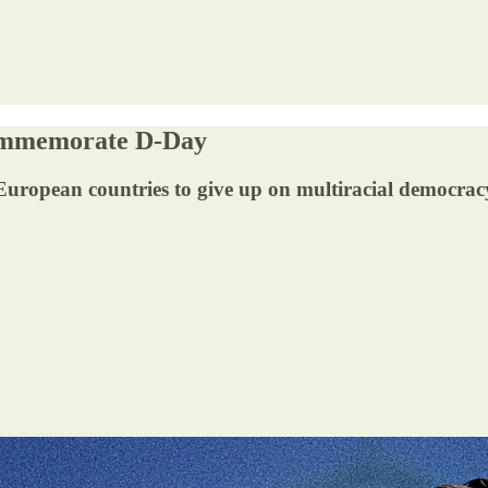
Commemorate D-Day
 European countries to give up on multiracial democrac