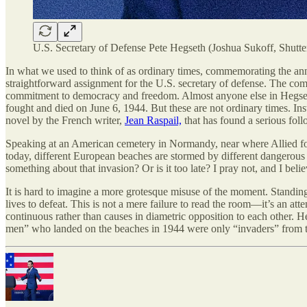
U.S. Secretary of Defense Pete Hegseth (Joshua Sukoff, Shutte
In what we used to think of as ordinary times, commemorating the an
straightforward assignment for the U.S. secretary of defense. The com
commitment to democracy and freedom. Almost anyone else in Hegseth’
fought and died on June 6, 1944. But these are not ordinary times. In
novel by the French writer,
Jean Raspail,
that has found a serious fol
Speaking at an American cemetery in Normandy, near where Allied for
today, different European beaches are stormed by different dangerous
something about that invasion? Or is it too late? I pray not, and I be
It is hard to imagine a more grotesque misuse of the moment. Standin
lives to defeat. This is not a mere failure to read the room—it’s an at
continuous rather than causes in diametric opposition to each other. H
men” who landed on the beaches in 1944 were only “invaders” from th