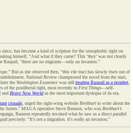
since, has become a kind of scripture for the xenophobic right on
 asking himself, “And what if they came? This ‘they
’
was not clearly
 For Raspail, “there are no migrants—only an invasion.”
pe.” But as she observed then, “this vile tract has slowly risen out of
 establishment.
National Review
championed the novel from the start,
later the
Washington Examiner
was still
treating Raspail as a prophet
,
s of the postliberal right, most recently in
First Things
—self-
4
and
Brave New World
as the most important dystopia of its era.
rant
crusade
, urged the right-wing website
Breitbart
to write about the
he Saints
.” MAGA operative Steve Bannon, who was
Breitbart’s
mpaign, Bannon repeatedly invoked what he saw as a direct parallel
 precisely: “It’s not a migration. It’s really an invasion.”