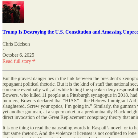
Trump Is Destroying the U.S. Constitution and Amassing Unpre
Chris Edelson
·
October 6, 2025
Read full story
But the gravest danger lies in the link between the president’s xenop
repugnant political rhetoric. But it is the kind of stuff that national se
someone eventually will, all while letting the speaker deny responsib
Bowers, who killed 11 people at a Pittsburgh synagogue in 2018, had re
murders, Bowers declared that “HIAS”—the Hebrew Immigrant Aid Societ
slaughtered. Screw your optics, I’m going in.” Similarly, the gunman
yet another gunman, at a supermarket in a predominantly Black nei
direct invocation of the Great Replacement conspiracy theory that ani
It is one thing to read the nauseating words in Raspail’s novel, or to
that same rhetoric. And the violence it licenses is not confined to lon