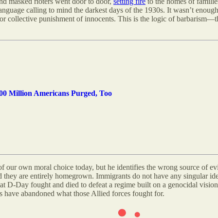
and masked rioters went door to door,
setting fire
to the homes of familie
language calling to mind the darkest days of the 1930s
.
It wasn’t enough 
y for collective punishment of innocents. This is the logic of barbarism—t
0 Million Americans Purged, Too
of our own moral choice today, but he identifies the wrong source of e
 they are entirely homegrown. Immigrants do not have any singular ide
t D-Day fought and died to defeat a regime built on a genocidal vision 
rs have abandoned what those Allied forces fought for.