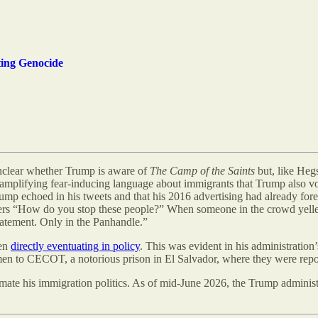
ing Genocide
 unclear whether Trump is aware of
The Camp of the Saints
but, like Hegs
, amplifying fear-inducing language about immigrants that Trump also v
ump echoed in his tweets and that his 2016 advertising had already f
rs “How do you stop these people?” When someone in the crowd yelle
tatement. Only in the Panhandle.”
ven
directly eventuating in policy
. This was evident in his administration
’
n to CECOT, a notorious prison in El Salvador, where they were rep
imate his immigration politics. As of mid-June 2026, the Trump adminis