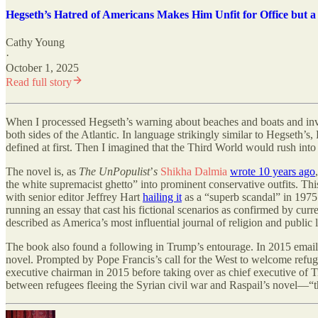
Hegseth’s Hatred of Americans Makes Him Unfit for Office but a
Cathy Young
·
October 1, 2025
Read full story
When I processed Hegseth
’
s warning about beaches and boats and inv
both sides of the Atlantic. In language strikingly similar to Hegseth
’
s,
defined at first. Then I imagined that the Third World would rush into 
The novel is, as
The UnPopulist
’
s
Shikha Dalmia
wrote 10 years ago
the white supremacist ghetto” into prominent conservative outfits. This
with senior editor Jeffrey Hart
hailing it
as a “superb scandal” in 1975
running an essay that cast his fictional scenarios as confirmed by curr
described as America’s most influential journal of religion and publi
The book also found a following in Trump
’
s entourage. In 2015 emai
novel. Prompted by Pope Francis
’
s call for the West to welcome refu
executive chairman in 2015 before taking over as chief executive of
between refugees fleeing the Syrian civil war and Raspail’s novel—“thi