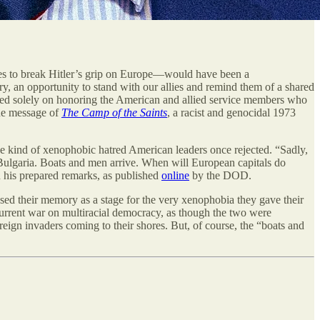
 to break Hitler’s grip on Europe—would have been a
y, an opportunity to stand with our allies and remind them of a shared
sed solely on honoring the American and allied service members who
the message of
The Camp of the Saints
, a racist and genocidal 1973
e kind of xenophobic hatred American leaders once rejected. “Sadly,
 Bulgaria. Boats and men arrive. When will European capitals do
in his prepared remarks, as published
online
by the DOD.
sed their memory as a stage for the very xenophobia they gave their
’s current war on multiracial democracy, as though the two were
reign invaders coming to their shores. But, of course, the “boats and