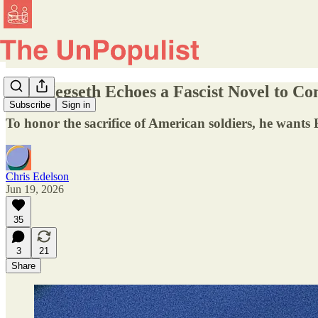
Pete Hegseth Echoes a Fascist Novel to 
Subscribe
Sign in
To honor the sacrifice of American soldiers, he wants
Chris Edelson
Jun 19, 2026
35
3
21
Share