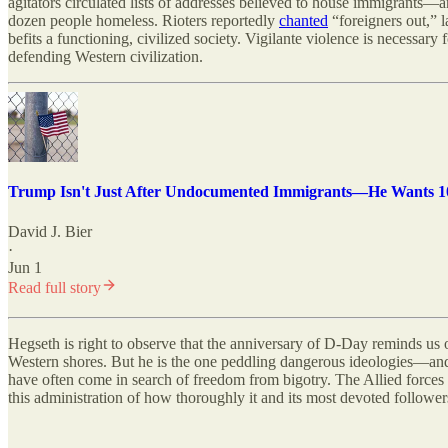
agitators circulated lists of addresses believed to house immigrants—
dozen people homeless. Rioters reportedly
chanted
“foreigners out,” 
befits a functioning, civilized society. Vigilante violence is necessar
defending Western civilization.
Trump Isn't Just After Undocumented Immigrants—He Wants 10
David J. Bier
·
Jun 1
Read full story
Hegseth is right to observe that the anniversary of D-Day reminds us 
Western shores. But he is the one peddling dangerous ideologies—and
have often come in search of freedom from bigotry. The Allied forces a
this administration of how thoroughly it and its most devoted followe