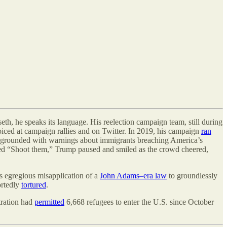
eth, he speaks its language. His reelection campaign team, still during
oiced at campaign rallies and on Twitter. In 2019, his campaign
ran
oregrounded with warnings about immigrants breaching America
’
s
d “Shoot them,” Trump paused and smiled as the crowd cheered,
s egregious misapplication of a
John Adams–era law
to groundlessly
ortedly
tortured
.
tration had
permitted
6,668 refugees to enter the U.S. since October