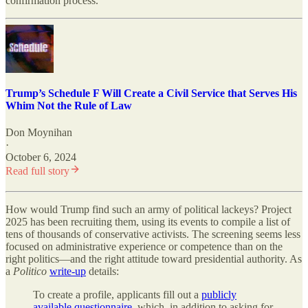
confirmation process.”
Trump’s Schedule F Will Create a Civil Service that Serves His
Whim Not the Rule of Law
Don Moynihan
·
October 6, 2024
Read full story
How would Trump find such an army of political lackeys? Project
2025 has been recruiting them, using its events to compile a list of
tens of thousands of conservative activists. The screening seems less
focused on administrative experience or competence than on the
right politics—and the right attitude toward presidential authority. As
a
Politico
write-up
details:
To create a profile, applicants fill out a
publicly
available questionnaire
, which, in addition to asking for