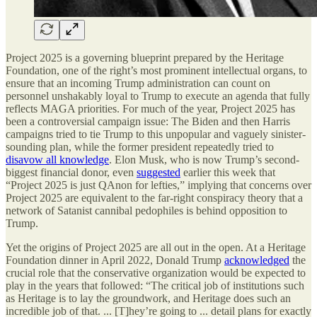
Project 2025 is a governing blueprint prepared by the Heritage
Foundation, one of the right’s most prominent intellectual organs, to
ensure that an incoming Trump administration can count on
personnel unshakably loyal to Trump to execute an agenda that fully
reflects MAGA priorities. For much of the year, Project 2025 has
been a controversial campaign issue: The Biden and then Harris
campaigns tried to tie Trump to this unpopular and vaguely sinister-
sounding plan, while the former president repeatedly tried to
disavow all knowledge
. Elon Musk, who is now Trump’s second-
biggest financial donor, even
suggested
earlier this week that
“Project 2025 is just QAnon for lefties,” implying that concerns over
Project 2025 are equivalent to the far-right conspiracy theory that a
network of Satanist cannibal pedophiles is behind opposition to
Trump.
Yet the origins of Project 2025 are all out in the open. At a Heritage
Foundation dinner in April 2022, Donald Trump
acknowledged
the
crucial role that the conservative organization would be expected to
play in the years that followed: “The critical job of institutions such
as Heritage is to lay the groundwork, and Heritage does such an
incredible job of that. ... [T]hey’re going to ... detail plans for exactly