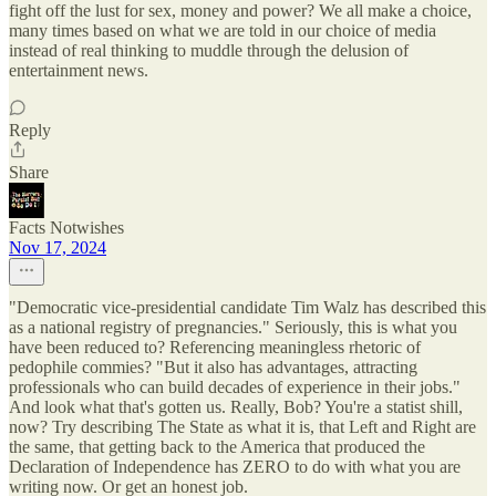
fight off the lust for sex, money and power? We all make a choice,
many times based on what we are told in our choice of media
instead of real thinking to muddle through the delusion of
entertainment news.
Reply
Share
Facts Notwishes
Nov 17, 2024
"Democratic vice-presidential candidate Tim Walz has described this
as a national registry of pregnancies." Seriously, this is what you
have been reduced to? Referencing meaningless rhetoric of
pedophile commies? "But it also has advantages, attracting
professionals who can build decades of experience in their jobs."
And look what that's gotten us. Really, Bob? You're a statist shill,
now? Try describing The State as what it is, that Left and Right are
the same, that getting back to the America that produced the
Declaration of Independence has ZERO to do with what you are
writing now. Or get an honest job.