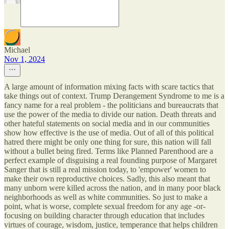
Michael
Nov 1, 2024
A large amount of information mixing facts with scare tactics that
take things out of context. Trump Derangement Syndrome to me is a
fancy name for a real problem - the politicians and bureaucrats that
use the power of the media to divide our nation. Death threats and
other hateful statements on social media and in our communities
show how effective is the use of media. Out of all of this political
hatred there might be only one thing for sure, this nation will fall
without a bullet being fired. Terms like Planned Parenthood are a
perfect example of disguising a real founding purpose of Margaret
Sanger that is still a real mission today, to 'empower' women to
make their own reproductive choices. Sadly, this also meant that
many unborn were killed across the nation, and in many poor black
neighborhoods as well as white communities. So just to make a
point, what is worse, complete sexual freedom for any age -or-
focusing on building character through education that includes
virtues of courage, wisdom, justice, temperance that helps children