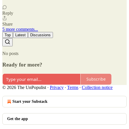
Reply
Share
5 more comments...
Top
Latest
Discussions
No posts
Ready for more?
Subscribe
© 2026 The UnPopulist
·
Privacy
∙
Terms
∙
Collection notice
Start your Substack
Get the app