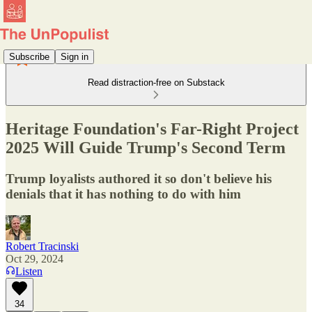
Subscribe
Sign in
Read distraction-free on Substack
Heritage Foundation's Far-Right Project
2025 Will Guide Trump's Second Term
Trump loyalists authored it so don't believe his
denials that it has nothing to do with him
Robert Tracinski
Oct 29, 2024
Listen
34