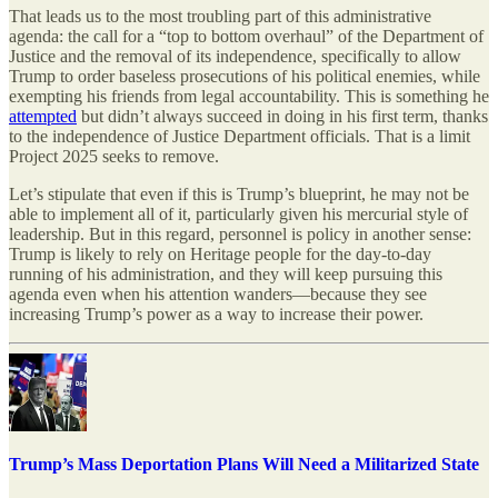
That leads us to the most troubling part of this administrative
agenda: the call for a “top to bottom overhaul” of the Department of
Justice and the removal of its independence, specifically to allow
Trump to order baseless prosecutions of his political enemies, while
exempting his friends from legal accountability. This is something he
attempted
but didn’t always succeed in doing in his first term, thanks
to the independence of Justice Department officials. That is a limit
Project 2025 seeks to remove.
Let’s stipulate that even if this is Trump’s blueprint, he may not be
able to implement all of it, particularly given his mercurial style of
leadership. But in this regard, personnel is policy in another sense:
Trump is likely to rely on Heritage people for the day-to-day
running of his administration, and they will keep pursuing this
agenda even when his attention wanders—because they see
increasing Trump’s power as a way to increase their power.
Trump’s Mass Deportation Plans Will Need a Militarized State