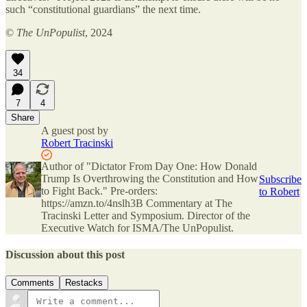
such “constitutional guardians” the next time.
©
The UnPopulist
, 2024
34
7
4
Share
A guest post by
Robert Tracinski
Author of "Dictator From Day One: How Donald
Trump Is Overthrowing the Constitution and How
Subscribe
to Fight Back." Pre-orders:
to Robert
https://amzn.to/4nslh3B Commentary at The
Tracinski Letter and Symposium. Director of the
Executive Watch for ISMA/The UnPopulist.
Discussion about this post
Comments
Restacks