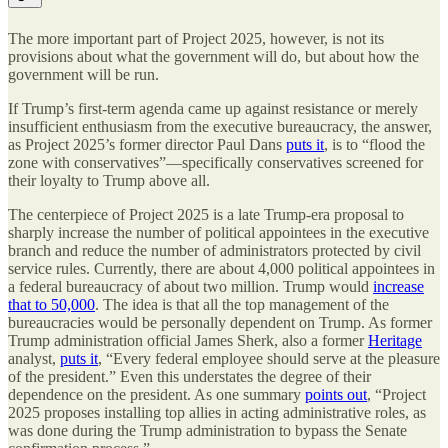
The more important part of Project 2025, however, is not its
provisions about what the government will do, but about how the
government will be run.
If Trump’s first-term agenda came up against resistance or merely
insufficient enthusiasm from the executive bureaucracy, the answer,
as Project 2025’s former director Paul Dans
puts it
, is to “flood the
zone with conservatives”—specifically conservatives screened for
their loyalty to Trump above all.
The centerpiece of Project 2025 is a late Trump-era proposal to
sharply increase the number of political appointees in the executive
branch and reduce the number of administrators protected by civil
service rules. Currently, there are about 4,000 political appointees in
a federal bureaucracy of about two million. Trump would
increase
that to 50,000
. The idea is that all the top management of the
bureaucracies would be personally dependent on Trump. As former
Trump administration official James Sherk, also a former
Heritage
analyst,
puts it
, “Every federal employee should serve at the pleasure
of the president.” Even this understates the degree of their
dependence on the president. As one summary
points out
, “Project
2025 proposes installing top allies in acting administrative roles, as
was done during the Trump administration to bypass the Senate