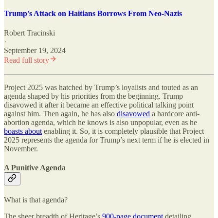
Trump's Attack on Haitians Borrows From Neo-Nazis
Robert Tracinski
·
September 19, 2024
Read full story
Project 2025 was hatched by Trump’s loyalists and touted as an
agenda shaped by his priorities from the beginning. Trump
disavowed it after it became an effective political talking point
against him. Then again, he has also
disavowed
a hardcore anti-
abortion agenda, which he knows is also unpopular, even as he
boasts about
enabling it. So, it is completely plausible that Project
2025 represents the agenda for Trump’s next term if he is elected in
November.
A Punitive Agenda
What is that agenda?
The sheer breadth of Heritage’s
900-page document
detailing