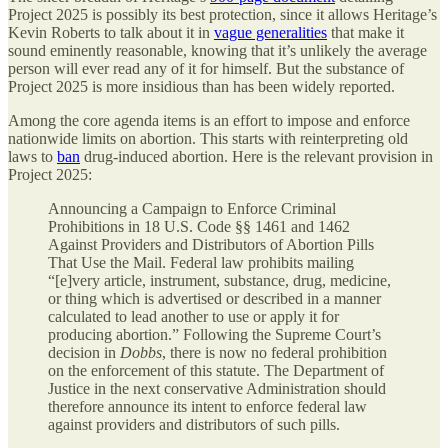
Project 2025 is possibly its best protection, since it allows Heritage’s
Kevin Roberts to talk about it in
vague generalities
that make it
sound eminently reasonable, knowing that it’s unlikely the average
person will ever read any of it for himself. But the substance of
Project 2025 is more insidious than has been widely reported.
Among the core agenda items is an effort to impose and enforce
nationwide limits on abortion. This starts with reinterpreting old
laws to
ban
drug-induced abortion. Here is the relevant provision in
Project 2025:
Announcing a Campaign to Enforce Criminal
Prohibitions in 18 U.S. Code §§ 1461 and 1462
Against Providers and Distributors of Abortion Pills
That Use the Mail. Federal law prohibits mailing
“[e]very article, instrument, substance, drug, medicine,
or thing which is advertised or described in a manner
calculated to lead another to use or apply it for
producing abortion.” Following the Supreme Court’s
decision in
Dobbs
, there is now no federal prohibition
on the enforcement of this statute. The Department of
Justice in the next conservative Administration should
therefore announce its intent to enforce federal law
against providers and distributors of such pills.