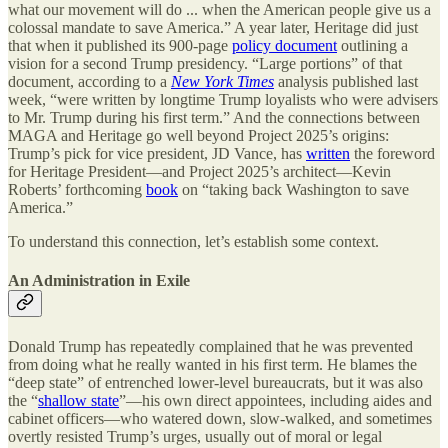
what our movement will do ... when the American people give us a
colossal mandate to save America.” A year later, Heritage did just
that when it published its 900-page
policy document
outlining a
vision for a second Trump presidency. “Large portions” of that
document, according to a
New York Times
analysis published last
week, “were written by longtime Trump loyalists who were advisers
to Mr. Trump during his first term.” And the connections between
MAGA and Heritage go well beyond Project 2025’s origins:
Trump’s pick for vice president, JD Vance, has
written
the foreword
for Heritage President—and Project 2025’s architect—Kevin
Roberts’ forthcoming
book
on “taking back Washington to save
America.”
To understand this connection, let’s establish some context.
An Administration in Exile
Donald Trump has repeatedly complained that he was prevented
from doing what he really wanted in his first term. He blames the
“deep state” of entrenched lower-level bureaucrats, but it was also
the “
shallow state
”—his own direct appointees, including aides and
cabinet officers—who watered down, slow-walked, and sometimes
overtly resisted Trump’s urges, usually out of moral or legal