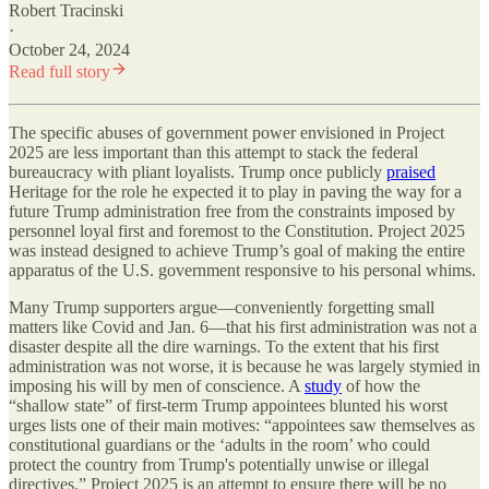
Robert Tracinski
·
October 24, 2024
Read full story
The specific abuses of government power envisioned in Project
2025 are less important than this attempt to stack the federal
bureaucracy with pliant loyalists. Trump once publicly
praised
Heritage for the role he expected it to play in paving the way for a
future Trump administration free from the constraints imposed by
personnel loyal first and foremost to the Constitution. Project 2025
was instead designed to achieve Trump’s goal of making the entire
apparatus of the U.S. government responsive to his personal whims.
Many Trump supporters argue—conveniently forgetting small
matters like Covid and Jan. 6—that his first administration was not a
disaster despite all the dire warnings. To the extent that his first
administration was not worse, it is because he was largely stymied in
imposing his will by men of conscience. A
study
of how the
“shallow state” of first-term Trump appointees blunted his worst
urges lists one of their main motives: “appointees saw themselves as
constitutional guardians or the ‘adults in the room’ who could
protect the country from Trump's potentially unwise or illegal
directives.” Project 2025 is an attempt to ensure there will be no