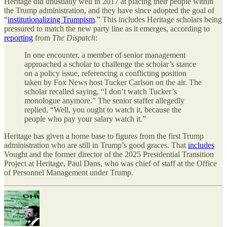
Heritage did unusually well in 2017 at placing their people within
the Trump administration, and they have since adopted the goal of
“
institutionalizing Trumpism
.” This includes Heritage scholars being
pressured to match the new party line as it emerges, according to
reporting
from
The Dispatch
:
In one encounter, a member of senior management
approached a scholar to challenge the scholar’s stance
on a policy issue, referencing a conflicting position
taken by Fox News host Tucker Carlson on the air. The
scholar recalled saying, “I don’t watch Tucker’s
monologue anymore.” The senior staffer allegedly
replied, “Well, you ought to watch it, because the
people who pay your salary watch it.”
Heritage has given a home base to figures from the first Trump
administration who are still in Trump’s good graces. That
includes
Vought and the former director of the 2025 Presidential Transition
Project at Heritage, Paul Dans, who was chief of staff at the Office
of Personnel Management under Trump.