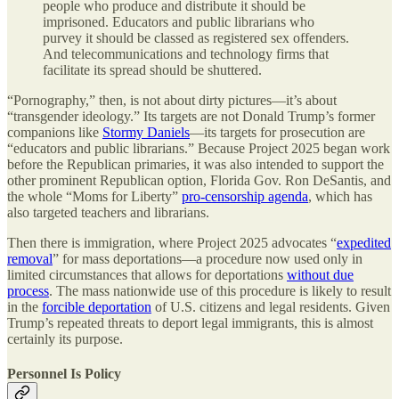
people who produce and distribute it should be
imprisoned. Educators and public librarians who
purvey it should be classed as registered sex offenders.
And telecommunications and technology firms that
facilitate its spread should be shuttered.
“Pornography,” then, is not about dirty pictures—it’s about
“transgender ideology.” Its targets are not Donald Trump’s former
companions like
Stormy Daniels
—its targets for prosecution are
“educators and public librarians.” Because Project 2025 began work
before the Republican primaries, it was also intended to support the
other prominent Republican option, Florida Gov. Ron DeSantis, and
the whole “Moms for Liberty”
pro-censorship agenda
, which has
also targeted teachers and librarians.
Then there is immigration, where Project 2025 advocates “
expedited
removal
” for mass deportations—a procedure now used only in
limited circumstances that allows for deportations
without due
process
. The mass nationwide use of this procedure is likely to result
in the
forcible deportation
of U.S. citizens and legal residents. Given
Trump’s repeated threats to deport legal immigrants, this is almost
certainly its purpose.
Personnel Is Policy