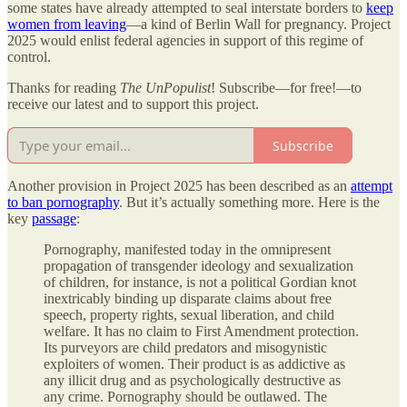
some states have already attempted to seal interstate borders to
keep
women from leaving
—a kind of Berlin Wall for pregnancy. Project
2025 would enlist federal agencies in support of this regime of
control.
Thanks for reading
The UnPopulist
! Subscribe—for free!—to
receive our latest and to support this project.
Subscribe
Another provision in Project 2025 has been described as an
attempt
to ban pornography
. But it’s actually something more. Here is the
key
passage
:
Pornography, manifested today in the omnipresent
propagation of transgender ideology and sexualization
of children, for instance, is not a political Gordian knot
inextricably binding up disparate claims about free
speech, property rights, sexual liberation, and child
welfare. It has no claim to First Amendment protection.
Its purveyors are child predators and misogynistic
exploiters of women. Their product is as addictive as
any illicit drug and as psychologically destructive as
any crime. Pornography should be outlawed. The