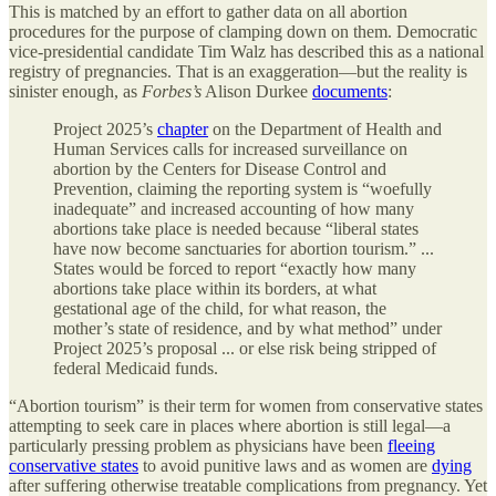
This is matched by an effort to gather data on all abortion
procedures for the purpose of clamping down on them. Democratic
vice-presidential candidate Tim Walz has described this as a national
registry of pregnancies. That is an exaggeration—but the reality is
sinister enough, as
Forbes’s
Alison Durkee
documents
:
Project 2025’s
chapter
on the Department of Health and
Human Services calls for increased surveillance on
abortion by the Centers for Disease Control and
Prevention, claiming the reporting system is “woefully
inadequate” and increased accounting of how many
abortions take place is needed because “liberal states
have now become sanctuaries for abortion tourism.” ...
States would be forced to report “exactly how many
abortions take place within its borders, at what
gestational age of the child, for what reason, the
mother’s state of residence, and by what method” under
Project 2025’s proposal ... or else risk being stripped of
federal Medicaid funds.
“Abortion tourism” is their term for women from conservative states
attempting to seek care in places where abortion is still legal—a
particularly pressing problem as physicians have been
fleeing
conservative states
to avoid punitive laws and as women are
dying
after suffering otherwise treatable complications from pregnancy. Yet