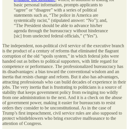
basic personal information, prompts applicants to
“agree” or “disagree” with a series of political
statements such as, “The police in America are
systemically racist,” (stipulated answer: “No”); and,
“The President should be able to advance his/her
agenda through the bureaucracy without hinderance
[sic] from unelected federal officials,” (“Yes”).
The independent, non-political civil service of the executive branch
is the product of a century of reforms that eliminated the flagrant
corruption of the old “spoils system,” in which federal jobs were
handed out as bribes to political supporters, with little regard for
competence or performance. The professionalized bureaucracy has
its disadvantages: a bias toward the conventional wisdom and an
inertia that resists change and reform. But it also has advantages,
attracting professionals who can build decades of experience in their
jobs. The very inertia that is frustrating to politicians is a source of
stability that keeps government policy from swinging too wildly
from one administration to the next. And it is a check on the abuse
of government power, making it easier for bureaucrats to resist
orders they consider to be unconstitutional. As in the case of
Trump’s first impeachment, civil service rules are also supposed to
protect whistleblowers who bring executive malfeasance to the
attention of Congress.