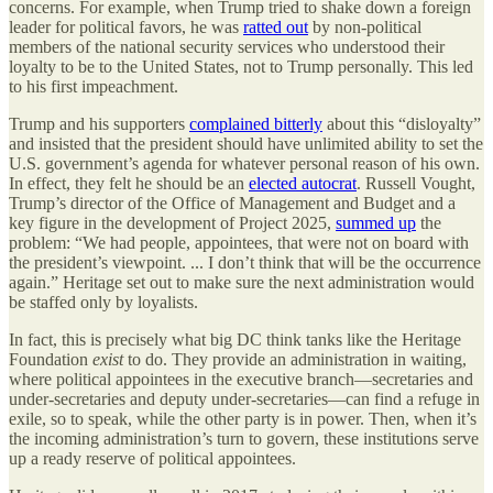
concerns. For example, when Trump tried to shake down a foreign
leader for political favors, he was
ratted out
by non-political
members of the national security services who understood their
loyalty to be to the United States, not to Trump personally. This led
to his first impeachment.
Trump and his supporters
complained bitterly
about this “disloyalty”
and insisted that the president should have unlimited ability to set the
U.S. government’s agenda for whatever personal reason of his own.
In effect, they felt he should be an
elected autocrat
. Russell Vought,
Trump’s director of the Office of Management and Budget and a
key figure in the development of Project 2025,
summed up
the
problem: “We had people, appointees, that were not on board with
the president’s viewpoint. ... I don’t think that will be the occurrence
again.” Heritage set out to make sure the next administration would
be staffed only by loyalists.
In fact, this is precisely what big DC think tanks like the Heritage
Foundation
exist
to do. They provide an administration in waiting,
where political appointees in the executive branch—secretaries and
under-secretaries and deputy under-secretaries—can find a refuge in
exile, so to speak, while the other party is in power. Then, when it’s
the incoming administration’s turn to govern, these institutions serve
up a ready reserve of political appointees.