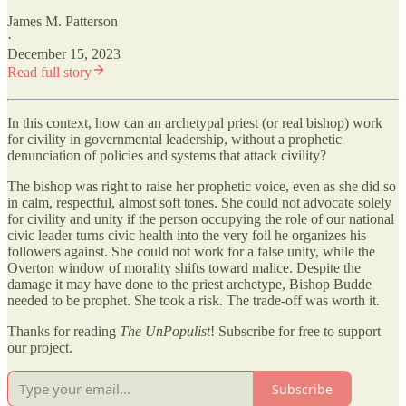
James M. Patterson
·
December 15, 2023
Read full story
In this context, how can an archetypal priest (or real bishop) work
for civility in governmental leadership, without a prophetic
denunciation of policies and systems that attack civility?
The bishop was right to raise her prophetic voice, even as she did so
in calm, respectful, almost soft tones. She could not advocate solely
for civility and unity if the person occupying the role of our national
civic leader turns civic health into the very foil he organizes his
followers against. She could not work for a false unity, while the
Overton window of morality shifts toward malice. Despite the
damage it may have done to the priest archetype, Bishop Budde
needed to be prophet. She took a risk. The trade-off was worth it.
Thanks for reading
The UnPopulist
! Subscribe for free to support
our project.
Subscribe