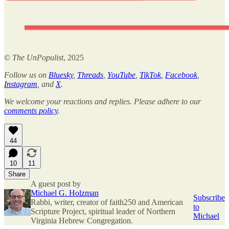
©
The UnPopulist
, 2025
Follow us on
Bluesky
,
Threads
,
YouTube
,
TikTok
,
Facebook
,
Instagram
, and
X
.
We welcome your reactions and replies. Please adhere to our
comments policy
.
44
10
11
Share
A guest post by
Michael G. Holzman
Subscribe
Rabbi, writer, creator of faith250 and American
to
Scripture Project, spiritual leader of Northern
Michael
Virginia Hebrew Congregation.