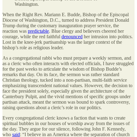
Washington.
When the Right Rev. Mariann E. Budde, Bishop of the Episcopal
Diocese of Washington, D.C., turned to address President Donald
Trump during the customary inauguration prayer service, the
reaction was
predictable
. Blue clergy and believers cheered her
courage, while the red faithful
denounced
her intrusion into politics.
Lost in the knee-jerk partisanship was the larger context of the
bishop’s role as religious leader.
As a congregational rabbi who must prepare a weekly sermon, and
as a cleric who often interacts with elected officials, I have struggled
for the past weeks to articulate the wisdom of Bishop Budde’s
remarks that day. On its face, the sermon was rather standard
Christian theology, tucked into a non-partisan, multi-faith service
emphasizing transcendent national values. However, the decision to
face the president solely, especially given the architecture of the
Canterbury Pulpit, and the vivid mentions of specific groups under
partisan attack, meant the sermon was bound to spark controversy,
raising questions about a cleric’s role in our politics.
Every congregational cleric knows a faction that wants to create
spiritual bubbles in our houses of worship away from the issues of
the day. They argue for our silence, following John F. Kennedy,
who
said
: “I believe in an America where the separation of church