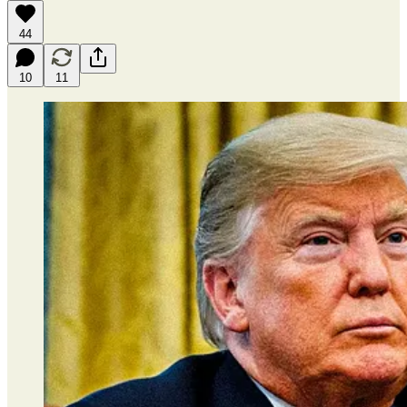
44
10
11