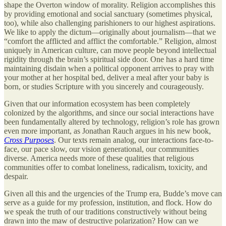
shape the Overton window of morality. Religion accomplishes this
by providing emotional and social sanctuary (sometimes physical,
too), while also challenging parishioners to our highest aspirations.
We like to apply the dictum—originally about journalism—that we
“comfort the afflicted and afflict the comfortable.” Religion, almost
uniquely in American culture, can move people beyond intellectual
rigidity through the brain’s spiritual side door. One has a hard time
maintaining disdain when a political opponent arrives to pray with
your mother at her hospital bed, deliver a meal after your baby is
born, or studies Scripture with you sincerely and courageously.
Given that our information ecosystem has been completely
colonized by the algorithms, and since our social interactions have
been fundamentally altered by technology, religion’s role has grown
even more important, as Jonathan Rauch argues in his new book,
Cross Purposes
. Our texts remain analog, our interactions face-to-
face, our pace slow, our vision generational, our communities
diverse. America needs more of these qualities that religious
communities offer to combat loneliness, radicalism, toxicity, and
despair.
Given all this and the urgencies of the Trump era, Budde’s move can
serve as a guide for my profession, institution, and flock. How do
we speak the truth of our traditions constructively without being
drawn into the maw of destructive polarization? How can we