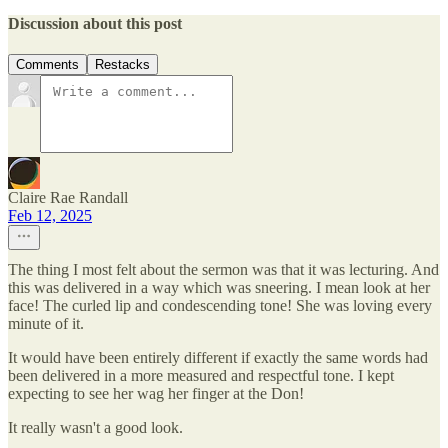
Discussion about this post
Comments
Restacks
Claire Rae Randall
Feb 12, 2025
The thing I most felt about the sermon was that it was lecturing. And
this was delivered in a way which was sneering. I mean look at her
face! The curled lip and condescending tone! She was loving every
minute of it.
It would have been entirely different if exactly the same words had
been delivered in a more measured and respectful tone. I kept
expecting to see her wag her finger at the Don!
It really wasn't a good look.