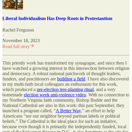
Liberal Individualism Has Deep Roots in Protestantism
Rachel Ferguson
·
November 18, 2023
Read full story
This priestly work has transformed my synagogue, and since then I
have watched a growing interest in this intersection between religion
and democracy. A robust national patchwork of thought leaders,
funders, and practitioners are
building a field
. I have also discovered
in my multi-faith local colleagues an enthusiasm for this work,
which produced a
pre-election tree-planting ritual
, and a very
homemade
election week anti-violence video
. With no connection to
my Northern Virginia faith community, Bishop Budde and the
National Cathedral are also in this work: this past September, they
launched a program called, “
A Better Way
,” an effort to help
Americans “see our neighbor beyond partisan labels or political
beliefs.” The Cathedral is the ideal place for such an initiative,
because even though it is primarily the independently funded, local
seat of the Episcopal diocese in D.C., it also functions as the site for