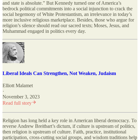
and state is absolute.” But Kennedy turned one of America’s
bedrock political commitments into a social injunction to crack the
social hegemony of White Protestantism, an irrelevance in today’s
more inclusive religious marketplace. Besides, those who argue for
religion’s silence should read our sacred texts; Moses, Jesus, and
Muhammad engaged in politics every day.
Liberal Ideals Can Strengthen, Not Weaken, Judaism
Elliott Malamet
·
November 3, 2023
Read full story
Religion has long held a key role in American liberal democracy. To
reverse Andrew Breitbart’s dictum, if culture is upstream of politics,
then religion is upstream of culture. Faith, practice, institutional
participation, cross-cutting social groups, and wisdom traditions help