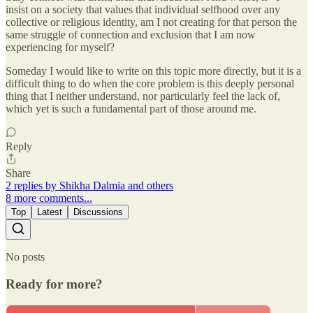
insist on a society that values that individual selfhood over any
collective or religious identity, am I not creating for that person the
same struggle of connection and exclusion that I am now
experiencing for myself?
Someday I would like to write on this topic more directly, but it is a
difficult thing to do when the core problem is this deeply personal
thing that I neither understand, nor particularly feel the lack of,
which yet is such a fundamental part of those around me.
Reply
Share
2 replies by Shikha Dalmia and others
8 more comments...
Top
Latest
Discussions
No posts
Ready for more?