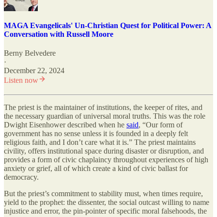
MAGA Evangelicals' Un-Christian Quest for Political Power: A
Conversation with Russell Moore
Berny Belvedere
·
December 22, 2024
Listen now
The priest is the maintainer of institutions, the keeper of rites, and
the necessary guardian of universal moral truths. This was the role
Dwight Eisenhower described when he
said
, “Our form of
government has no sense unless it is founded in a deeply felt
religious faith, and I don’t care what it is.” The priest maintains
civility, offers institutional space during disaster or disruption, and
provides a form of civic chaplaincy throughout experiences of high
anxiety or grief, all of which create a kind of civic ballast for
democracy.
But the priest’s commitment to stability must, when times require,
yield to the prophet: the dissenter, the social outcast willing to name
injustice and error, the pin-pointer of specific moral falsehoods, the