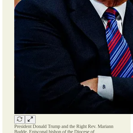
President Donald Trump and the Right Rev. Mariann
Budde, Episcopal bishop of the Diocese of