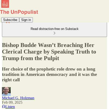
Subscribe
Sign in
Read distraction-free on Substack
Bishop Budde Wasn’t Breaching Her
Clerical Charge by Speaking Truth to
Trump from the Pulpit
Her choice of the prophetic role drew on a long
tradition in American democracy and it was the
right call
Michael G. Holzman
Feb 09, 2025
Listen