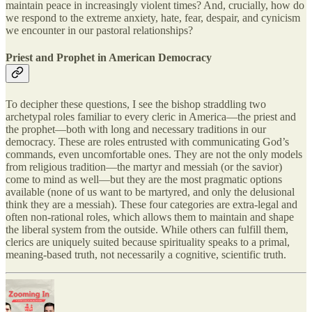
maintain peace in increasingly violent times? And, crucially, how do
we respond to the extreme anxiety, hate, fear, despair, and cynicism
we encounter in our pastoral relationships?
Priest and Prophet in American Democracy
To decipher these questions, I see the bishop straddling two
archetypal roles familiar to every cleric in America—the priest and
the prophet—both with long and necessary traditions in our
democracy. These are roles entrusted with communicating God’s
commands, even uncomfortable ones. They are not the only models
from religious tradition—the martyr and messiah (or the savior)
come to mind as well—but they are the most pragmatic options
available (none of us want to be martyred, and only the delusional
think they are a messiah). These four categories are extra-legal and
often non-rational roles, which allows them to maintain and shape
the liberal system from the outside. While others can fulfill them,
clerics are uniquely suited because spirituality speaks to a primal,
meaning-based truth, not necessarily a cognitive, scientific truth.