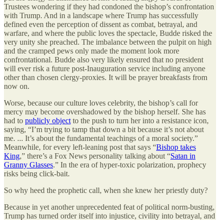
Trustees wondering if they had condoned the bishop’s confrontation
with Trump. And in a landscape where Trump has successfully
defined even the perception of dissent as combat, betrayal, and
warfare, and where the public loves the spectacle, Budde risked the
very unity she preached. The imbalance between the pulpit on high
and the cramped pews only made the moment look more
confrontational. Budde also very likely ensured that no president
will ever risk a future post-Inauguration service including anyone
other than chosen clergy-proxies. It will be prayer breakfasts from
now on.
Worse, because our culture loves celebrity, the bishop’s call for
mercy may become overshadowed by the bishop herself. She has
had to
publicly object
to the push to turn her into a resistance icon,
saying, “I’m trying to tamp that down a bit because it’s not about
me. ... It’s about the fundamental teachings of a moral society.”
Meanwhile, for every left-leaning post that says “
Bishop takes
King
,” there’s a Fox News personality talking about “
Satan in
Granny Glasses
.” In the era of hyper-toxic polarization, prophecy
risks being click-bait.
So why heed the prophetic call, when she knew her priestly duty?
Because in yet another unprecedented feat of political norm-busting,
Trump has turned order itself into injustice, civility into betrayal, and