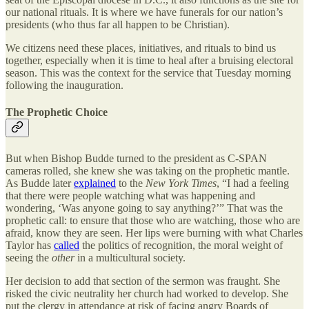
our national rituals. It is where we have funerals for our nation’s
presidents (who thus far all happen to be Christian).
We citizens need these places, initiatives, and rituals to bind us
together, especially when it is time to heal after a bruising electoral
season. This was the context for the service that Tuesday morning
following the inauguration.
The Prophetic Choice
But when Bishop Budde turned to the president as C-SPAN
cameras rolled, she knew she was taking on the prophetic mantle.
As Budde later
explained
to the
New York Times
, “I had a feeling
that there were people watching what was happening and
wondering, ‘Was anyone going to say anything?’” That was the
prophetic call: to ensure that those who are watching, those who are
afraid, know they are seen. Her lips were burning with what Charles
Taylor has
called
the politics of recognition, the moral weight of
seeing the
other
in a multicultural society.
Her decision to add that section of the sermon was fraught. She
risked the civic neutrality her church had worked to develop. She
put the clergy in attendance at risk of facing angry Boards of