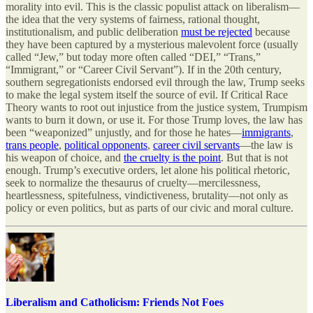
morality into evil. This is the classic populist attack on liberalism—
the idea that the very systems of fairness, rational thought,
institutionalism, and public deliberation
must be rejected
because
they have been captured by a mysterious malevolent force (usually
called “Jew,” but today more often called “DEI,” “Trans,”
“Immigrant,” or “Career Civil Servant”). If in the 20th century,
southern segregationists endorsed evil through the law, Trump seeks
to make the legal system itself the source of evil. If Critical Race
Theory wants to root out injustice from the justice system, Trumpism
wants to burn it down, or use it. For those Trump loves, the law has
been “weaponized” unjustly, and for those he hates—
immigrants
,
trans people
,
political opponents
,
career civil servants
—the law is
his weapon of choice, and
the cruelty is the point
. But that is not
enough. Trump’s executive orders, let alone his political rhetoric,
seek to normalize the thesaurus of cruelty—mercilessness,
heartlessness, spitefulness, vindictiveness, brutality—not only as
policy or even politics, but as parts of our civic and moral culture.
Liberalism and Catholicism: Friends Not Foes