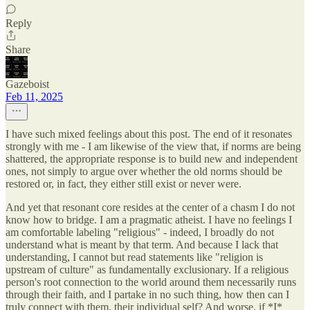
Reply
Share
Gazeboist
Feb 11, 2025
I have such mixed feelings about this post. The end of it resonates
strongly with me - I am likewise of the view that, if norms are being
shattered, the appropriate response is to build new and independent
ones, not simply to argue over whether the old norms should be
restored or, in fact, they either still exist or never were.
And yet that resonant core resides at the center of a chasm I do not
know how to bridge. I am a pragmatic atheist. I have no feelings I
am comfortable labeling "religious" - indeed, I broadly do not
understand what is meant by that term. And because I lack that
understanding, I cannot but read statements like "religion is
upstream of culture" as fundamentally exclusionary. If a religious
person's root connection to the world around them necessarily runs
through their faith, and I partake in no such thing, how then can I
truly connect with them, their individual self? And worse, if *I*