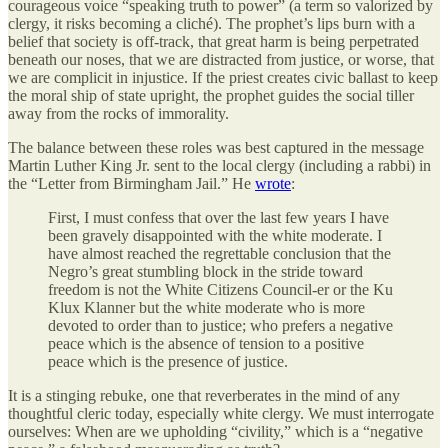
courageous voice “speaking truth to power” (a term so valorized by
clergy, it risks becoming a cliché). The prophet’s lips burn with a
belief that society is off-track, that great harm is being perpetrated
beneath our noses, that we are distracted from justice, or worse, that
we are complicit in injustice. If the priest creates civic ballast to keep
the moral ship of state upright, the prophet guides the social tiller
away from the rocks of immorality.
The balance between these roles was best captured in the message
Martin Luther King Jr. sent to the local clergy (including a rabbi) in
the “Letter from Birmingham Jail.” He
wrote
:
First, I must confess that over the last few years I have
been gravely disappointed with the white moderate. I
have almost reached the regrettable conclusion that the
Negro’s great stumbling block in the stride toward
freedom is not the White Citizens Council-er or the Ku
Klux Klanner but the white moderate who is more
devoted to order than to justice; who prefers a negative
peace which is the absence of tension to a positive
peace which is the presence of justice.
It is a stinging rebuke, one that reverberates in the mind of any
thoughtful cleric today, especially white clergy. We must interrogate
ourselves: When are we upholding “civility,” which is a “negative