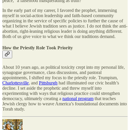
peace,” a falsehood masquerading as truth?
In the early part of my career, I favored the prophet, immersing
myself in social-action leadership and faith-based community
organizing in the service of specific policies to further the cause of
what I believe Jewish tradition sees as justice. I do not think the anti-
abortion, right-leaning religious leader is doing anything different.
Both of us give voice to what we think our traditions demand.
How the Priestly Role Took Priority
About 10 years ago, as political toxicity crept into my personal life,
synagogue governance, class discussions, and pastoral
appointments, I shifted my focus to the priestly role. Trumpism,
Charlottesville
, and
Pittsburgh
had illuminated our civic health’s
decline. I set aside the prophetic and threw myself into
experimenting with ways that religious practice could strengthen
democracy, ultimately creating a
national program
that teaches
Jewish clergy how to weave America’s foundational documents into
Torah study.