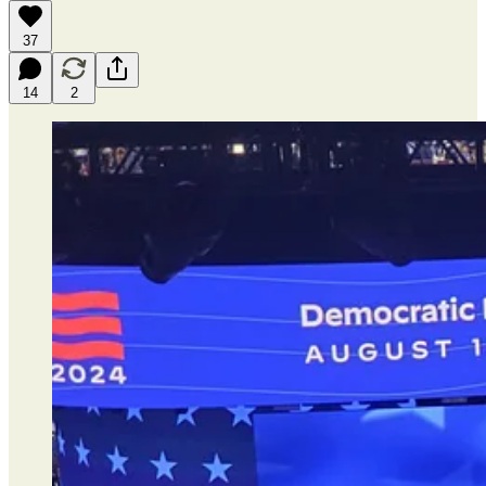
37
14
2