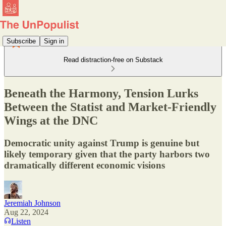
Subscribe
Sign in
Read distraction-free on Substack
Beneath the Harmony, Tension Lurks
Between the Statist and Market-Friendly
Wings at the DNC
Democratic unity against Trump is genuine but
likely temporary given that the party harbors two
dramatically different economic visions
Jeremiah Johnson
Aug 22, 2024
Listen