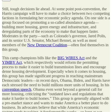
Still, tough decisions lie ahead. At some point post-convention, the
Harris campaign will have to make a choice between two competing
factions in formulating her economic policy agenda. On one side is a
group focused on promoting a so-called abundance agenda—
building more housing, green energy and infrastructure, and
deregulating parts of the economy to make that happen faster.
Moderates in the party—such as Colorado’s governor, Jared Polis,
and its senior U.S. Senator, Michael Bennet, as well as most
members of the
New Democrat Coalition
—often find themselves in
this group.
This camp champions bills like the
BIG WIRES Act
and the
YIMBY Act
, which respectively would reform the permitting
process to make it easier to build transmission lines and encourage
dense housing development. Especially when it comes to housing,
this group has made significant progress in reaching mainstream
Democratic leaders—in recent days, Obama, Biden, and Harris have
each stressed the need to build millions more units of housing. In his
convention speech
, Obama even went beyond a general call for
more housing, criticizing the “outdated laws and regulations that
make it harder to build homes.” This group is generally aligned with
a pro-market stance and wants to make America a better place to do
business. Its advocates believe that while America’s economic
system needs tweaking, it fundamentally works—so long as we