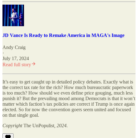
JD Vance Is Ready to Remake America in MAGA's Image
Andy Craig
·
July 17, 2024
Read full story
It’s easy to get caught up in detailed policy debates. Exactly what is
the correct tax rate for the rich? How much bureaucratic paperwork
is too much? How should we even define price gouging, much less
punish it? But the prevailing mood among Democrats is that it won’t
matter which faction’s tax policies are correct if Trump is once again
elected. So for now the convention goers seem united and focused
on that single goal.
Copyright
The UnPopulist
, 2024.