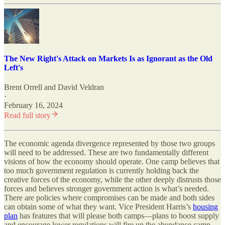
The New Right's Attack on Markets Is as Ignorant as the Old
Left's
Brent Orrell
and
David Veldran
·
February 16, 2024
Read full story
The economic agenda divergence represented by those two groups
will need to be addressed. These are two fundamentally different
visions of how the economy should operate. One camp believes that
too much government regulation is currently holding back the
creative forces of the economy, while the other deeply distrusts those
forces and believes stronger government action is what’s needed.
There are policies where compromises can be made and both sides
can obtain some of what they want. Vice President Harris’s
housing
plan
has features that will please both camps—plans to boost supply
and encourage lower regulations will fire up the abundance camp,