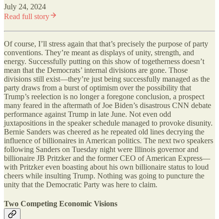
July 24, 2024
Read full story
Of course, I’ll stress again that that’s precisely the purpose of party
conventions. They’re meant as displays of unity, strength, and
energy. Successfully putting on this show of togetherness doesn’t
mean that the Democrats’ internal divisions are gone. Those
divisions still exist—they’re just being successfully managed as the
party draws from a burst of optimism over the possibility that
Trump’s reelection is no longer a foregone conclusion, a prospect
many feared in the aftermath of Joe Biden’s disastrous CNN debate
performance against Trump in late June. Not even odd
juxtapositions in the speaker schedule managed to provoke disunity.
Bernie Sanders was cheered as he repeated old lines decrying the
influence of billionaires in American politics. The next two speakers
following Sanders on Tuesday night were Illinois governor and
billionaire JB Pritzker and the former CEO of American Express—
with Pritzker even boasting about his own billionaire status to loud
cheers while insulting Trump. Nothing was going to puncture the
unity that the Democratic Party was here to claim.
Two Competing Economic Visions