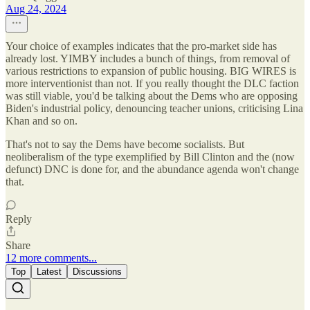
Aug 24, 2024
Your choice of examples indicates that the pro-market side has
already lost. YIMBY includes a bunch of things, from removal of
various restrictions to expansion of public housing. BIG WIRES is
more interventionist than not. If you really thought the DLC faction
was still viable, you'd be talking about the Dems who are opposing
Biden's industrial policy, denouncing teacher unions, criticising Lina
Khan and so on.
That's not to say the Dems have become socialists. But
neoliberalism of the type exemplified by Bill Clinton and the (now
defunct) DNC is done for, and the abundance agenda won't change
that.
Reply
Share
12 more comments...
Top
Latest
Discussions