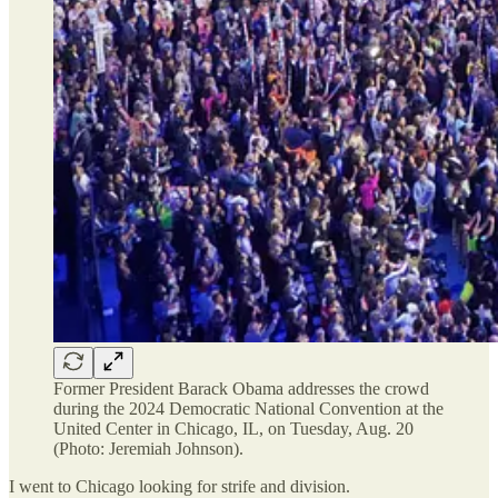
Former President Barack Obama addresses the crowd
during the 2024 Democratic National Convention at the
United Center in Chicago, IL, on Tuesday, Aug. 20
(Photo: Jeremiah Johnson).
I went to Chicago looking for strife and division.