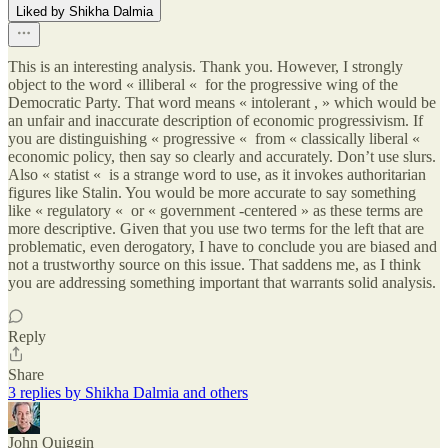
Liked by Shikha Dalmia
This is an interesting analysis. Thank you. However, I strongly
object to the word « illiberal « for the progressive wing of the
Democratic Party. That word means « intolerant , » which would be
an unfair and inaccurate description of economic progressivism. If
you are distinguishing « progressive « from « classically liberal «
economic policy, then say so clearly and accurately. Don’t use slurs.
Also « statist « is a strange word to use, as it invokes authoritarian
figures like Stalin. You would be more accurate to say something
like « regulatory « or « government -centered » as these terms are
more descriptive. Given that you use two terms for the left that are
problematic, even derogatory, I have to conclude you are biased and
not a trustworthy source on this issue. That saddens me, as I think
you are addressing something important that warrants solid analysis.
Reply
Share
3 replies by Shikha Dalmia and others
John Quiggin