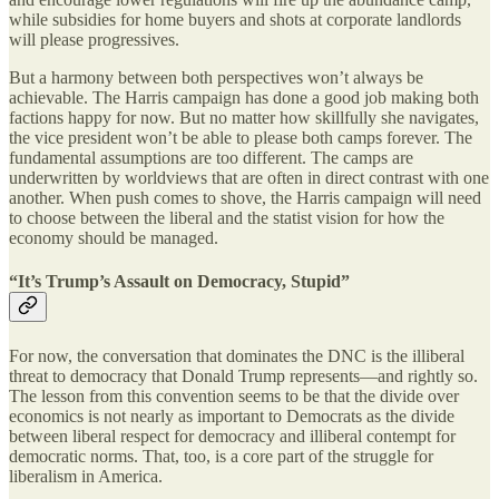
while subsidies for home buyers and shots at corporate landlords
will please progressives.
But a harmony between both perspectives won’t always be
achievable. The Harris campaign has done a good job making both
factions happy for now. But no matter how skillfully she navigates,
the vice president won’t be able to please both camps forever. The
fundamental assumptions are too different. The camps are
underwritten by worldviews that are often in direct contrast with one
another. When push comes to shove, the Harris campaign will need
to choose between the liberal and the statist vision for how the
economy should be managed.
“It’s Trump’s Assault on Democracy, Stupid”
For now, the conversation that dominates the DNC is the illiberal
threat to democracy that Donald Trump represents—and rightly so.
The lesson from this convention seems to be that the divide over
economics is not nearly as important to Democrats as the divide
between liberal respect for democracy and illiberal contempt for
democratic norms. That, too, is a core part of the struggle for
liberalism in America.