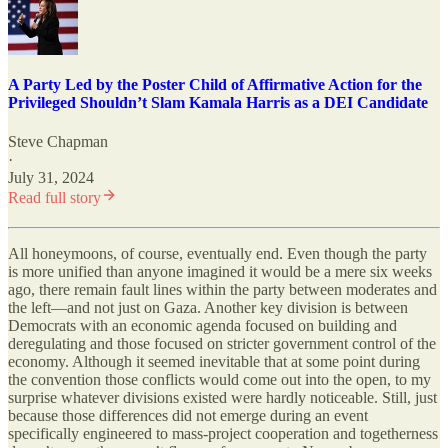
A Party Led by the Poster Child of Affirmative Action for the
Privileged Shouldn’t Slam Kamala Harris as a DEI Candidate
Steve Chapman
·
July 31, 2024
Read full story
All honeymoons, of course, eventually end. Even though the party
is more unified than anyone imagined it would be a mere six weeks
ago, there remain fault lines within the party between moderates and
the left—and not just on Gaza. Another key division is between
Democrats with an economic agenda focused on building and
deregulating and those focused on stricter government control of the
economy. Although it seemed inevitable that at some point during
the convention those conflicts would come out into the open, to my
surprise whatever divisions existed were hardly noticeable. Still, just
because those differences did not emerge during an event
specifically engineered to mass-project cooperation and togetherness