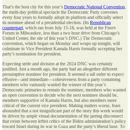
That’s the host city for this year’s
Democratic National Convention
,
the multi-day political spectacle the Democratic Party convenes
every four years to formally adopt its platform and officially select
its nominee ahead of a presidential election. (Its
Republican
counterpart
, which ran from July 15-18, was held at the Fiserv
Forum in Milwaukee, less than a two hour drive from Chicago’s
United Center, the site of this year’s DNC.) The Democratic
convention, which began on Monday and wraps up tonight, will
culminate in Vice President Kamala Harris formally accepting her
party’s nomination for president.
Expecting strife and division at the 2024 DNC was certainly
justified. Just a month ago, the party had an altogether different
presumptive nominee for president. It seemed a tall order to expect
effusive—and immediate—cohesiveness from a party containing
members who variously wanted the winner of this year’s
Democratic primaries to remain the nominee, members who wanted
an open convention to decide who the next nominee should be,
members supportive of Kamala Harris, but also members more
critical of the current vice president. Making matters worse, fears
abounded that a not insignificant part of the story this week would
be driven by ample visual documentation of the jarring disconnect
that exists between leftist critics of the Biden administration’s policy
toward Israel during its war in Gaza and the party’s liberal base. To