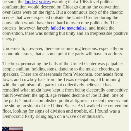
be sure, the
loudest
voices
warning that a 1968-level political
conflagration would descend on Chicago during the convention
over Gaza were on the right. But a continuous loop of the chaotic
scenes that were expected outside the United Center during the
convention would have been hard to overcome politically. The
protests, however, largely
failed to materialize
, and inside the
convention, there was nothing but unity and an irrepressible positive
energy.
Underneath, however, there are simmering tensions, especially on
economic issues, that at some point the party will have to address.
The buzz permeating the halls of the United Center was palpable:
people smiling, holding signs, dancing to the music, cheering at
speakers. There are cheeseheads from Wisconsin, cornheads from
Iowa, and cowboy hats from the Texas delegation, all brimming
with the optimism of a party that collectively believes it has
remedied what might have kept it from being electorally competitive
this November: the rapid, age-related decline of Joe Biden, one of
the party’s most accomplished political figures in recent memory and
the sitting president of the United States. As I walked the convention
floor, looking for signs of division and trouble, all I found was a
Democratic Party riding high on a wave of enthusiasm.