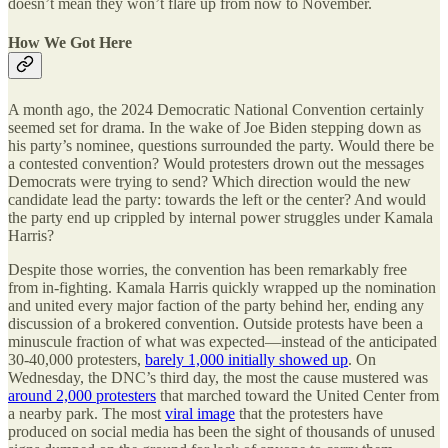
doesn’t mean they won’t flare up from now to November.
How We Got Here
A month ago, the 2024 Democratic National Convention certainly
seemed set for drama. In the wake of Joe Biden stepping down as
his party’s nominee, questions surrounded the party. Would there be
a contested convention? Would protesters drown out the messages
Democrats were trying to send? Which direction would the new
candidate lead the party: towards the left or the center? And would
the party end up crippled by internal power struggles under Kamala
Harris?
Despite those worries, the convention has been remarkably free
from in-fighting. Kamala Harris quickly wrapped up the nomination
and united every major faction of the party behind her, ending any
discussion of a brokered convention. Outside protests have been a
minuscule fraction of what was expected—instead of the anticipated
30-40,000 protesters,
barely 1,000 initially showed up
. On
Wednesday, the DNC’s third day, the most the cause mustered was
around 2,000 protesters
that marched toward the United Center from
a nearby park. The most
viral image
that the protesters have
produced on social media has been the sight of thousands of unused