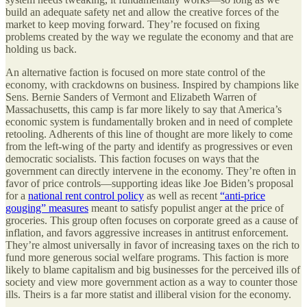
build an adequate safety net and allow the creative forces of the
market to keep moving forward. They’re focused on fixing
problems created by the way we regulate the economy and that are
holding us back.
An alternative faction is focused on more state control of the
economy, with crackdowns on business. Inspired by champions like
Sens. Bernie Sanders of Vermont and Elizabeth Warren of
Massachusetts, this camp is far more likely to say that America’s
economic system is fundamentally broken and in need of complete
retooling. Adherents of this line of thought are more likely to come
from the left-wing of the party and identify as progressives or even
democratic socialists. This faction focuses on ways that the
government can directly intervene in the economy. They’re often in
favor of price controls—supporting ideas like Joe Biden’s proposal
for a
national rent control policy
as well as recent
“anti-price
gouging” measures
meant to satisfy populist anger at the price of
groceries. This group often focuses on corporate greed as a cause of
inflation, and favors aggressive increases in antitrust enforcement.
They’re almost universally in favor of increasing taxes on the rich to
fund more generous social welfare programs. This faction is more
likely to blame capitalism and big businesses for the perceived ills of
society and view more government action as a way to counter those
ills. Theirs is a far more statist and illiberal vision for the economy.