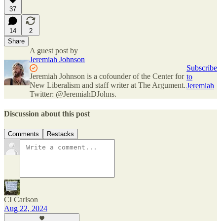
37
14
2
Share
A guest post by
Jeremiah Johnson
Subscribe
Jeremiah Johnson is a cofounder of the Center for
to
New Liberalism and staff writer at The Argument.
Jeremiah
Twitter: @JeremiahDJohns.
Discussion about this post
Comments
Restacks
CI Carlson
Aug 22, 2024