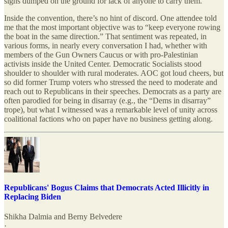
signs dumped on the ground for lack of anyone to carry them.
Inside the convention, there’s no hint of discord. One attendee told
me that the most important objective was to “keep everyone rowing
the boat in the same direction.” That sentiment was repeated, in
various forms, in nearly every conversation I had, whether with
members of the Gun Owners Caucus or with pro-Palestinian
activists inside the United Center. Democratic Socialists stood
shoulder to shoulder with rural moderates. AOC got loud cheers, but
so did former Trump voters who stressed the need to moderate and
reach out to Republicans in their speeches. Democrats as a party are
often parodied for being in disarray (e.g., the “Dems in disarray”
trope), but what I witnessed was a remarkable level of unity across
coalitional factions who on paper have no business getting along.
Republicans' Bogus Claims that Democrats Acted Illicitly in
Replacing Biden
Shikha Dalmia
and
Berny Belvedere
·