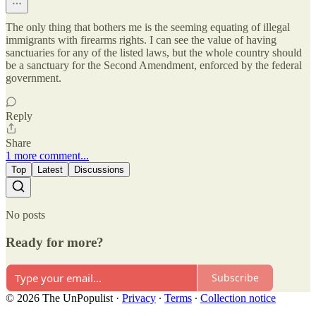
The only thing that bothers me is the seeming equating of illegal
immigrants with firearms rights. I can see the value of having
sanctuaries for any of the listed laws, but the whole country should
be a sanctuary for the Second Amendment, enforced by the federal
government.
Reply
Share
1 more comment...
Top
Latest
Discussions
No posts
Ready for more?
Subscribe
© 2026 The UnPopulist
·
Privacy
∙
Terms
∙
Collection notice