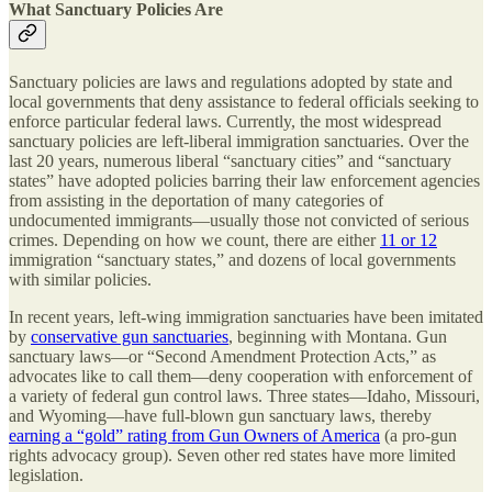
What Sanctuary Policies Are
Sanctuary policies are laws and regulations adopted by state and
local governments that deny assistance to federal officials seeking to
enforce particular federal laws. Currently, the most widespread
sanctuary policies are left-liberal immigration sanctuaries. Over the
last 20 years, numerous liberal “sanctuary cities” and “sanctuary
states” have adopted policies barring their law enforcement agencies
from assisting in the deportation of many categories of
undocumented immigrants—usually those not convicted of serious
crimes. Depending on how we count, there are either
11 or 12
immigration “sanctuary states,” and dozens of local governments
with similar policies.
In recent years, left-wing immigration sanctuaries have been imitated
by
conservative gun sanctuaries
, beginning with Montana. Gun
sanctuary laws—or “Second Amendment Protection Acts,” as
advocates like to call them—deny cooperation with enforcement of
a variety of federal gun control laws. Three states—Idaho, Missouri,
and Wyoming—have full-blown gun sanctuary laws, thereby
earning a “gold” rating from Gun Owners of America
(a pro-gun
rights advocacy group). Seven other red states have more limited
legislation.