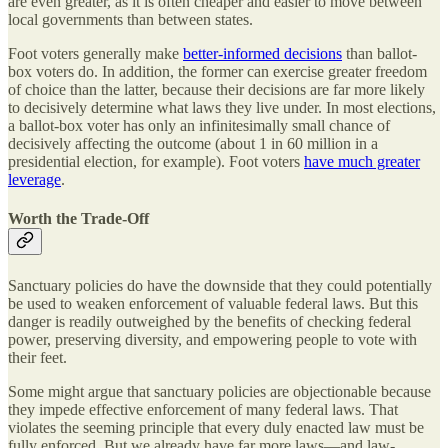
are even greater, as it is often cheaper and easier to move between
local governments than between states.
Foot voters generally make
better-informed decisions
than ballot-
box voters do. In addition, the former can exercise greater freedom
of choice than the latter, because their decisions are far more likely
to decisively determine what laws they live under. In most elections,
a ballot-box voter has only an infinitesimally small chance of
decisively affecting the outcome (about 1 in 60 million in a
presidential election, for example). Foot voters
have much greater
leverage
.
Worth the Trade-Off
Sanctuary policies do have the downside that they could potentially
be used to weaken enforcement of valuable federal laws. But this
danger is readily outweighed by the benefits of checking federal
power, preserving diversity, and empowering people to vote with
their feet.
Some might argue that sanctuary policies are objectionable because
they impede effective enforcement of many federal laws. That
violates the seeming principle that every duly enacted law must be
fully enforced. But we already have far more laws—and law-