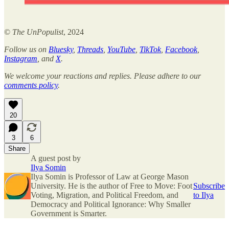
©
The UnPopulist
, 2024
Follow us on
Bluesky
,
Threads
,
YouTube
,
TikTok
,
Facebook
,
Instagram
, and
X
.
We welcome your reactions and replies. Please adhere to our
comments policy
.
20
3
6
Share
A guest post by
Ilya Somin
Ilya Somin is Professor of Law at George Mason
University. He is the author of Free to Move: Foot
Subscribe
Voting, Migration, and Political Freedom, and
to Ilya
Democracy and Political Ignorance: Why Smaller
Government is Smarter.