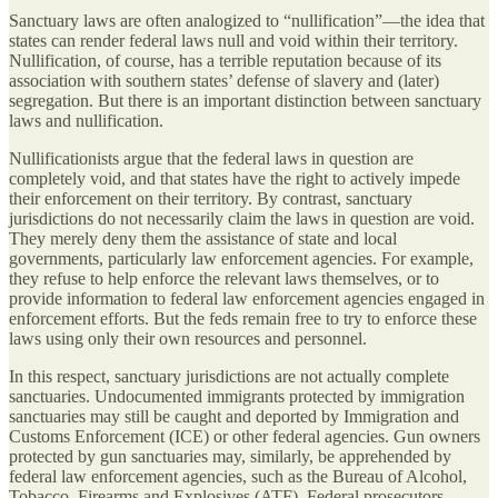
Sanctuary laws are often analogized to “nullification”—the idea that
states can render federal laws null and void within their territory.
Nullification, of course, has a terrible reputation because of its
association with southern states’ defense of slavery and (later)
segregation. But there is an important distinction between sanctuary
laws and nullification.
Nullificationists argue that the federal laws in question are
completely void, and that states have the right to actively impede
their enforcement on their territory. By contrast, sanctuary
jurisdictions do not necessarily claim the laws in question are void.
They merely deny them the assistance of state and local
governments, particularly law enforcement agencies. For example,
they refuse to help enforce the relevant laws themselves, or to
provide information to federal law enforcement agencies engaged in
enforcement efforts. But the feds remain free to try to enforce these
laws using only their own resources and personnel.
In this respect, sanctuary jurisdictions are not actually complete
sanctuaries. Undocumented immigrants protected by immigration
sanctuaries may still be caught and deported by Immigration and
Customs Enforcement (ICE) or other federal agencies. Gun owners
protected by gun sanctuaries may, similarly, be apprehended by
federal law enforcement agencies, such as the Bureau of Alcohol,
Tobacco, Firearms and Explosives (ATF). Federal prosecutors