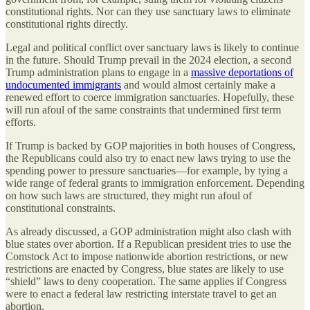
constitutional rights. Nor can they use sanctuary laws to eliminate
constitutional rights directly.
Legal and political conflict over sanctuary laws is likely to continue
in the future. Should Trump prevail in the 2024 election, a second
Trump administration plans to engage in a
massive deportations of
undocumented immigrants
and would almost certainly make a
renewed effort to coerce immigration sanctuaries. Hopefully, these
will run afoul of the same constraints that undermined first term
efforts.
If Trump is backed by GOP majorities in both houses of Congress,
the Republicans could also try to enact new laws trying to use the
spending power to pressure sanctuaries—for example, by tying a
wide range of federal grants to immigration enforcement. Depending
on how such laws are structured, they might run afoul of
constitutional constraints.
As already discussed, a GOP administration might also clash with
blue states over abortion. If a Republican president tries to use the
Comstock Act to impose nationwide abortion restrictions, or new
restrictions are enacted by Congress, blue states are likely to use
“shield” laws to deny cooperation. The same applies if Congress
were to enact a federal law restricting interstate travel to get an
abortion.