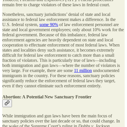
remain free to charge violators of these laws in federal court.
Nonetheless, sanctuary jurisdictions’ denial of state and local
assistance to federal law enforcement makes a difference. In the
U.S. federal system,
some 90%
of law enforcement personnel are
state and local government employees; only about 10% work for the
federal government. Because of this imbalance, federal law
enforcement agencies are heavily dependent on state and local
cooperation to effectuate enforcement of most federal laws. When
states and localities deny such assistance, it becomes extremely
difficult for federal law enforcement to catch more than a small
fraction of violators. This is particularly true of laws—including
both immigration and gun laws—where the number of violators is
very large. For example, there are some
11 million
undocumented
immigrants in the country. For these reasons, sanctuary policies
significantly reduce the enforcement of federal laws they target,
even if they cannot eliminate such enforcement entirely.
Abortion: A Potential New Sanctuary Frontier
While immigration and gun laws have been the main focus of
sanctuary policies over the last decade or so, that could change. In
the wake of the Supreme Court’s ruling in
Dobbs v. Jackson