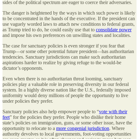
sides of the political spectrum are eager to coerce their adversaries.
The danger is heightened by the ways in which such power is likely
to be concentrated in the hands of the executive. If the president can
use vaguely worded laws to attach new conditions to federal grants,
as Trump tried to do, he could easily use that to
consolidate power
and impose his own preferences on unwilling states and localities.
The case for sanctuary policies is even stronger if you fear that
Trump—or some other potential future president—has authoritarian
tendencies. Sanctuary jurisdictions can make such authoritarian
aspirations harder to realize by giving refuge to the would-be
dictator’s opponents.
Even when there is no authoritarian threat looming, sanctuary
policies play a valuable role in preserving diversity in our federal
system. In a highly diverse nation like the U.S., federally imposed
uniformity would deny millions of people the opportunity to live
under policies they prefer.
Sanctuary policies also help empower people to “
vote with their
feet
” for the policies they prefer. People who dislike their home
state’s policies on immigration, guns, or some other issue, have the
opportunity to relocate to a
more congenial jurisdiction
. Where
authority devolves to local governments, foot-voting opportunities