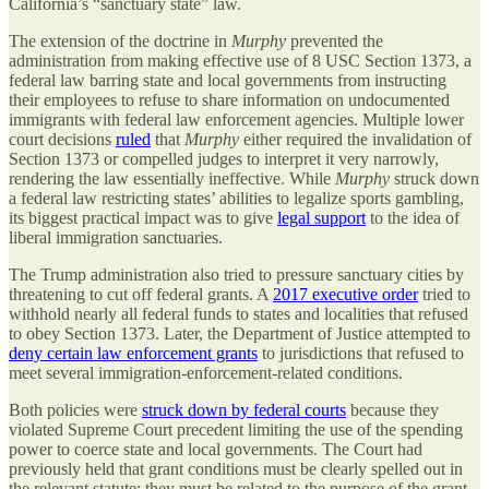
California’s “sanctuary state” law.
The extension of the doctrine in
Murphy
prevented the
administration from making effective use of 8 USC Section 1373, a
federal law barring state and local governments from instructing
their employees to refuse to share information on undocumented
immigrants with federal law enforcement agencies. Multiple lower
court decisions
ruled
that
Murphy
either required the invalidation of
Section 1373 or compelled judges to interpret it very narrowly,
rendering the law essentially ineffective. While
Murphy
struck down
a federal law restricting states’ abilities to legalize sports gambling,
its biggest practical impact was to give
legal support
to the idea of
liberal immigration sanctuaries.
The Trump administration also tried to pressure sanctuary cities by
threatening to cut off federal grants. A
2017 executive order
tried to
withhold nearly all federal funds to states and localities that refused
to obey Section 1373. Later, the Department of Justice attempted to
deny certain law enforcement grants
to jurisdictions that refused to
meet several immigration-enforcement-related conditions.
Both policies were
struck down by federal courts
because they
violated Supreme Court precedent limiting the use of the spending
power to coerce state and local governments. The Court had
previously held that grant conditions must be clearly spelled out in
the relevant statute; they must be related to the purpose of the grant