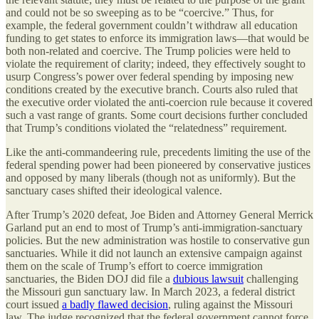
and could not be so sweeping as to be “coercive.” Thus, for
example, the federal government couldn’t withdraw all education
funding to get states to enforce its immigration laws—that would be
both non-related and coercive. The Trump policies were held to
violate the requirement of clarity; indeed, they effectively sought to
usurp Congress’s power over federal spending by imposing new
conditions created by the executive branch. Courts also ruled that
the executive order violated the anti-coercion rule because it covered
such a vast range of grants. Some court decisions further concluded
that Trump’s conditions violated the “relatedness” requirement.
Like the anti-commandeering rule, precedents limiting the use of the
federal spending power had been pioneered by conservative justices
and opposed by many liberals (though not as uniformly). But the
sanctuary cases shifted their ideological valence.
After Trump’s 2020 defeat, Joe Biden and Attorney General Merrick
Garland put an end to most of Trump’s anti-immigration-sanctuary
policies. But the new administration was hostile to conservative gun
sanctuaries. While it did not launch an extensive campaign against
them on the scale of Trump’s effort to coerce immigration
sanctuaries, the Biden DOJ did file a
dubious lawsuit
challenging
the Missouri gun sanctuary law. In March 2023, a federal district
court issued
a badly flawed decision
, ruling against the Missouri
law. The judge recognized that the federal government cannot force