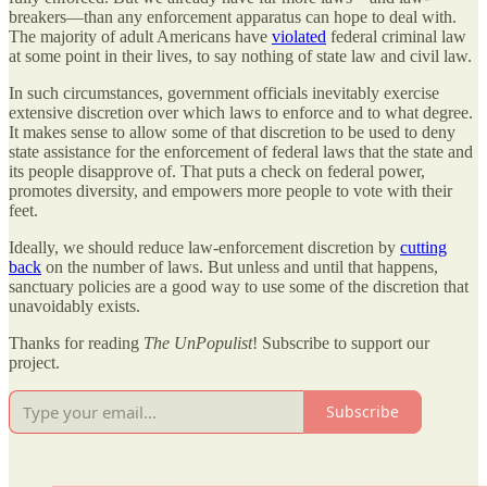
breakers—than any enforcement apparatus can hope to deal with.
The majority of adult Americans have
violated
federal criminal law
at some point in their lives, to say nothing of state law and civil law.
In such circumstances, government officials inevitably exercise
extensive discretion over which laws to enforce and to what degree.
It makes sense to allow some of that discretion to be used to deny
state assistance for the enforcement of federal laws that the state and
its people disapprove of. That puts a check on federal power,
promotes diversity, and empowers more people to vote with their
feet.
Ideally, we should reduce law-enforcement discretion by
cutting
back
on the number of laws. But unless and until that happens,
sanctuary policies are a good way to use some of the discretion that
unavoidably exists.
Thanks for reading
The UnPopulist
! Subscribe to support our
project.
Subscribe