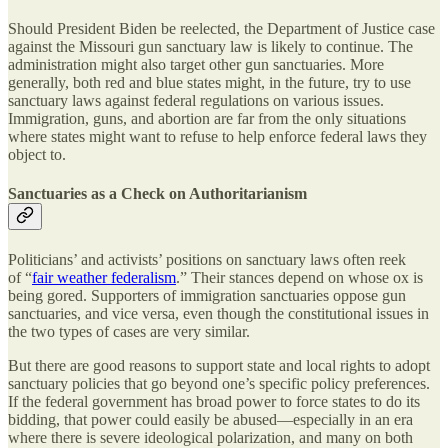
Should President Biden be reelected, the Department of Justice case
against the Missouri gun sanctuary law is likely to continue. The
administration might also target other gun sanctuaries. More
generally, both red and blue states might, in the future, try to use
sanctuary laws against federal regulations on various issues.
Immigration, guns, and abortion are far from the only situations
where states might want to refuse to help enforce federal laws they
object to.
Sanctuaries as a Check on Authoritarianism
Politicians’ and activists’ positions on sanctuary laws often reek
of “
fair weather federalism
.” Their stances depend on whose ox is
being gored. Supporters of immigration sanctuaries oppose gun
sanctuaries, and vice versa, even though the constitutional issues in
the two types of cases are very similar.
But there are good reasons to support state and local rights to adopt
sanctuary policies that go beyond one’s specific policy preferences.
If the federal government has broad power to force states to do its
bidding, that power could easily be abused—especially in an era
where there is severe ideological polarization, and many on both