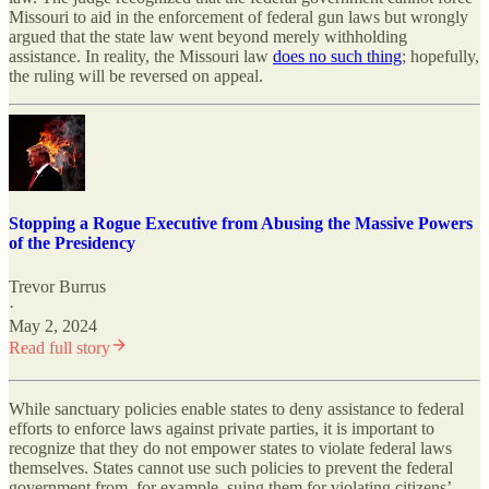
Missouri to aid in the enforcement of federal gun laws but wrongly
argued that the state law went beyond merely withholding
assistance. In reality, the Missouri law
does no such thing
; hopefully,
the ruling will be reversed on appeal.
Stopping a Rogue Executive from Abusing the Massive Powers
of the Presidency
Trevor Burrus
·
May 2, 2024
Read full story
While sanctuary policies enable states to deny assistance to federal
efforts to enforce laws against private parties, it is important to
recognize that they do not empower states to violate federal laws
themselves. States cannot use such policies to prevent the federal
government from, for example, suing them for violating citizens’