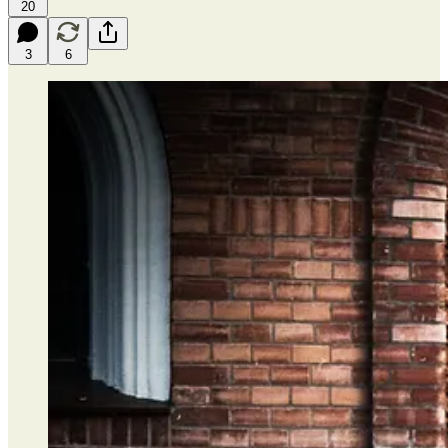
20
3
6