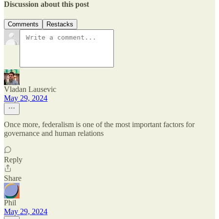
Discussion about this post
Comments
Restacks
Vladan Lausevic
May 29, 2024
Once more, federalism is one of the most important factors for
governance and human relations
Reply
Share
Phil
May 29, 2024