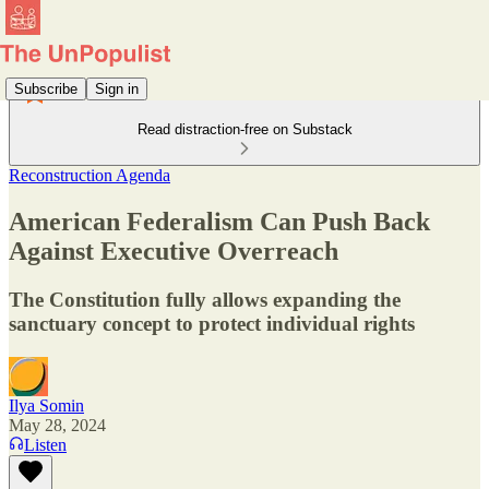
Subscribe
Sign in
Read distraction-free on Substack
Reconstruction Agenda
American Federalism Can Push Back
Against Executive Overreach
The Constitution fully allows expanding the
sanctuary concept to protect individual rights
Ilya Somin
May 28, 2024
Listen