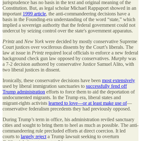
jurisprudence has no basis in the text and original meaning of the
Constitution. But, as legal scholar Michael Rappaport showed in an
important
1999 article
, the anti-commandeering decisions have a
basis in the Founding-era understanding of the word “state,” which
implied a sovereign authority that the federal government could not
undercut by seizing control over the state's government apparatus.
Printz
and
New York
were decided by mostly conservative Supreme
Court justices over vociferous dissents by the Court’s liberals. The
law at issue in
Printz
required local officials to enforce a new federal
background check gun law opposed by conservatives.
Murphy
was
a 7-2 decision authored by conservative Justice Samuel Alito, with
two liberal justices in dissent.
Ironically, these conservative decisions have been
most extensively
used by liberal immigration sanctuaries to
successfully fend off
Trump administration
efforts to force them to aid the deportation of
undocumented migrants. In the Trump era, liberal states and
migrant-rights activists
learned to love—or at least make use of
—
conservative federalism precedents they had previously opposed.
During Trump’s term in office, his administration reviled sanctuary
cities and sought to bring them to heel as much as possible. The anti-
commandeering rule precluded efforts at direct coercion. It led
courts to
largely reject
a Trump lawsuit seeking to overturn