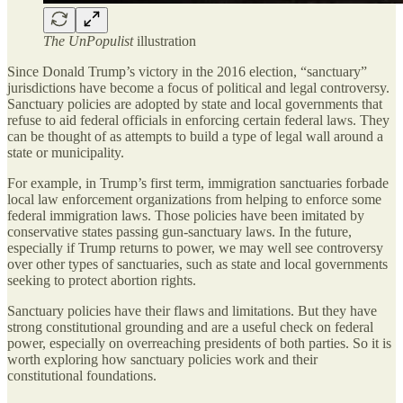
The UnPopulist
illustration
Since Donald Trump’s victory in the 2016 election, “sanctuary”
jurisdictions have become a focus of political and legal controversy.
Sanctuary policies are adopted by state and local governments that
refuse to aid federal officials in enforcing certain federal laws. They
can be thought of as attempts to build a type of legal wall around a
state or municipality.
For example, in Trump’s first term, immigration sanctuaries forbade
local law enforcement organizations from helping to enforce some
federal immigration laws. Those policies have been imitated by
conservative states passing gun-sanctuary laws. In the future,
especially if Trump returns to power, we may well see controversy
over other types of sanctuaries, such as state and local governments
seeking to protect abortion rights.
Sanctuary policies have their flaws and limitations. But they have
strong constitutional grounding and are a useful check on federal
power, especially on overreaching presidents of both parties. So it is
worth exploring how sanctuary policies work and their
constitutional foundations.