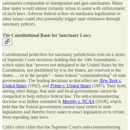
sanctuaries comparable to immigration and gun sanctuaries. Many
blue states would almost certainly refuse to assist with enforcement
of such laws. Adverse federal action on marijuana legalization or
other issues could also potentially trigger state resistance through
sanctuary policies.
The Constitutional Basis for Sanctuary Laws
Constitutional protection for sanctuary jurisdictions rests on a series
of Supreme Court decisions holding that the 10th Amendment—
which states that “powers not delegated to the United States by the
Constitution, nor prohibited by it to the States, are reserved to the
States … or to the people”—bans federal “commandeering” of state
governments. The leading decisions to that effect are
New York v.
United States
(1992), and
Printz v. United States
(1997). They hold,
among other things, that state and local governments cannot be
compelled to help enforce federal law. The anti-commandeering
doctrine was further extended in
Murphy v. NCAA
(2018), which
held that the federal government cannot issue orders to state
legislatures and thereby force states to enact legislation or to refrain
from repealing state laws.
Critics often claim that the Supreme Court's anti-commandeering