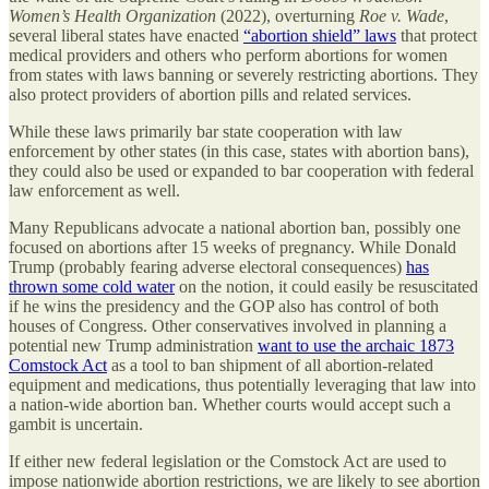
Women’s Health Organization
(2022), overturning
Roe v. Wade
,
several liberal states have enacted
“abortion shield” laws
that protect
medical providers and others who perform abortions for women
from states with laws banning or severely restricting abortions. They
also protect providers of abortion pills and related services.
While these laws primarily bar state cooperation with law
enforcement by other states (in this case, states with abortion bans),
they could also be used or expanded to bar cooperation with federal
law enforcement as well.
Many Republicans advocate a national abortion ban, possibly one
focused on abortions after 15 weeks of pregnancy. While Donald
Trump (probably fearing adverse electoral consequences)
has
thrown some cold water
on the notion, it could easily be resuscitated
if he wins the presidency and the GOP also has control of both
houses of Congress. Other conservatives involved in planning a
potential new Trump administration
want to use the archaic 1873
Comstock Act
as a tool to ban shipment of all abortion-related
equipment and medications, thus potentially leveraging that law into
a nation-wide abortion ban. Whether courts would accept such a
gambit is uncertain.
If either new federal legislation or the Comstock Act are used to
impose nationwide abortion restrictions, we are likely to see abortion