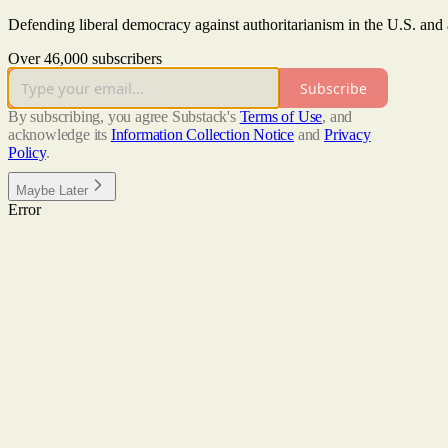
Defending liberal democracy against authoritarianism in the U.S. and
Over 46,000 subscribers
Subscribe
By subscribing, you agree Substack's
Terms of Use
, and
acknowledge its
Information Collection Notice
and
Privacy
Policy
.
Maybe Later
Error