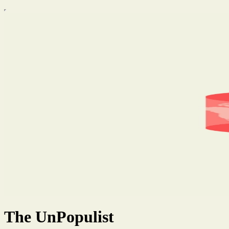
The UnPopulist