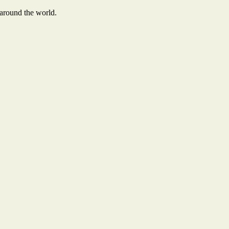
 around the world.